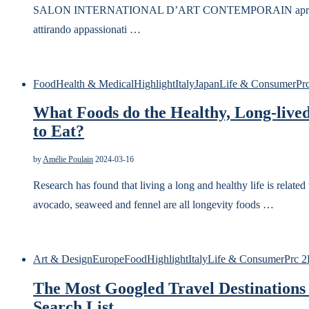
SALON INTERNATIONAL D’ART CONTEMPORAIN aprirà uffici
attirando appassionati …
Food
Health & Medical
Highlight
Italy
Japan
Life & Consumer
Pr
What Foods do the Healthy, Long-lived
to Eat?
by
Amélie Poulain
2024-03-16
Research has found that living a long and healthy life is related t
avocado, seaweed and fennel are all longevity foods …
Art & Design
Europe
Food
Highlight
Italy
Life & Consumer
Prc 2
The Most Googled Travel Destinations 
Search List