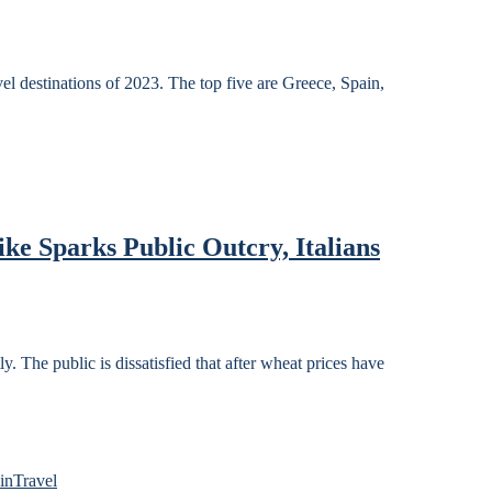
el destinations of 2023. The top five are Greece, Spain,
ke Sparks Public Outcry, Italians
y. The public is dissatisfied that after wheat prices have
in
Travel