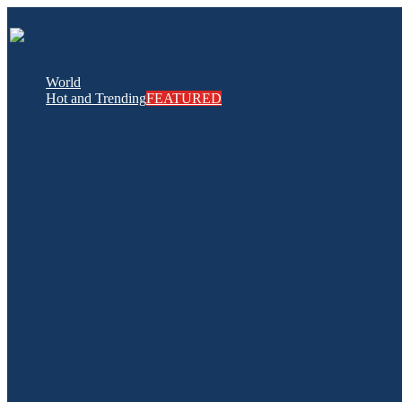
World
Hot and Trending
FEATURED