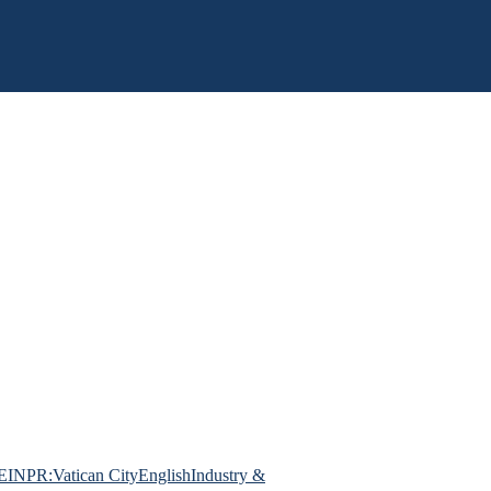
EINPR:Vatican City
English
Industry &