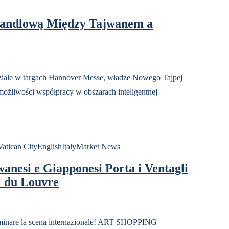
andlową Między Tajwanem a
w targach Hannover Messe, władze Nowego Tajpej
możliwości współpracy w obszarach inteligentnej
atican City
English
Italy
Market News
anesi e Giapponesi Porta i Ventagli
l du Louvre
inare la scena internazionale! ART SHOPPING –