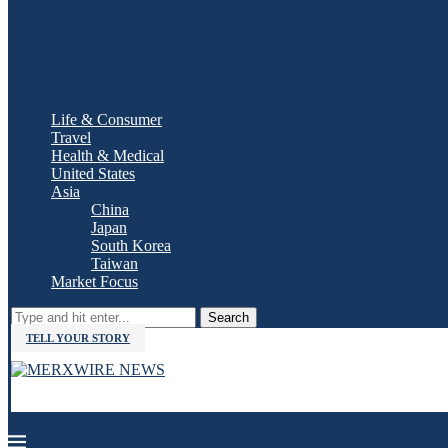
Life & Consumer
Travel
Health & Medical
United States
Asia
China
Japan
South Korea
Taiwan
Market Focus
Search
TELL YOUR STORY