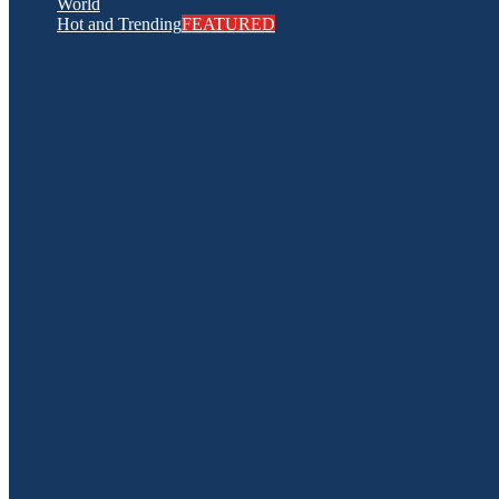
World
Hot and Trending
FEATURED