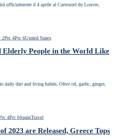
almente il 4 aprile al Carrousel du Louvre,
c 2
Prc 4
Prc 6
United States
 Elderly People in the World Like
o daily diet and living habits. Olive oil, garlic, ginger,
Prc 4
Prc 6
Spain
Travel
of 2023 are Released, Greece Tops