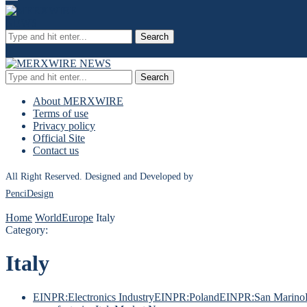
Search
Search
About MERXWIRE
Terms of use
Privacy policy
Official Site
Contact us
All Right Reserved. Designed and Developed by
PenciDesign
Home
World
Europe
Italy
Category:
Italy
EINPR:Electronics Industry
EINPR:Poland
EINPR:San Marino