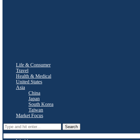
Life & Consumer
Travel
Health & Medical
United States
Asia
China
Japan
South Korea
Taiwan
Market Focus
Search