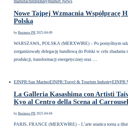
manufacturing
Italy
Market News
Nowe Tajpej Wzmacnia Współpracę H
Polską
by
Business PR
2025-04-09
WARSZAWA, POLSKA (MERXWIRE) – Po pomyślnym udziale 
zorganizowały delegację handlową do Polski w celu zbadania 
produkcji, transformacji energetycznej oraz …
EINPR:San Marino
EINPR:Travel & Tourism Industry
EINPR:V
La Galleria Kasashima con Artisti Taiw
Kyo al Centro della Scena al Carrouse
by
Business PR
2025-04-04
PARIS, FRANCE (MERXWIRE) – L’arte asiatica torna a illum