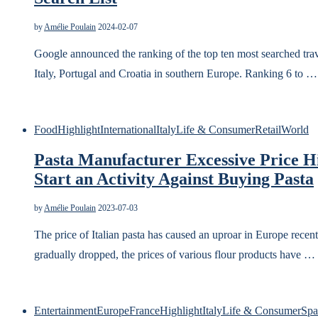
by
Amélie Poulain
2024-02-07
Google announced the ranking of the top ten most searched trav
Italy, Portugal and Croatia in southern Europe. Ranking 6 to …
Food
Highlight
International
Italy
Life & Consumer
Retail
World
Pasta Manufacturer Excessive Price Hi
Start an Activity Against Buying Pasta
by
Amélie Poulain
2023-07-03
The price of Italian pasta has caused an uproar in Europe recentl
gradually dropped, the prices of various flour products have …
Entertainment
Europe
France
Highlight
Italy
Life & Consumer
Spa