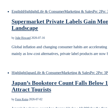
English
Highlight
Life & Consumer
Marketing & Sales
Prc 2
Prc 
Supermarket Private Labels Gain Mom
Landscape
by
Julie Howard
2026-07-16
Global inflation and changing consumer habits are accelerating
mainly as low-cost alternatives, private label products are no
Highlight
Japan
Life & Consumer
Marketing & Sales
Prc 2
Prc 3
P
Japan’s Bookstore Count Falls Below 1
Attract Tourists
by
Ferre Keira
2026-07-02