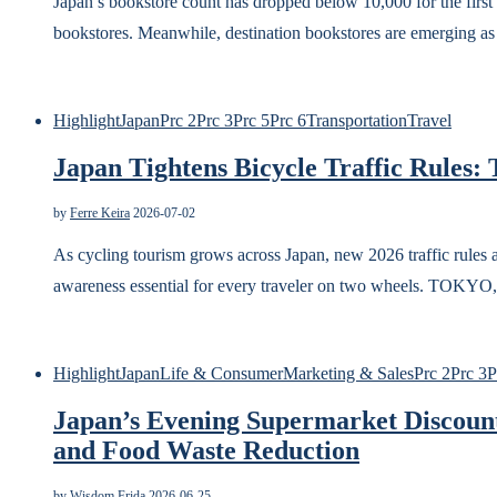
Japan’s bookstore count has dropped below 10,000 for the first 
bookstores. Meanwhile, destination bookstores are emerging as 
Highlight
Japan
Prc 2
Prc 3
Prc 5
Prc 6
Transportation
Travel
Japan Tightens Bicycle Traffic Rules: T
by
Ferre Keira
2026-07-02
As cycling tourism grows across Japan, new 2026 traffic rules 
awareness essential for every traveler on two wheels. 
Highlight
Japan
Life & Consumer
Marketing & Sales
Prc 2
Prc 3
P
Japan’s Evening Supermarket Discount
and Food Waste Reduction
by
Wisdom Frida
2026-06-25