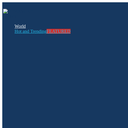
World
Hot and Trending
FEATURED