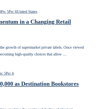
3
Prc 5
Prc 6
United States
entum in a Changing Retail
 the growth of supermarket private labels. Once viewed
w becoming high-quality choices that allow …
rc 5
Prc 6
0,000 as Destination Bookstores