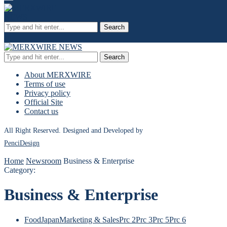
Search
Search
About MERXWIRE
Terms of use
Privacy policy
Official Site
Contact us
All Right Reserved. Designed and Developed by
PenciDesign
Home
Newsroom
Business & Enterprise
Category:
Business & Enterprise
Food
Japan
Marketing & Sales
Prc 2
Prc 3
Prc 5
Prc 6