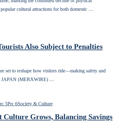
time, marking the continued decline of physical
popular cultural attractions for both domestic …
ourists Also Subject to Penalties
are set to reshape how visitors ride—making safety and
TOKYO, JAPAN (MERXWIRE) …
rc 5
Prc 6
Society & Culture
 Culture Grows, Balancing Savings