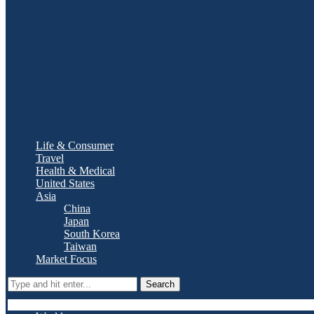
Life & Consumer
Travel
Health & Medical
United States
Asia
China
Japan
South Korea
Taiwan
Market Focus
Search