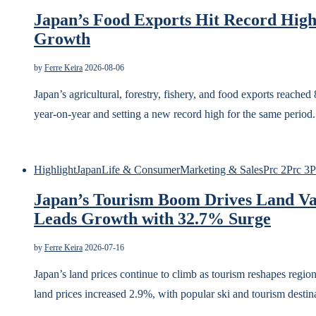
Japan’s Food Exports Hit Record High
Growth
by
Ferre Keira
2026-08-06
Japan’s agricultural, forestry, fishery, and food exports reache
year-on-year and setting a new record high for the same perio
Highlight
Japan
Life & Consumer
Marketing & Sales
Prc 2
Prc 3
P
Japan’s Tourism Boom Drives Land Va
Leads Growth with 32.7% Surge
by
Ferre Keira
2026-07-16
Japan’s land prices continue to climb as tourism reshapes regi
land prices increased 2.9%, with popular ski and tourism desti