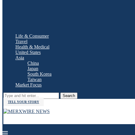
Life & Consumer
Travel
Health & Medical
United States
Asia
China
Japan
South Korea
Taiwan
Market Focus
Search
TELL YOUR STORY