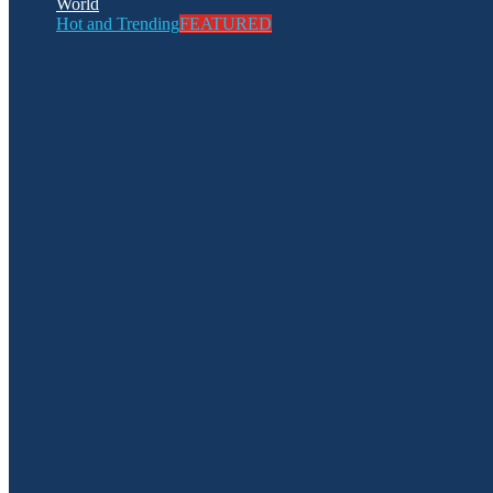
World
Hot and Trending
FEATURED