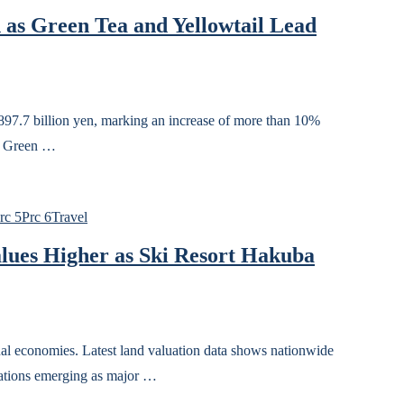
 as Green Tea and Yellowtail Lead
d 897.7 billion yen, marking an increase of more than 10%
d. Green …
rc 5
Prc 6
Travel
lues Higher as Ski Resort Hakuba
onal economies. Latest land valuation data shows nationwide
nations emerging as major …