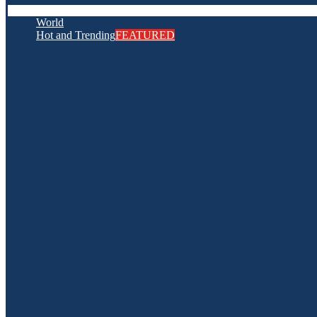
World
Hot and Trending
FEATURED