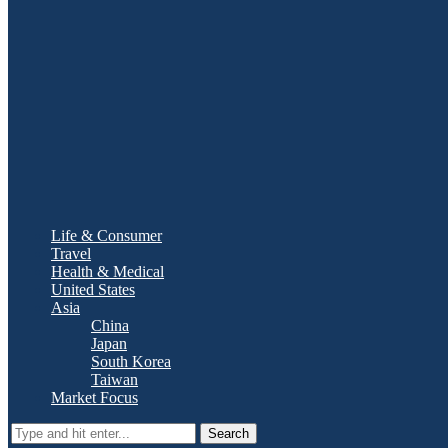
Life & Consumer
Travel
Health & Medical
United States
Asia
China
Japan
South Korea
Taiwan
Market Focus
Search