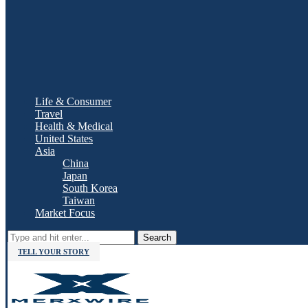
Life & Consumer
Travel
Health & Medical
United States
Asia
China
Japan
South Korea
Taiwan
Market Focus
Search
TELL YOUR STORY