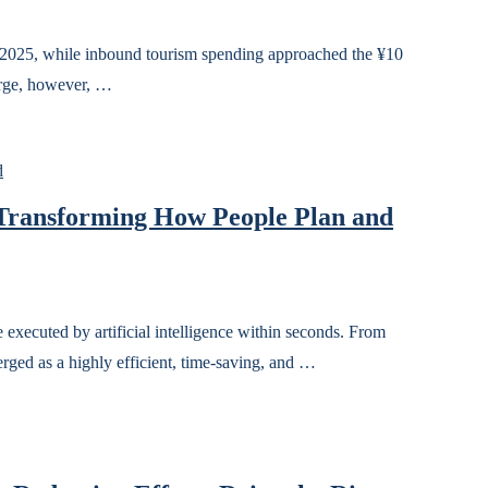
in 2025, while inbound tourism spending approached the ¥10
surge, however, …
d
 Transforming How People Plan and
xecuted by artificial intelligence within seconds. From
rged as a highly efficient, time-saving, and …