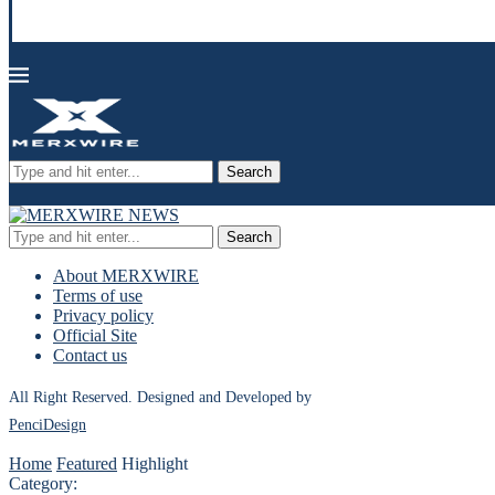
Search
Search
About MERXWIRE
Terms of use
Privacy policy
Official Site
Contact us
All Right Reserved. Designed and Developed by
PenciDesign
Home
Featured
Highlight
Category: