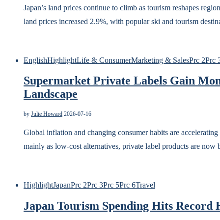
Japan’s land prices continue to climb as tourism reshapes regi
land prices increased 2.9%, with popular ski and tourism desti
English
Highlight
Life & Consumer
Marketing & Sales
Prc 2
Prc 
Supermarket Private Labels Gain Mom
Landscape
by
Julie Howard
2026-07-16
Global inflation and changing consumer habits are accelerating
mainly as low-cost alternatives, private label products are no
Highlight
Japan
Prc 2
Prc 3
Prc 5
Prc 6
Travel
Japan Tourism Spending Hits Record 