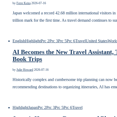
by
Ferre Keira
2026-07-16
Japan welcomed a record 42.68 million international visitors 
trillion mark for the first time. As travel demand continues to 
English
Highlight
Prc 2
Prc 3
Prc 5
Prc 6
Travel
United States
Worl
AI Becomes the New Travel Assistant,
Book Trips
by
Julie Howard
2026-07-16
Historically complex and cumbersome trip planning can now be e
recommending destinations to organizing itineraries, AI has eme
Highlight
Japan
Prc 2
Prc 3
Prc 5
Prc 6
Travel