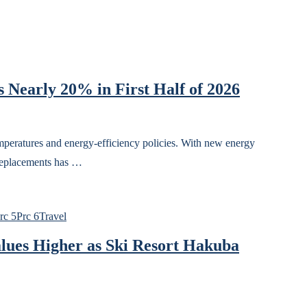
 Nearly 20% in First Half of 2026
temperatures and energy-efficiency policies. With new energy
 replacements has …
rc 5
Prc 6
Travel
lues Higher as Ski Resort Hakuba