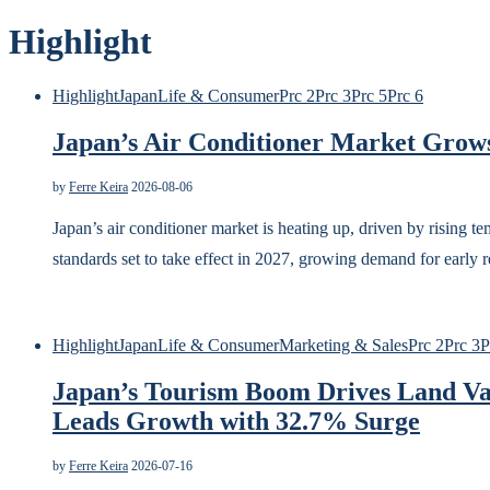
Highlight
Highlight
Japan
Life & Consumer
Prc 2
Prc 3
Prc 5
Prc 6
Japan’s Air Conditioner Market Grows
by
Ferre Keira
2026-08-06
Japan’s air conditioner market is heating up, driven by rising 
standards set to take effect in 2027, growing demand for early
Highlight
Japan
Life & Consumer
Marketing & Sales
Prc 2
Prc 3
P
Japan’s Tourism Boom Drives Land Va
Leads Growth with 32.7% Surge
by
Ferre Keira
2026-07-16