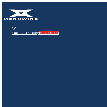
World
Hot and Trending
FEATURED