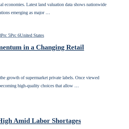
onal economies. Latest land valuation data shows nationwide
nations emerging as major …
3
Prc 5
Prc 6
United States
entum in a Changing Retail
 the growth of supermarket private labels. Once viewed
w becoming high-quality choices that allow …
High Amid Labor Shortages