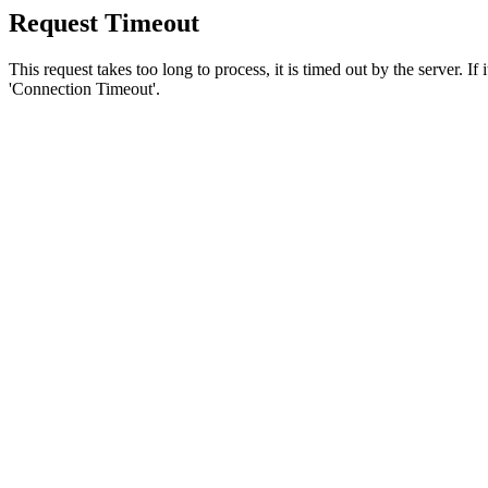
Request Timeout
This request takes too long to process, it is timed out by the server. If
'Connection Timeout'.