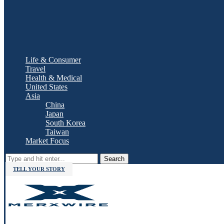
Life & Consumer
Travel
Health & Medical
United States
Asia
China
Japan
South Korea
Taiwan
Market Focus
Search
TELL YOUR STORY