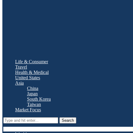
Life & Consumer
Travel
Health & Medical
United States
Asia
China
Japan
South Korea
Taiwan
Market Focus
Search