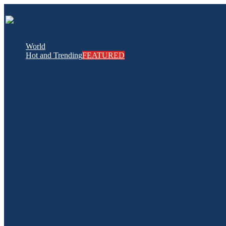
World
Hot and Trending
FEATURED