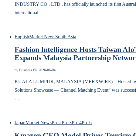
INDUSTRY CO., LTD., has officially launched its first Austra
international …
English
Market News
South Asia
Fashion Intelligence Hosts Taiwan AI
Expands Malaysia Partnership Netwo
by
Business PR
2026-06-04
KUALA LUMPUR, MALAYSIA (MERXWIRE) – Hosted by Fashio
Solutions Showcase — Channel Matching Event” was successfu
…
Japan
Market News
Prc 2
Prc 3
Prc 4
Prc 6
Kmazon GEO Model Drives Tourism G