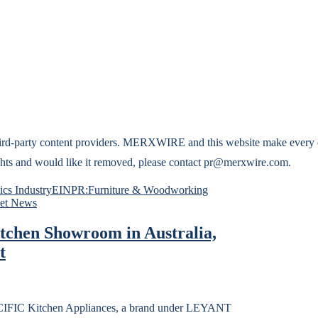
hird-party content providers. MERXWIRE and this website make every ef
 rights and would like it removed, please contact pr@merxwire.com.
cs Industry
EINPR:Furniture & Woodworking
et News
chen Showroom in Australia,
t
C Kitchen Appliances, a brand under LEYANT