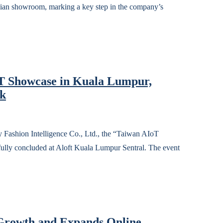
lian showroom, marking a key step in the company’s
oT Showcase in Kuala Lumpur,
rk
n Intelligence Co., Ltd., the “Taiwan AIoT
lly concluded at Aloft Kuala Lumpur Sentral. The event
rowth and Expands Online