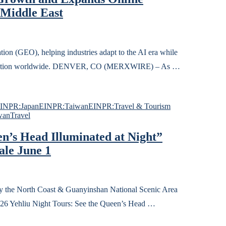
 Middle East
on (GEO), helping industries adapt to the AI era while
ticipation worldwide. DENVER, CO (MERXWIRE) – As …
INPR:Japan
EINPR:Taiwan
EINPR:Travel & Tourism
wan
Travel
en’s Head Illuminated at Night”
ale June 1
 North Coast & Guanyinshan National Scenic Area
026 Yehliu Night Tours: See the Queen’s Head …