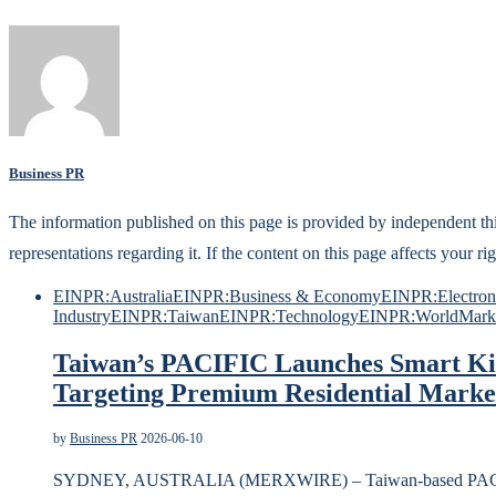
Business PR
The information published on this page is provided by independent t
representations regarding it. If the content on this page affects your
EINPR:Australia
EINPR:Business & Economy
EINPR:Electroni
Industry
EINPR:Taiwan
EINPR:Technology
EINPR:World
Mark
Taiwan’s PACIFIC Launches Smart Kit
Targeting Premium Residential Marke
by
Business PR
2026-06-10
SYDNEY, AUSTRALIA (MERXWIRE) – Taiwan-based PACIFI