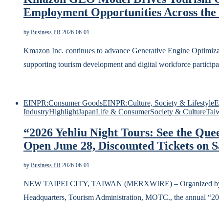
Employment Opportunities Across the
by
Business PR
2026-06-01
Kmazon Inc. continues to advance Generative Engine Optimizati
supporting tourism development and digital workforce par
EINPR:Consumer Goods
EINPR:Culture, Society & Lifestyle
E
Industry
Highlight
Japan
Life & Consumer
Society & Culture
Tai
“2026 Yehliu Night Tours: See the Que
Open June 28, Discounted Tickets on S
by
Business PR
2026-06-01
NEW TAIPEI CITY, TAIWAN (MERXWIRE) – Organized by the
Headquarters, Tourism Administration, MOTC., the annual “2