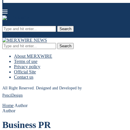
Search
Search
About MERXWIRE
Terms of use
Privacy policy
Official Site
Contact us
All Right Reserved. Designed and Developed by
PenciDesign
Home
Author
Author
Business PR