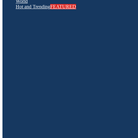
World
Hot and Trending
FEATURED