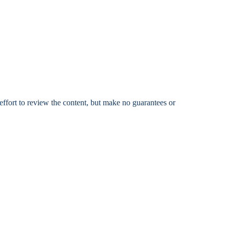
fort to review the content, but make no guarantees or