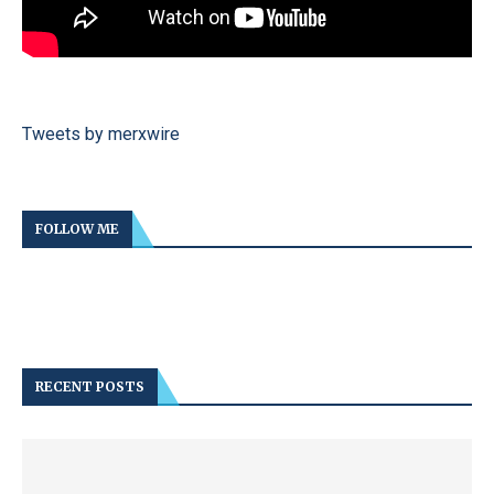
Tweets by merxwire
FOLLOW ME
RECENT POSTS