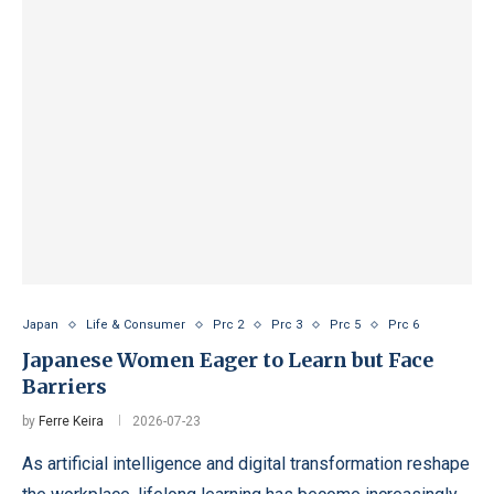
Japan
Life & Consumer
Prc 2
Prc 3
Prc 5
Prc 6
Japanese Women Eager to Learn but Face
Barriers
by
Ferre Keira
2026-07-23
As artificial intelligence and digital transformation reshape