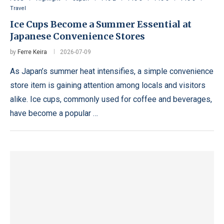
Travel
Ice Cups Become a Summer Essential at
Japanese Convenience Stores
by
Ferre Keira
2026-07-09
As Japan’s summer heat intensifies, a simple convenience
store item is gaining attention among locals and visitors
alike. Ice cups, commonly used for coffee and beverages,
have become a popular …