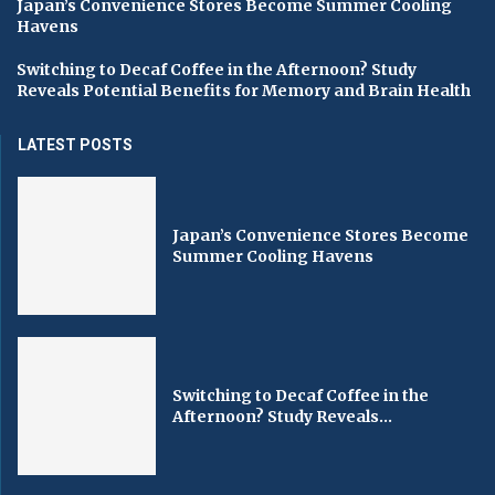
Japan’s Convenience Stores Become Summer Cooling
Havens
Switching to Decaf Coffee in the Afternoon? Study
Reveals Potential Benefits for Memory and Brain Health
LATEST POSTS
Japan’s Convenience Stores Become
Summer Cooling Havens
Switching to Decaf Coffee in the
Afternoon? Study Reveals...