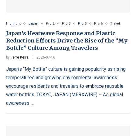
Highlight
Japan
Prc 2
Prc 3
Prc 5
Prc 6
Travel
Japan’s Heatwave Response and Plastic
Reduction Efforts Drive the Rise of the “My
Bottle” Culture Among Travelers
by
Ferre Keira
2026-07-16
Japan’s “My Bottle” culture is gaining popularity as rising
temperatures and growing environmental awareness
encourage residents and travelers to embrace reusable
water bottles. TOKYO, JAPAN (MERXWIRE) – As global
awareness …