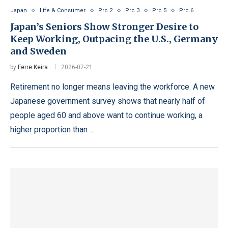
Japan
Life & Consumer
Prc 2
Prc 3
Prc 5
Prc 6
Japan’s Seniors Show Stronger Desire to
Keep Working, Outpacing the U.S., Germany
and Sweden
by
Ferre Keira
2026-07-21
Retirement no longer means leaving the workforce. A new
Japanese government survey shows that nearly half of
people aged 60 and above want to continue working, a
higher proportion than …