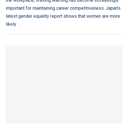
the workplace, lifelong learning has become increasingly
important for maintaining career competitiveness. Japan’s
latest gender equality report shows that women are more
likely …