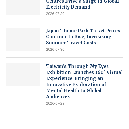
Centres Drive a Surge in Global
Electricity Demand
2026-07-30
Japan Theme Park Ticket Prices
Continue to Rise, Increasing
Summer Travel Costs
2026-07-30
Taiwan’s Through My Eyes
Exhibition Launches 360° Virtual
Experience, Bringing an
Innovative Exploration of
Mental Health to Global
Audiences
2026-07-29