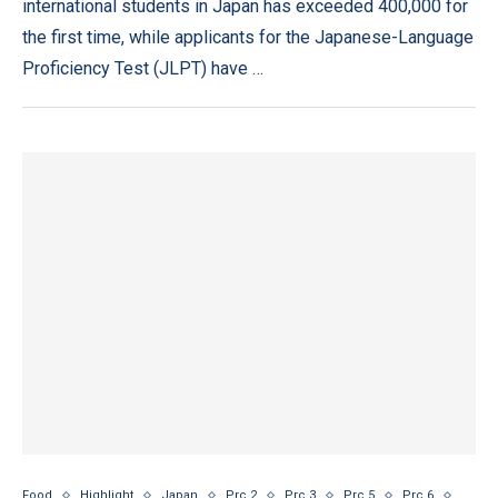
international students in Japan has exceeded 400,000 for
the first time, while applicants for the Japanese-Language
Proficiency Test (JLPT) have …
Food
Highlight
Japan
Prc 2
Prc 3
Prc 5
Prc 6