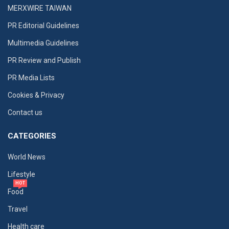
MERXWIRE TAIWAN
PR Editorial Guidelines
Multimedia Guidelines
PR Review and Publish
PR Media Lists
Cookies & Privacy
Contact us
CATEGORIES
World News
Lifestyle
HOT
Food
Travel
Health care