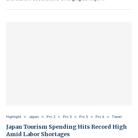
Highlight
Japan
Prc 2
Prc 3
Prc 5
Prc 6
Travel
Japan Tourism Spending Hits Record High
Amid Labor Shortages