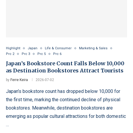
Highlight
Japan
Life & Consumer
Marketing & Sales
Prc 2
Prc 3
Prc 5
Prc 6
Japan’s Bookstore Count Falls Below 10,000
as Destination Bookstores Attract Tourists
by
Ferre Keira
2026-07-02
Japan’s bookstore count has dropped below 10,000 for
the first time, marking the continued decline of physical
bookstores. Meanwhile, destination bookstores are
emerging as popular cultural attractions for both domestic
…