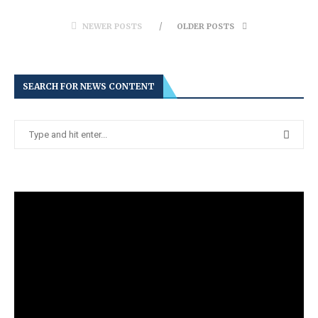
NEWER POSTS
OLDER POSTS
SEARCH FOR NEWS CONTENT