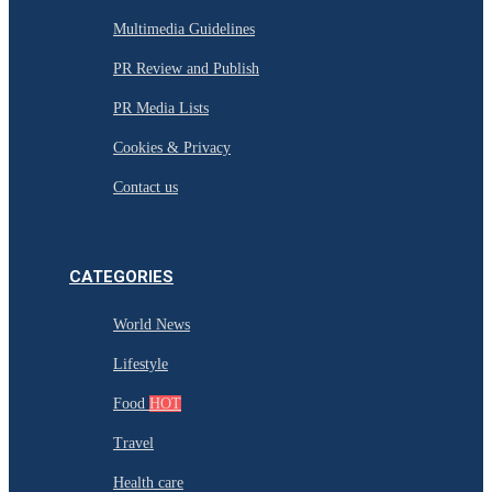
Multimedia Guidelines
PR Review and Publish
PR Media Lists
Cookies & Privacy
Contact us
CATEGORIES
World News
Lifestyle
Food
HOT
Travel
Health care