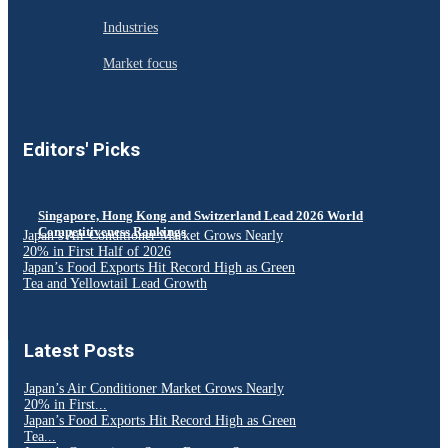
Industries
Market focus
Editors' Picks
Singapore, Hong Kong and Switzerland Lead 2026 World
Competitiveness Rankings
Japan’s Air Conditioner Market Grows Nearly
20% in First Half of 2026
Japan’s Food Exports Hit Record High as Green
Tea and Yellowtail Lead Growth
Latest Posts
Japan’s Air Conditioner Market Grows Nearly
20% in First...
Japan’s Food Exports Hit Record High as Green
Tea...