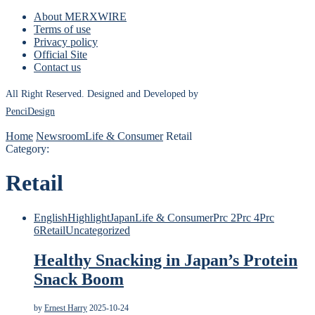
About MERXWIRE
Terms of use
Privacy policy
Official Site
Contact us
All Right Reserved. Designed and Developed by
PenciDesign
Home
Newsroom
Life & Consumer
Retail
Category:
Retail
English
Highlight
Japan
Life & Consumer
Prc 2
Prc 4
Prc
6
Retail
Uncategorized
Healthy Snacking in Japan’s Protein
Snack Boom
by
Ernest Harry
2025-10-24