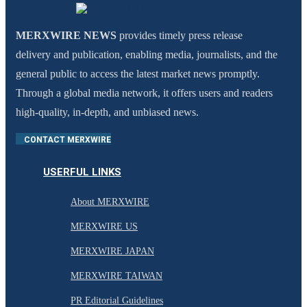
MERXWIRE NEWS
provides timely press release
delivery and publication, enabling media, journalists, and the
general public to access the latest market news promptly.
Through a global media network, it offers users and readers
high-quality, in-depth, and unbiased news.
CONTACT MERXWIRE
USERFUL LINKS
About MERXWIRE
MERXWIRE US
MERXWIRE JAPAN
MERXWIRE TAIWAN
PR Editorial Guidelines