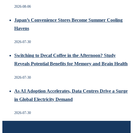
2026-08-06
Japan’s Convenience Stores Become Summer Cooling
Havens
2026-07-30
Switching to Decaf Coffee in the Afternoon? Study
Reveals Potential Benefits for Memory and Brain Health
2026-07-30
As AI Adoption Accelerates, Data Centres Drive a Surge
in Global Electricity Demand
2026-07-30