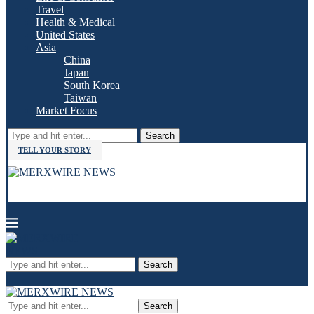
Travel
Health & Medical
United States
Asia
China
Japan
South Korea
Taiwan
Market Focus
Search
TELL YOUR STORY
Search
Search