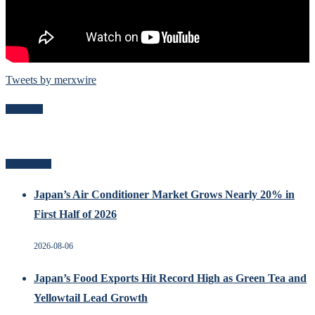
Tweets by merxwire
Follow Me
Recent Posts
Japan’s Air Conditioner Market Grows Nearly 20% in
First Half of 2026
2026-08-06
Japan’s Food Exports Hit Record High as Green Tea and
Yellowtail Lead Growth