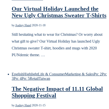
Our Virtual Holiday Launched the
New Ugly Christmas Sweater T-Shirts
by
Audrey Hazel
2020-11-18
Still hesitating what to wear for Christmas? Or worry about
what gift to give? Our Virtual Holiday has launched Ugly
Christmas sweater T-shirt, hoodies and mugs with 2020
PUNdemic theme. …
English
Highlight
Life & Consumer
Marketing & Sales
Prc 2
Prc
3
Prc 4
Prc 5
Retail
Taiwan
The Negative Impact of 11.11 Global
Shopping Festival
by
Audrey Hazel
2020-11-15