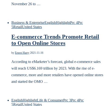
November 26 to …
Business & Enterprise
English
Highlight
Prc 4
Prc
5
Retail
United States
E-commerce Trends Promote Retail
to Open Online Stores
by
Ernest Harry
2021-11-16
According to eMarketer’s forecast, global e-commerce sales
will reach US$6.169 trillion by 2023. With the rise of e-
commerce, more and more retailers have opened online stores
and started the OMO …
English
Highlight
Life & Consumer
Prc 3
Prc 4
Prc
5
Retail
United States