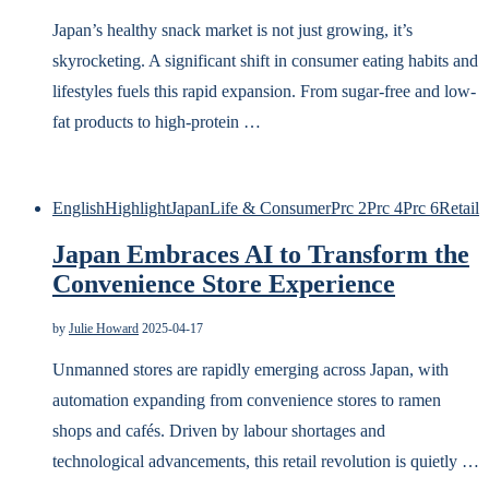
Japan’s healthy snack market is not just growing, it’s
skyrocketing. A significant shift in consumer eating habits and
lifestyles fuels this rapid expansion. From sugar-free and low-
fat products to high-protein …
English
Highlight
Japan
Life & Consumer
Prc 2
Prc 4
Prc 6
Retail
Japan Embraces AI to Transform the
Convenience Store Experience
by
Julie Howard
2025-04-17
Unmanned stores are rapidly emerging across Japan, with
automation expanding from convenience stores to ramen
shops and cafés. Driven by labour shortages and
technological advancements, this retail revolution is quietly …