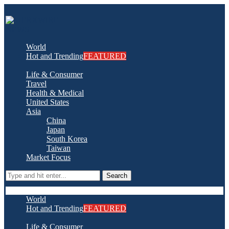
World
Hot and Trending
FEATURED
Life & Consumer
Travel
Health & Medical
United States
Asia
China
Japan
South Korea
Taiwan
Market Focus
Search
World
Hot and Trending
FEATURED
Life & Consumer