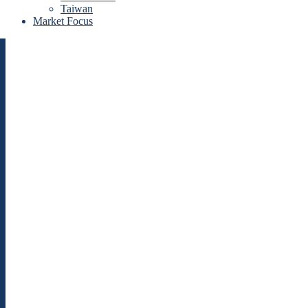
Taiwan
Market Focus