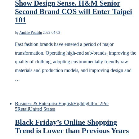
Show Design Sense. H&M Senior
Second Brand COS will Enter Taipei
101
by
Amélie Poulain
2022-04-03
Fast fashion brands have entered a period of major
transformation. Operating high-end sub-brands, improving the
quality of clothing, adopting environmentally friendly raw
materials and production models, and improving design and
…
Business & Enterprise
English
Highlight
Prc 2
Prc
5
Retail
United States
Black Friday’s Online Shopping
Trend is Lower than Previous Years