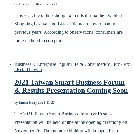
by
Derrick Smith
2021-11-30
This year, the online shopping trends during the Double 11
Shopping Festival and Black Friday are lower than in
previous years. According to observations, consumers are
more inclined to compare …
Business & Enterprise
English
Life & Consumer
Prc 3
Prc 4
Prc
5
Retail
Taiwan
2021 Taiwan Smart Business Forum
& Results Presentation Coming Soon
by
Ernest Harry
2021-11-25
The 2021 Taiwan Smart Business Forum & Results
Presentation will be held online at the opening ceremony on
November 26. The online exhibition will be open from