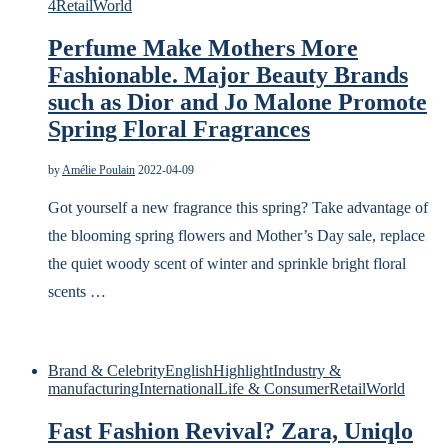
4
Retail
World
Perfume Make Mothers More
Fashionable. Major Beauty Brands
such as Dior and Jo Malone Promote
Spring Floral Fragrances
by
Amélie Poulain
2022-04-09
Got yourself a new fragrance this spring? Take advantage of
the blooming spring flowers and Mother’s Day sale, replace
the quiet woody scent of winter and sprinkle bright floral
scents …
Brand & Celebrity
English
Highlight
Industry &
manufacturing
International
Life & Consumer
Retail
World
Fast Fashion Revival? Zara, Uniqlo