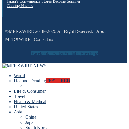
Japan’s Convenience Stores Become Summer
Cooling Havens
©MERXWIRE 2018~2026 All Right Reserved. |
About
MERXWIRE
|
Contact us
Facebook
Twitter
Youtube
Envelope
World
Hot and Trending
FEATURED
Life & Consumer
Travel
Health & Medical
United States
Asia
China
Japan
South Korea