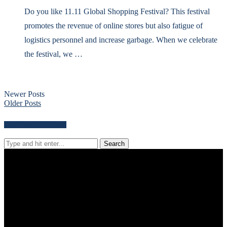
Do you like 11.11 Global Shopping Festival? This festival
promotes the revenue of online stores but also fatigue of
logistics personnel and increase garbage. When we celebrate
the festival, we …
Newer Posts
Older Posts
Search for news content