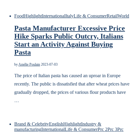
Food
Highlight
International
Italy
Life & Consumer
Retail
World
Pasta Manufacturer Excessive Price
Hike Sparks Public Outcry, Italians
Start an Activity Against Buying
Pasta
by
Amélie Poulain
2023-07-03
The price of Italian pasta has caused an uproar in Europe
recently. The public is dissatisfied that after wheat prices have
gradually dropped, the prices of various flour products have
…
Brand & Celebrity
English
Highlight
Industry &
manufacturing
International
Life & Consumer
Prc 2
Prc 3
Prc