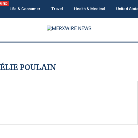
TURED
Life & Consumer
Travel
Health & Medical
United Stat
ÉLIE POULAIN