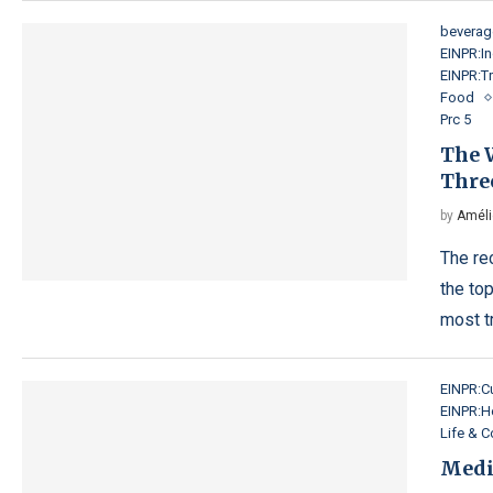
beverag
EINPR:In
EINPR:Tr
Food
Prc 5
The W
Three
by
Améli
The re
the top
most t
EINPR:Cu
EINPR:H
Life & 
Medi