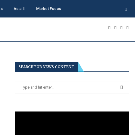
es
Asia
Market Focus
SEARCH FOR NEWS CONTENT