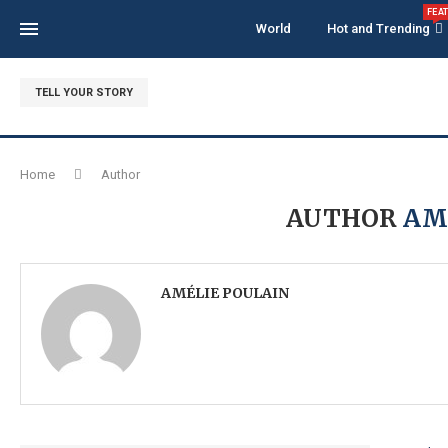
FEA
World
Hot and Trending
TELL YOUR STORY
Home
Author
AUTHOR
AM
AMÉLIE POULAIN