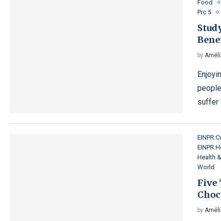
Food
Prc 5
Stud
Benef
by
Améli
Enjoyi
people
suffer
EINPR:Cu
EINPR:H
Health 
World
Five
Choco
by
Améli