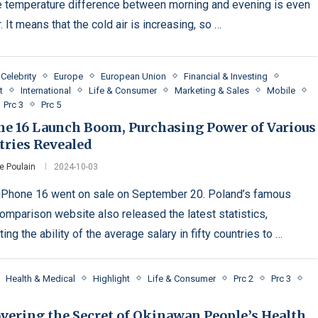
e temperature difference between morning and evening is even
. It means that the cold air is increasing, so …
Celebrity
Europe
European Union
Financial & Investing
t
International
Life & Consumer
Marketing & Sales
Mobile
Prc 3
Prc 5
ne 16 Launch Boom, Purchasing Power of Various
tries Revealed
e Poulain
2024-10-03
iPhone 16 went on sale on September 20. Poland’s famous
comparison website also released the latest statistics,
ing the ability of the average salary in fifty countries to …
Health & Medical
Highlight
Life & Consumer
Prc 2
Prc 3
vering the Secret of Okinawan People’s Health