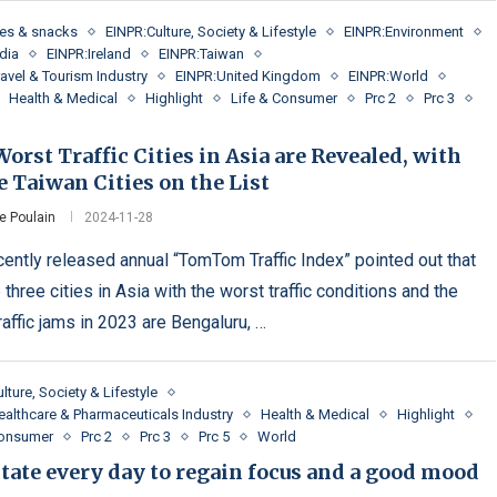
es & snacks
EINPR:Culture, Society & Lifestyle
EINPR:Environment
dia
EINPR:Ireland
EINPR:Taiwan
avel & Tourism Industry
EINPR:United Kingdom
EINPR:World
Health & Medical
Highlight
Life & Consumer
Prc 2
Prc 3
orst Traffic Cities in Asia are Revealed, with
 Taiwan Cities on the List
e Poulain
2024-11-28
cently released annual “TomTom Traffic Index” pointed out that
 three cities in Asia with the worst traffic conditions and the
raffic jams in 2023 are Bengaluru, …
lture, Society & Lifestyle
ealthcare & Pharmaceuticals Industry
Health & Medical
Highlight
Consumer
Prc 2
Prc 3
Prc 5
World
tate every day to regain focus and a good mood