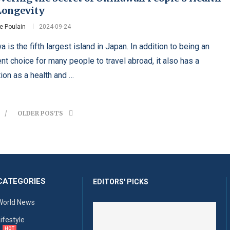
Longevity
e Poulain
2024-09-24
 is the fifth largest island in Japan. In addition to being an
nt choice for many people to travel abroad, it also has a
tion as a health and …
OLDER POSTS
CATEGORIES
EDITORS' PICKS
World News
Lifestyle
HOT