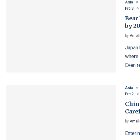
Asia
Prc 3
Bear 
by 2
by
Améli
Japan 
where 
Even r
Asia
Prc 2
Chin
Care
by
Améli
Enteri