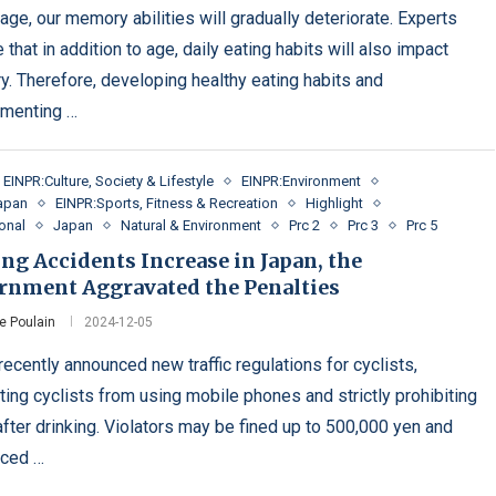
age, our memory abilities will gradually deteriorate. Experts
 that in addition to age, daily eating habits will also impact
. Therefore, developing healthy eating habits and
menting …
EINPR:Culture, Society & Lifestyle
EINPR:Environment
apan
EINPR:Sports, Fitness & Recreation
Highlight
ional
Japan
Natural & Environment
Prc 2
Prc 3
Prc 5
ng Accidents Increase in Japan, the
rnment Aggravated the Penalties
e Poulain
2024-12-05
ecently announced new traffic regulations for cyclists,
ting cyclists from using mobile phones and strictly prohibiting
after drinking. Violators may be fined up to 500,000 yen and
nced …