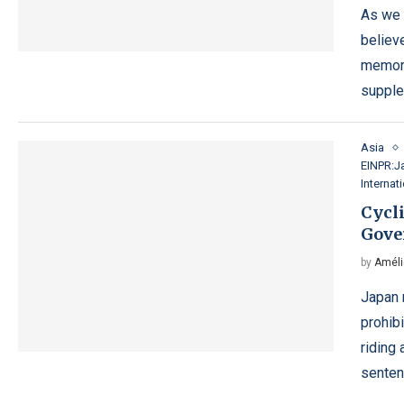
As we 
believe
memory
supple
Asia
EINPR:J
Internat
Cycli
Gove
by
Améli
Japan r
prohibi
riding 
sente