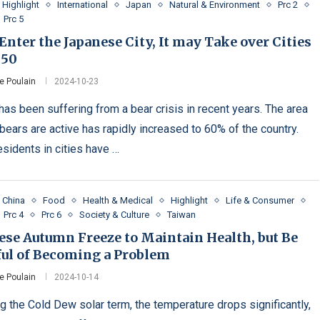
Highlight
International
Japan
Natural & Environment
Prc 2
Prc 5
Enter the Japanese City, It may Take over Cities
050
e Poulain
2024-10-23
has been suffering from a bear crisis in recent years. The area
bears are active has rapidly increased to 60% of the country.
esidents in cities have …
China
Food
Health & Medical
Highlight
Life & Consumer
Prc 4
Prc 6
Society & Culture
Taiwan
ese Autumn Freeze to Maintain Health, but Be
ful of Becoming a Problem
e Poulain
2024-10-14
ng the Cold Dew solar term, the temperature drops significantly,