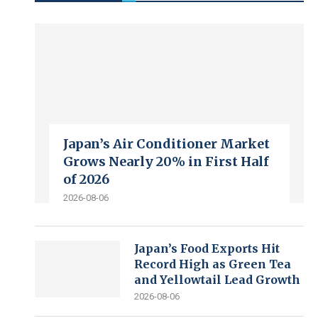
Japan’s Air Conditioner Market
Grows Nearly 20% in First Half
of 2026
2026-08-06
Japan’s Food Exports Hit
Record High as Green Tea
and Yellowtail Lead Growth
2026-08-06