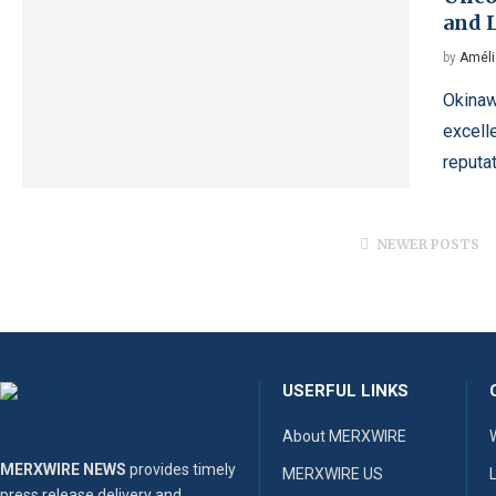
and 
by
Améli
Okinawa
excelle
reputa
NEWER POSTS
USERFUL LINKS
About MERXWIRE
MERXWIRE NEWS
provides timely
MERXWIRE US
press release delivery and