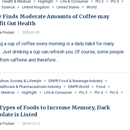
Health & Medical
Highlight
Life & Consumer
Prc 2
Prc 3
Science
United Kingdom
United States
World
y Finds Moderate Amounts of Coffee may
it Gut Health
e Poulain
2025-01-01
ng a cup of coffee every morning is a daily habit for many
. Just drinking a cup can refresh you. Of course, some people
 from caffeine and therefore …
lture, Society & Lifestyle
EINPR:Food & Beverage Industry
ealthcare & Pharmaceuticals Industry
EINPR:World
Food
& Medical
Highlight
Life & Consumer
Prc 2
Prc 4
Prc 6
 Types of Foods to Increase Memory, Dark
late is Listed
e Poulain
2024-12-12