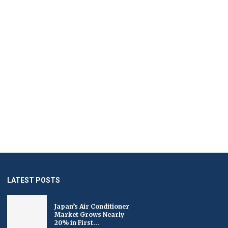
LATEST POSTS
Japan’s Air Conditioner
Market Grows Nearly
20% in First...