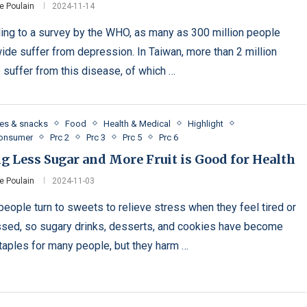
e Poulain
2024-11-14
ing to a survey by the WHO, as many as 300 million people
ide suffer from depression. In Taiwan, more than 2 million
 suffer from this disease, of which …
es & snacks
Food
Health & Medical
Highlight
Consumer
Prc 2
Prc 3
Prc 5
Prc 6
g Less Sugar and More Fruit is Good for Health
e Poulain
2024-11-03
eople turn to sweets to relieve stress when they feel tired or
sed, so sugary drinks, desserts, and cookies have become
staples for many people, but they harm …