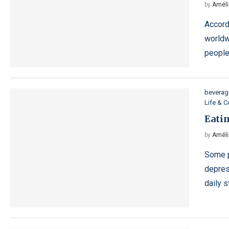
by
Améli
Accord
worldw
people
beverag
Life & 
Eatin
by
Améli
Some p
depres
daily 