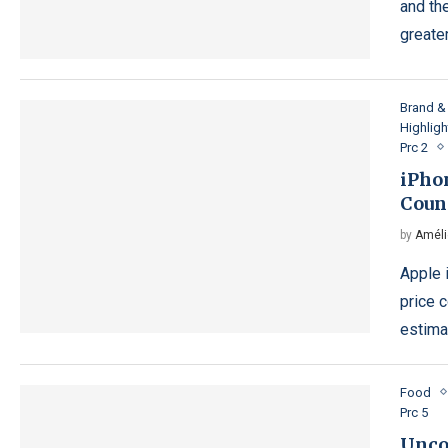
and th
greater
Brand & 
Highligh
Prc 2
iPho
Coun
by
Améli
Apple 
price 
estimat
Food
Prc 5
Unco