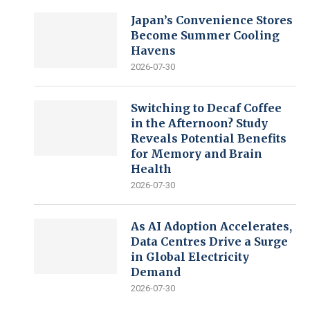
Japan’s Convenience Stores
Become Summer Cooling
Havens
2026-07-30
Switching to Decaf Coffee
in the Afternoon? Study
Reveals Potential Benefits
for Memory and Brain
Health
2026-07-30
As AI Adoption Accelerates,
Data Centres Drive a Surge
in Global Electricity
Demand
2026-07-30