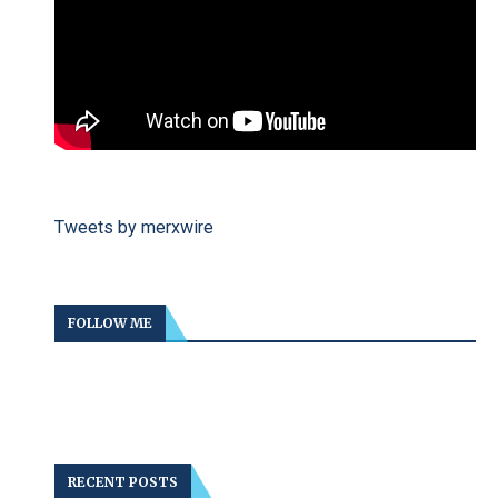
Tweets by merxwire
FOLLOW ME
RECENT POSTS