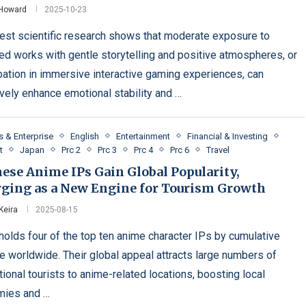
 Howard
2025-10-23
test scientific research shows that moderate exposure to
ed works with gentle storytelling and positive atmospheres, or
ipation in immersive interactive gaming experiences, can
ively enhance emotional stability and …
s & Enterprise
English
Entertainment
Financial & Investing
t
Japan
Prc 2
Prc 3
Prc 4
Prc 6
Travel
ese Anime IPs Gain Global Popularity,
ging as a New Engine for Tourism Growth
Keira
2025-08-15
holds four of the top ten anime character IPs by cumulative
e worldwide. Their global appeal attracts large numbers of
tional tourists to anime-related locations, boosting local
mies and …