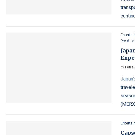
transpo
contin
Enterta
Prc 6
Japa
Expe
by
Ferre 
Japan’
travele
season
(MERX
Enterta
Caps