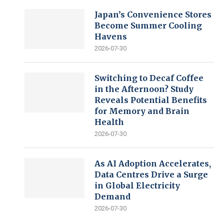
Japan’s Convenience Stores
Become Summer Cooling
Havens
2026-07-30
Switching to Decaf Coffee
in the Afternoon? Study
Reveals Potential Benefits
for Memory and Brain
Health
2026-07-30
As AI Adoption Accelerates,
Data Centres Drive a Surge
in Global Electricity
Demand
2026-07-30