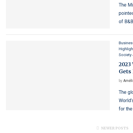
The Mi
pointe
of B&B
Busines
Highligh
Society 
2023
Gets 
by
Améli
The gl
World’
for th
NEWER POSTS