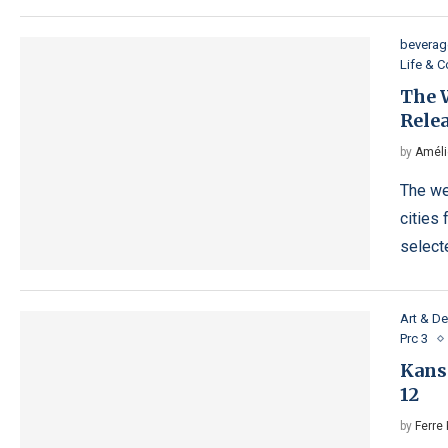
beverag
Life & 
The W
Relea
by
Améli
The we
cities 
selecte
Art & D
Prc 3
Kans
12
by
Ferre 