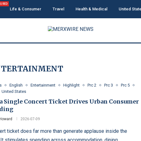
TURED
Life & Consumer
Travel
Health & Medical
United Stat
NTERTAINMENT
s
English
Entertainment
Highlight
Prc 2
Prc 3
Prc 5
United States
a Single Concert Ticket Drives Urban Consumer
ding
 Howard
2026-07-09
ert ticket does far more than generate applause inside the
 It stimulates spending across accommodation, dining,