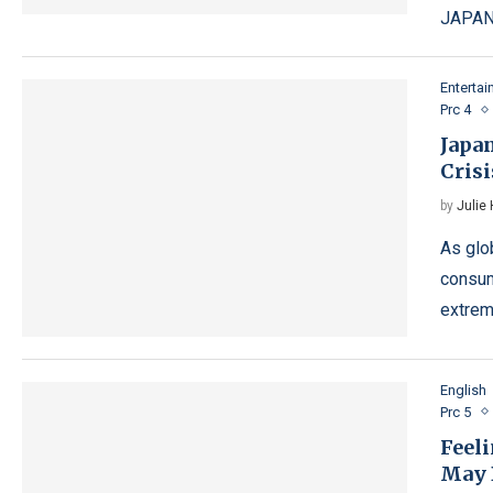
JAPAN
Enterta
Prc 4
Japa
Crisi
by
Julie
As glo
consum
extrem
English
Prc 5
Feel
May 