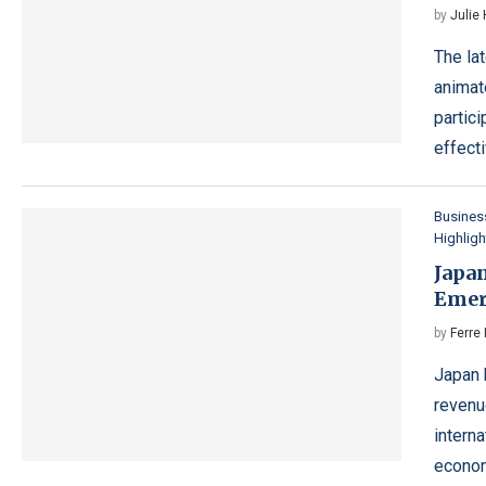
by
Julie
The la
animat
partic
effect
Busines
Highligh
Japan
Emer
by
Ferre 
Japan 
revenu
interna
econo