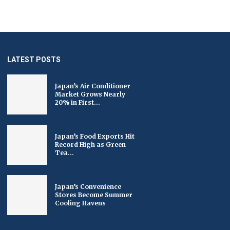
LATEST POSTS
Japan’s Air Conditioner
Market Grows Nearly
20% in First...
Japan’s Food Exports Hit
Record High as Green
Tea...
Japan’s Convenience
Stores Become Summer
Cooling Havens