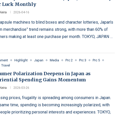
r Luck Monthly
Keira
2026-04-16
apsule machines to blind boxes and character lotteries, Japan’s
m merchandise” trend remains strong, with more than 60% of
ers making at least one purchase per month. TOKYO, JAPAN …
inment
Highlight
Japan
Media
Prc 2
Prc 3
Prc 5
Travel
umer Polarization Deepens in Japan as
riential Spending Gains Momentum
Keira
2026-03-26
ising prices, frugality is spreading among consumers in Japan.
 same time, spending is becoming increasingly polarized, with
eople prioritizing personal interests and experiences. TOKYO,