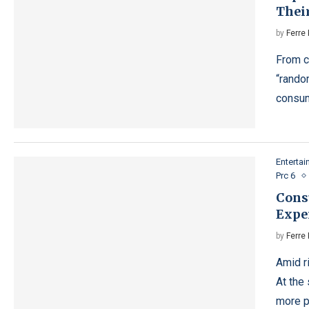
Thei
by
Ferre 
From c
“rando
consum
Enterta
Prc 6
Cons
Expe
by
Ferre 
Amid r
At the
more p