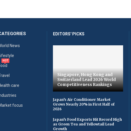
CATEGORIES
EDITORS' PICKS
World News
Lifestyle
HOT
Food
Singapore, Hong Kong and
Travel
Switzerland Lead 2026 World
Competitiveness Rankings
Health care
Industries
Japan’s Air Conditioner Market
Grows Nearly 20% in First Half of
Market focus
2026
Japan’s Food Exports Hit Record High
as Green Tea and Yellowtail Lead
Growth