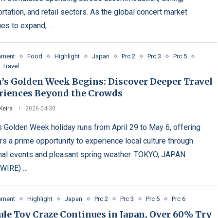
rtation, and retail sectors. As the global concert market
ues to expand, …
inment
Food
Highlight
Japan
Prc 2
Prc 3
Prc 5
Travel
n’s Golden Week Begins: Discover Deeper Travel
riences Beyond the Crowds
Keira
2026-04-30
s Golden Week holiday runs from April 29 to May 6, offering
rs a prime opportunity to experience local culture through
al events and pleasant spring weather. TOKYO, JAPAN
WIRE) …
inment
Highlight
Japan
Prc 2
Prc 3
Prc 5
Prc 6
ule Toy Craze Continues in Japan, Over 60% Try