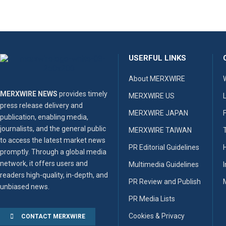
USERFUL LINKS
About MERXWIRE
MERXWIRE NEWS
provides timely
MERXWIRE US
press release delivery and
MERXWIRE JAPAN
publication, enabling media,
journalists, and the general public
MERXWIRE TAIWAN
to access the latest market news
PR Editorial Guidelines
promptly. Through a global media
network, it offers users and
Multimedia Guidelines
readers high-quality, in-depth, and
PR Review and Publish
unbiased news.
PR Media Lists
Cookies & Privacy
CONTACT MERXWIRE