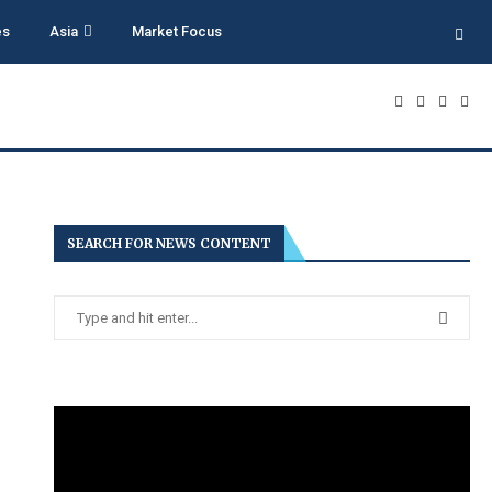
es
Asia
Market Focus
SEARCH FOR NEWS CONTENT