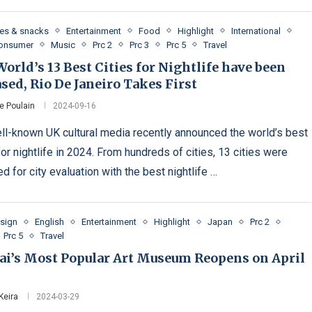
es & snacks
Entertainment
Food
Highlight
International
Consumer
Music
Prc 2
Prc 3
Prc 5
Travel
orld’s 13 Best Cities for Nightlife have been
sed, Rio De Janeiro Takes First
e Poulain
2024-09-16
ll-known UK cultural media recently announced the world’s best
for nightlife in 2024. From hundreds of cities, 13 cities were
d for city evaluation with the best nightlife …
esign
English
Entertainment
Highlight
Japan
Prc 2
Prc 5
Travel
ai’s Most Popular Art Museum Reopens on April
Keira
2024-03-29