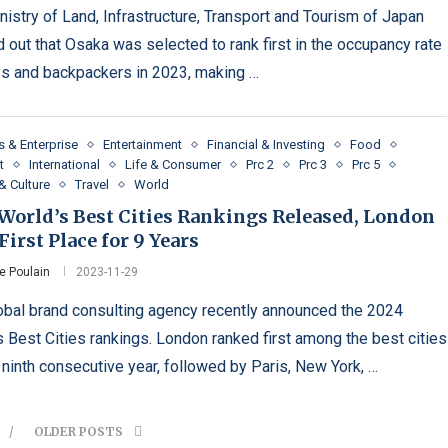
nistry of Land, Infrastructure, Transport and Tourism of Japan
d out that Osaka was selected to rank first in the occupancy rate
s and backpackers in 2023, making …
s & Enterprise
Entertainment
Financial & Investing
Food
t
International
Life & Consumer
Prc 2
Prc 3
Prc 5
& Culture
Travel
World
 World’s Best Cities Rankings Released, London
First Place for 9 Years
e Poulain
2023-11-29
obal brand consulting agency recently announced the 2024
s Best Cities rankings. London ranked first among the best cities
e ninth consecutive year, followed by Paris, New York, …
OLDER POSTS