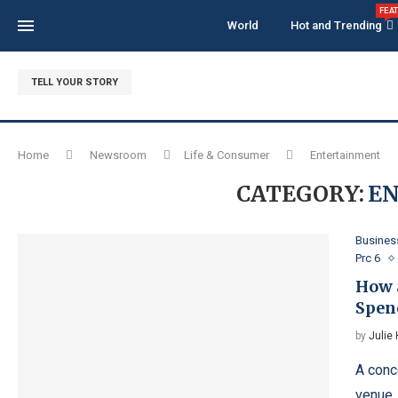
FEA
World
Hot and Trending
TELL YOUR STORY
Home
Newsroom
Life & Consumer
Entertainment
CATEGORY:
E
Busines
Prc 6
How 
Spen
by
Julie
A conc
venue.