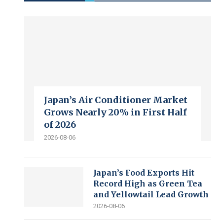
Japan’s Air Conditioner Market
Grows Nearly 20% in First Half
of 2026
2026-08-06
Japan’s Food Exports Hit
Record High as Green Tea
and Yellowtail Lead Growth
2026-08-06