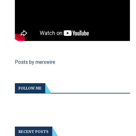
Posts by merxwire
FOLLOW ME
RECENT POSTS