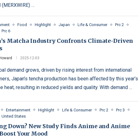
 (MERXWIRE) …
inment
Food
Highlight
Japan
Life & Consumer
Prc 2
Prc 6
n’s Matcha Industry Confronts Climate-Driven
s
 Howard
2025-12-03
bal demand grows, driven by rising interest from international
ers, Japan’s tencha production has been affected by this year’s
e heat, resulting in reduced yields and quality. With demand …
Entertainment
Highlight
Life & Consumer
Prc 2
Prc 3
United States
ing Down? New Study Finds Anime and Anime
Boost Your Mood