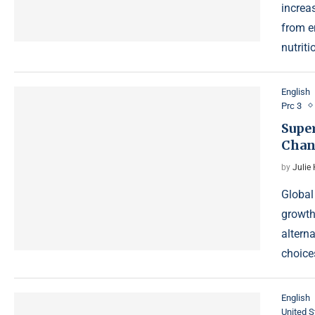
increas
from e
nutrit
English
Prc 3
Supe
Chan
by
Julie
Global
growth
altern
choice
English
United S