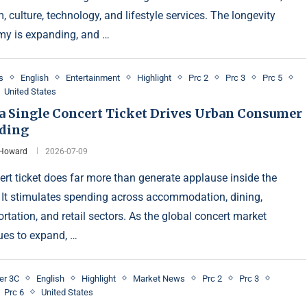
, culture, technology, and lifestyle services. The longevity
y is expanding, and …
s
English
Entertainment
Highlight
Prc 2
Prc 3
Prc 5
United States
a Single Concert Ticket Drives Urban Consumer
ding
 Howard
2026-07-09
ert ticket does far more than generate applause inside the
 It stimulates spending across accommodation, dining,
rtation, and retail sectors. As the global concert market
ues to expand, …
er 3C
English
Highlight
Market News
Prc 2
Prc 3
Prc 6
United States