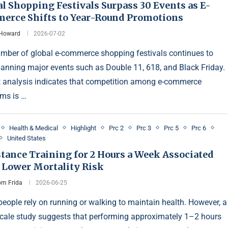
l Shopping Festivals Surpass 30 Events as E-
erce Shifts to Year-Round Promotions
 Howard
2026-07-02
mber of global e-commerce shopping festivals continues to
spanning major events such as Double 11, 618, and Black Friday.
 analysis indicates that competition among e-commerce
rms is …
Health & Medical
Highlight
Prc 2
Prc 3
Prc 5
Prc 6
United States
tance Training for 2 Hours a Week Associated
 Lower Mortality Risk
m Frida
2026-06-25
eople rely on running or walking to maintain health. However, a
scale study suggests that performing approximately 1–2 hours