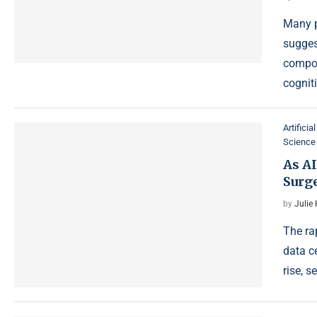
Many p
sugges
compou
cognit
Artificia
Science
As AI
Surge
by
Julie
The rap
data c
rise, 