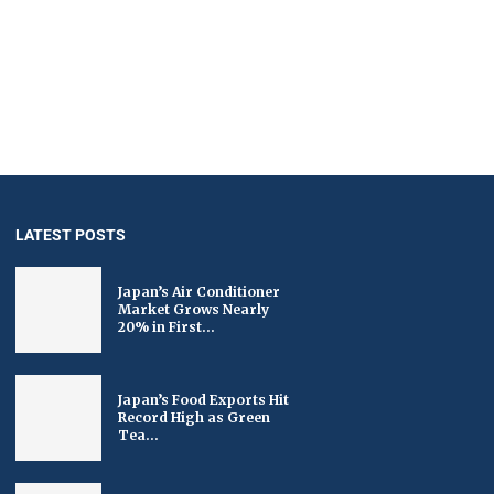
LATEST POSTS
Japan’s Air Conditioner
Market Grows Nearly
20% in First...
Japan’s Food Exports Hit
Record High as Green
Tea...