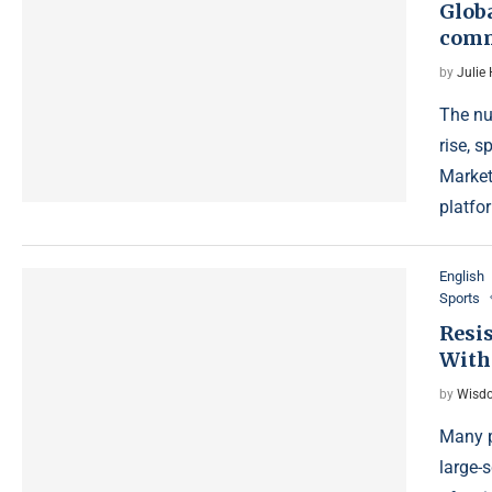
Globa
comm
by
Julie
The nu
rise, 
Market
platfo
English
Sports
Resis
With
by
Wisdo
Many p
large-