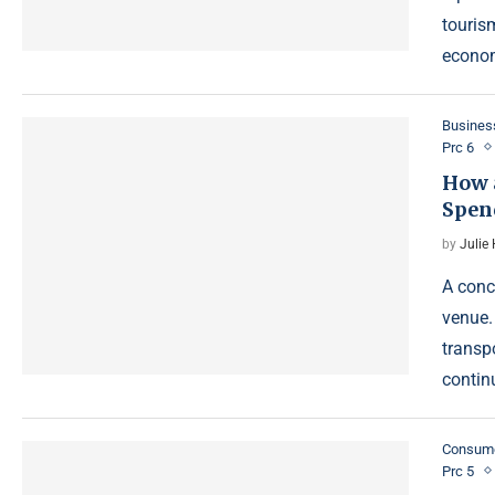
tourism
econom
Busines
Prc 6
How 
Spen
by
Julie
A conc
venue.
transpo
contin
Consum
Prc 5