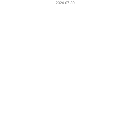
2026-07-30