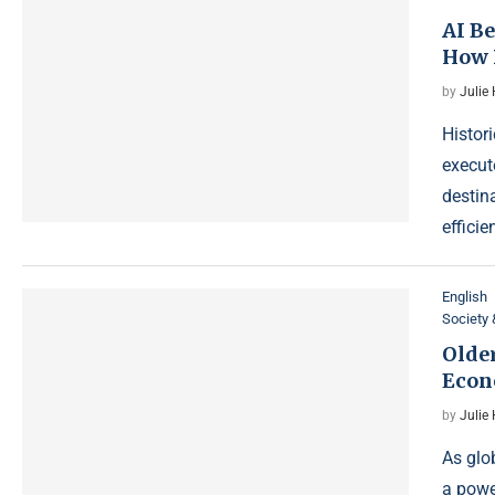
AI B
How 
by
Julie
Histor
execut
destin
efficie
English
Society 
Olde
Econ
by
Julie
As glo
a powe