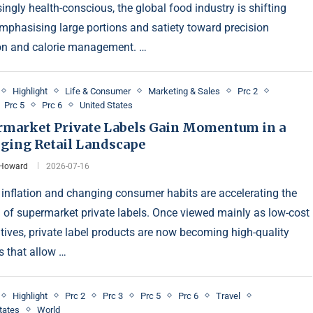
ingly health-conscious, the global food industry is shifting
mphasising large portions and satiety toward precision
ion and calorie management. …
Highlight
Life & Consumer
Marketing & Sales
Prc 2
Prc 5
Prc 6
United States
rmarket Private Labels Gain Momentum in a
ging Retail Landscape
 Howard
2026-07-16
 inflation and changing consumer habits are accelerating the
 of supermarket private labels. Once viewed mainly as low-cost
atives, private label products are now becoming high-quality
s that allow …
Highlight
Prc 2
Prc 3
Prc 5
Prc 6
Travel
tates
World