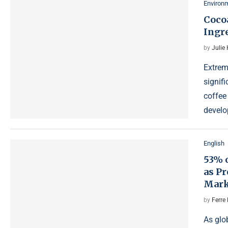
Environ
Cocoa
Ingr
by
Julie
Extrem
signifi
coffee
devel
English
53% 
as Pr
Mark
by
Ferre 
As glo