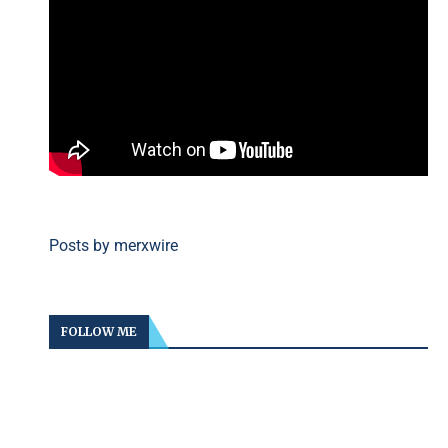
Posts by merxwire
FOLLOW ME