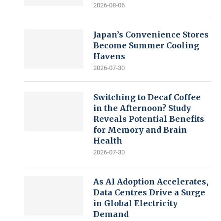
2026-08-06
Japan’s Convenience Stores
Become Summer Cooling
Havens
2026-07-30
Switching to Decaf Coffee
in the Afternoon? Study
Reveals Potential Benefits
for Memory and Brain
Health
2026-07-30
As AI Adoption Accelerates,
Data Centres Drive a Surge
in Global Electricity
Demand