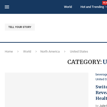
FE
World
Hot and Trending
TELL YOUR STORY
Home
World
North America
United States
CATEGORY:
U
beverag
United S
Switc
Reve
Heal
by
Julie