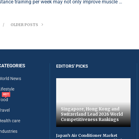
istance training per week may not only improve muscle …
OLDER POSTS
CATEGORIES
EDITORS' PICKS
World News
ifestyle
HOT
Food
Singapore, Hong Kong and
Travel
Switzerland Lead 2026 World
Competitiveness Rankings
Health care
Industries
Japan’s Air Conditioner Market