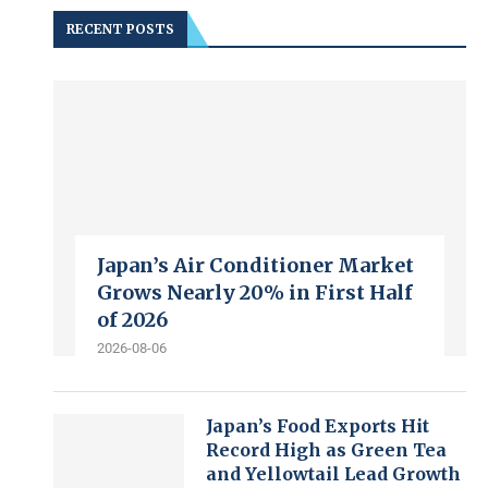
RECENT POSTS
Japan’s Air Conditioner Market
Grows Nearly 20% in First Half
of 2026
2026-08-06
Japan’s Food Exports Hit
Record High as Green Tea
and Yellowtail Lead Growth