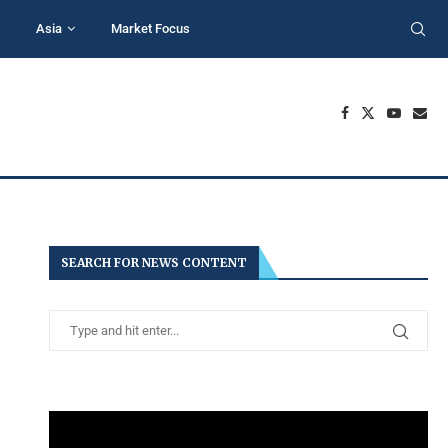
Asia
Market Focus
SEARCH FOR NEWS CONTENT