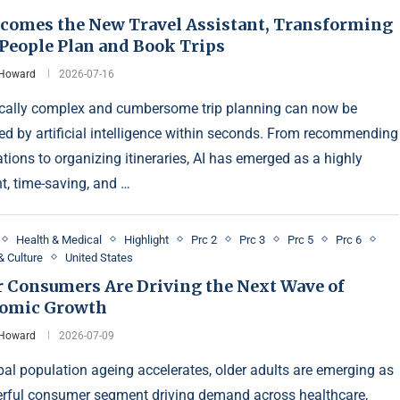
ecomes the New Travel Assistant, Transforming
People Plan and Book Trips
 Howard
2026-07-16
ically complex and cumbersome trip planning can now be
ed by artificial intelligence within seconds. From recommending
ations to organizing itineraries, AI has emerged as a highly
nt, time-saving, and …
Health & Medical
Highlight
Prc 2
Prc 3
Prc 5
Prc 6
& Culture
United States
r Consumers Are Driving the Next Wave of
omic Growth
 Howard
2026-07-09
bal population ageing accelerates, older adults are emerging as
rful consumer segment driving demand across healthcare,