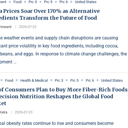
ment
Food
Prc 3
Prc 5
Prc 6
United States
 Prices Soar Over 170% as Alternative
edients Transform the Future of Food
 Howard
2026-07-23
e weather events and supply chain disruptions are causing
cant price volatility in key food ingredients, including cocoa,
 beans, and eggs. In response to climate change challenges, the
opment …
Food
Health & Medical
Prc 3
Prc 5
Prc 6
United States
of Consumers Plan to Buy More Fiber-Rich Foods
ecision Nutrition Reshapes the Global Food
et
Keira
2026-07-23
bal obesity rates continue to rise and consumers become