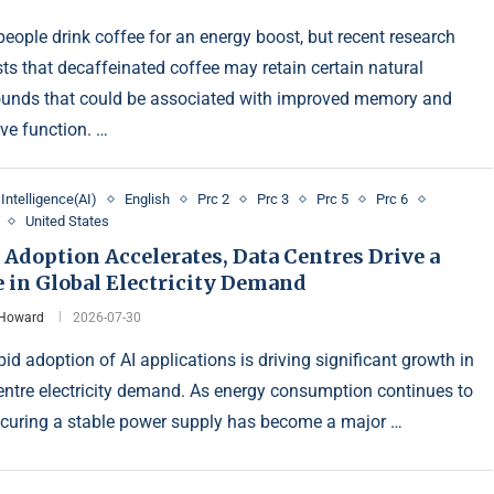
eople drink coffee for an energy boost, but recent research
ts that decaffeinated coffee may retain certain natural
nds that could be associated with improved memory and
ive function. …
l Intelligence(AI)
English
Prc 2
Prc 3
Prc 5
Prc 6
United States
 Adoption Accelerates, Data Centres Drive a
 in Global Electricity Demand
 Howard
2026-07-30
id adoption of AI applications is driving significant growth in
entre electricity demand. As energy consumption continues to
securing a stable power supply has become a major …