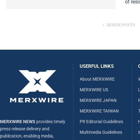
of res
NEWER POSTS
USERFUL LINKS
About MERXWIRE
MERXWIRE US
L
MERXWIRE JAPAN
MERXWIRE TAIWAN
MERXWIRE NEWS
provides timely
PR Editorial Guidelines
press release delivery and
Multimedia Guidelines
publication, enabling media,