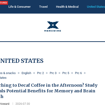
ATURED
Life & Consumer
Travel
Health & Medical
United States
NITED STATES
es & snacks
English
Prc 2
Prc 3
Prc 5
Prc 6
tates
hing to Decaf Coffee in the Afternoon? Study
als Potential Benefits for Memory and Brain
th
 Howard
2026-07-30