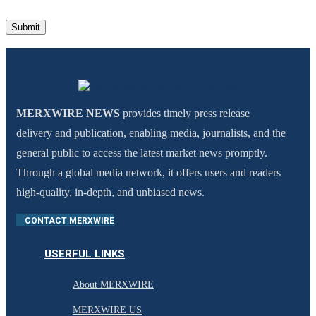
MERXWIRE NEWS
provides timely press release
delivery and publication, enabling media, journalists, and the
general public to access the latest market news promptly.
Through a global media network, it offers users and readers
high-quality, in-depth, and unbiased news.
CONTACT MERXWIRE
USERFUL LINKS
About MERXWIRE
MERXWIRE US