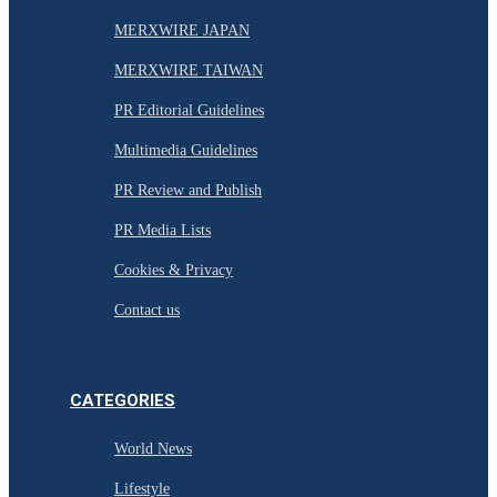
MERXWIRE JAPAN
MERXWIRE TAIWAN
PR Editorial Guidelines
Multimedia Guidelines
PR Review and Publish
PR Media Lists
Cookies & Privacy
Contact us
CATEGORIES
World News
Lifestyle