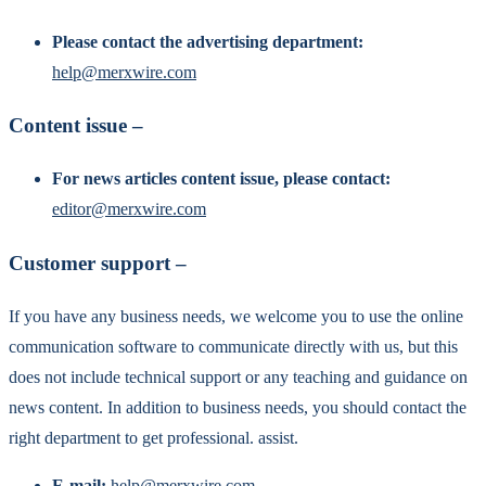
Please contact the advertising department:
help@merxwire.com
Content issue –
For news articles content issue, please contact:
editor@merxwire.com
Customer support –
If you have any business needs, we welcome you to use the online
communication software to communicate directly with us, but this
does not include technical support or any teaching and guidance on
news content. In addition to business needs, you should contact the
right department to get professional. assist.
E-mail:
help@merxwire.com