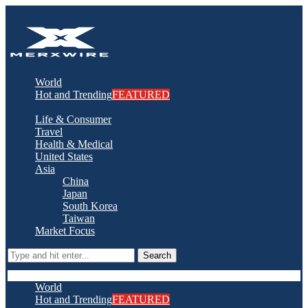
World
Hot and Trending
FEATURED
Life & Consumer
Travel
Health & Medical
United States
Asia
China
Japan
South Korea
Taiwan
Market Focus
Search
World
Hot and Trending
FEATURED