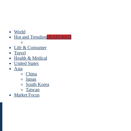
World
Hot and Trending
FEATURED
Life & Consumer
Travel
Health & Medical
United States
Asia
China
Japan
South Korea
Taiwan
Market Focus