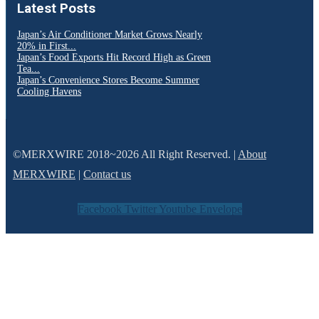
Latest Posts
Japan’s Air Conditioner Market Grows Nearly
20% in First...
Japan’s Food Exports Hit Record High as Green
Tea...
Japan’s Convenience Stores Become Summer
Cooling Havens
©MERXWIRE 2018~2026 All Right Reserved. |
About
MERXWIRE
|
Contact us
Facebook
Twitter
Youtube
Envelope