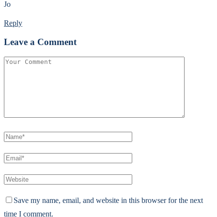
Jo
Reply
Leave a Comment
Save my name, email, and website in this browser for the next
time I comment.