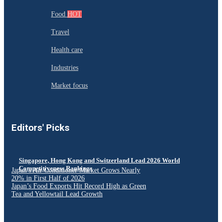
Food
HOT
Travel
Health care
Industries
Market focus
Editors' Picks
Singapore, Hong Kong and Switzerland Lead 2026 World
Competitiveness Rankings
Japan’s Air Conditioner Market Grows Nearly
20% in First Half of 2026
Japan’s Food Exports Hit Record High as Green
Tea and Yellowtail Lead Growth