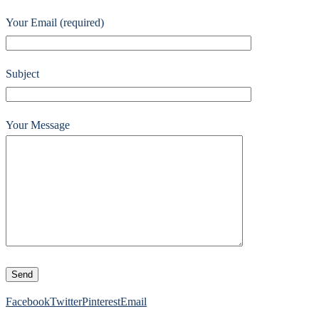
Your Email (required)
Subject
Your Message
Facebook
Twitter
Pinterest
Email