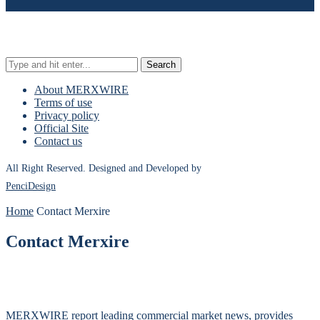
Search
About MERXWIRE
Terms of use
Privacy policy
Official Site
Contact us
All Right Reserved. Designed and Developed by
PenciDesign
Home
Contact Merxire
Contact Merxire
MERXWIRE report leading commercial market news, provides