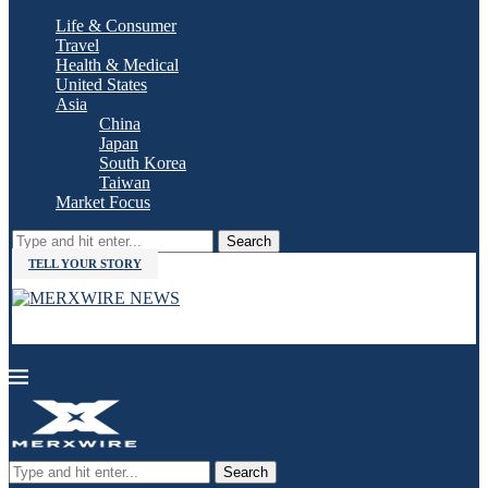
Life & Consumer
Travel
Health & Medical
United States
Asia
China
Japan
South Korea
Taiwan
Market Focus
Search
TELL YOUR STORY
Search