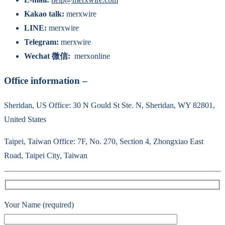
Kakao talk:
merxwire
LINE:
merxwire
Telegram:
merxwire
Wechat 微信:
merxonline
Office information –
Sheridan, US Office: 30 N Gould St Ste. N, Sheridan, WY 82801,
United States
Taipei, Taiwan Office: 7F, No. 270, Section 4, Zhongxiao East
Road, Taipei City, Taiwan
Your Name (required)