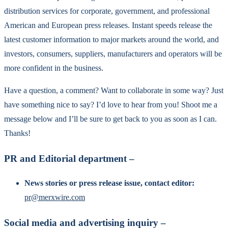
distribution services for corporate, government, and professional
American and European press releases. Instant speeds release the
latest customer information to major markets around the world, and
investors, consumers, suppliers, manufacturers and operators will be
more confident in the business.
Have a question, a comment? Want to collaborate in some way? Just
have something nice to say? I’d love to hear from you! Shoot me a
message below and I’ll be sure to get back to you as soon as I can.
Thanks!
PR and Editorial department –
News stories or press release issue, contact editor:
pr@merxwire.com
Social media and advertising inquiry –