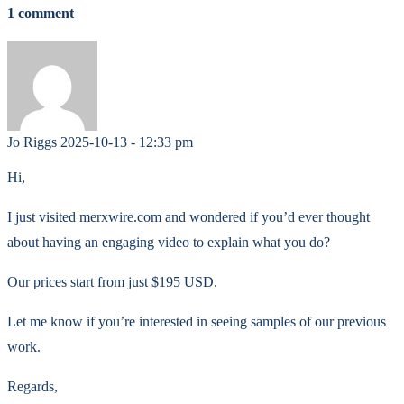
1 comment
Jo Riggs
2025-10-13 - 12:33 pm
Hi,
I just visited merxwire.com and wondered if you’d ever thought
about having an engaging video to explain what you do?
Our prices start from just $195 USD.
Let me know if you’re interested in seeing samples of our previous
work.
Regards,