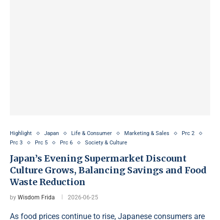
Highlight
Japan
Life & Consumer
Marketing & Sales
Prc 2
Prc 3
Prc 5
Prc 6
Society & Culture
Japan’s Evening Supermarket Discount
Culture Grows, Balancing Savings and Food
Waste Reduction
by
Wisdom Frida
2026-06-25
As food prices continue to rise, Japanese consumers are