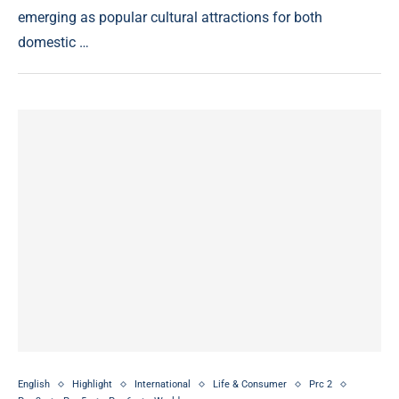
emerging as popular cultural attractions for both
domestic …
English
Highlight
International
Life & Consumer
Prc 2