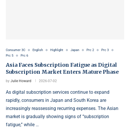
Consumer 3C
English
Highlight
Japan
Prc 2
Prc 3
Prc 5
Prc 6
Asia Faces Subscription Fatigue as Digital
Subscription Market Enters Mature Phase
by
Julie Howard
2026-07-02
As digital subscription services continue to expand
rapidly, consumers in Japan and South Korea are
increasingly reassessing recurring expenses. The Asian
market is gradually showing signs of “subscription
fatigue,” while …