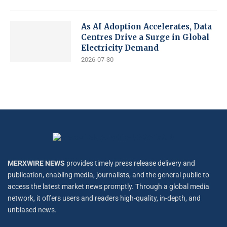
As AI Adoption Accelerates, Data
Centres Drive a Surge in Global
Electricity Demand
2026-07-30
MERXWIRE NEWS
provides timely press release delivery and
publication, enabling media, journalists, and the general public to
access the latest market news promptly. Through a global media
network, it offers users and readers high-quality, in-depth, and
unbiased news.