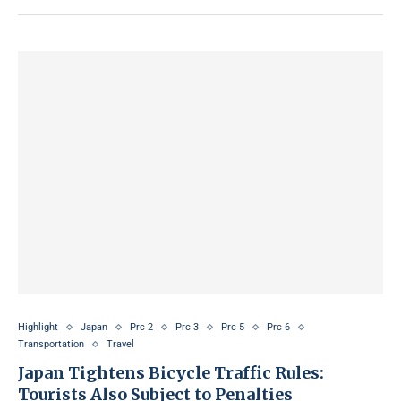
Highlight
Japan
Prc 2
Prc 3
Prc 5
Prc 6
Transportation
Travel
Japan Tightens Bicycle Traffic Rules:
Tourists Also Subject to Penalties