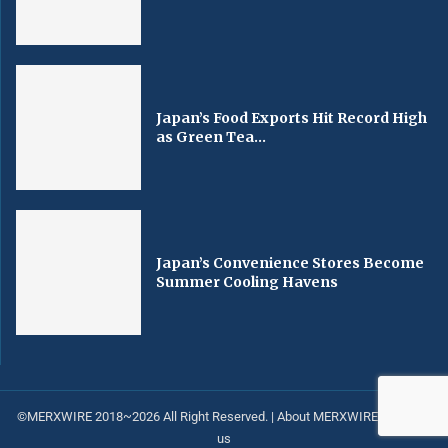
Japan’s Food Exports Hit Record High
as Green Tea...
Japan’s Convenience Stores Become
Summer Cooling Havens
©MERXWIRE 2018~2026 All Right Reserved. |
About MERXWIRE
|
Contact
us