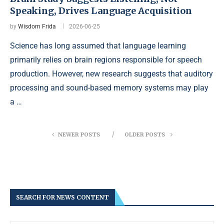
Speaking, Drives Language Acquisition
by
Wisdom Frida
2026-06-25
Science has long assumed that language learning
primarily relies on brain regions responsible for speech
production. However, new research suggests that auditory
processing and sound-based memory systems may play
a …
NEWER POSTS
OLDER POSTS
SEARCH FOR NEWS CONTENT