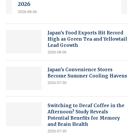
2026
2026-08-06
Japan’s Food Exports Hit Record
High as Green Tea and Yellowtail
Lead Growth
2026-08-06
Japan’s Convenience Stores
Become Summer Cooling Havens
2026-07-30
Switching to Decaf Coffee in the
Afternoon? Study Reveals
Potential Benefits for Memory
and Brain Health
2026-07-30