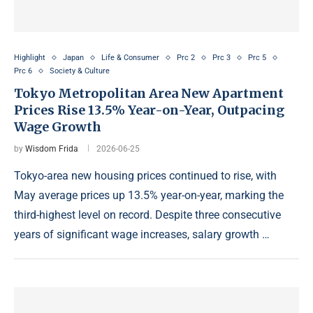
Highlight
Japan
Life & Consumer
Prc 2
Prc 3
Prc 5
Prc 6
Society & Culture
Tokyo Metropolitan Area New Apartment
Prices Rise 13.5% Year-on-Year, Outpacing
Wage Growth
by
Wisdom Frida
2026-06-25
Tokyo-area new housing prices continued to rise, with
May average prices up 13.5% year-on-year, marking the
third-highest level on record. Despite three consecutive
years of significant wage increases, salary growth …