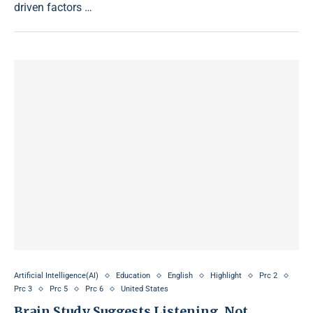
driven factors …
Artificial Intelligence(AI)
Education
English
Highlight
Prc 2
Prc 3
Prc 5
Prc 6
United States
Brain Study Suggests Listening, Not