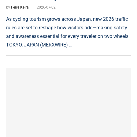
by
Ferre Keira
2026-07-02
As cycling tourism grows across Japan, new 2026 traffic
rules are set to reshape how visitors ride—making safety
and awareness essential for every traveler on two wheels.
TOKYO, JAPAN (MERXWIRE) …