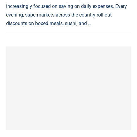
increasingly focused on saving on daily expenses. Every
evening, supermarkets across the country roll out
discounts on boxed meals, sushi, and …