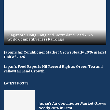
Singapore, Hong Kong and Switzerland Lead 2026
World Competitiveness Rankings
Japan’s Air Conditioner Market Grows Nearly 20% in First
Half of 2026
Japan’s Food Exports Hit Record High as Green Tea and
Yellowtail Lead Growth
LATEST POSTS
Japan’s Air Conditioner Market Grows
Nearly 20% in First...