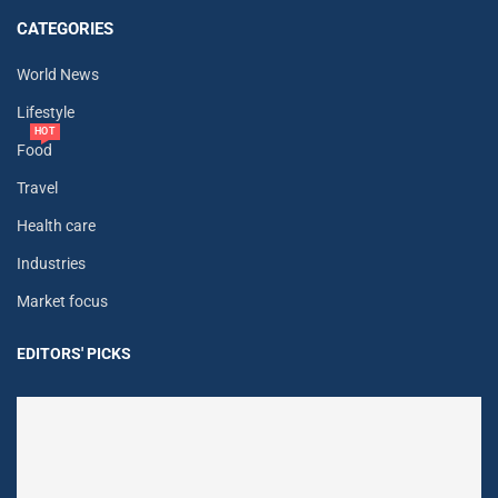
CATEGORIES
World News
Lifestyle
HOT
Food
Travel
Health care
Industries
Market focus
EDITORS' PICKS