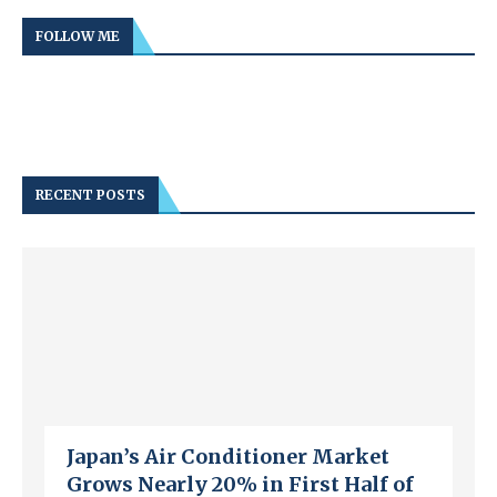
FOLLOW ME
RECENT POSTS
Japan’s Air Conditioner Market
Grows Nearly 20% in First Half of