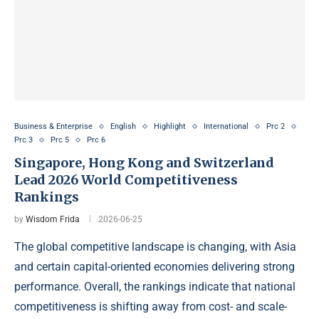
Business & Enterprise
English
Highlight
International
Prc 2
Prc 3
Prc 5
Prc 6
Singapore, Hong Kong and Switzerland
Lead 2026 World Competitiveness
Rankings
by
Wisdom Frida
2026-06-25
The global competitive landscape is changing, with Asia
and certain capital-oriented economies delivering strong
performance. Overall, the rankings indicate that national
competitiveness is shifting away from cost- and scale-