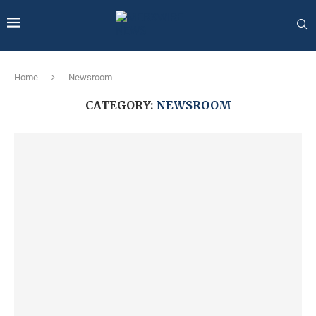
Home
Newsroom
CATEGORY:
NEWSROOM