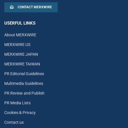
CONTACT MERXWIRE
USERFUL LINKS
About MERXWIRE
MERXWIRE US
MERXWIRE JAPAN
MERXWIRE TAIWAN
PR Editorial Guidelines
Multimedia Guidelines
PR Review and Publish
PR Media Lists
Cookies & Privacy
Contact us