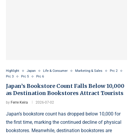
Highlight
Japan
Life & Consumer
Marketing & Sales
Prc 2
Prc 3
Prc 5
Prc 6
Japan’s Bookstore Count Falls Below 10,000
as Destination Bookstores Attract Tourists
by
Ferre Keira
2026-07-02
Japan’s bookstore count has dropped below 10,000 for
the first time, marking the continued decline of physical
bookstores. Meanwhile, destination bookstores are