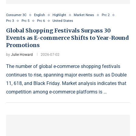
Consumer 3C
English
Highlight
Market News
Prc 2
Prc 3
Prc 5
Prc 6
United States
Global Shopping Festivals Surpass 30
Events as E-commerce Shifts to Year-Round
Promotions
by
Julie Howard
2026-07-02
The number of global e-commerce shopping festivals
continues to rise, spanning major events such as Double
11, 618, and Black Friday. Market analysis indicates that
competition among e-commerce platforms is …