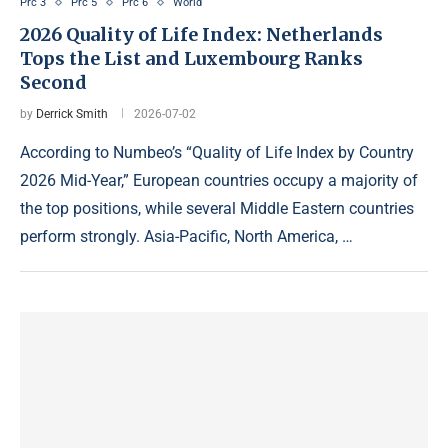
Prc 3
Prc 5
Prc 6
World
2026 Quality of Life Index: Netherlands
Tops the List and Luxembourg Ranks
Second
by
Derrick Smith
2026-07-02
According to Numbeo’s “Quality of Life Index by Country
2026 Mid-Year,” European countries occupy a majority of
the top positions, while several Middle Eastern countries
perform strongly. Asia-Pacific, North America, …