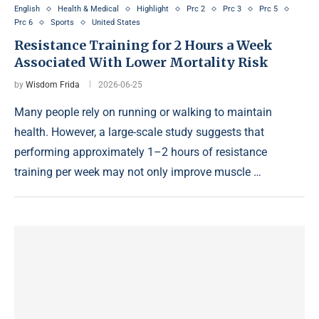
English
Health & Medical
Highlight
Prc 2
Prc 3
Prc 5
Prc 6
Sports
United States
Resistance Training for 2 Hours a Week
Associated With Lower Mortality Risk
by
Wisdom Frida
2026-06-25
Many people rely on running or walking to maintain
health. However, a large-scale study suggests that
performing approximately 1–2 hours of resistance
training per week may not only improve muscle …