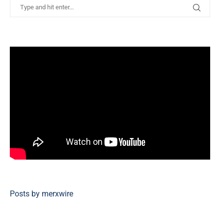
Posts by merxwire