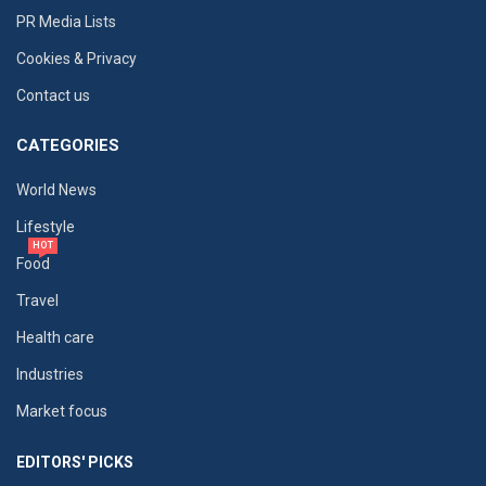
PR Media Lists
Cookies & Privacy
Contact us
CATEGORIES
World News
Lifestyle
HOT
Food
Travel
Health care
Industries
Market focus
EDITORS' PICKS