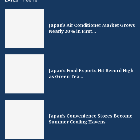
Japan’s Air Conditioner Market Grows
Nearly 20% in First...
Japan’s Food Exports Hit Record High
as Green Tea...
Japan’s Convenience Stores Become
Summer Cooling Havens