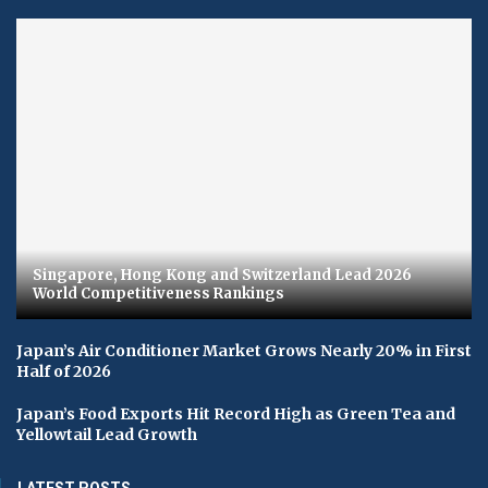
Singapore, Hong Kong and Switzerland Lead 2026
World Competitiveness Rankings
Japan’s Air Conditioner Market Grows Nearly 20% in First
Half of 2026
Japan’s Food Exports Hit Record High as Green Tea and
Yellowtail Lead Growth
LATEST POSTS