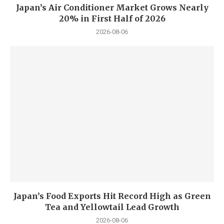
Japan’s Air Conditioner Market Grows Nearly
20% in First Half of 2026
2026-08-06
Japan’s Food Exports Hit Record High as Green
Tea and Yellowtail Lead Growth
2026-08-06