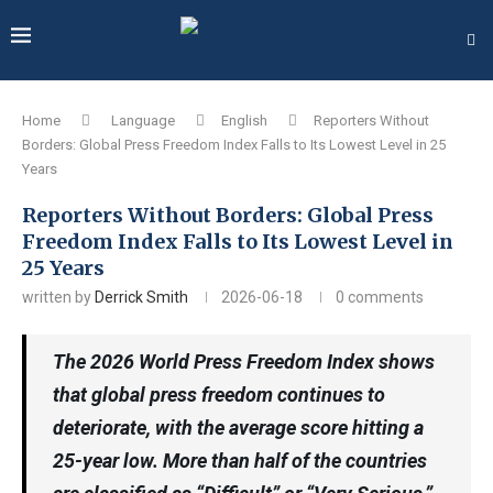
Home
Language
English
Reporters Without
Borders: Global Press Freedom Index Falls to Its Lowest Level in 25
Years
Reporters Without Borders: Global Press
Freedom Index Falls to Its Lowest Level in
25 Years
written by
Derrick Smith
2026-06-18
0 comments
The 2026 World Press Freedom Index shows
that global press freedom continues to
deteriorate, with the average score hitting a
25-year low. More than half of the countries