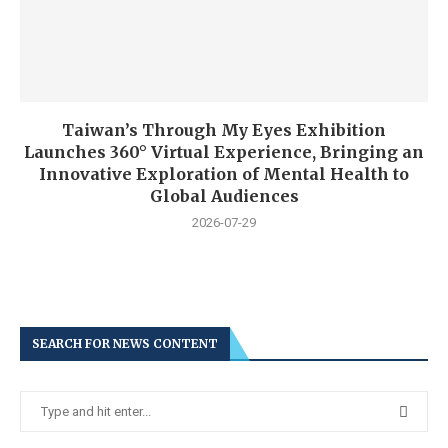
Taiwan’s Through My Eyes Exhibition
Launches 360° Virtual Experience, Bringing an
Innovative Exploration of Mental Health to
Global Audiences
2026-07-29
SEARCH FOR NEWS CONTENT