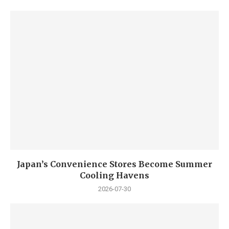
Japan’s Convenience Stores Become Summer
Cooling Havens
2026-07-30