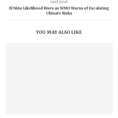
next post
El Niño Likelihood Rises as WMO Warns of Escalating
Climate Risks
YOU MAY ALSO LIKE