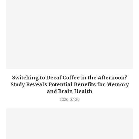
Switching to Decaf Coffee in the Afternoon?
Study Reveals Potential Benefits for Memory
and Brain Health
2026-07-30