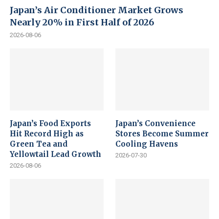
Japan’s Air Conditioner Market Grows
Nearly 20% in First Half of 2026
2026-08-06
Japan’s Food Exports
Japan’s Convenience
Hit Record High as
Stores Become Summer
Green Tea and
Cooling Havens
Yellowtail Lead Growth
2026-07-30
2026-08-06