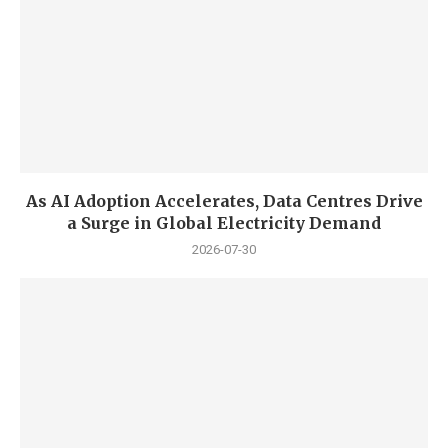
As AI Adoption Accelerates, Data Centres Drive
a Surge in Global Electricity Demand
2026-07-30