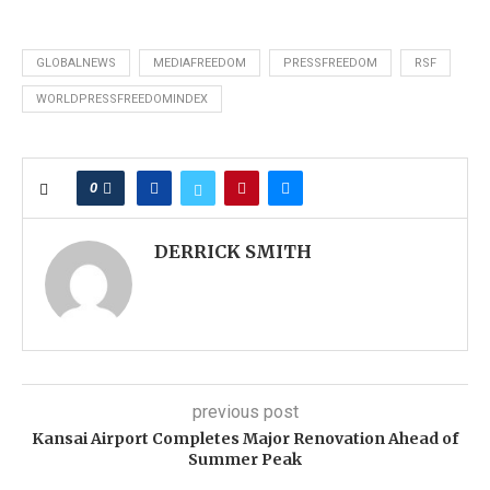
GLOBALNEWS
MEDIAFREEDOM
PRESSFREEDOM
RSF
WORLDPRESSFREEDOMINDEX
0
DERRICK SMITH
previous post
Kansai Airport Completes Major Renovation Ahead of
Summer Peak