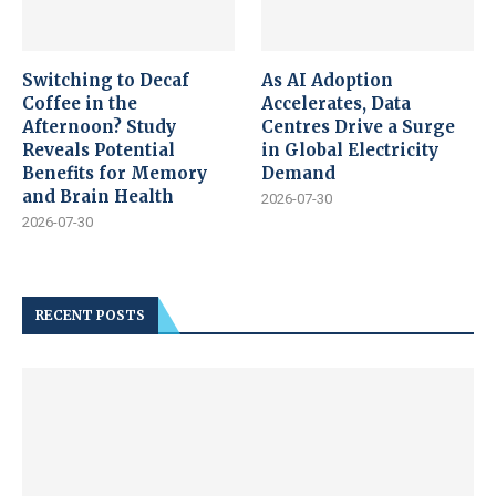
Switching to Decaf
As AI Adoption
Coffee in the
Accelerates, Data
Afternoon? Study
Centres Drive a Surge
Reveals Potential
in Global Electricity
Benefits for Memory
Demand
and Brain Health
2026-07-30
2026-07-30
RECENT POSTS