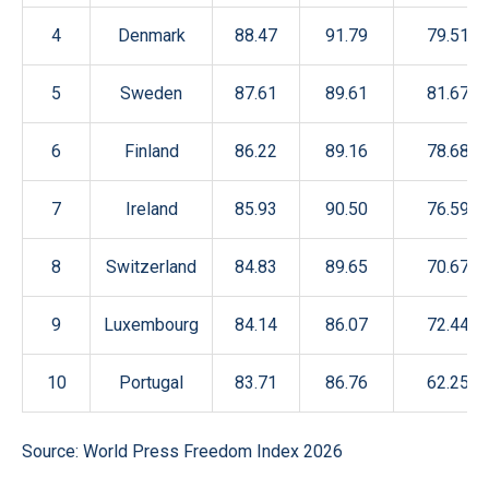
4
Denmark
88.47
91.79
79.51
5
Sweden
87.61
89.61
81.67
6
Finland
86.22
89.16
78.68
7
Ireland
85.93
90.50
76.59
8
Switzerland
84.83
89.65
70.67
9
Luxembourg
84.14
86.07
72.44
10
Portugal
83.71
86.76
62.25
Source: World Press Freedom Index 2026