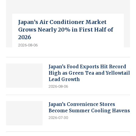
Japan’s Air Conditioner Market
Grows Nearly 20% in First Half of
2026
2026-08-06
Japan’s Food Exports Hit Record
High as Green Tea and Yellowtail
Lead Growth
2026-08-06
Japan’s Convenience Stores
Become Summer Cooling Havens
2026-07-30