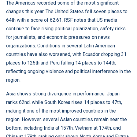
The Americas recorded some of the most significant
changes this year. The United States fell seven places to
64th with a score of 62.61. RSF notes that US media
continue to face rising political polarization, safety risks
for journalists, and economic pressures on news
organizations. Conditions in several Latin American
countries have also worsened, with Ecuador dropping 31
places to 125th and Peru falling 14 places to 144th,
reflecting ongoing violence and political interference in the
region.
Asia shows strong divergence in performance. Japan
ranks 62nd, while South Korea rises 14 places to 47th,
making it one of the most improved countries in the
region. However, several Asian countries remain near the
bottom, including India at 157th, Vietnam at 174th, and
China at 178th, ranking only above North Korea and Eritrea.