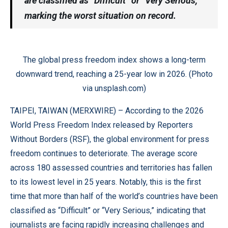
are classified as “Difficult” or “Very Serious,”
marking the worst situation on record.
The global press freedom index shows a long-term
downward trend, reaching a 25-year low in 2026. (Photo
via unsplash.com)
TAIPEI, TAIWAN (
MERXWIRE
) – According to the 2026
World Press Freedom Index released by Reporters
Without Borders (RSF), the global environment for press
freedom continues to deteriorate. The average score
across 180 assessed countries and territories has fallen
to its lowest level in 25 years. Notably, this is the first
time that more than half of the world’s countries have been
classified as “Difficult” or “Very Serious,” indicating that
journalists are facing rapidly increasing challenges and