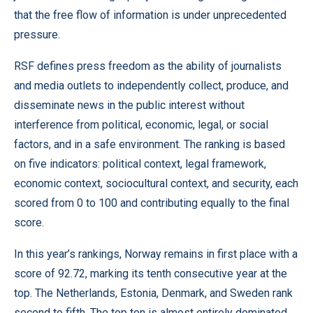
that the free flow of information is under unprecedented
pressure.
RSF defines press freedom as the ability of journalists
and media outlets to independently collect, produce, and
disseminate news in the public interest without
interference from political, economic, legal, or social
factors, and in a safe environment. The ranking is based
on five indicators: political context, legal framework,
economic context, sociocultural context, and security, each
scored from 0 to 100 and contributing equally to the final
score.
In this year’s rankings, Norway remains in first place with a
score of 92.72, marking its tenth consecutive year at the
top. The Netherlands, Estonia, Denmark, and Sweden rank
second to fifth. The top ten is almost entirely dominated