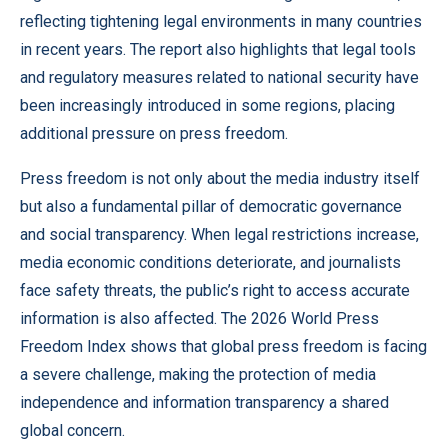
reflecting tightening legal environments in many countries
in recent years. The report also highlights that legal tools
and regulatory measures related to national security have
been increasingly introduced in some regions, placing
additional pressure on press freedom.
Press freedom is not only about the media industry itself
but also a fundamental pillar of democratic governance
and social transparency. When legal restrictions increase,
media economic conditions deteriorate, and journalists
face safety threats, the public’s right to access accurate
information is also affected. The 2026 World Press
Freedom Index shows that global press freedom is facing
a severe challenge, making the protection of media
independence and information transparency a shared
global concern.