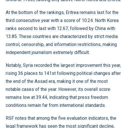
At the bottom of the rankings, Eritrea remains last for the
third consecutive year with a score of 10.24. North Korea
ranks second to last with 12.67, followed by China with
13.85. These countries are characterized by strict media
control, censorship, and information restrictions, making
independent journalism extremely difficult.
Notably, Syria recorded the largest improvement this year,
rising 36 places to 141st following political changes after
the end of the Assad era, making it one of the most
notable cases of the year. However, its overall score
remains low at 39.44, indicating that press freedom
conditions remain far from international standards.
RSF notes that among the five evaluation indicators, the
legal framework has seen the most significant decline,