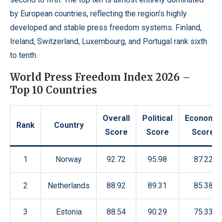
by European countries, reflecting the region’s highly
developed and stable press freedom systems. Finland,
Ireland, Switzerland, Luxembourg, and Portugal rank sixth
to tenth.
World Press Freedom Index 2026 –
Top 10 Countries
Overall
Political
Economic
Rank
Country
Score
Score
Score
1
Norway
92.72
95.98
87.22
2
Netherlands
88.92
89.31
85.38
3
Estonia
88.54
90.29
75.33