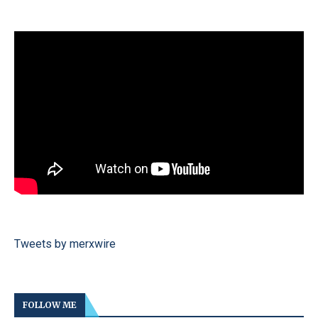
Tweets by merxwire
FOLLOW ME