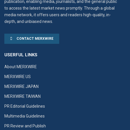
publication, enabling media, journalists, and the general public
to access the latest market news promptly. Through a global
media network, it offers users and readers high-quality, in-
depth, and unbiased news.
CONTACT MERXWIRE
USERFUL LINKS
About MERXWIRE
MERXWIRE US
MERXWIRE JAPAN
MERXWIRE TAIWAN
PR Editorial Guidelines
Multimedia Guidelines
PR Review and Publish