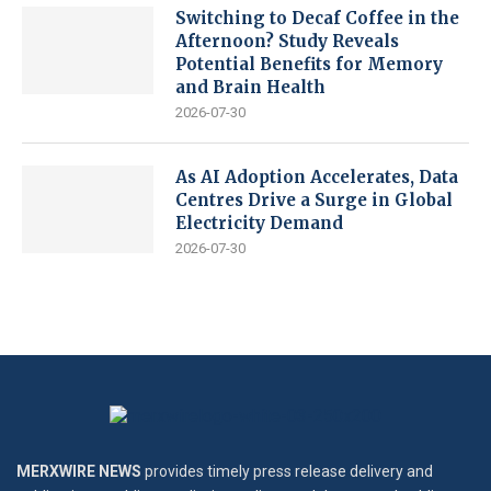
Switching to Decaf Coffee in the
Afternoon? Study Reveals
Potential Benefits for Memory
and Brain Health
2026-07-30
As AI Adoption Accelerates, Data
Centres Drive a Surge in Global
Electricity Demand
2026-07-30
MERXWIRE NEWS
provides timely press release delivery and