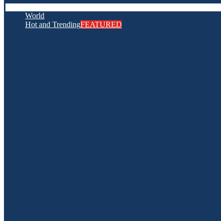
World
Hot and Trending
FEATURED