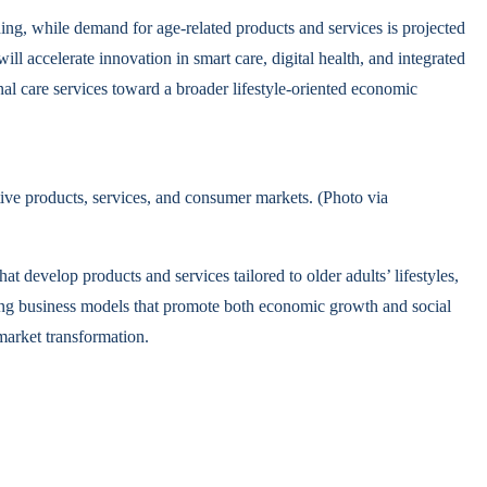
ng, while demand for age-related products and services is projected
 accelerate innovation in smart care, digital health, and integrated
nal care services toward a broader lifestyle-oriented economic
ive products, services, and consumer markets. (Photo via
t develop products and services tailored to older adults’ lifestyles,
ating business models that promote both economic growth and social
arket transformation.