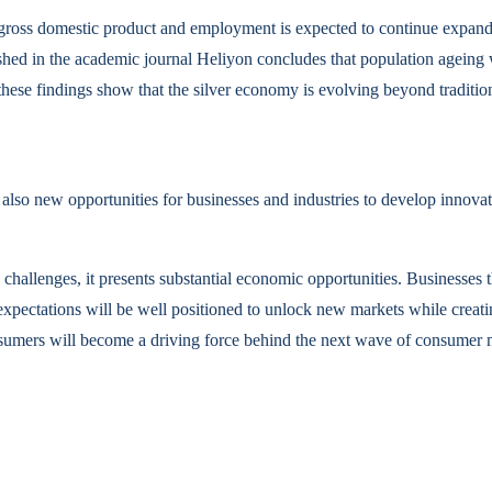
s gross domestic product and employment is expected to continue expandi
ed in the academic journal Heliyon concludes that population ageing will
, these findings show that the silver economy is evolving beyond traditio
also new opportunities for businesses and industries to develop innovat
challenges, it presents substantial economic opportunities. Businesses tha
ice expectations will be well positioned to unlock new markets while cre
sumers will become a driving force behind the next wave of consumer m