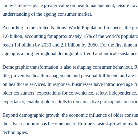
today’s retirees place greater value on health management, leisure trave
understanding of the ageing consumer market.
According to the United Nations’ World Population Prospects, the pro
1.6 billion, accounting for approximately 16% of the world’s populat
reach 1.4 billion by 2030 and 2.1 billion by 2050. For the first time in
ageing is a long-term global demographic trend and indicate sustained 
Demographic transformation is also reshaping consumer behaviour. Rece
life, preventive health management, and personal fulfilment, and are inc
on healthcare services. In response, businesses have introduced age-f
older consumers’ expectations for convenience, safety, independence, a
expectancy, enabling older adults to remain active participants in soci
Beyond demographic growth, the economic influence of older consumers
the silver economy has become one of Europe’s fastest-growing markets,
technologies.