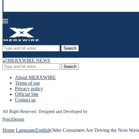
Search
Search
About MERXWIRE
Terms of use
Privacy policy
Official Site
Contact us
All Right Reserved. Designed and Developed by
PenciDesign
Home
Language
English
Older Consumers Are Driving the Next Wav