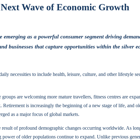
e Next Wave of Economic Growth
are emerging as a powerful consumer segment driving demand
and businesses that capture opportunities within the silver 
 necessities to include health, leisure, culture, and other lifestyle se
ur groups are welcoming more mature travellers, fitness centres are ex
k. Retirement is increasingly the beginning of a new stage of life, and
rged as a major focus of global markets.
e result of profound demographic changes occurring worldwide. As longer
ng power of older populations continue to expand. Unlike previous gene