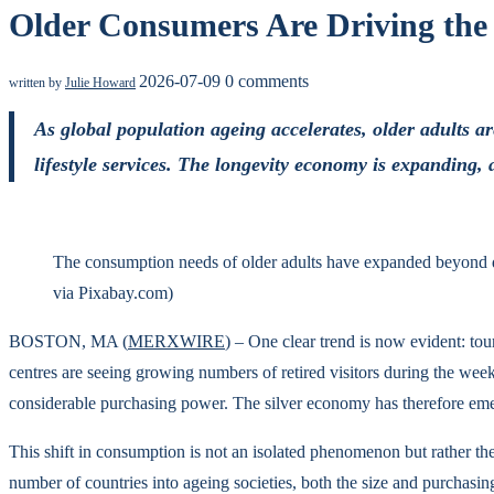
Older Consumers Are Driving th
2026-07-09
0 comments
written by
Julie Howard
As global population ageing accelerates, older adults 
lifestyle services. The longevity economy is expanding, 
The consumption needs of older adults have expanded beyond daily
via Pixabay.com)
BOSTON, MA (
MERXWIRE
) – One clear trend is now evident: to
centres are seeing growing numbers of retired visitors during the wee
considerable purchasing power. The silver economy has therefore eme
This shift in consumption is not an isolated phenomenon but rather th
number of countries into ageing societies, both the size and purchasi