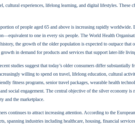
l, cultural experiences, lifelong learning, and digital lifestyles. These
portion of people aged 65 and above is increasing rapidly worldwide. B
ion—equivalent to one in every six people. The World Health Organisatio
 history, the growth of the older population is expected to outpace that 
growth in demand for products and services that support later-life livin
nt studies suggest that today’s older consumers differ substantially f
reasingly willing to spend on travel, lifelong education, cultural activit
riendly fitness programs, senior travel packages, wearable health techn
nd social engagement. The central objective of the silver economy is no
ety and the marketplace.
 continues to attract increasing attention. According to the European
 spanning industries including healthcare, housing, financial services, 