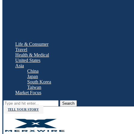
Life & Consumer
Travel
Health & Medical
United States
Asia
China
Japan
South Korea
Taiwan
Market Focus
Search
TELL YOUR STORY