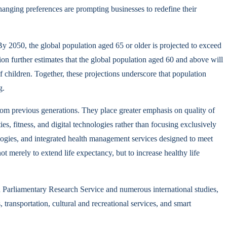
 changing preferences are prompting businesses to redefine their
y 2050, the global population aged 65 or older is projected to exceed
n further estimates that the global population aged 60 and above will
of children. Together, these projections underscore that population
g.
rom previous generations. They place greater emphasis on quality of
ies, fitness, and digital technologies rather than focusing exclusively
ologies, and integrated health management services designed to meet
t merely to extend life expectancy, but to increase healthy life
 Parliamentary Research Service and numerous international studies,
transportation, cultural and recreational services, and smart