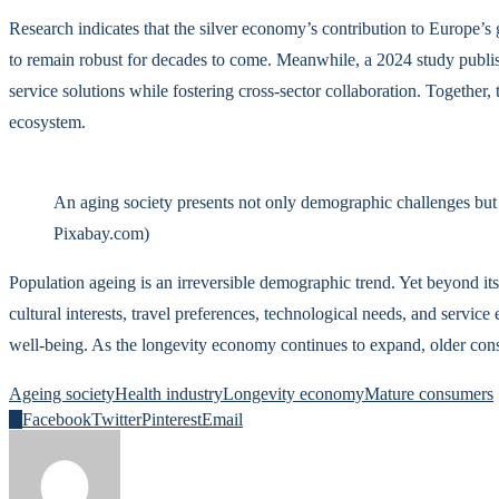
Research indicates that the silver economy’s contribution to Europe’
to remain robust for decades to come. Meanwhile, a 2024 study publish
service solutions while fostering cross-sector collaboration. Together
ecosystem.
An aging society presents not only demographic challenges but 
Pixabay.com)
Population ageing is an irreversible demographic trend. Yet beyond its 
cultural interests, travel preferences, technological needs, and serv
well-being. As the longevity economy continues to expand, older con
Ageing society
Health industry
Longevity economy
Mature consumers
0
Facebook
Twitter
Pinterest
Email