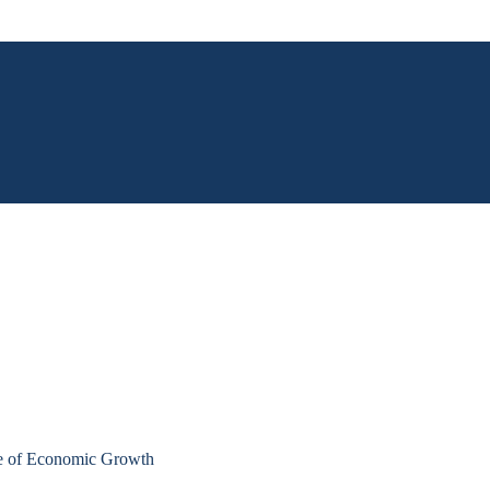
e of Economic Growth