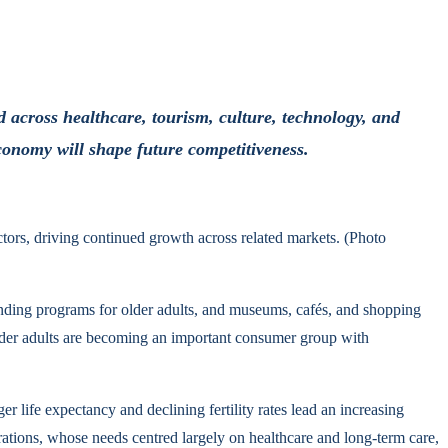
 across healthcare, tourism, culture, technology, and
economy will shape future competitiveness.
ctors, driving continued growth across related markets. (Photo
panding programs for older adults, and museums, cafés, and shopping
 older adults are becoming an important consumer group with
 life expectancy and declining fertility rates lead an increasing
rations, whose needs centred largely on healthcare and long-term care,