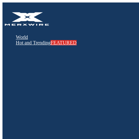
World
Hot and Trending
FEATURED