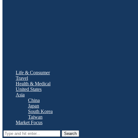
Life & Consumer
Travel
Health & Medical
United States
Asia
China
Japan
South Korea
Taiwan
Market Focus
Search