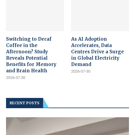
Switching to Decaf
As AI Adoption
Coffee in the
Accelerates, Data
Afternoon? Study
Centres Drive a Surge
Reveals Potential
in Global Electricity
Benefits for Memory
Demand
and Brain Health
2026-07-30
2026-07-30
RECENT POSTS