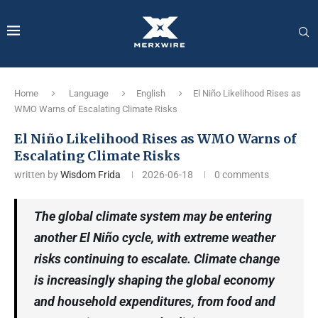
Home
Language
English
El Niño Likelihood Rises as
WMO Warns of Escalating Climate Risks
El Niño Likelihood Rises as WMO Warns of
Escalating Climate Risks
written by
Wisdom Frida
2026-06-18
0 comments
The global climate system may be entering
another El Niño cycle, with extreme weather
risks continuing to escalate. Climate change
is increasingly shaping the global economy
and household expenditures, from food and