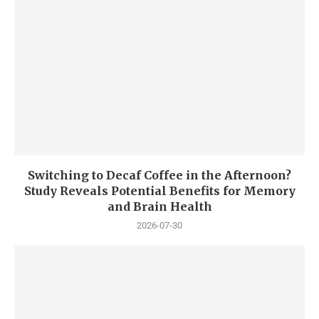
Switching to Decaf Coffee in the Afternoon?
Study Reveals Potential Benefits for Memory
and Brain Health
2026-07-30