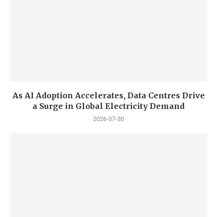
As AI Adoption Accelerates, Data Centres Drive
a Surge in Global Electricity Demand
2026-07-30