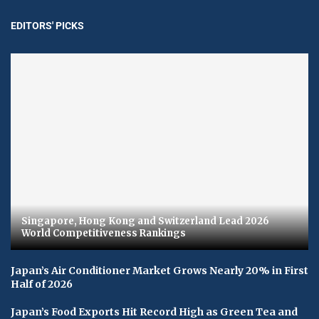
EDITORS' PICKS
Singapore, Hong Kong and Switzerland Lead 2026
World Competitiveness Rankings
Japan’s Air Conditioner Market Grows Nearly 20% in First
Half of 2026
Japan’s Food Exports Hit Record High as Green Tea and