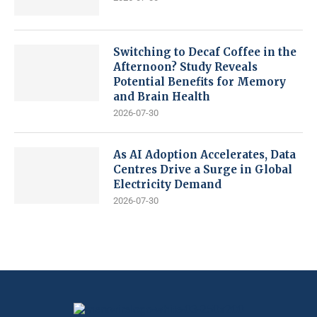
Switching to Decaf Coffee in the
Afternoon? Study Reveals
Potential Benefits for Memory
and Brain Health
2026-07-30
As AI Adoption Accelerates, Data
Centres Drive a Surge in Global
Electricity Demand
2026-07-30