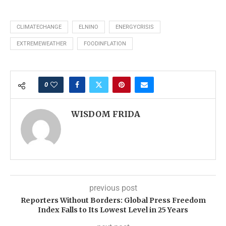
CLIMATECHANGE
ELNINO
ENERGYCRISIS
EXTREMEWEATHER
FOODINFLATION
0
WISDOM FRIDA
previous post
Reporters Without Borders: Global Press Freedom
Index Falls to Its Lowest Level in 25 Years