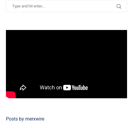
Posts by merxwire