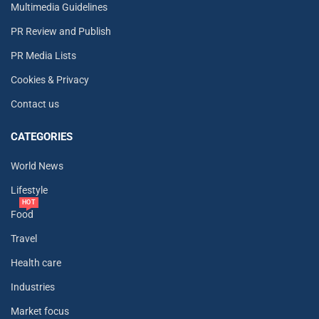
Multimedia Guidelines
PR Review and Publish
PR Media Lists
Cookies & Privacy
Contact us
CATEGORIES
World News
Lifestyle
HOT
Food
Travel
Health care
Industries
Market focus