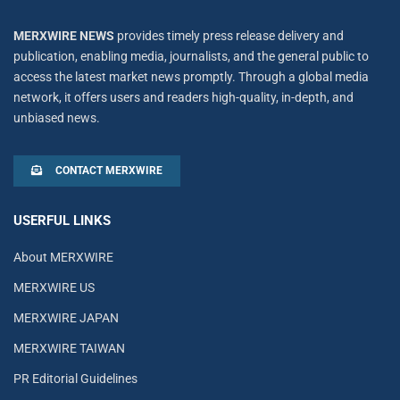
MERXWIRE NEWS
provides timely press release delivery and
publication, enabling media, journalists, and the general public to
access the latest market news promptly. Through a global media
network, it offers users and readers high-quality, in-depth, and
unbiased news.
CONTACT MERXWIRE
USERFUL LINKS
About MERXWIRE
MERXWIRE US
MERXWIRE JAPAN
MERXWIRE TAIWAN
PR Editorial Guidelines