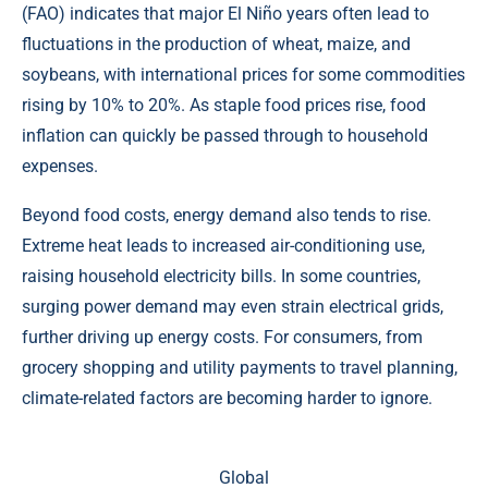
(FAO) indicates that major El Niño years often lead to
fluctuations in the production of wheat, maize, and
soybeans, with international prices for some commodities
rising by 10% to 20%. As staple food prices rise, food
inflation can quickly be passed through to household
expenses.
Beyond food costs, energy demand also tends to rise.
Extreme heat leads to increased air-conditioning use,
raising household electricity bills. In some countries,
surging power demand may even strain electrical grids,
further driving up energy costs. For consumers, from
grocery shopping and utility payments to travel planning,
climate-related factors are becoming harder to ignore.
Global