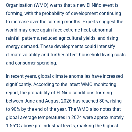
Organisation (WMO) warns that a new El Niño event is
forming, with the probability of development continuing
to increase over the coming months. Experts suggest the
world may once again face extreme heat, abnormal
rainfall patterns, reduced agricultural yields, and rising
energy demand. These developments could intensify
climate volatility and further affect household living costs
and consumer spending.
In recent years, global climate anomalies have increased
significantly. According to the latest WMO monitoring
report, the probability of El Niño conditions forming
between June and August 2026 has reached 80%, rising
to 90% by the end of the year. The WMO also notes that
global average temperatures in 2024 were approximately
1.55°C above pre-industrial levels, marking the highest