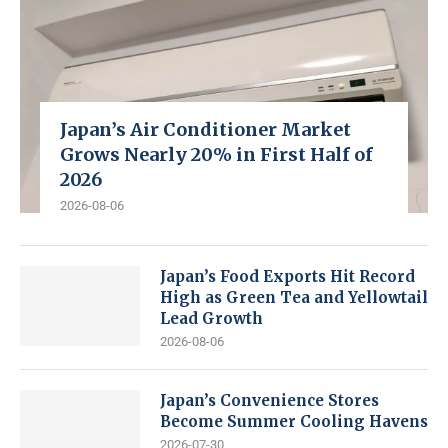
Japan’s Air Conditioner Market
Grows Nearly 20% in First Half of
2026
2026-08-06
Japan’s Food Exports Hit Record
High as Green Tea and Yellowtail
Lead Growth
2026-08-06
Japan’s Convenience Stores
Become Summer Cooling Havens
2026-07-30