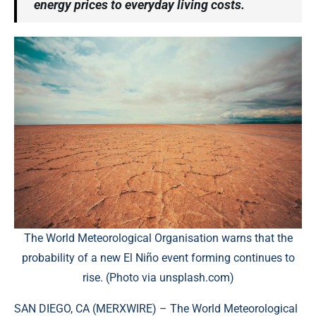
energy prices to everyday living costs.
The World Meteorological Organisation warns that the
probability of a new El Niño event forming continues to
rise. (Photo via unsplash.com)
SAN DIEGO, CA (
MERXWIRE
) – The World Meteorological