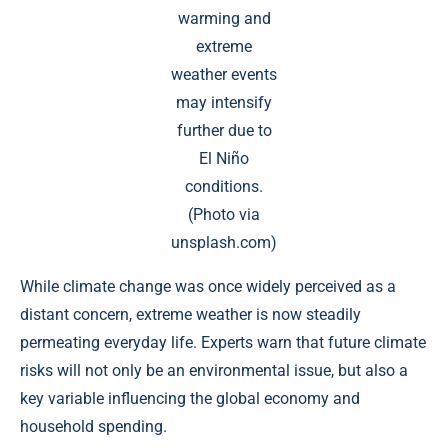
warming and
extreme
weather events
may intensify
further due to
El Niño
conditions.
(Photo via
unsplash.com)
While climate change was once widely perceived as a
distant concern, extreme weather is now steadily
permeating everyday life. Experts warn that future climate
risks will not only be an environmental issue, but also a
key variable influencing the global economy and
household spending.