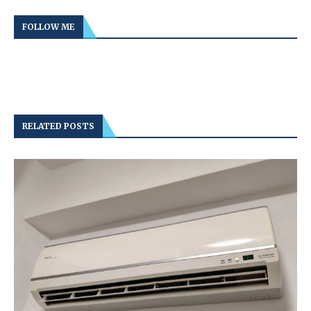
FOLLOW ME
RELATED POSTS