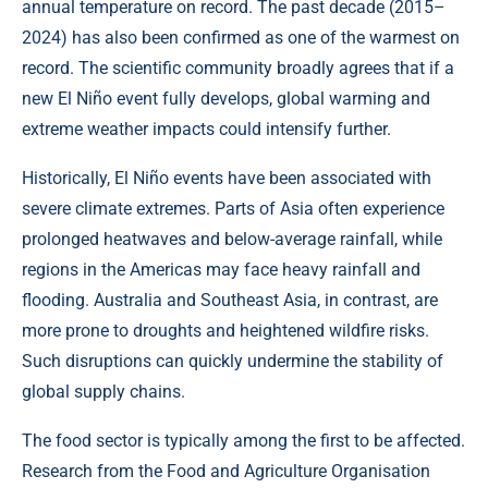
annual temperature on record. The past decade (2015–
2024) has also been confirmed as one of the warmest on
record. The scientific community broadly agrees that if a
new El Niño event fully develops, global warming and
extreme weather impacts could intensify further.
Historically, El Niño events have been associated with
severe climate extremes. Parts of Asia often experience
prolonged heatwaves and below-average rainfall, while
regions in the Americas may face heavy rainfall and
flooding. Australia and Southeast Asia, in contrast, are
more prone to droughts and heightened wildfire risks.
Such disruptions can quickly undermine the stability of
global supply chains.
The food sector is typically among the first to be affected.
Research from the Food and Agriculture Organisation