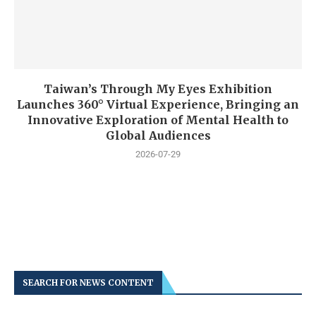
Taiwan’s Through My Eyes Exhibition
Launches 360° Virtual Experience, Bringing an
Innovative Exploration of Mental Health to
Global Audiences
2026-07-29
SEARCH FOR NEWS CONTENT