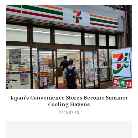
Japan’s Convenience Stores Become Summer
Cooling Havens
2026-07-30