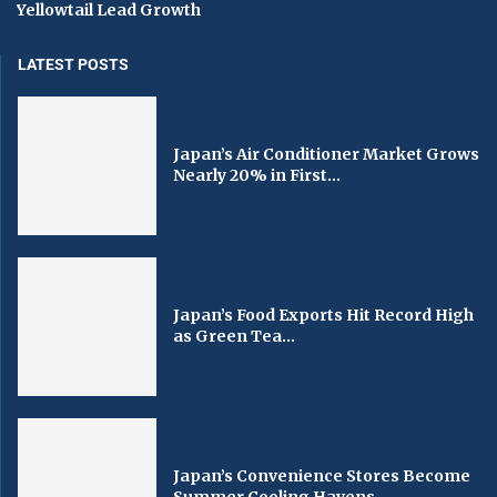
Yellowtail Lead Growth
LATEST POSTS
Japan’s Air Conditioner Market Grows
Nearly 20% in First...
Japan’s Food Exports Hit Record High
as Green Tea...
Japan’s Convenience Stores Become