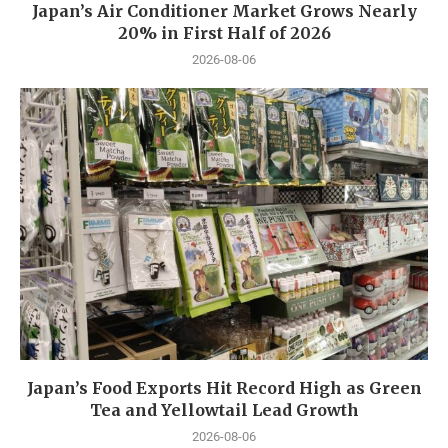
Japan’s Air Conditioner Market Grows Nearly
20% in First Half of 2026
2026-08-06
Japan’s Food Exports Hit Record High as Green
Tea and Yellowtail Lead Growth
2026-08-06