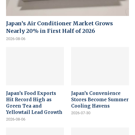
Japan’s Air Conditioner Market Grows
Nearly 20% in First Half of 2026
2026-08-06
Japan’s Food Exports
Japan’s Convenience
Hit Record High as
Stores Become Summer
Green Tea and
Cooling Havens
Yellowtail Lead Growth
2026-07-30
2026-08-06