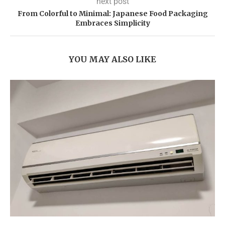
next post
From Colorful to Minimal: Japanese Food Packaging
Embraces Simplicity
YOU MAY ALSO LIKE