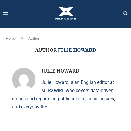
Home
Author
AUTHOR
JULIE HOWARD
JULIE HOWARD
Julie Howard is an English editor at
MERXWIRE who covers data-driven
stories and reports on public affairs, social issues,
and everyday life.