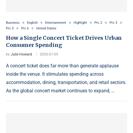
Business
English
Entertainment
Highlight
Prc 2
Prc 3
Prc 5
Prc 6
United States
How a Single Concert Ticket Drives Urban
Consumer Spending
by
Julie Howard
2026-07-09
A concert ticket does far more than generate applause
inside the venue. It stimulates spending across
accommodation, dining, transportation, and retail sectors.
As the global concert market continues to expand, …