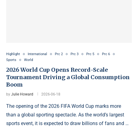
Highlight
International
Prc 2
Prc 3
Prc 5
Prc 6
Sports
World
2026 World Cup Opens Record-Scale
Tournament Driving a Global Consumption
Boom
by
Julie Howard
2026-06-18
The opening of the 2026 FIFA World Cup marks more
than a global sporting spectacle. As the world’s largest
sports event, it is expected to draw billions of fans and …