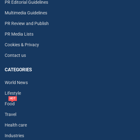
PR Editorial Guidelines
Multimedia Guidelines
PR Review and Publish
PR Media Lists
Cookies & Privacy
Contact us
CATEGORIES
World News
Lifestyle
HOT
Food
Travel
Health care
Industries