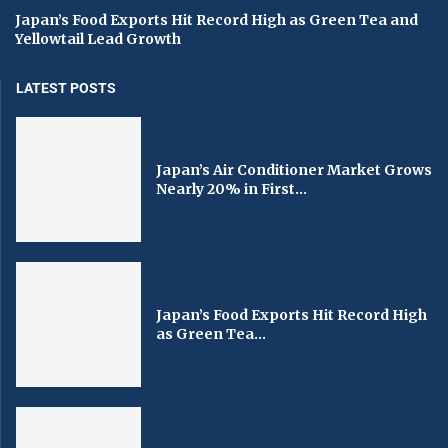
Japan’s Food Exports Hit Record High as Green Tea and
Yellowtail Lead Growth
LATEST POSTS
Japan’s Air Conditioner Market Grows
Nearly 20% in First...
Japan’s Food Exports Hit Record High
as Green Tea...