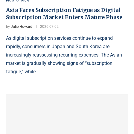
Prc 5
Prc 6
Asia Faces Subscription Fatigue as Digital
Subscription Market Enters Mature Phase
by
Julie Howard
2026-07-02
As digital subscription services continue to expand
rapidly, consumers in Japan and South Korea are
increasingly reassessing recurring expenses. The Asian
market is gradually showing signs of “subscription
fatigue,” while …