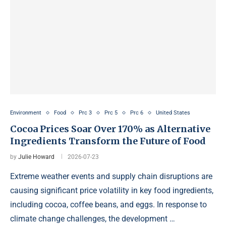
Environment
Food
Prc 3
Prc 5
Prc 6
United States
Cocoa Prices Soar Over 170% as Alternative
Ingredients Transform the Future of Food
by
Julie Howard
2026-07-23
Extreme weather events and supply chain disruptions are
causing significant price volatility in key food ingredients,
including cocoa, coffee beans, and eggs. In response to
climate change challenges, the development …