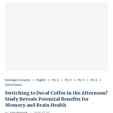
beverages & snacks
English
Prc 2
Prc 3
Prc 5
Prc 6
United States
Switching to Decaf Coffee in the Afternoon?
Study Reveals Potential Benefits for
Memory and Brain Health