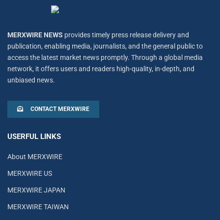
MERXWIRE NEWS
provides timely press release delivery and
publication, enabling media, journalists, and the general public to
access the latest market news promptly. Through a global media
network, it offers users and readers high-quality, in-depth, and
unbiased news.
CONTACT MERXWIRE
USERFUL LINKS
About MERXWIRE
MERXWIRE US
MERXWIRE JAPAN
MERXWIRE TAIWAN