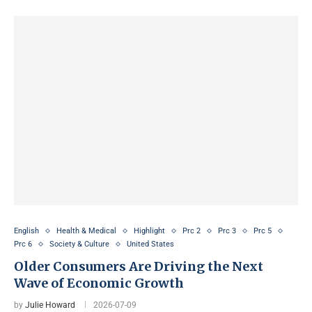
English
Health & Medical
Highlight
Prc 2
Prc 3
Prc 5
Prc 6
Society & Culture
United States
Older Consumers Are Driving the Next
Wave of Economic Growth
by
Julie Howard
2026-07-09