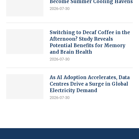
Become Summer Cooling Havens
2026-07-30
Switching to Decaf Coffee in the
Afternoon? Study Reveals
Potential Benefits for Memory
and Brain Health
2026-07-30
As AI Adoption Accelerates, Data
Centres Drive a Surge in Global
Electricity Demand
2026-07-30