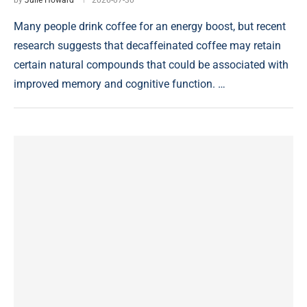
by
Julie Howard
2026-07-30
Many people drink coffee for an energy boost, but recent
research suggests that decaffeinated coffee may retain
certain natural compounds that could be associated with
improved memory and cognitive function. …