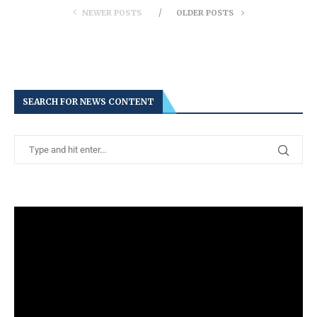
NEWER POSTS
OLDER POSTS
SEARCH FOR NEWS CONTENT