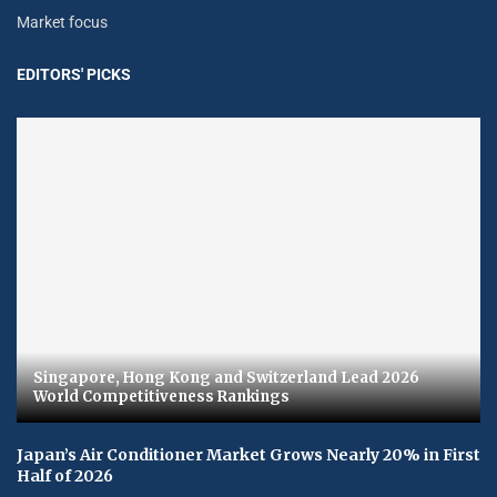
Market focus
EDITORS' PICKS
Singapore, Hong Kong and Switzerland Lead 2026
World Competitiveness Rankings
Japan’s Air Conditioner Market Grows Nearly 20% in First
Half of 2026