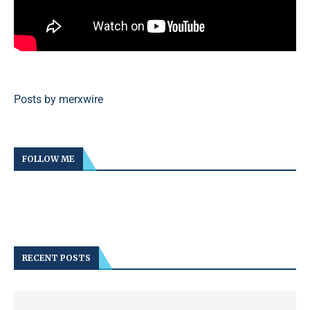
Posts by merxwire
FOLLOW ME
RECENT POSTS