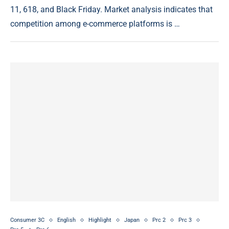
11, 618, and Black Friday. Market analysis indicates that
competition among e-commerce platforms is …
Consumer 3C
English
Highlight
Japan
Prc 2
Prc 3