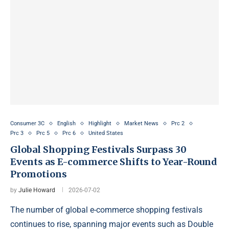
Consumer 3C
English
Highlight
Market News
Prc 2
Prc 3
Prc 5
Prc 6
United States
Global Shopping Festivals Surpass 30
Events as E-commerce Shifts to Year-Round
Promotions
by
Julie Howard
2026-07-02
The number of global e-commerce shopping festivals
continues to rise, spanning major events such as Double