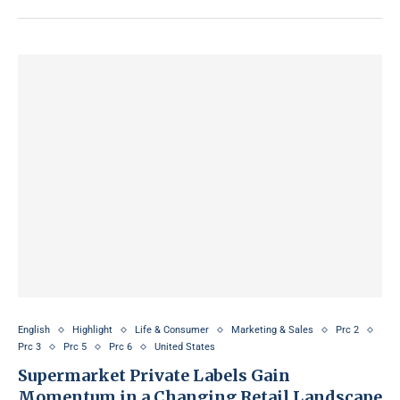
English
Highlight
Life & Consumer
Marketing & Sales
Prc 2
Prc 3
Prc 5
Prc 6
United States
Supermarket Private Labels Gain
Momentum in a Changing Retail Landscape