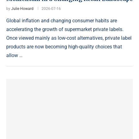
by
Julie Howard
2026-07-16
Global inflation and changing consumer habits are
accelerating the growth of supermarket private labels.
Once viewed mainly as low-cost alternatives, private label
products are now becoming high-quality choices that
allow …