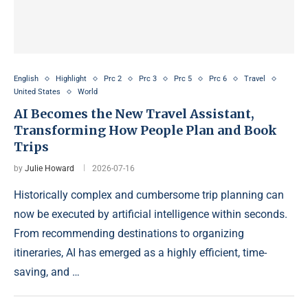
English
Highlight
Prc 2
Prc 3
Prc 5
Prc 6
Travel
United States
World
AI Becomes the New Travel Assistant,
Transforming How People Plan and Book
Trips
by
Julie Howard
2026-07-16
Historically complex and cumbersome trip planning can
now be executed by artificial intelligence within seconds.
From recommending destinations to organizing
itineraries, AI has emerged as a highly efficient, time-
saving, and …