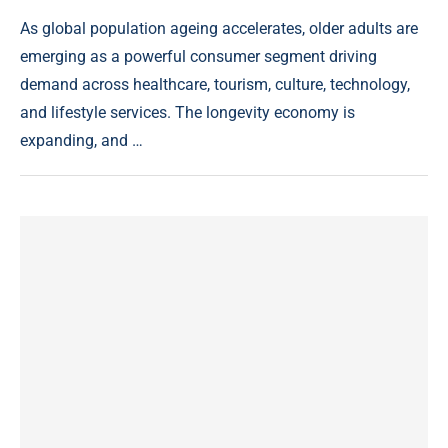
As global population ageing accelerates, older adults are
emerging as a powerful consumer segment driving
demand across healthcare, tourism, culture, technology,
and lifestyle services. The longevity economy is
expanding, and …