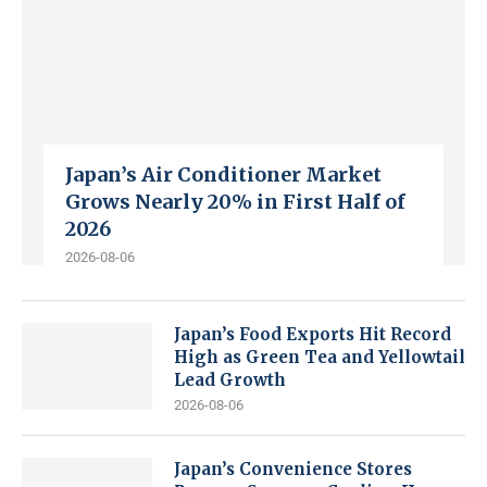
Japan’s Air Conditioner Market
Grows Nearly 20% in First Half of
2026
2026-08-06
Japan’s Food Exports Hit Record
High as Green Tea and Yellowtail
Lead Growth
2026-08-06
Japan’s Convenience Stores