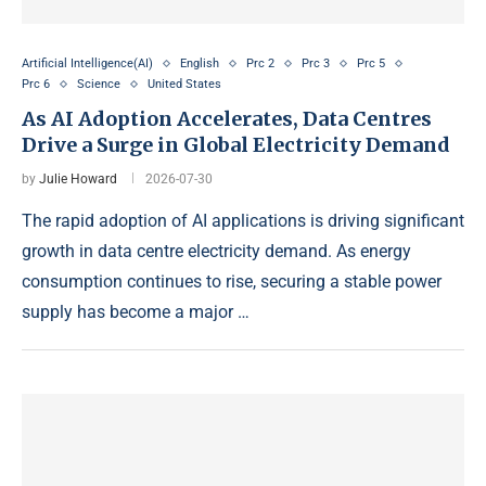
Artificial Intelligence(AI)
English
Prc 2
Prc 3
Prc 5
Prc 6
Science
United States
As AI Adoption Accelerates, Data Centres
Drive a Surge in Global Electricity Demand
by
Julie Howard
2026-07-30
The rapid adoption of AI applications is driving significant
growth in data centre electricity demand. As energy
consumption continues to rise, securing a stable power
supply has become a major …