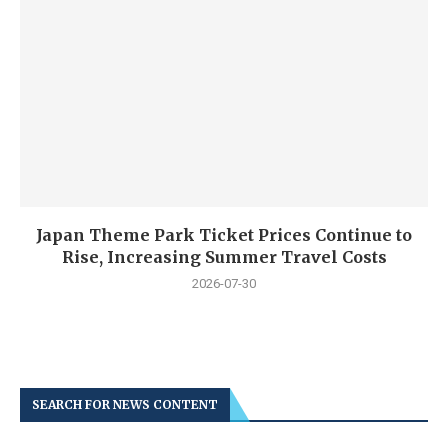
Japan Theme Park Ticket Prices Continue to
Rise, Increasing Summer Travel Costs
2026-07-30
SEARCH FOR NEWS CONTENT