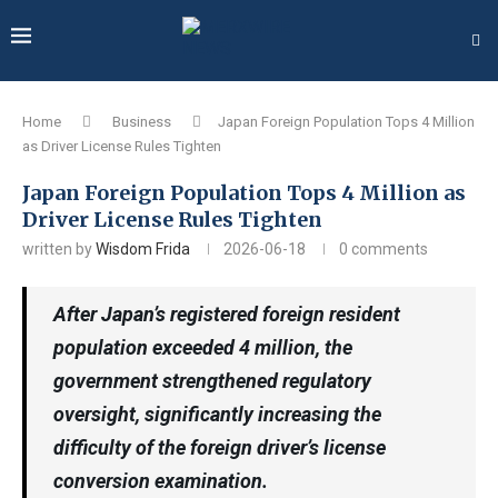
Home
Business
Japan Foreign Population Tops 4 Million
as Driver License Rules Tighten
Japan Foreign Population Tops 4 Million as
Driver License Rules Tighten
written by
Wisdom Frida
2026-06-18
0 comments
After Japan’s registered foreign resident
population exceeded 4 million, the
government strengthened regulatory
oversight, significantly increasing the
difficulty of the foreign driver’s license
conversion examination.