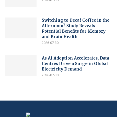
2026-07-30
Switching to Decaf Coffee in the
Afternoon? Study Reveals
Potential Benefits for Memory
and Brain Health
2026-07-30
As AI Adoption Accelerates, Data
Centres Drive a Surge in Global
Electricity Demand
2026-07-30