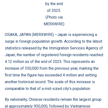
by the end
of 2025.
(Photo via
MERXWIRE)
OSAKA, JAPAN (
MERXWIRE
) –Japan is experiencing a
surge in foreign population growth. According to the latest
statistics released by the Immigration Services Agency of
Japan, the number of registered foreign residents reached
4.12 million as of the end of 2025. This represents an
increase of 350,000 from the previous year, marking the
first time the figure has exceeded 4 million and setting
another historical record. The scale of this increase is
comparable to that of a mid-sized city’s population.
By nationality, Chinese residents remain the largest group
at approximately 930,000, followed by Vietnamese