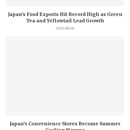
Japan’s Food Exports Hit Record High as Green
Tea and Yellowtail Lead Growth
2026-08-06
Japan’s Convenience Stores Become Summer