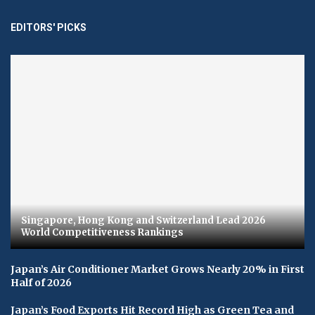
EDITORS' PICKS
Singapore, Hong Kong and Switzerland Lead 2026
World Competitiveness Rankings
Japan’s Air Conditioner Market Grows Nearly 20% in First
Half of 2026
Japan’s Food Exports Hit Record High as Green Tea and