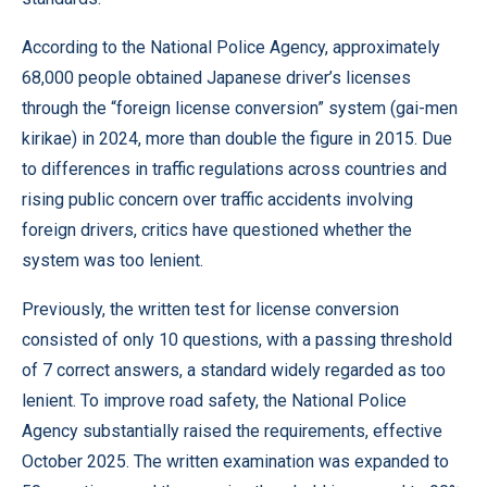
According to the National Police Agency, approximately
68,000 people obtained Japanese driver’s licenses
through the “foreign license conversion” system (gai-men
kirikae) in 2024, more than double the figure in 2015. Due
to differences in traffic regulations across countries and
rising public concern over traffic accidents involving
foreign drivers, critics have questioned whether the
system was too lenient.
Previously, the written test for license conversion
consisted of only 10 questions, with a passing threshold
of 7 correct answers, a standard widely regarded as too
lenient. To improve road safety, the National Police
Agency substantially raised the requirements, effective
October 2025. The written examination was expanded to