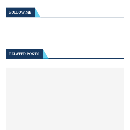
FOLLOW ME
RELATED POSTS