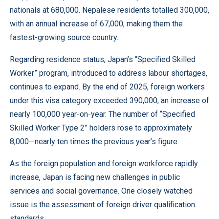
nationals at 680,000. Nepalese residents totalled 300,000,
with an annual increase of 67,000, making them the
fastest-growing source country.
Regarding residence status, Japan’s “Specified Skilled
Worker” program, introduced to address labour shortages,
continues to expand. By the end of 2025, foreign workers
under this visa category exceeded 390,000, an increase of
nearly 100,000 year-on-year. The number of “Specified
Skilled Worker Type 2” holders rose to approximately
8,000—nearly ten times the previous year’s figure.
As the foreign population and foreign workforce rapidly
increase, Japan is facing new challenges in public
services and social governance. One closely watched
issue is the assessment of foreign driver qualification
standards.