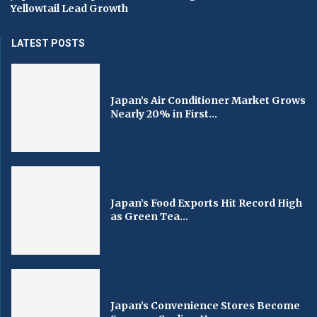
Yellowtail Lead Growth
LATEST POSTS
Japan’s Air Conditioner Market Grows
Nearly 20% in First...
Japan’s Food Exports Hit Record High
as Green Tea...
Japan’s Convenience Stores Become