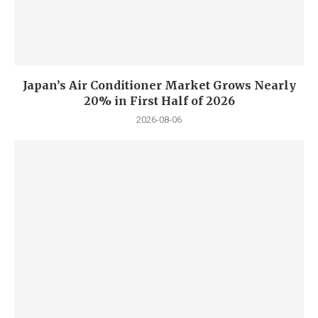
Japan’s Air Conditioner Market Grows Nearly
20% in First Half of 2026
2026-08-06