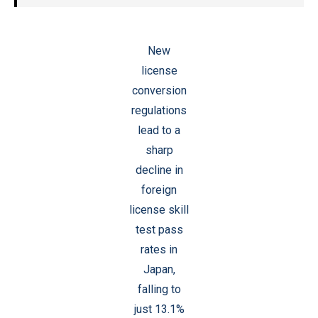
New
license
conversion
regulations
lead to a
sharp
decline in
foreign
license skill
test pass
rates in
Japan,
falling to
just 13.1%