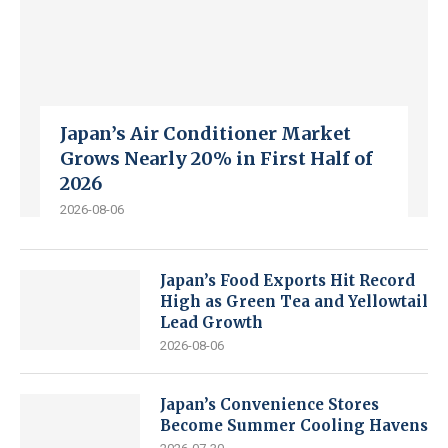
Japan’s Air Conditioner Market
Grows Nearly 20% in First Half of
2026
2026-08-06
Japan’s Food Exports Hit Record
High as Green Tea and Yellowtail
Lead Growth
2026-08-06
Japan’s Convenience Stores
Become Summer Cooling Havens