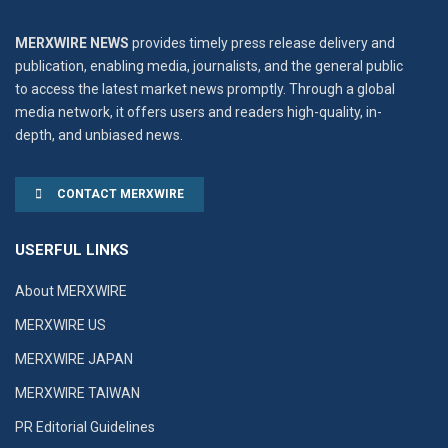
MERXWIRE NEWS
provides timely press release delivery and
publication, enabling media, journalists, and the general public
to access the latest market news promptly. Through a global
media network, it offers users and readers high-quality, in-
depth, and unbiased news.
CONTACT MERXWIRE
USERFUL LINKS
About MERXWIRE
MERXWIRE US
MERXWIRE JAPAN
MERXWIRE TAIWAN
PR Editorial Guidelines