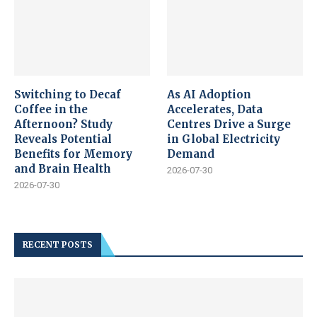
Switching to Decaf
As AI Adoption
Coffee in the
Accelerates, Data
Afternoon? Study
Centres Drive a Surge
Reveals Potential
in Global Electricity
Benefits for Memory
Demand
and Brain Health
2026-07-30
2026-07-30
RECENT POSTS