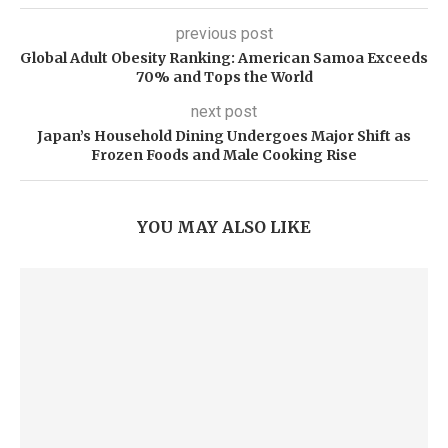
previous post
Global Adult Obesity Ranking: American Samoa Exceeds
70% and Tops the World
next post
Japan’s Household Dining Undergoes Major Shift as
Frozen Foods and Male Cooking Rise
YOU MAY ALSO LIKE