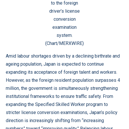
to the foreign
driver’s license
conversion
examination
system.
(Chart/MERXWIRE)
Amid labour shortages driven by a declining birthrate and
ageing population, Japan is expected to continue
expanding its acceptance of foreign talent and workers.
However, as the foreign resident population surpasses 4
million, the government is simultaneously strengthening
institutional frameworks to ensure traffic safety. From
expanding the Specified Skilled Worker program to
stricter license conversion examinations, Japan’s policy
direction is increasingly shifting from “increasing
numbers” toward “improving quality.” Balancing labour