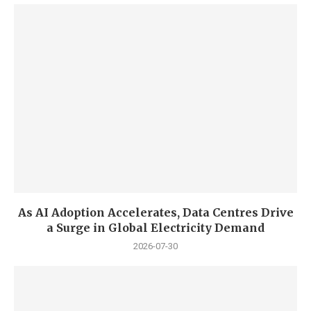
As AI Adoption Accelerates, Data Centres Drive
a Surge in Global Electricity Demand
2026-07-30