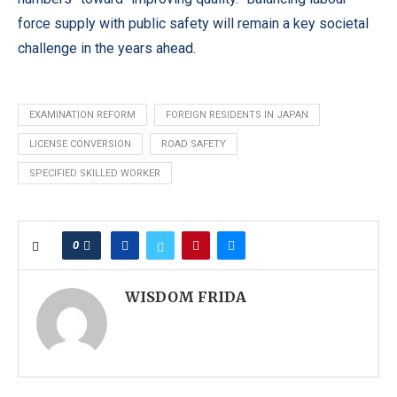
force supply with public safety will remain a key societal
challenge in the years ahead.
EXAMINATION REFORM
FOREIGN RESIDENTS IN JAPAN
LICENSE CONVERSION
ROAD SAFETY
SPECIFIED SKILLED WORKER
0
WISDOM FRIDA