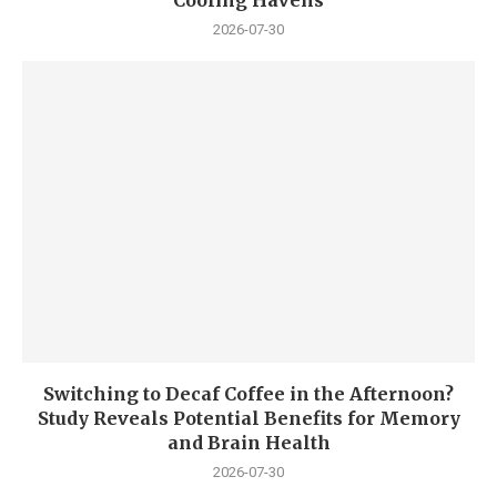
Cooling Havens
2026-07-30
Switching to Decaf Coffee in the Afternoon?
Study Reveals Potential Benefits for Memory
and Brain Health
2026-07-30