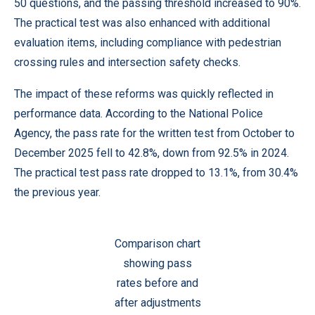
50 questions, and the passing threshold increased to 90%.
The practical test was also enhanced with additional
evaluation items, including compliance with pedestrian
crossing rules and intersection safety checks.
The impact of these reforms was quickly reflected in
performance data. According to the National Police
Agency, the pass rate for the written test from October to
December 2025 fell to 42.8%, down from 92.5% in 2024.
The practical test pass rate dropped to 13.1%, from 30.4%
the previous year.
Comparison chart
showing pass
rates before and
after adjustments