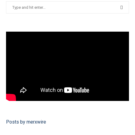
Posts by merxwire