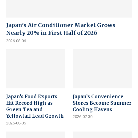
Japan’s Air Conditioner Market Grows
Nearly 20% in First Half of 2026
2026-08-06
Japan’s Food Exports
Japan’s Convenience
Hit Record High as
Stores Become Summer
Green Tea and
Cooling Havens
Yellowtail Lead Growth
2026-07-30
2026-08-06