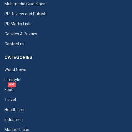
Multimedia Guidelines
PR Review and Publish
PR Media Lists
Cookies & Privacy
Contact us
CATEGORIES
World News
Lifestyle
HOT
Food
Travel
Health care
Industries
Market focus