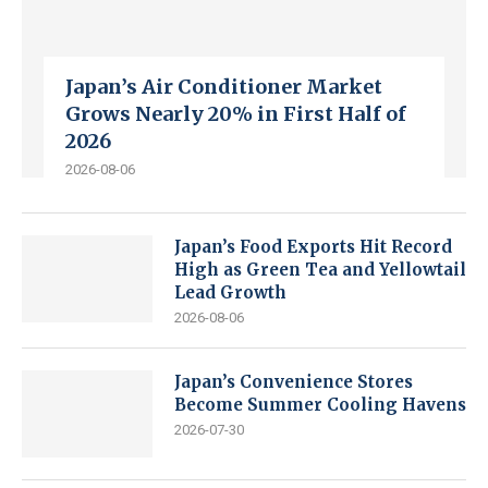
Japan’s Air Conditioner Market
Grows Nearly 20% in First Half of
2026
2026-08-06
Japan’s Food Exports Hit Record
High as Green Tea and Yellowtail
Lead Growth
2026-08-06
Japan’s Convenience Stores
Become Summer Cooling Havens
2026-07-30