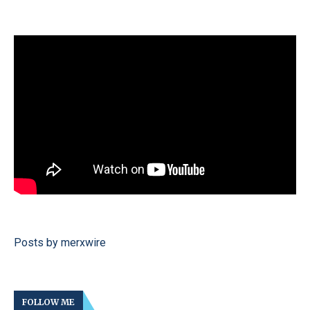
Posts by merxwire
FOLLOW ME