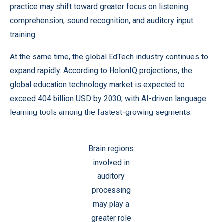
practice may shift toward greater focus on listening
comprehension, sound recognition, and auditory input
training.
At the same time, the global EdTech industry continues to
expand rapidly. According to HolonIQ projections, the
global education technology market is expected to
exceed 404 billion USD by 2030, with AI-driven language
learning tools among the fastest-growing segments.
Brain regions
involved in
auditory
processing
may play a
greater role