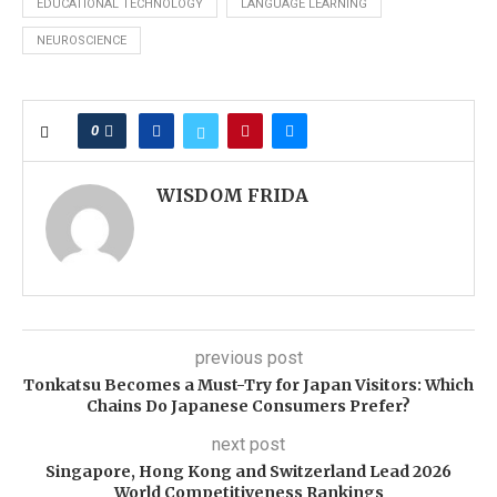
EDUCATIONAL TECHNOLOGY
LANGUAGE LEARNING
NEUROSCIENCE
0
WISDOM FRIDA
previous post
Tonkatsu Becomes a Must-Try for Japan Visitors: Which
Chains Do Japanese Consumers Prefer?
next post
Singapore, Hong Kong and Switzerland Lead 2026
World Competitiveness Rankings