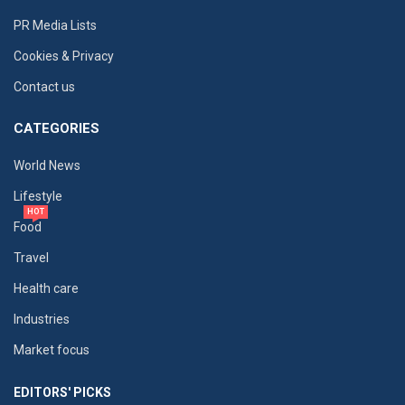
PR Media Lists
Cookies & Privacy
Contact us
CATEGORIES
World News
Lifestyle
HOT
Food
Travel
Health care
Industries
Market focus
EDITORS' PICKS