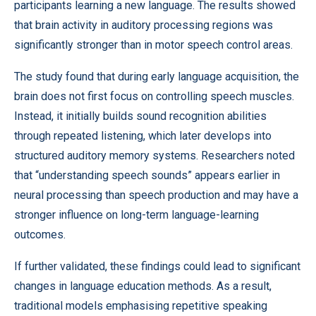
participants learning a new language. The results showed
that brain activity in auditory processing regions was
significantly stronger than in motor speech control areas.
The study found that during early language acquisition, the
brain does not first focus on controlling speech muscles.
Instead, it initially builds sound recognition abilities
through repeated listening, which later develops into
structured auditory memory systems. Researchers noted
that “understanding speech sounds” appears earlier in
neural processing than speech production and may have a
stronger influence on long-term language-learning
outcomes.
If further validated, these findings could lead to significant
changes in language education methods. As a result,
traditional models emphasising repetitive speaking