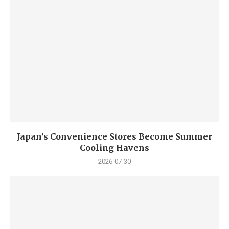
Japan’s Convenience Stores Become Summer
Cooling Havens
2026-07-30