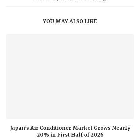
YOU MAY ALSO LIKE
Japan’s Air Conditioner Market Grows Nearly
20% in First Half of 2026