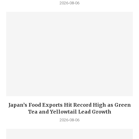
2026-08-06
Japan’s Food Exports Hit Record High as Green
Tea and Yellowtail Lead Growth
2026-08-06