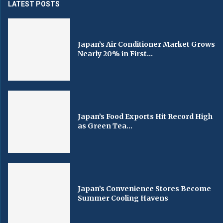
LATEST POSTS
Japan’s Air Conditioner Market Grows
Nearly 20% in First...
Japan’s Food Exports Hit Record High
as Green Tea...
Japan’s Convenience Stores Become
Summer Cooling Havens