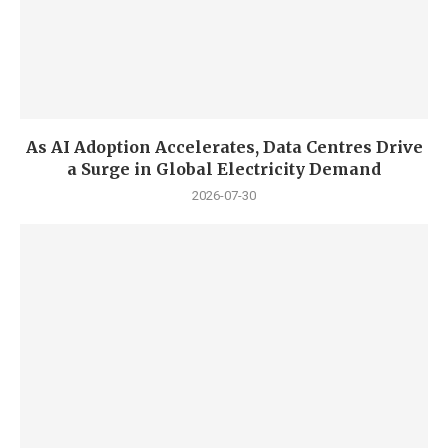
As AI Adoption Accelerates, Data Centres Drive
a Surge in Global Electricity Demand
2026-07-30