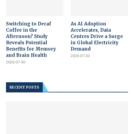
Switching to Decaf
As AI Adoption
Coffee in the
Accelerates, Data
Afternoon? Study
Centres Drive a Surge
Reveals Potential
in Global Electricity
Benefits for Memory
Demand
and Brain Health
2026-07-30
2026-07-30
RECENT POSTS