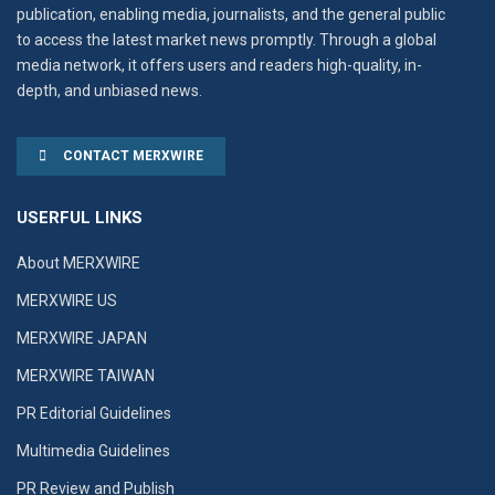
publication, enabling media, journalists, and the general public
to access the latest market news promptly. Through a global
media network, it offers users and readers high-quality, in-
depth, and unbiased news.
CONTACT MERXWIRE
USERFUL LINKS
About MERXWIRE
MERXWIRE US
MERXWIRE JAPAN
MERXWIRE TAIWAN
PR Editorial Guidelines
Multimedia Guidelines
PR Review and Publish