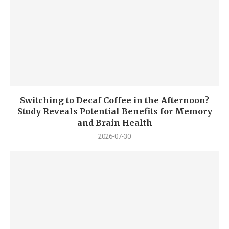
Switching to Decaf Coffee in the Afternoon?
Study Reveals Potential Benefits for Memory
and Brain Health
2026-07-30