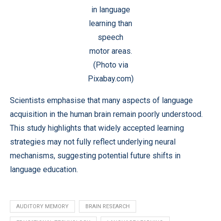
in language
learning than
speech
motor areas.
(Photo via
Pixabay.com)
Scientists emphasise that many aspects of language
acquisition in the human brain remain poorly understood.
This study highlights that widely accepted learning
strategies may not fully reflect underlying neural
mechanisms, suggesting potential future shifts in
language education.
AUDITORY MEMORY
BRAIN RESEARCH