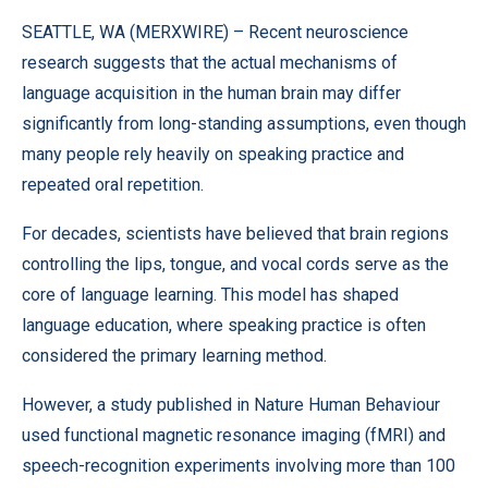
SEATTLE, WA (
MERXWIRE
) – Recent neuroscience
research suggests that the actual mechanisms of
language acquisition in the human brain may differ
significantly from long-standing assumptions, even though
many people rely heavily on speaking practice and
repeated oral repetition.
For decades, scientists have believed that brain regions
controlling the lips, tongue, and vocal cords serve as the
core of language learning. This model has shaped
language education, where speaking practice is often
considered the primary learning method.
However, a study published in Nature Human Behaviour
used functional magnetic resonance imaging (fMRI) and
speech-recognition experiments involving more than 100