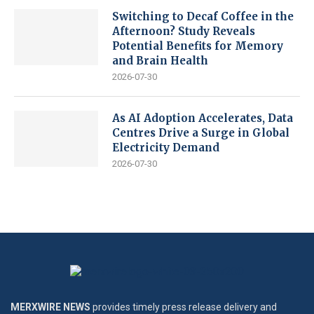
Switching to Decaf Coffee in the
Afternoon? Study Reveals
Potential Benefits for Memory
and Brain Health
2026-07-30
As AI Adoption Accelerates, Data
Centres Drive a Surge in Global
Electricity Demand
2026-07-30
MERXWIRE NEWS
provides timely press release delivery and