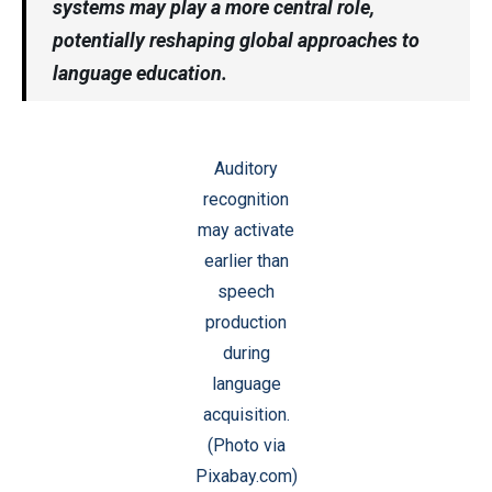
systems may play a more central role,
potentially reshaping global approaches to
language education.
Auditory
recognition
may activate
earlier than
speech
production
during
language
acquisition.
(Photo via
Pixabay.com)