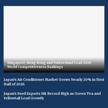
Singapore, Hong Kong and Switzerland Lead 2026
World Competitiveness Rankings
Japan’s Air Conditioner Market Grows Nearly 20% in First
Half of 2026
Japan’s Food Exports Hit Record High as Green Tea and
Yellowtail Lead Growth