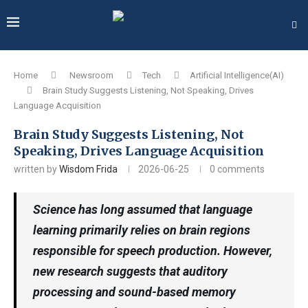
Home
Newsroom
Tech
Artificial Intelligence(AI)
Brain Study Suggests Listening, Not Speaking, Drives
Language Acquisition
Brain Study Suggests Listening, Not
Speaking, Drives Language Acquisition
written by
Wisdom Frida
2026-06-25
0 comments
Science has long assumed that language
learning primarily relies on brain regions
responsible for speech production. However,
new research suggests that auditory
processing and sound-based memory