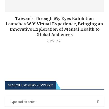
Taiwan’s Through My Eyes Exhibition
Launches 360° Virtual Experience, Bringing an
Innovative Exploration of Mental Health to
Global Audiences
2026-07-29
SEARCH FOR NEWS CONTENT