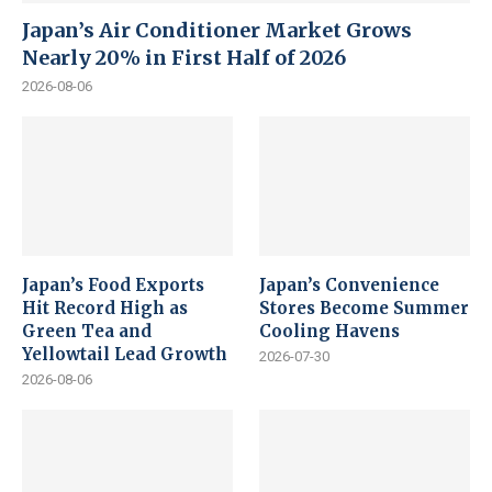
Japan’s Air Conditioner Market Grows
Nearly 20% in First Half of 2026
2026-08-06
Japan’s Food Exports
Japan’s Convenience
Hit Record High as
Stores Become Summer
Green Tea and
Cooling Havens
Yellowtail Lead Growth
2026-07-30
2026-08-06