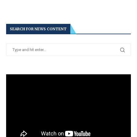
SEARCH FOR NEWS CONTENT