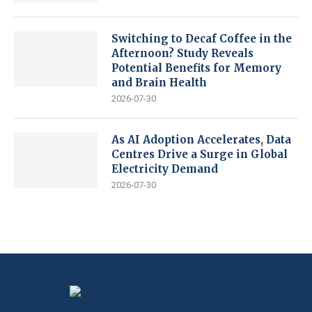
Switching to Decaf Coffee in the
Afternoon? Study Reveals
Potential Benefits for Memory
and Brain Health
2026-07-30
As AI Adoption Accelerates, Data
Centres Drive a Surge in Global
Electricity Demand
2026-07-30