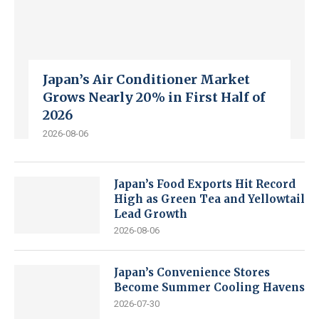
Japan’s Air Conditioner Market
Grows Nearly 20% in First Half of
2026
2026-08-06
Japan’s Food Exports Hit Record
High as Green Tea and Yellowtail
Lead Growth
2026-08-06
Japan’s Convenience Stores
Become Summer Cooling Havens
2026-07-30