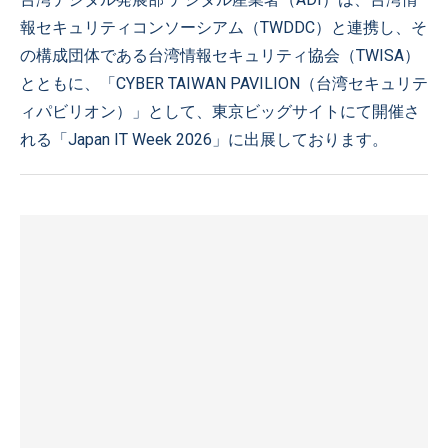
報セキュリティコンソーシアム（TWDDC）と連携し、そ
の構成団体である台湾情報セキュリティ協会（TWISA）
とともに、「CYBER TAIWAN PAVILION（台湾セキュリテ
ィパビリオン）」として、東京ビッグサイトにて開催さ
れる「Japan IT Week 2026」に出展しております。