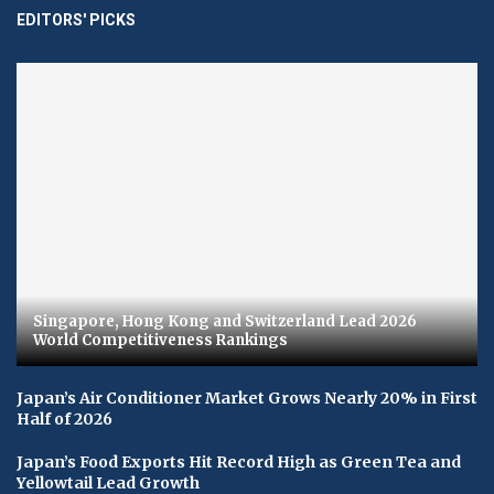
EDITORS' PICKS
Singapore, Hong Kong and Switzerland Lead 2026
World Competitiveness Rankings
Japan’s Air Conditioner Market Grows Nearly 20% in First
Half of 2026
Japan’s Food Exports Hit Record High as Green Tea and
Yellowtail Lead Growth