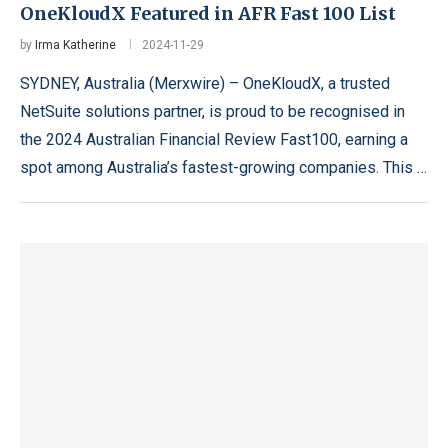
OneKloudX Featured in AFR Fast 100 List
by
Irma Katherine
2024-11-29
SYDNEY, Australia (Merxwire) – OneKloudX, a trusted
NetSuite solutions partner, is proud to be recognised in
the 2024 Australian Financial Review Fast100, earning a
spot among Australia’s fastest-growing companies. This …