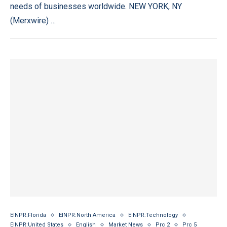
needs of businesses worldwide. NEW YORK, NY
(Merxwire) …
EINPR:Florida
EINPR:North America
EINPR:Technology
EINPR:United States
English
Market News
Prc 2
Prc 5