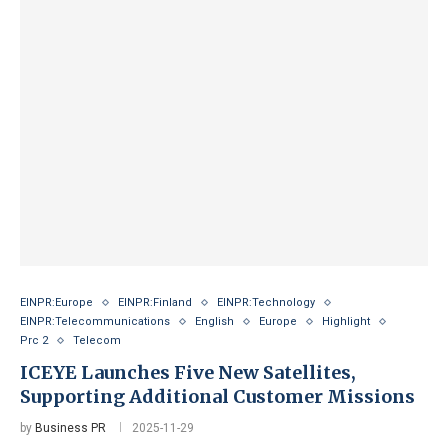
EINPR:Europe
EINPR:Finland
EINPR:Technology
EINPR:Telecommunications
English
Europe
Highlight
Prc 2
Telecom
ICEYE Launches Five New Satellites,
Supporting Additional Customer Missions
by
Business PR
2025-11-29