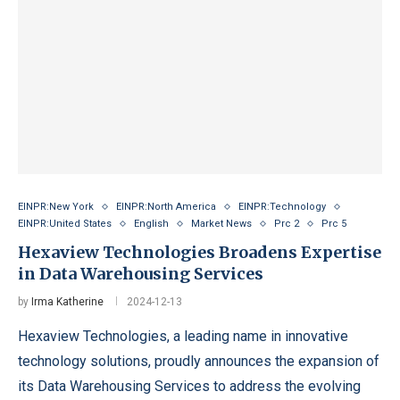
EINPR:New York
EINPR:North America
EINPR:Technology
EINPR:United States
English
Market News
Prc 2
Prc 5
Hexaview Technologies Broadens Expertise
in Data Warehousing Services
by
Irma Katherine
2024-12-13
Hexaview Technologies, a leading name in innovative
technology solutions, proudly announces the expansion of
its Data Warehousing Services to address the evolving