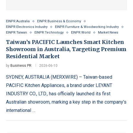
EINPR:Australia
EINPR:Business & Economy
EINPR:Electronics Industry
EINPR:Furniture & Woodworking Industry
EINPR:Taiwan
EINPR:Technology
EINPR:World
Market News
Taiwan’s PACIFIC Launches Smart Kitchen
Showroom in Australia, Targeting Premium
Residential Market
by
Business PR
2026-06-10
SYDNEY, AUSTRALIA (MERXWIRE) – Taiwan-based
PACIFIC Kitchen Appliances, a brand under LEYANT
INDUSTRY CO., LTD., has officially launched its first
Australian showroom, marking a key step in the company’s
international …