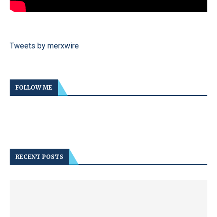
Tweets by merxwire
FOLLOW ME
RECENT POSTS