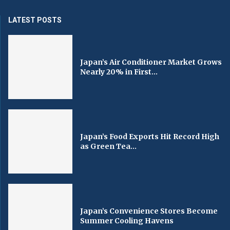
LATEST POSTS
Japan’s Air Conditioner Market Grows
Nearly 20% in First...
Japan’s Food Exports Hit Record High
as Green Tea...
Japan’s Convenience Stores Become
Summer Cooling Havens