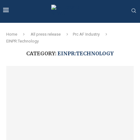
Home
All press release
Prc AF Industry
EINPR:Technology
CATEGORY:
EINPR:TECHNOLOGY