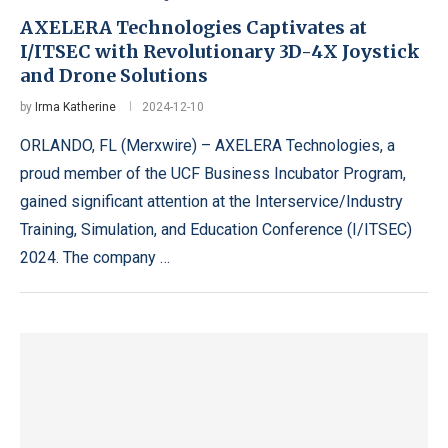
AXELERA Technologies Captivates at
I/ITSEC with Revolutionary 3D-4X Joystick
and Drone Solutions
by
Irma Katherine
2024-12-10
ORLANDO, FL (Merxwire) – AXELERA Technologies, a
proud member of the UCF Business Incubator Program,
gained significant attention at the Interservice/Industry
Training, Simulation, and Education Conference (I/ITSEC)
2024. The company …