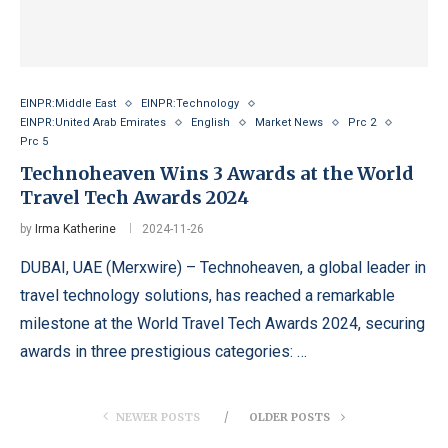
EINPR:Middle East
EINPR:Technology
EINPR:United Arab Emirates
English
Market News
Prc 2
Prc 5
Technoheaven Wins 3 Awards at the World
Travel Tech Awards 2024
by
Irma Katherine
2024-11-26
DUBAI, UAE (Merxwire) – Technoheaven, a global leader in
travel technology solutions, has reached a remarkable
milestone at the World Travel Tech Awards 2024, securing
awards in three prestigious categories: …
NEWER POSTS
OLDER POSTS