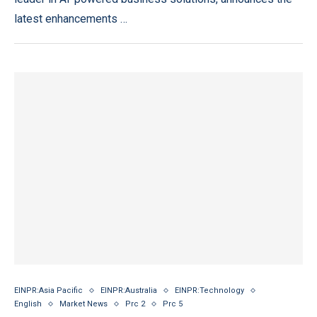
latest enhancements …
EINPR:Asia Pacific
EINPR:Australia
EINPR:Technology
English
Market News
Prc 2
Prc 5