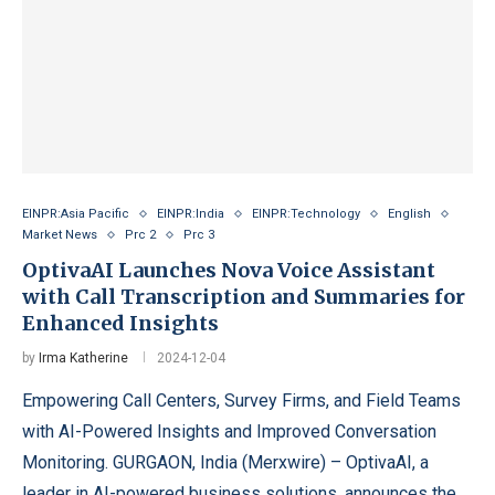
EINPR:Asia Pacific
EINPR:India
EINPR:Technology
English
Market News
Prc 2
Prc 3
OptivaAI Launches Nova Voice Assistant
with Call Transcription and Summaries for
Enhanced Insights
by
Irma Katherine
2024-12-04
Empowering Call Centers, Survey Firms, and Field Teams
with AI-Powered Insights and Improved Conversation
Monitoring. GURGAON, India (Merxwire) – OptivaAI, a
leader in AI-powered business solutions, announces the