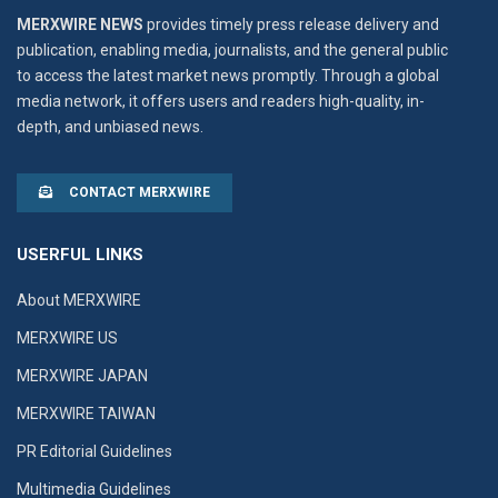
MERXWIRE NEWS
provides timely press release delivery and
publication, enabling media, journalists, and the general public
to access the latest market news promptly. Through a global
media network, it offers users and readers high-quality, in-
depth, and unbiased news.
CONTACT MERXWIRE
USERFUL LINKS
About MERXWIRE
MERXWIRE US
MERXWIRE JAPAN
MERXWIRE TAIWAN
PR Editorial Guidelines
Multimedia Guidelines