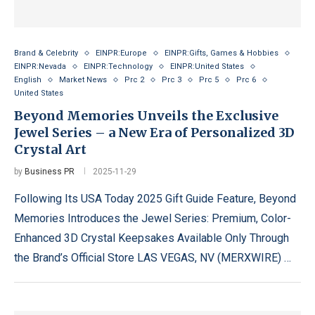
Brand & Celebrity
EINPR:Europe
EINPR:Gifts, Games & Hobbies
EINPR:Nevada
EINPR:Technology
EINPR:United States
English
Market News
Prc 2
Prc 3
Prc 5
Prc 6
United States
Beyond Memories Unveils the Exclusive
Jewel Series – a New Era of Personalized 3D
Crystal Art
by
Business PR
2025-11-29
Following Its USA Today 2025 Gift Guide Feature, Beyond
Memories Introduces the Jewel Series: Premium, Color-
Enhanced 3D Crystal Keepsakes Available Only Through
the Brand’s Official Store LAS VEGAS, NV (MERXWIRE) …