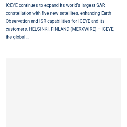
ICEYE continues to expand its world’s largest SAR
constellation with five new satellites, enhancing Earth
Observation and ISR capabilities for ICEYE and its
customers. HELSINKI, FINLAND (MERXWIRE) – ICEYE,
the global …