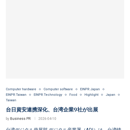
Computer hardware
Computer software
EINPR:Japan
EINPR:Taiwan
EINPR:Technology
Food
Highlight
Japan
Taiwan
台日資安連携深化、台湾企業9社が出展
by
Business PR
2026-04-10
台湾デジタル発展部 デジタル産業署（ADI）は、台湾情