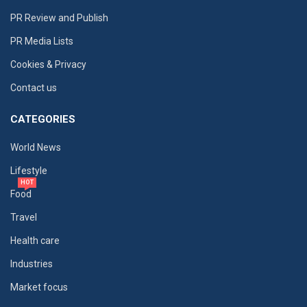
PR Review and Publish
PR Media Lists
Cookies & Privacy
Contact us
CATEGORIES
World News
Lifestyle
HOT
Food
Travel
Health care
Industries
Market focus