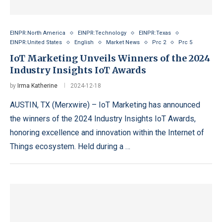
EINPR:North America
EINPR:Technology
EINPR:Texas
EINPR:United States
English
Market News
Prc 2
Prc 5
IoT Marketing Unveils Winners of the 2024
Industry Insights IoT Awards
by
Irma Katherine
2024-12-18
AUSTIN, TX (Merxwire) – IoT Marketing has announced
the winners of the 2024 Industry Insights IoT Awards,
honoring excellence and innovation within the Internet of
Things ecosystem. Held during a …