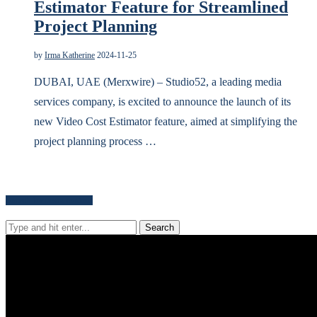
Estimator Feature for Streamlined
Project Planning
by
Irma Katherine
2024-11-25
DUBAI, UAE (Merxwire) – Studio52, a leading media
services company, is excited to announce the launch of its
new Video Cost Estimator feature, aimed at simplifying the
project planning process …
Search for news content