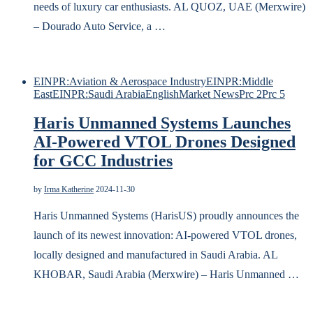
needs of luxury car enthusiasts. AL QUOZ, UAE (Merxwire)
– Dourado Auto Service, a …
EINPR:Aviation & Aerospace Industry
EINPR:Middle
East
EINPR:Saudi Arabia
English
Market News
Prc 2
Prc 5
Haris Unmanned Systems Launches
AI-Powered VTOL Drones Designed
for GCC Industries
by
Irma Katherine
2024-11-30
Haris Unmanned Systems (HarisUS) proudly announces the
launch of its newest innovation: AI-powered VTOL drones,
locally designed and manufactured in Saudi Arabia. AL
KHOBAR, Saudi Arabia (Merxwire) – Haris Unmanned …