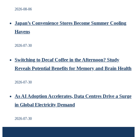
2026-08-06
Japan’s Convenience Stores Become Summer Cooling
Havens
2026-07-30
Switching to Decaf Coffee in the Afternoon? Study
Reveals Potential Benefits for Memory and Brain Health
2026-07-30
As AI Adoption Accelerates, Data Centres Drive a Surge
in Global Electricity Demand
2026-07-30