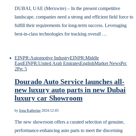
DUBAI, UAE (Merxwire) – In the present competitive
landscape, companies need a strong and efficient field force to
fulfill their requirements for long-term success. Leveraging
best-in-class technologies for tracking overall …
EINPR:Automotive Industry
EINPR:Middle
East
EINPR:United Arab Emirates
English
Market News
Prc
2
Prc 5
Dourado Auto Service launches all-
new luxury auto parts in new Dubai
luxury car Showroom
by
Irma Katherine
2024-12-03
The new showroom offers a curated selection of genuine,
performance-enhancing auto parts to meet the discerning