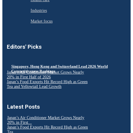
Industries
Market focus
Editors' Picks
Singapore, Hong Kong and Switzerland Lead 2026 World
Competitiveness Rankings
Japan’s Air Conditioner Market Grows Nearly
20% in First Half of 2026
Japan’s Food Exports Hit Record High as Green
Tea and Yellowtail Lead Growth
Latest Posts
Japan’s Air Conditioner Market Grows Nearly
20% in First...
Japan’s Food Exports Hit Record High as Green
Tea...