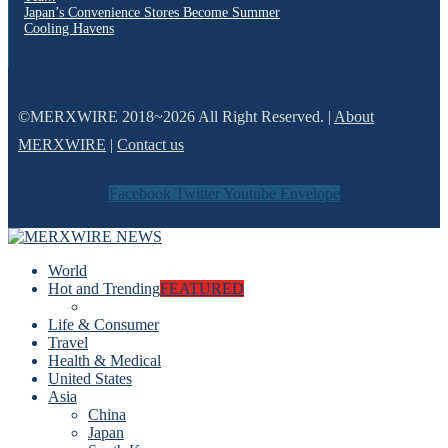
Japan’s Convenience Stores Become Summer
Cooling Havens
©MERXWIRE 2018~2026 All Right Reserved. |
About
MERXWIRE
|
Contact us
Facebook
Twitter
Youtube
Envelope
World
Hot and Trending
FEATURED
Life & Consumer
Travel
Health & Medical
United States
Asia
China
Japan