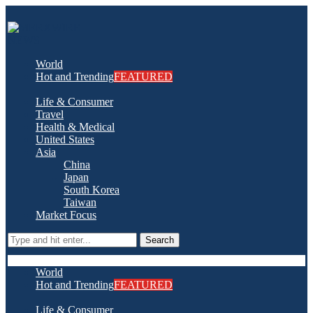
World
Hot and Trending
FEATURED
Life & Consumer
Travel
Health & Medical
United States
Asia
China
Japan
South Korea
Taiwan
Market Focus
Search
World
Hot and Trending
FEATURED
Life & Consumer