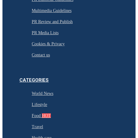
Multimedia Guidelines
PR Review and Publish
PR Media Lists
Cookies & Privacy
Contact us
CATEGORIES
World News
Lifestyle
Food
HOT
Travel
Health care