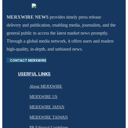
MERXWIRE NEWS
provides timely press release
delivery and publication, enabling media, journalists, and the
general public to access the latest market news promptly.
Through a global media network, it offers users and readers
high-quality, in-depth, and unbiased news.
CONTACT MERXWIRE
USERFUL LINKS
About MERXWIRE
MERXWIRE US
MERXWIRE JAPAN
MERXWIRE TAIWAN
PR Editorial Guidelines