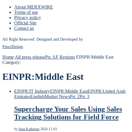
About MERXWIRE
Terms of use
Privacy policy
Official Site
Contact us
All Right Reserved. Designed and Developed by
PenciDesign
Home
All press release
Prc AF Regions
EINPR:Middle East
Category:
EINPR:Middle East
EINPR:IT Industry
EINPR:Middle East
EINPR:United Arab
Emirates
English
Market News
Prc 2
Prc 3
Supercharge Your Sales Using Sales
Tracking Solutions for Field Force
by
Irma Katherine
2024-12-03