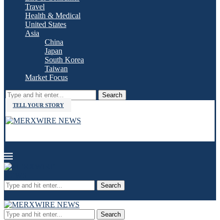
Travel
Health & Medical
United States
Asia
China
Japan
South Korea
Taiwan
Market Focus
Search
TELL YOUR STORY
Search
Search