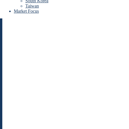
South Korea
Taiwan
Market Focus