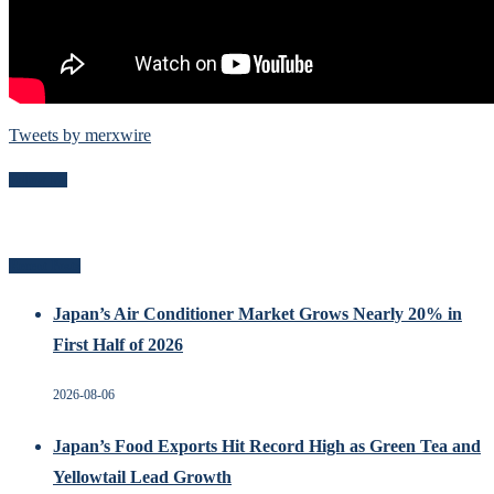
Tweets by merxwire
Follow Me
Recent Posts
Japan’s Air Conditioner Market Grows Nearly 20% in
First Half of 2026
2026-08-06
Japan’s Food Exports Hit Record High as Green Tea and
Yellowtail Lead Growth