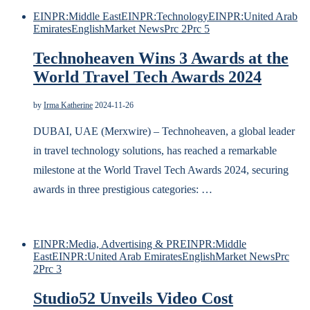
EINPR:Middle East
EINPR:Technology
EINPR:United Arab
Emirates
English
Market News
Prc 2
Prc 5
Technoheaven Wins 3 Awards at the
World Travel Tech Awards 2024
by
Irma Katherine
2024-11-26
DUBAI, UAE (Merxwire) – Technoheaven, a global leader
in travel technology solutions, has reached a remarkable
milestone at the World Travel Tech Awards 2024, securing
awards in three prestigious categories: …
EINPR:Media, Advertising & PR
EINPR:Middle
East
EINPR:United Arab Emirates
English
Market News
Prc
2
Prc 3
Studio52 Unveils Video Cost