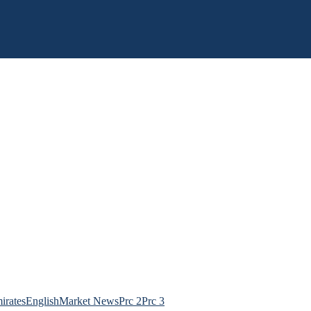
irates
English
Market News
Prc 2
Prc 3