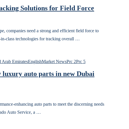
acking Solutions for Field Force
 companies need a strong and efficient field force to
t-in-class technologies for tracking overall …
 Arab Emirates
English
Market News
Prc 2
Prc 5
 luxury auto parts in new Dubai
rmance-enhancing auto parts to meet the discerning needs
ado Auto Service, a …