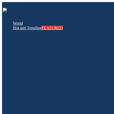
World
Hot and Trending
FEATURED