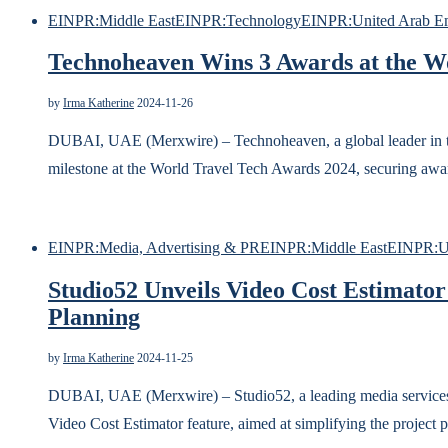
EINPR:Middle East
EINPR:Technology
EINPR:United Arab Em
Technoheaven Wins 3 Awards at the W
by
Irma Katherine
2024-11-26
DUBAI, UAE (Merxwire) – Technoheaven, a global leader in tr
milestone at the World Travel Tech Awards 2024, securing award
EINPR:Media, Advertising & PR
EINPR:Middle East
EINPR:Un
Studio52 Unveils Video Cost Estimator
Planning
by
Irma Katherine
2024-11-25
DUBAI, UAE (Merxwire) – Studio52, a leading media services 
Video Cost Estimator feature, aimed at simplifying the project