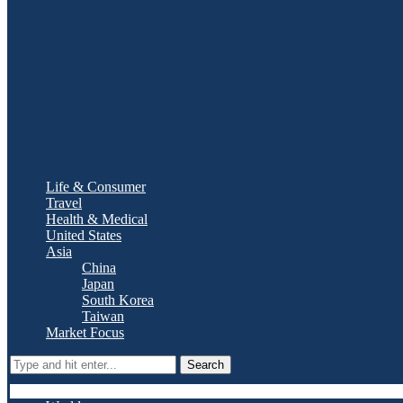
Life & Consumer
Travel
Health & Medical
United States
Asia
China
Japan
South Korea
Taiwan
Market Focus
Search