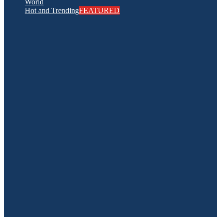
World
Hot and Trending
FEATURED