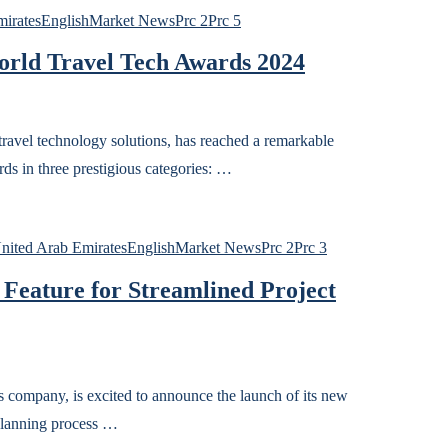
irates
English
Market News
Prc 2
Prc 5
orld Travel Tech Awards 2024
avel technology solutions, has reached a remarkable
s in three prestigious categories: …
ited Arab Emirates
English
Market News
Prc 2
Prc 3
 Feature for Streamlined Project
company, is excited to announce the launch of its new
 planning process …