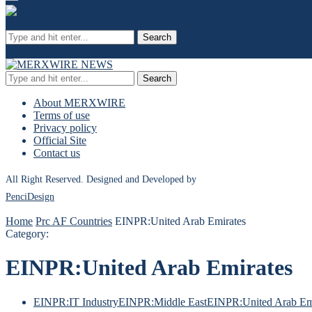
Search
Search
About MERXWIRE
Terms of use
Privacy policy
Official Site
Contact us
All Right Reserved. Designed and Developed by
PenciDesign
Home
Prc AF Countries
EINPR:United Arab Emirates
Category:
EINPR:United Arab Emirates
EINPR:IT Industry
EINPR:Middle East
EINPR:United Arab Em