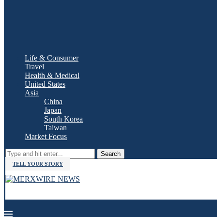
Life & Consumer
Travel
Health & Medical
United States
Asia
China
Japan
South Korea
Taiwan
Market Focus
Search
TELL YOUR STORY