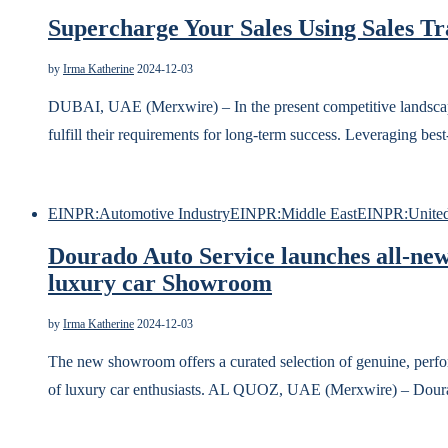
Supercharge Your Sales Using Sales Tr
by
Irma Katherine
2024-12-03
DUBAI, UAE (Merxwire) – In the present competitive landscape,
fulfill their requirements for long-term success. Leveraging bes
EINPR:Automotive Industry
EINPR:Middle East
EINPR:United
Dourado Auto Service launches all-new
luxury car Showroom
by
Irma Katherine
2024-12-03
The new showroom offers a curated selection of genuine, perfo
of luxury car enthusiasts. AL QUOZ, UAE (Merxwire) – Dour