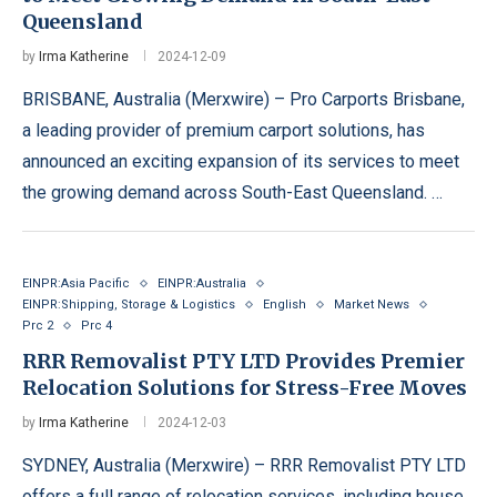
Queensland
by
Irma Katherine
2024-12-09
BRISBANE, Australia (Merxwire) – Pro Carports Brisbane,
a leading provider of premium carport solutions, has
announced an exciting expansion of its services to meet
the growing demand across South-East Queensland. …
EINPR:Asia Pacific
EINPR:Australia
EINPR:Shipping, Storage & Logistics
English
Market News
Prc 2
Prc 4
RRR Removalist PTY LTD Provides Premier
Relocation Solutions for Stress-Free Moves
by
Irma Katherine
2024-12-03
SYDNEY, Australia (Merxwire) – RRR Removalist PTY LTD
offers a full range of relocation services, including house