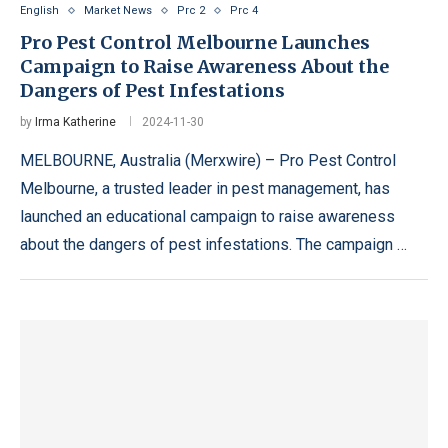
English
Market News
Prc 2
Prc 4
Pro Pest Control Melbourne Launches
Campaign to Raise Awareness About the
Dangers of Pest Infestations
by
Irma Katherine
2024-11-30
MELBOURNE, Australia (Merxwire) – Pro Pest Control
Melbourne, a trusted leader in pest management, has
launched an educational campaign to raise awareness
about the dangers of pest infestations. The campaign …