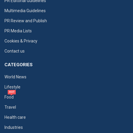
PR Editorial Guidelines
Multimedia Guidelines
PR Review and Publish
PR Media Lists
Cookies & Privacy
Contact us
CATEGORIES
World News
Lifestyle
HOT
Food
Travel
Health care
Industries