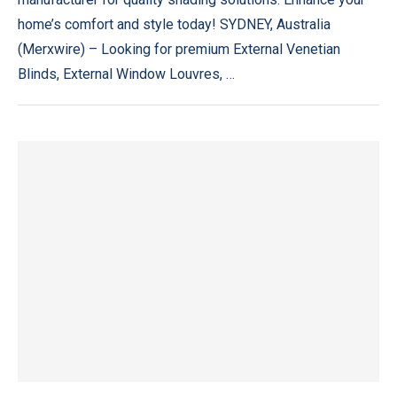
home’s comfort and style today! SYDNEY, Australia
(Merxwire) – Looking for premium External Venetian
Blinds, External Window Louvres, …