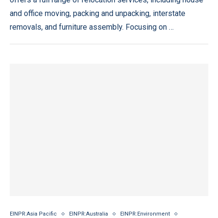
and office moving, packing and unpacking, interstate
removals, and furniture assembly. Focusing on …
EINPR:Asia Pacific
EINPR:Australia
EINPR:Environment