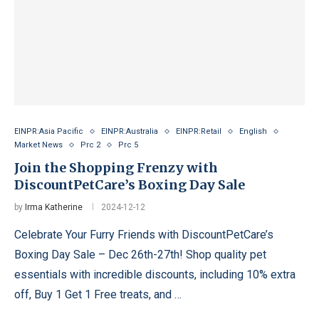
EINPR:Asia Pacific
EINPR:Australia
EINPR:Retail
English
Market News
Prc 2
Prc 5
Join the Shopping Frenzy with
DiscountPetCare’s Boxing Day Sale
by
Irma Katherine
2024-12-12
Celebrate Your Furry Friends with DiscountPetCare’s
Boxing Day Sale – Dec 26th-27th! Shop quality pet
essentials with incredible discounts, including 10% extra
off, Buy 1 Get 1 Free treats, and …