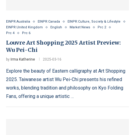
EINPR:Australia
EINPR:Canada
EINPR:Culture, Society & Lifestyle
EINPR:United Kingdom
English
Market News
Prc 2
Prc 4
Prc 6
Louvre Art Shopping 2025 Artist Preview:
Wu Pei-Chi
by
Irma Katherine
2025-03-16
Explore the beauty of Eastern calligraphy at Art Shopping
2025. Taiwanese artist Wu Pei-Chi presents his refined
works, blending tradition and philosophy on Kyo Folding
Fans, offering a unique artistic …