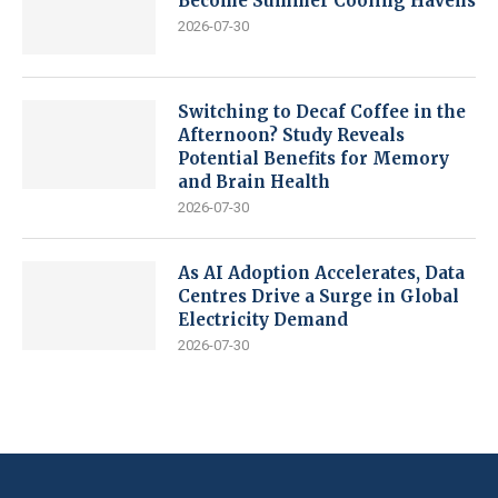
Become Summer Cooling Havens
2026-07-30
Switching to Decaf Coffee in the
Afternoon? Study Reveals
Potential Benefits for Memory
and Brain Health
2026-07-30
As AI Adoption Accelerates, Data
Centres Drive a Surge in Global
Electricity Demand
2026-07-30