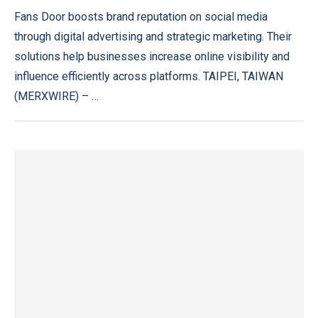
Fans Door boosts brand reputation on social media
through digital advertising and strategic marketing. Their
solutions help businesses increase online visibility and
influence efficiently across platforms. TAIPEI, TAIWAN
(MERXWIRE) – …