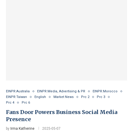
EINPR:Australia
EINPR:Media, Advertising & PR
EINPR:Morocco
EINPR:Taiwan
English
Market News
Prc 2
Prc 3
Prc 4
Prc 6
Fans Door Powers Business Social Media
Presence
by
Irma Katherine
2025-05-07