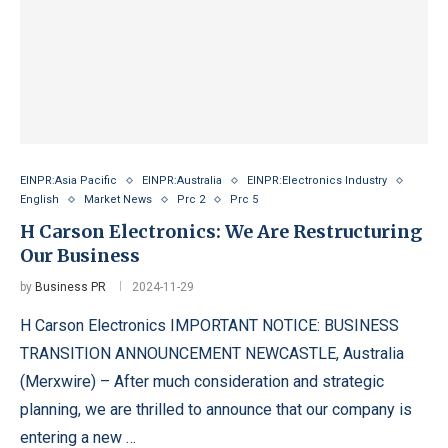
EINPR:Asia Pacific
EINPR:Australia
EINPR:Electronics Industry
English
Market News
Prc 2
Prc 5
H Carson Electronics: We Are Restructuring
Our Business
by
Business PR
2024-11-29
H Carson Electronics IMPORTANT NOTICE: BUSINESS
TRANSITION ANNOUNCEMENT NEWCASTLE, Australia
(Merxwire) – After much consideration and strategic
planning, we are thrilled to announce that our company is
entering a new …