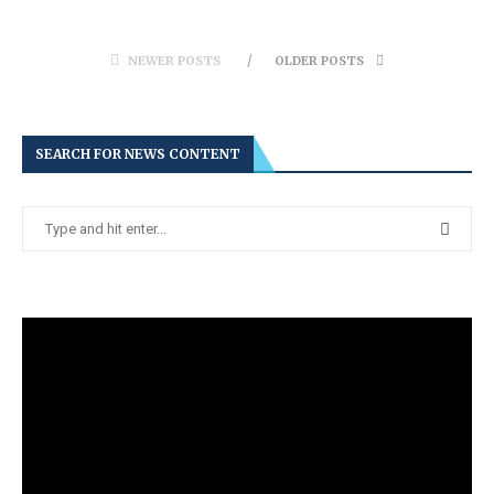
NEWER POSTS
OLDER POSTS
SEARCH FOR NEWS CONTENT