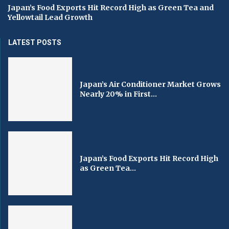
Japan’s Food Exports Hit Record High as Green Tea and
Yellowtail Lead Growth
LATEST POSTS
Japan’s Air Conditioner Market Grows
Nearly 20% in First...
Japan’s Food Exports Hit Record High
as Green Tea...