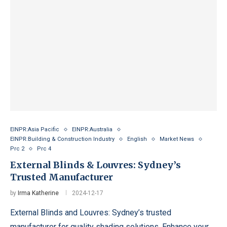
EINPR:Asia Pacific
EINPR:Australia
EINPR:Building & Construction Industry
English
Market News
Prc 2
Prc 4
External Blinds & Louvres: Sydney’s
Trusted Manufacturer
by
Irma Katherine
2024-12-17
External Blinds and Louvres: Sydney’s trusted
manufacturer for quality shading solutions. Enhance your