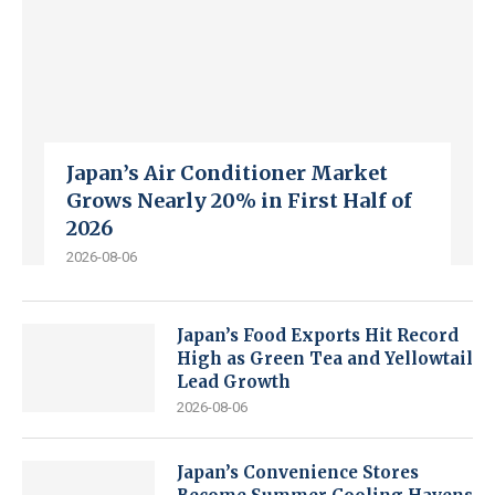
Japan’s Air Conditioner Market
Grows Nearly 20% in First Half of
2026
2026-08-06
Japan’s Food Exports Hit Record
High as Green Tea and Yellowtail
Lead Growth
2026-08-06
Japan’s Convenience Stores