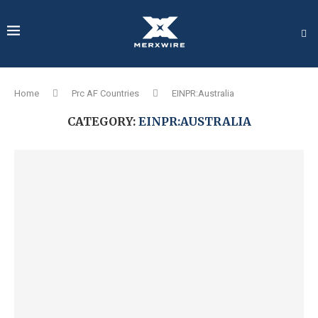
Home
Prc AF Countries
EINPR:Australia
CATEGORY:
EINPR:AUSTRALIA