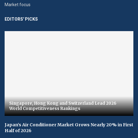
Market focus
EDITORS' PICKS
Singapore, Hong Kong and Switzerland Lead 2026
World Competitiveness Rankings
Japan’s Air Conditioner Market Grows Nearly 20% in First
Half of 2026