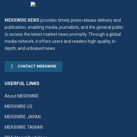
MERXWIRE NEWS
provides timely press release delivery and
publication, enabling media, journalists, and the general public
to access the latest market news promptly. Through a global
media network, it offers users and readers high-quality, in-
depth, and unbiased news.
CONTACT MERXWIRE
USERFUL LINKS
About MERXWIRE
MERXWIRE US
MERXWIRE JAPAN
MERXWIRE TAIWAN