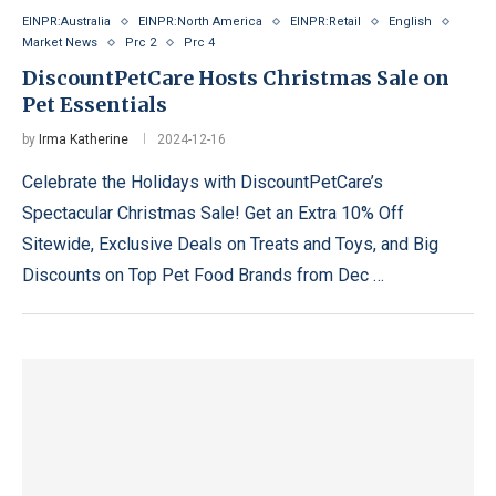
EINPR:Australia
EINPR:North America
EINPR:Retail
English
Market News
Prc 2
Prc 4
DiscountPetCare Hosts Christmas Sale on
Pet Essentials
by
Irma Katherine
2024-12-16
Celebrate the Holidays with DiscountPetCare’s
Spectacular Christmas Sale! Get an Extra 10% Off
Sitewide, Exclusive Deals on Treats and Toys, and Big
Discounts on Top Pet Food Brands from Dec …