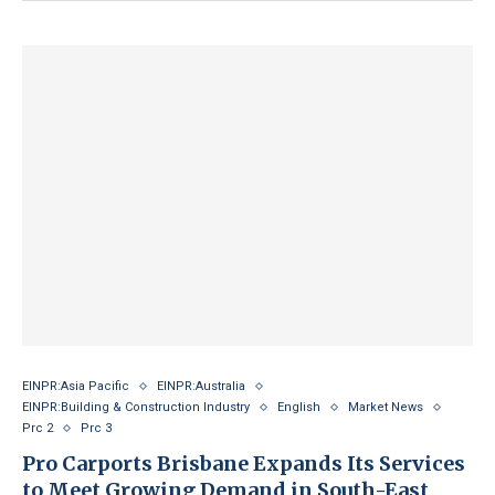
EINPR:Asia Pacific
EINPR:Australia
EINPR:Building & Construction Industry
English
Market News
Prc 2
Prc 3
Pro Carports Brisbane Expands Its Services
to Meet Growing Demand in South-East