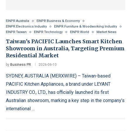
EINPR:Australia
EINPR:Business & Economy
EINPR:Electronics Industry
EINPR:Furniture & Woodworking Industry
EINPR:Taiwan
EINPR:Technology
EINPR:World
Market News
Taiwan’s PACIFIC Launches Smart Kitchen
Showroom in Australia, Targeting Premium
Residential Market
by
Business PR
2026-06-10
SYDNEY, AUSTRALIA (MERXWIRE) – Taiwan-based
PACIFIC Kitchen Appliances, a brand under LEYANT
INDUSTRY CO., LTD., has officially launched its first
Australian showroom, marking a key step in the company’s
international …