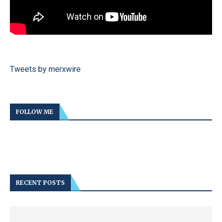
Tweets by merxwire
FOLLOW ME
RECENT POSTS