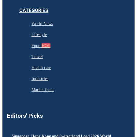
CATEGORIES
World News
Lifestyle
Food
HOT
Travel
Health care
Industries
Market focus
Editors' Picks
Singapore, Hong Kong and Switzerland Lead 2026 World