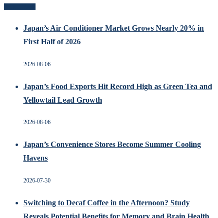
Recent Posts
Japan’s Air Conditioner Market Grows Nearly 20% in
First Half of 2026
2026-08-06
Japan’s Food Exports Hit Record High as Green Tea and
Yellowtail Lead Growth
2026-08-06
Japan’s Convenience Stores Become Summer Cooling
Havens
2026-07-30
Switching to Decaf Coffee in the Afternoon? Study
Reveals Potential Benefits for Memory and Brain Health