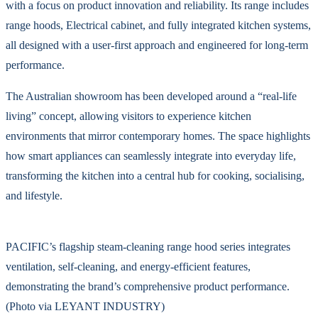
with a focus on product innovation and reliability. Its range includes
range hoods, Electrical cabinet, and fully integrated kitchen systems,
all designed with a user-first approach and engineered for long-term
performance.
The Australian showroom has been developed around a “real-life
living” concept, allowing visitors to experience kitchen
environments that mirror contemporary homes. The space highlights
how smart appliances can seamlessly integrate into everyday life,
transforming the kitchen into a central hub for cooking, socialising,
and lifestyle.
PACIFIC’s flagship steam-cleaning range hood series integrates
ventilation, self-cleaning, and energy-efficient features,
demonstrating the brand’s comprehensive product performance.
(Photo via LEYANT INDUSTRY)