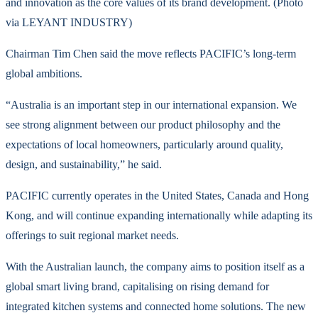
and innovation as the core values of its brand development. (Photo
via LEYANT INDUSTRY)
Chairman Tim Chen said the move reflects PACIFIC’s long-term
global ambitions.
“Australia is an important step in our international expansion. We
see strong alignment between our product philosophy and the
expectations of local homeowners, particularly around quality,
design, and sustainability,” he said.
PACIFIC currently operates in the United States, Canada and Hong
Kong, and will continue expanding internationally while adapting its
offerings to suit regional market needs.
With the Australian launch, the company aims to position itself as a
global smart living brand, capitalising on rising demand for
integrated kitchen systems and connected home solutions. The new