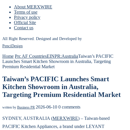
About MERXWIRE
Terms of use
Privacy policy
Official Site
Contact us
All Right Reserved. Designed and Developed by
PenciDesign
Home
Prc AF Countries
EINPR:Australia
Taiwan’s PACIFIC
Launches Smart Kitchen Showroom in Australia, Targeting
Premium Residential Market
Taiwan’s PACIFIC Launches Smart
Kitchen Showroom in Australia,
Targeting Premium Residential Market
2026-06-10
0 comments
written by
Business PR
SYDNEY, AUSTRALIA (
MERXWIRE
) – Taiwan-based
PACIFIC Kitchen Appliances, a brand under LEYANT