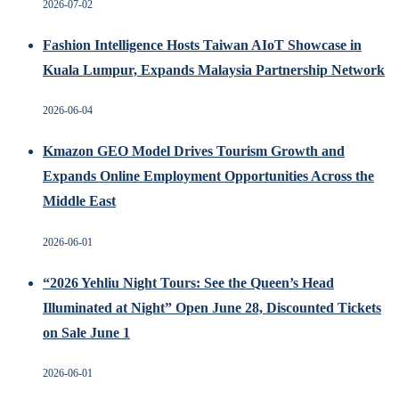
2026-07-02
Fashion Intelligence Hosts Taiwan AIoT Showcase in
Kuala Lumpur, Expands Malaysia Partnership Network
2026-06-04
Kmazon GEO Model Drives Tourism Growth and
Expands Online Employment Opportunities Across the
Middle East
2026-06-01
“2026 Yehliu Night Tours: See the Queen’s Head
Illuminated at Night” Open June 28, Discounted Tickets
on Sale June 1
2026-06-01