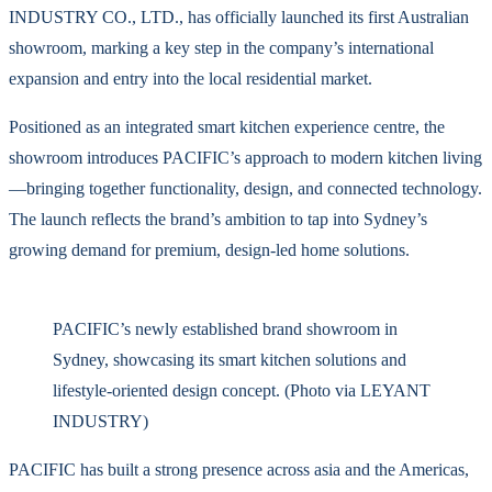
INDUSTRY CO., LTD., has officially launched its first Australian
showroom, marking a key step in the company’s international
expansion and entry into the local residential market.
Positioned as an integrated smart kitchen experience centre, the
showroom introduces PACIFIC’s approach to modern kitchen living
—bringing together functionality, design, and connected technology.
The launch reflects the brand’s ambition to tap into Sydney’s
growing demand for premium, design-led home solutions.
PACIFIC’s newly established brand showroom in
Sydney, showcasing its smart kitchen solutions and
lifestyle-oriented design concept. (Photo via LEYANT
INDUSTRY)
PACIFIC has built a strong presence across asia and the Americas,