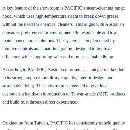
A key feature of the showroom is PACIFIC’s steam-cleaning range
hood, which uses high-temperature steam to break down grease
without the need for chemical cleaners. This aligns with Australian
consumer preferences for environmentally responsible and low-
maintenance home solutions. The system is complemented by
intuitive controls and smart integration, designed to improve
efficiency while supporting safer and more sustainable living.
According to PACIFIC, Australia represents a strategic market due
to its strong emphasis on lifestyle quality, interior design, and
sustainable living. The showroom is intended to give local
customers a hands-on introduction to Taiwan-made (MIT) products
and build trust through direct experience.
Originating from Taiwan, PACIFIC has consistently upheld quality