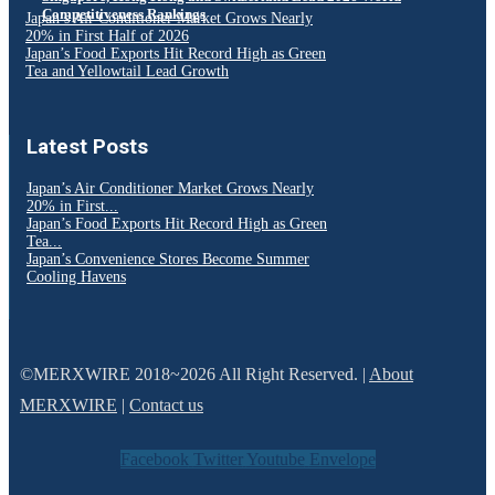
Competitiveness Rankings
Japan’s Air Conditioner Market Grows Nearly
20% in First Half of 2026
Japan’s Food Exports Hit Record High as Green
Tea and Yellowtail Lead Growth
Latest Posts
Japan’s Air Conditioner Market Grows Nearly
20% in First...
Japan’s Food Exports Hit Record High as Green
Tea...
Japan’s Convenience Stores Become Summer
Cooling Havens
©MERXWIRE 2018~2026 All Right Reserved. |
About
MERXWIRE
|
Contact us
Facebook
Twitter
Youtube
Envelope