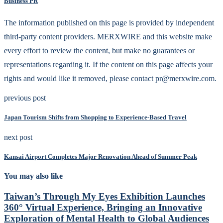
Business PR
The information published on this page is provided by independent
third-party content providers. MERXWIRE and this website make
every effort to review the content, but make no guarantees or
representations regarding it. If the content on this page affects your
rights and would like it removed, please contact pr@merxwire.com.
previous post
Japan Tourism Shifts from Shopping to Experience-Based Travel
next post
Kansai Airport Completes Major Renovation Ahead of Summer Peak
You may also like
Taiwan’s Through My Eyes Exhibition Launches
360° Virtual Experience, Bringing an Innovative
Exploration of Mental Health to Global Audiences