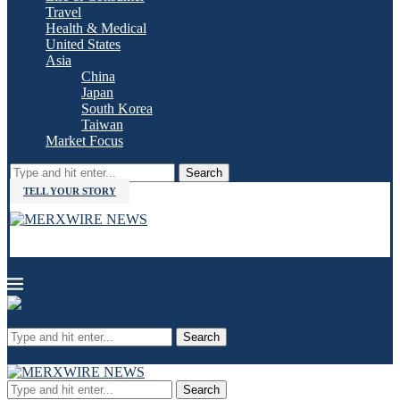
Travel
Health & Medical
United States
Asia
China
Japan
South Korea
Taiwan
Market Focus
Search
TELL YOUR STORY
Search
Search