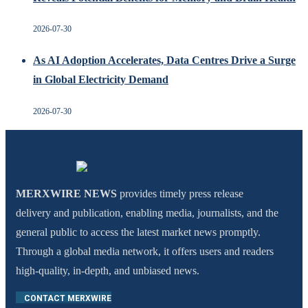
2026-07-30
As AI Adoption Accelerates, Data Centres Drive a Surge
in Global Electricity Demand
2026-07-30
MERXWIRE NEWS
provides timely press release
delivery and publication, enabling media, journalists, and the
general public to access the latest market news promptly.
Through a global media network, it offers users and readers
high-quality, in-depth, and unbiased news.
CONTACT MERXWIRE