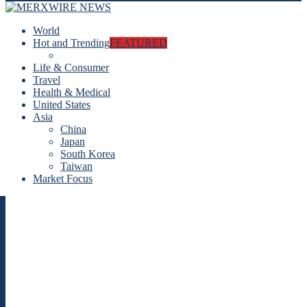
World
Hot and Trending
FEATURED
Life & Consumer
Travel
Health & Medical
United States
Asia
China
Japan
South Korea
Taiwan
Market Focus