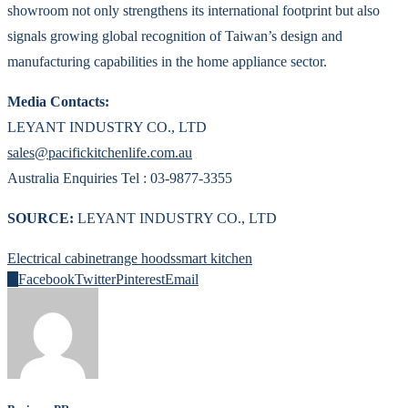
showroom not only strengthens its international footprint but also
signals growing global recognition of Taiwan’s design and
manufacturing capabilities in the home appliance sector.
Media Contacts:
LEYANT INDUSTRY CO., LTD
sales@pacifickitchenlife.com.au
Australia Enquiries Tel : 03-9877-3355
SOURCE:
LEYANT INDUSTRY CO., LTD
Electrical cabinet
range hoods
smart kitchen
0
Facebook
Twitter
Pinterest
Email