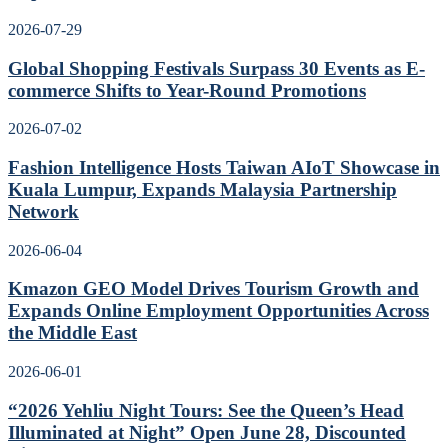
2026-07-29
Global Shopping Festivals Surpass 30 Events as E-
commerce Shifts to Year-Round Promotions
2026-07-02
Fashion Intelligence Hosts Taiwan AIoT Showcase in
Kuala Lumpur, Expands Malaysia Partnership
Network
2026-06-04
Kmazon GEO Model Drives Tourism Growth and
Expands Online Employment Opportunities Across
the Middle East
2026-06-01
“2026 Yehliu Night Tours: See the Queen’s Head
Illuminated at Night” Open June 28, Discounted