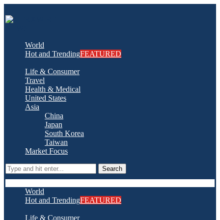
World
Hot and Trending
FEATURED
Life & Consumer
Travel
Health & Medical
United States
Asia
China
Japan
South Korea
Taiwan
Market Focus
Search
World
Hot and Trending
FEATURED
Life & Consumer