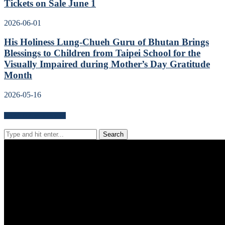
Tickets on Sale June 1
2026-06-01
His Holiness Lung-Chueh Guru of Bhutan Brings
Blessings to Children from Taipei School for the
Visually Impaired during Mother’s Day Gratitude
Month
2026-05-16
Search for news content