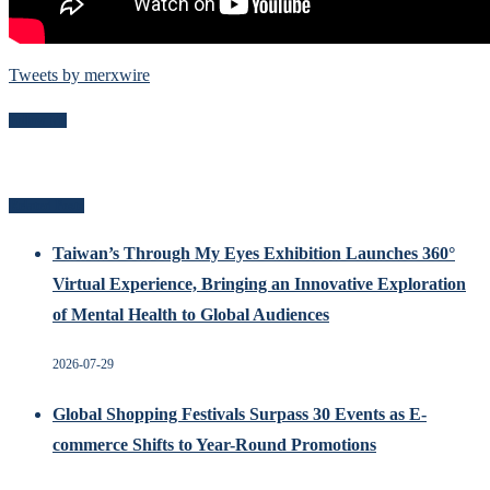
Tweets by merxwire
Follow Me
Related Posts
Taiwan’s Through My Eyes Exhibition Launches 360°
Virtual Experience, Bringing an Innovative Exploration
of Mental Health to Global Audiences
2026-07-29
Global Shopping Festivals Surpass 30 Events as E-
commerce Shifts to Year-Round Promotions