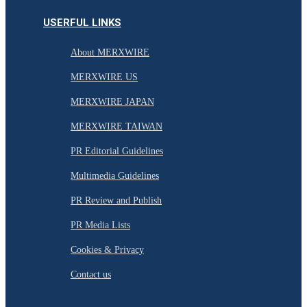
USERFUL LINKS
About MERXWIRE
MERXWIRE US
MERXWIRE JAPAN
MERXWIRE TAIWAN
PR Editorial Guidelines
Multimedia Guidelines
PR Review and Publish
PR Media Lists
Cookies & Privacy
Contact us