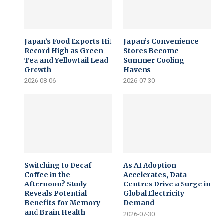
Japan’s Food Exports Hit
Japan’s Convenience
Record High as Green
Stores Become
Tea and Yellowtail Lead
Summer Cooling
Growth
Havens
2026-08-06
2026-07-30
Switching to Decaf
As AI Adoption
Coffee in the
Accelerates, Data
Afternoon? Study
Centres Drive a Surge in
Reveals Potential
Global Electricity
Benefits for Memory
Demand
and Brain Health
2026-07-30