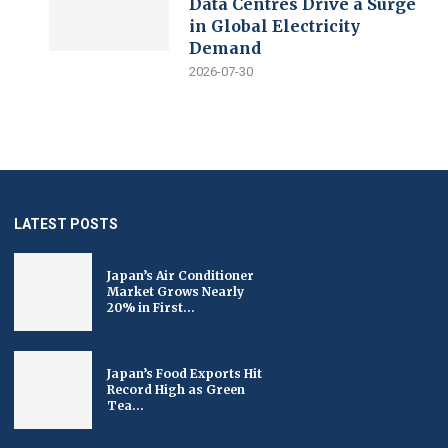
Data Centres Drive a Surge
in Global Electricity
Demand
2026-07-30
LATEST POSTS
Japan’s Air Conditioner
Market Grows Nearly
20% in First...
Japan’s Food Exports Hit
Record High as Green
Tea...