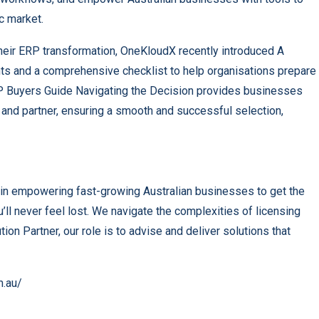
c market.
heir ERP transformation, OneKloudX recently introduced A
hts and a comprehensive checklist to help organisations prepare
ERP Buyers Guide Navigating the Decision provides businesses
 and partner, ensuring a smooth and successful selection,
in empowering fast-growing Australian businesses to get the
ll never feel lost. We navigate the complexities of licensing
ion Partner, our role is to advise and deliver solutions that
m.au/