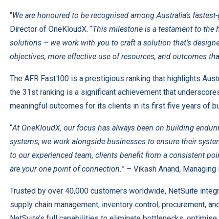
“
We are honoured to be recognised among Australia’s fastest
Director of OneKloudX. “
This milestone is a testament to the 
solutions – we work with you to craft a solution that’s desig
objectives, more effective use of resources, and outcomes tha
The AFR Fast100 is a prestigious ranking that highlights Aus
the 31st ranking is a significant achievement that underscores
meaningful outcomes for its clients in its first five years of 
“
At OneKloudX, our focus has always been on building endurin
systems; we work alongside businesses to ensure their system
to our experienced team, clients benefit from a consistent poi
are your one point of connection.
” – Vikash Anand, Managing 
Trusted by over 40,000 customers worldwide, NetSuite integr
supply chain management, inventory control, procurement, an
NetSuite’s full capabilities to eliminate bottlenecks, optimi