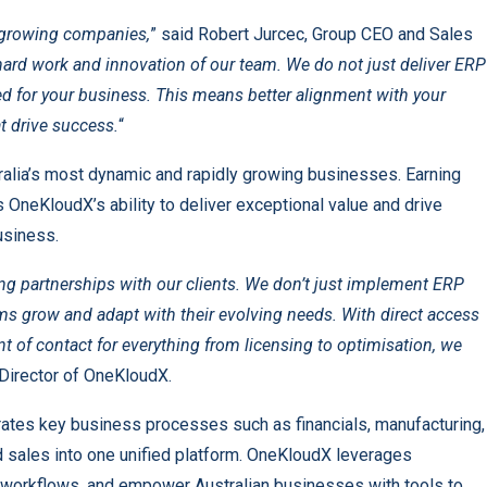
-growing companies,
” said Robert Jurcec, Group CEO and Sales
hard work and innovation of our team. We do not just deliver ERP
ned for your business. This means better alignment with your
t drive success.
“
tralia’s most dynamic and rapidly growing businesses. Earning
 OneKloudX’s ability to deliver exceptional value and drive
business.
g partnerships with our clients. We don’t just implement ERP
s grow and adapt with their evolving needs. With direct access
nt of contact for everything from licensing to optimisation, we
Director of OneKloudX.
ates key business processes such as financials, manufacturing,
d sales into one unified platform. OneKloudX leverages
se workflows, and empower Australian businesses with tools to