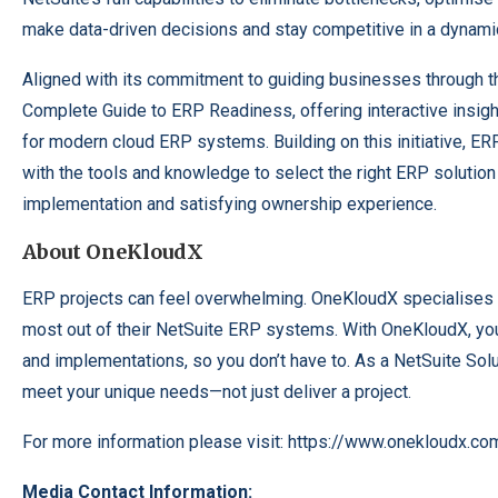
make data-driven decisions and stay competitive in a dynami
Aligned with its commitment to guiding businesses through t
Complete Guide to ERP Readiness, offering interactive insig
for modern cloud ERP systems. Building on this initiative, 
with the tools and knowledge to select the right ERP solution
implementation and satisfying ownership experience.
About OneKloudX
ERP projects can feel overwhelming. OneKloudX specialises 
most out of their NetSuite ERP systems. With OneKloudX, you’
and implementations, so you don’t have to. As a NetSuite Solut
meet your unique needs—not just deliver a project.
For more information please visit:
https://www.onekloudx.co
Media Contact Information: