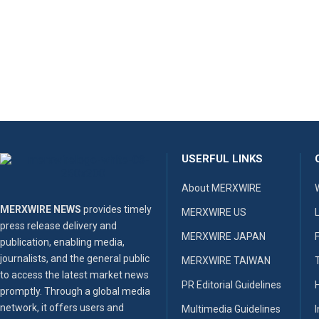
USERFUL LINKS
About MERXWIRE
MERXWIRE NEWS
provides timely
MERXWIRE US
press release delivery and
MERXWIRE JAPAN
publication, enabling media,
journalists, and the general public
MERXWIRE TAIWAN
to access the latest market news
PR Editorial Guidelines
promptly. Through a global media
network, it offers users and
Multimedia Guidelines