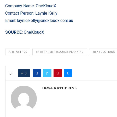
Company Name: OneKloudX
Contact Person: Laynie Kelly
Email:
laynie.kelly@onekloudx.com.au
SOURCE:
OneKloudX
AFR FAST 100
ENTERPRISE RESOURCE PLANNING
ERP SOLUTIONS
0
IRMA KATHERINE