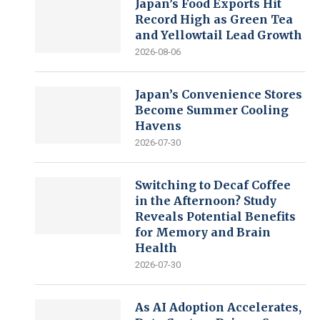
Japan’s Food Exports Hit
Record High as Green Tea
and Yellowtail Lead Growth
2026-08-06
Japan’s Convenience Stores
Become Summer Cooling
Havens
2026-07-30
Switching to Decaf Coffee
in the Afternoon? Study
Reveals Potential Benefits
for Memory and Brain
Health
2026-07-30
As AI Adoption Accelerates,