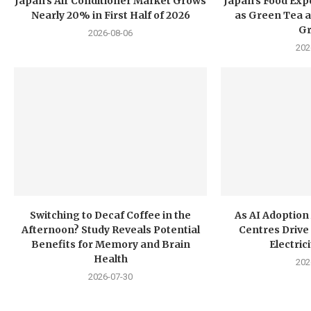
Japan’s Air Conditioner Market Grows
Japan’s Food Exp
Nearly 20% in First Half of 2026
as Green Tea a
G
2026-08-06
202
Switching to Decaf Coffee in the
As AI Adoption
Afternoon? Study Reveals Potential
Centres Drive 
Benefits for Memory and Brain
Electri
Health
202
2026-07-30