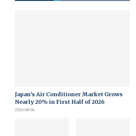
Japan’s Air Conditioner Market Grows
Nearly 20% in First Half of 2026
2026-08-06