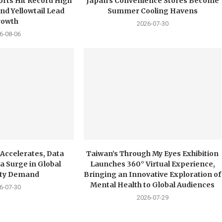
orts Hit Record High
Japan’s Convenience Stores Become
nd Yellowtail Lead
Summer Cooling Havens
rowth
2026-07-30
6-08-06
 Accelerates, Data
Taiwan’s Through My Eyes Exhibition
a Surge in Global
Launches 360° Virtual Experience,
city Demand
Bringing an Innovative Exploration of
Mental Health to Global Audiences
6-07-30
2026-07-29