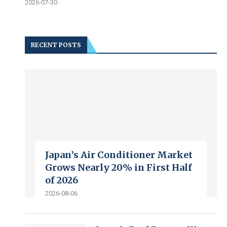
2026-07-30
RECENT POSTS
Japan’s Air Conditioner Market
Grows Nearly 20% in First Half
of 2026
2026-08-06