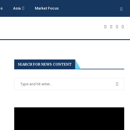
es
Asia
Market Focus
SEARCH FOR NEWS CONTENT