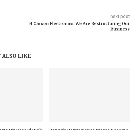
next post
H Carson Electronics: We Are Restructuring Our
Business
 ALSO LIKE