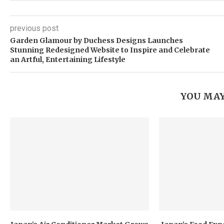
previous post
Garden Glamour by Duchess Designs Launches
Stunning Redesigned Website to Inspire and Celebrate
an Artful, Entertaining Lifestyle
YOU MAY