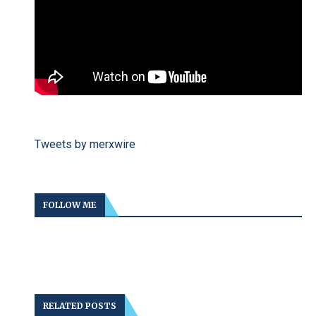
Tweets by merxwire
FOLLOW ME
RELATED POSTS