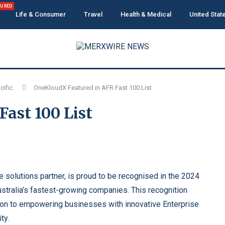
TURED
Life & Consumer
Travel
Health & Medical
United Stat
cific
OneKloudX Featured in AFR Fast 100 List
ast 100 List
e solutions partner, is proud to be recognised in the 2024
stralia’s fastest-growing companies. This recognition
ion to empowering businesses with innovative Enterprise
ty.