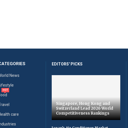
CATEGORIES
EDITORS' PICKS
World News
Lifestyle
HOT
Food
Singapore, Hong Kong and
Travel
Switzerland Lead 2026 World
Competitiveness Rankings
Health care
Industries
Japan’s Air Conditioner Market