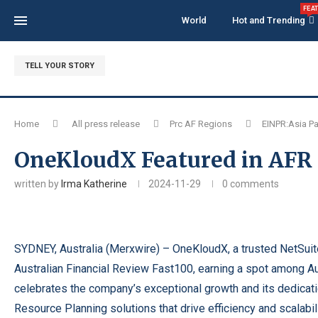
FEA
World
Hot and Trending
TELL YOUR STORY
Home
All press release
Prc AF Regions
EINPR:Asia Pa
OneKloudX Featured in AFR F
written by
Irma Katherine
2024-11-29
0 comments
SYDNEY, Australia (
Merxwire
) – OneKloudX, a trusted NetSuit
Australian Financial Review Fast100, earning a spot among Au
celebrates the company’s exceptional growth and its dedicat
Resource Planning solutions that drive efficiency and scalabili