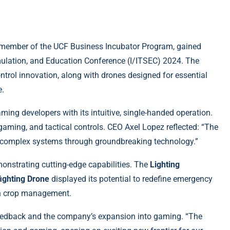
member of the UCF Business Incubator Program, gained
Simulation, and Education Conference (I/ITSEC) 2024. The
trol innovation, along with drones designed for essential
e.
ing developers with its intuitive, single-handed operation.
 gaming, and tactical controls. CEO Axel Lopez reflected: “The
y complex systems through groundbreaking technology.”
onstrating cutting-edge capabilities. The
Lighting
fighting Drone
displayed its potential to redefine emergency
in crop management.
eedback and the company’s expansion into gaming. “The