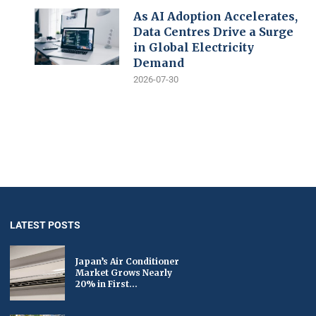
As AI Adoption Accelerates,
Data Centres Drive a Surge
in Global Electricity
Demand
2026-07-30
LATEST POSTS
Japan’s Air Conditioner
Market Grows Nearly
20% in First...