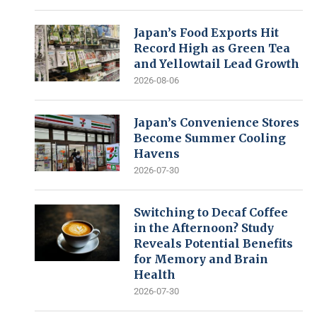
Japan’s Food Exports Hit
Record High as Green Tea
and Yellowtail Lead Growth
2026-08-06
Japan’s Convenience Stores
Become Summer Cooling
Havens
2026-07-30
Switching to Decaf Coffee
in the Afternoon? Study
Reveals Potential Benefits
for Memory and Brain
Health
2026-07-30