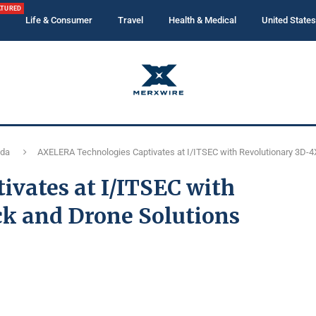
ATURED
Life & Consumer
Travel
Health & Medical
United States
ida
AXELERA Technologies Captivates at I/ITSEC with Revolutionary 3D-4
vates at I/ITSEC with
ck and Drone Solutions