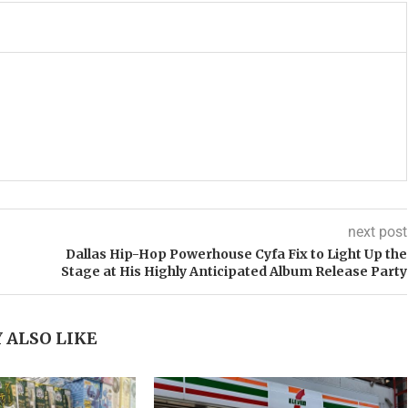
next post
Dallas Hip-Hop Powerhouse Cyfa Fix to Light Up the
Stage at His Highly Anticipated Album Release Party
 ALSO LIKE