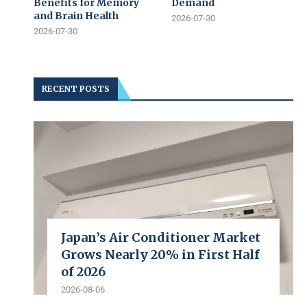
Benefits for Memory
Demand
and Brain Health
2026-07-30
2026-07-30
RECENT POSTS
Japan’s Air Conditioner Market
Grows Nearly 20% in First Half
of 2026
2026-08-06