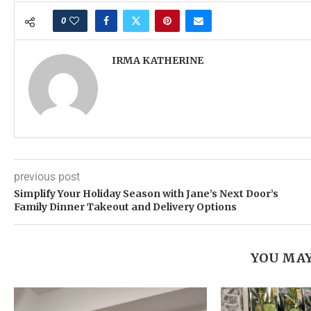
0
IRMA KATHERINE
previous post
Simplify Your Holiday Season with Jane’s Next Door’s
Family Dinner Takeout and Delivery Options
YOU MAY