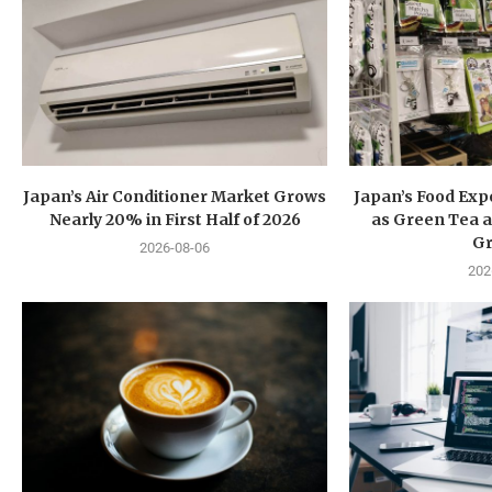
Japan’s Air Conditioner Market Grows
Japan’s Food Exp
Nearly 20% in First Half of 2026
as Green Tea a
G
2026-08-06
202