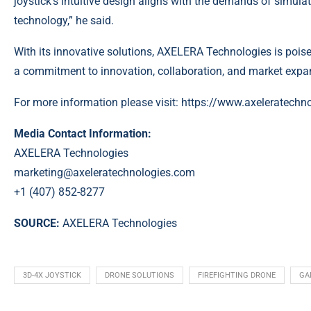
joystick’s intuitive design aligns with the demands of simula
technology,”
he said.
With its innovative solutions, AXELERA Technologies is poise
a commitment to innovation, collaboration, and market expa
For more information please visit:
https://www.axeleratechn
Media Contact Information:
AXELERA Technologies
marketing@axeleratechnologies.com
+1 (407) 852-8277
SOURCE:
AXELERA Technologies
3D-4X JOYSTICK
DRONE SOLUTIONS
FIREFIGHTING DRONE
GA