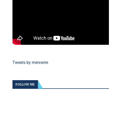
Tweets by merxwire
FOLLOW ME