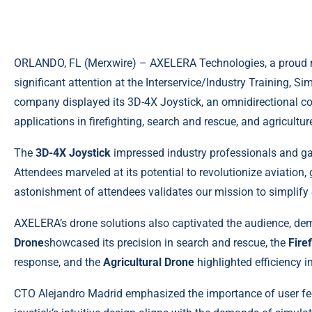
ORLANDO, FL (
Merxwire
) – AXELERA Technologies, a proud 
significant attention at the Interservice/Industry Training, 
company displayed its 3D-4X Joystick, an omnidirectional con
applications in firefighting, search and rescue, and agricultur
The
3D-4X Joystick
impressed industry professionals and gam
Attendees marveled at its potential to revolutionize aviation,
astonishment of attendees validates our mission to simplif
AXELERA’s drone solutions also captivated the audience, dem
Drone
showcased its precision in search and rescue, the
Fire
response, and the
Agricultural Drone
highlighted efficiency 
CTO Alejandro Madrid emphasized the importance of user f