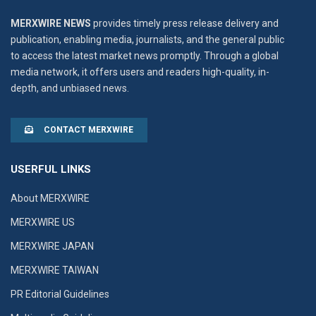
MERXWIRE NEWS
provides timely press release delivery and
publication, enabling media, journalists, and the general public
to access the latest market news promptly. Through a global
media network, it offers users and readers high-quality, in-
depth, and unbiased news.
CONTACT MERXWIRE
USERFUL LINKS
About MERXWIRE
MERXWIRE US
MERXWIRE JAPAN
MERXWIRE TAIWAN
PR Editorial Guidelines