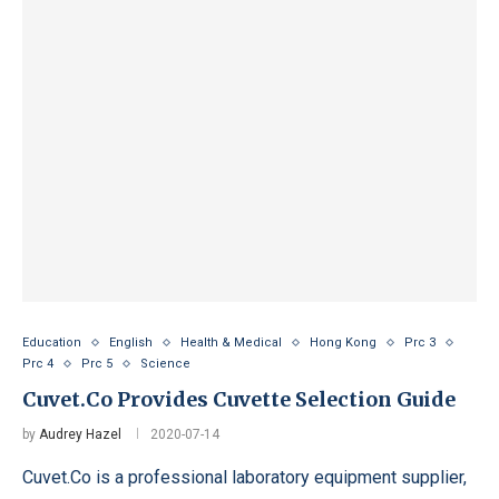
Education
English
Health & Medical
Hong Kong
Prc 3
Prc 4
Prc 5
Science
Cuvet.Co Provides Cuvette Selection Guide
by
Audrey Hazel
2020-07-14
Cuvet.Co is a professional laboratory equipment supplier,