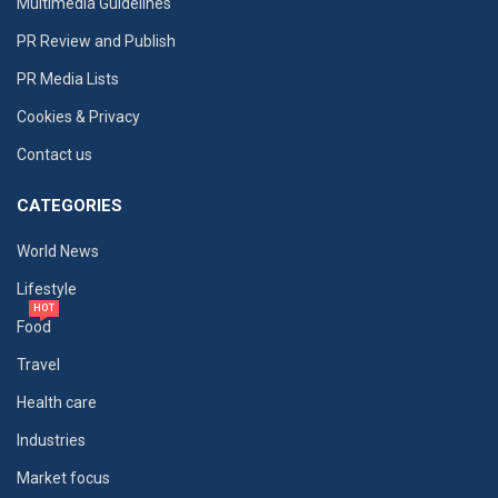
Multimedia Guidelines
PR Review and Publish
PR Media Lists
Cookies & Privacy
Contact us
CATEGORIES
World News
Lifestyle
HOT
Food
Travel
Health care
Industries
Market focus