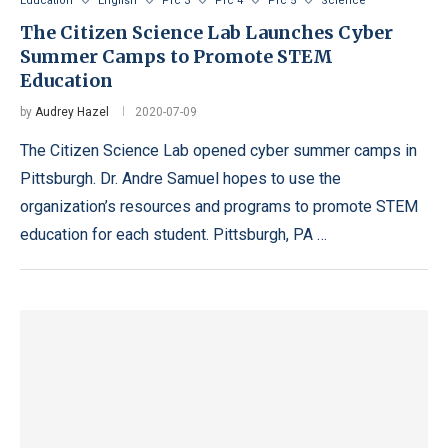
Education
English
Prc 3
Prc 4
Prc 5
Science
The Citizen Science Lab Launches Cyber
Summer Camps to Promote STEM
Education
by
Audrey Hazel
2020-07-09
The Citizen Science Lab opened cyber summer camps in
Pittsburgh. Dr. Andre Samuel hopes to use the
organization’s resources and programs to promote STEM
education for each student. Pittsburgh, PA …