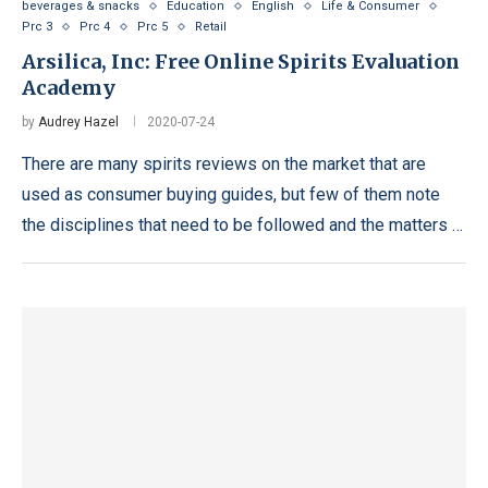
beverages & snacks
Education
English
Life & Consumer
Prc 3
Prc 4
Prc 5
Retail
Arsilica, Inc: Free Online Spirits Evaluation
Academy
by
Audrey Hazel
2020-07-24
There are many spirits reviews on the market that are
used as consumer buying guides, but few of them note
the disciplines that need to be followed and the matters …