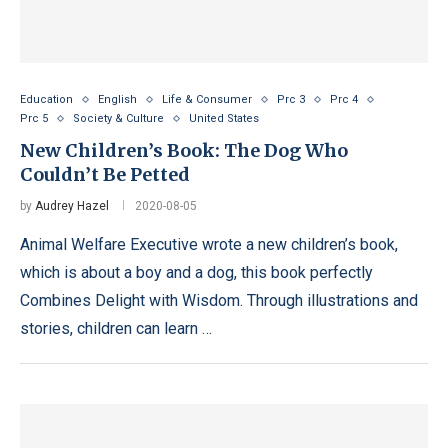
Education
English
Life & Consumer
Prc 3
Prc 4
Prc 5
Society & Culture
United States
New Children’s Book: The Dog Who
Couldn’t Be Petted
by
Audrey Hazel
2020-08-05
Animal Welfare Executive wrote a new children’s book,
which is about a boy and a dog, this book perfectly
Combines Delight with Wisdom. Through illustrations and
stories, children can learn …