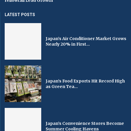
Yellowtail Lead Growth
LATEST POSTS
Japan’s Air Conditioner Market Grows
Nearly 20% in First...
Japan’s Food Exports Hit Record High
as Green Tea...
Japan’s Convenience Stores Become
Summer Cooling Havens