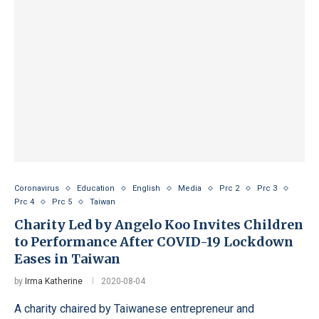
Coronavirus
Education
English
Media
Prc 2
Prc 3
Prc 4
Prc 5
Taiwan
Charity Led by Angelo Koo Invites Children
to Performance After COVID-19 Lockdown
Eases in Taiwan
by
Irma Katherine
2020-08-04
A charity chaired by Taiwanese entrepreneur and