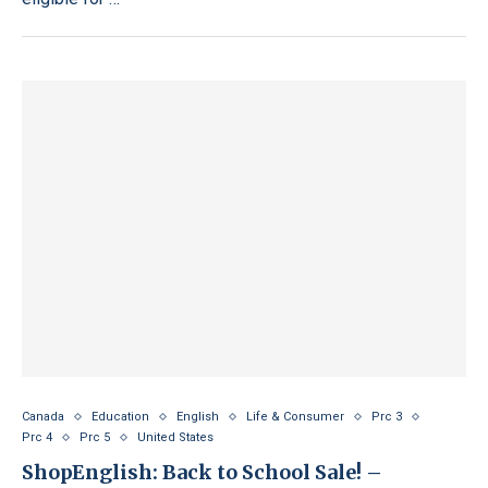
Canada
Education
English
Life & Consumer
Prc 3
Prc 4
Prc 5
United States
ShopEnglish: Back to School Sale! –