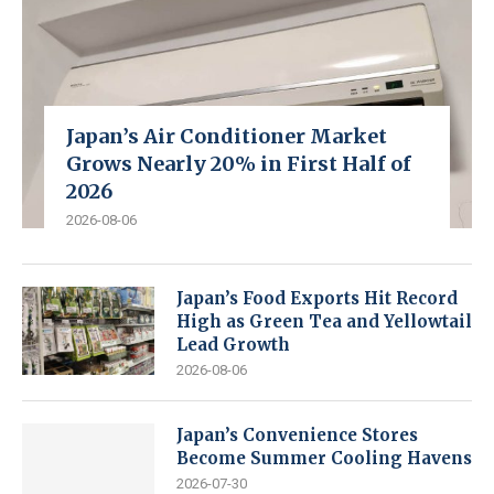
Japan’s Air Conditioner Market
Grows Nearly 20% in First Half of
2026
2026-08-06
Japan’s Food Exports Hit Record
High as Green Tea and Yellowtail
Lead Growth
2026-08-06
Japan’s Convenience Stores
Become Summer Cooling Havens
2026-07-30