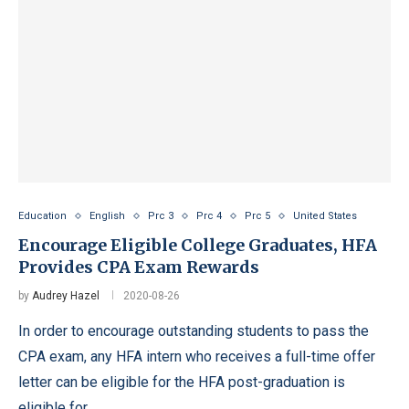
Education
English
Prc 3
Prc 4
Prc 5
United States
Encourage Eligible College Graduates, HFA
Provides CPA Exam Rewards
by
Audrey Hazel
2020-08-26
In order to encourage outstanding students to pass the
CPA exam, any HFA intern who receives a full-time offer
letter can be eligible for the HFA post-graduation is
eligible for …