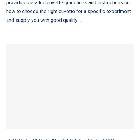
providing detailed cuvette guidelines and instructions on
how to choose the right cuvette for a specific experiment
and supply you with good quality …