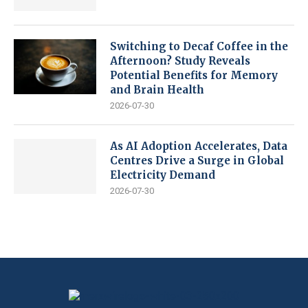
Switching to Decaf Coffee in the
Afternoon? Study Reveals
Potential Benefits for Memory
and Brain Health
2026-07-30
As AI Adoption Accelerates, Data
Centres Drive a Surge in Global
Electricity Demand
2026-07-30