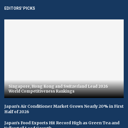
EDITORS' PICKS
Singapore, Hong Kong and Switzerland Lead 2026
World Competitiveness Rankings
Japan’s Air Conditioner Market Grows Nearly 20% in First
Half of 2026
Japan’s Food Exports Hit Record High as Green Tea and