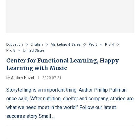
Education
English
Marketing & Sales
Prc 3
Prc 4
Prc 5
United States
Center for Functional Learning, Happy
Learning with Music
by
Audrey Hazel
2020-07-21
Storytelling is an important thing. Author Phillip Pullman
once said, “After nutrition, shelter and company, stories are
what we need most in the world.” Follow our latest
success story Small …