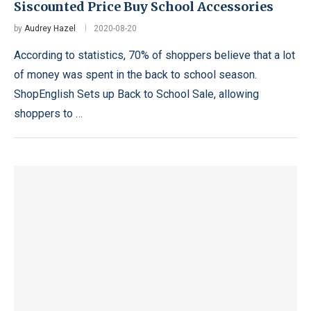
Siscounted Price Buy School Accessories
by
Audrey Hazel
2020-08-20
According to statistics, 70% of shoppers believe that a lot
of money was spent in the back to school season.
ShopEnglish Sets up Back to School Sale, allowing
shoppers to …