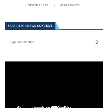
NEWER POSTS
OLDER POSTS
SEARCH FOR NEWS CONTENT