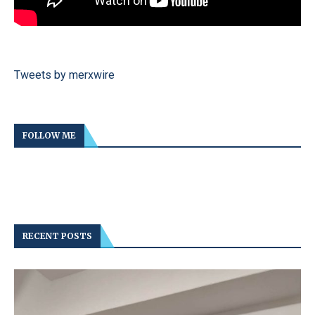
Tweets by merxwire
FOLLOW ME
RECENT POSTS