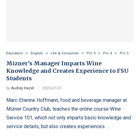
Education
English
Life & Consumer
Prc 3
Prc 4
Prc 5
Mizner’s Manager Imparts Wine
Knowledge and Creates Experience to FSU
Students
by
Audrey Hazel
2020-07-07
Marc-Etienne Hoffmann, food and beverage manager at
Mizner Country Club, teaches the online course Wine
Service 101, which not only imparts basic knowledge and
service details, but also creates experiences. …