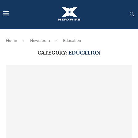
Home
Newsroom
Education
CATEGORY:
EDUCATION