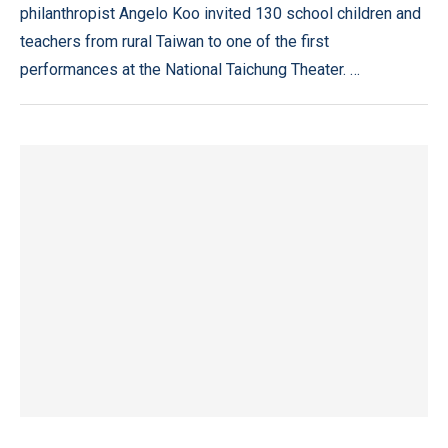
philanthropist Angelo Koo invited 130 school children and
teachers from rural Taiwan to one of the first
performances at the National Taichung Theater. …