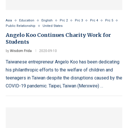
Asia
Education
English
Prc 2
Prc 3
Prc 4
Prc 5
Public Relationship
United States
Angelo Koo Continues Charity Work for
Students
by
Wisdom Frida
2020-09-10
Taiwanese entrepreneur Angelo Koo has been dedicating
his philanthropic efforts to the welfare of children and
teenagers in Taiwan despite the disruptions caused by the
COVID-19 pandemic. Taipei, Taiwan (Merxwire) …