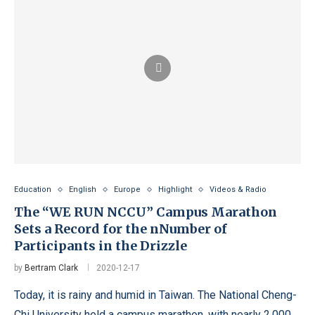
Education
English
Europe
Highlight
Videos & Radio
The “WE RUN NCCU” Campus Marathon
Sets a Record for the nNumber of
Participants in the Drizzle
by
Bertram Clark
2020-12-17
Today, it is rainy and humid in Taiwan. The National Cheng-
Chi University held a campus marathon, with nearly 2,000