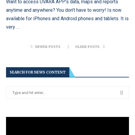
Want to access UVARA APP’s data, maps and reports
anytime and anywhere? You don’t have to worry! Is now
available for iPhones and Android phones and tablets. It is
very …
NEWER POSTS
OLDER POSTS
SEARCH FOR NEWS CONTENT