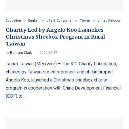
Education
English
Life & Consumer
Taiwan
United Kingdom
Charity Led by Angelo Koo Launches
Christmas Shoebox Program in Rural
Taiwan
by
Bertram Clark
2020-12-27
Taipei, Taiwan (Merxwire) – The KGI Charity Foundation,
chaired by Taiwanese entrepreneur and philanthropist
Angelo Koo, launched a Christmas shoebox charity
program in cooperation with China Development Financial
(CDF) to …