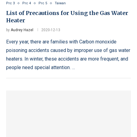
Prc 3
Prc 4
Prc 5
Taiwan
List of Precautions for Using the Gas Water
Heater
by
Audrey Hazel
2020-12-13
Every year, there are families with Carbon monoxide
poisoning accidents caused by improper use of gas water
heaters. In winter, these accidents are more frequent, and
people need special attention. …