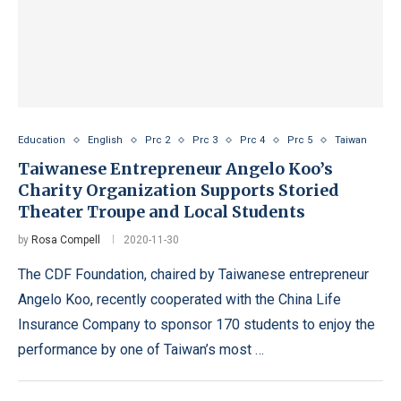
Education
English
Prc 2
Prc 3
Prc 4
Prc 5
Taiwan
Taiwanese Entrepreneur Angelo Koo’s
Charity Organization Supports Storied
Theater Troupe and Local Students
by
Rosa Compell
2020-11-30
The CDF Foundation, chaired by Taiwanese entrepreneur
Angelo Koo, recently cooperated with the China Life
Insurance Company to sponsor 170 students to enjoy the
performance by one of Taiwan’s most …