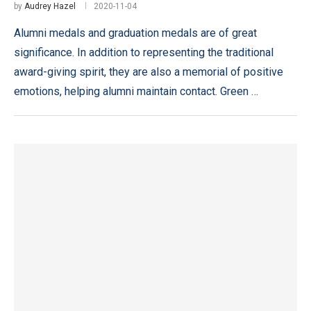
by
Audrey Hazel
2020-11-04
Alumni medals and graduation medals are of great
significance. In addition to representing the traditional
award-giving spirit, they are also a memorial of positive
emotions, helping alumni maintain contact. Green …