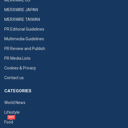
MERXWIRE JAPAN
MERXWIRE TAIWAN
PR Editorial Guidelines
Multimedia Guidelines
PR Review and Publish
PR Media Lists
Cookies & Privacy
Contact us
CATEGORIES
World News
Lifestyle
HOT
Food