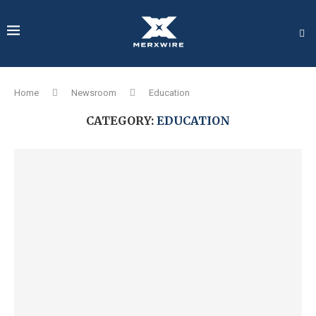
Home
Newsroom
Education
CATEGORY:
EDUCATION