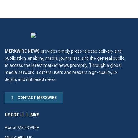
MERXWIRE NEWS
provides timely press release delivery and
publication, enabling media, journalists, and the general public
to access the latest market news promptly. Through a global
media network, it offers users and readers high-quality, in-
depth, and unbiased news.
CONTACT MERXWIRE
USERFUL LINKS
About MERXWIRE
MERXWIRE US