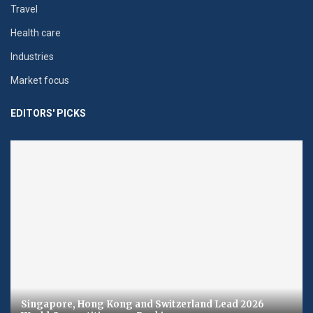
Travel
Health care
Industries
Market focus
EDITORS' PICKS
Singapore, Hong Kong and Switzerland Lead 2026