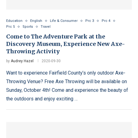
Education
English
Life & Consumer
Prc 3
Prc 4
Prc 5
Sports
Travel
Come to The Adventure Park at the
Discovery Museum, Experience New Axe-
Throwing Activity
by
Audrey Hazel
2020-09-30
Want to experience Fairfield County’s only outdoor Axe-
Throwing Venue? Free Axe Throwing will be available on
Sunday, October 4th! Come and experience the beauty of
the outdoors and enjoy exciting …