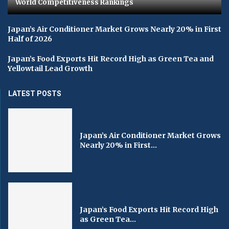
World Competitiveness Rankings
Japan’s Air Conditioner Market Grows Nearly 20% in First
Half of 2026
Japan’s Food Exports Hit Record High as Green Tea and
Yellowtail Lead Growth
LATEST POSTS
Japan’s Air Conditioner Market Grows
Nearly 20% in First...
Japan’s Food Exports Hit Record High
as Green Tea...