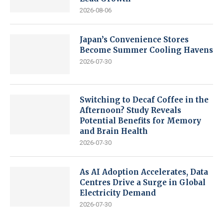
2026-08-06
Japan’s Convenience Stores
Become Summer Cooling Havens
2026-07-30
Switching to Decaf Coffee in the
Afternoon? Study Reveals
Potential Benefits for Memory
and Brain Health
2026-07-30
As AI Adoption Accelerates, Data
Centres Drive a Surge in Global
Electricity Demand
2026-07-30