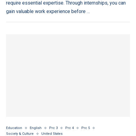
require essential expertise. Through internships, you can
gain valuable work experience before …
Education
English
Prc 3
Prc 4
Prc 5
Society & Culture
United States