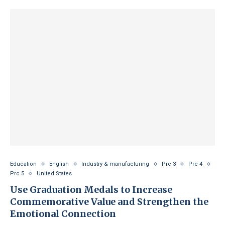
Education
English
Industry & manufacturing
Prc 3
Prc 4
Prc 5
United States
Use Graduation Medals to Increase
Commemorative Value and Strengthen the
Emotional Connection