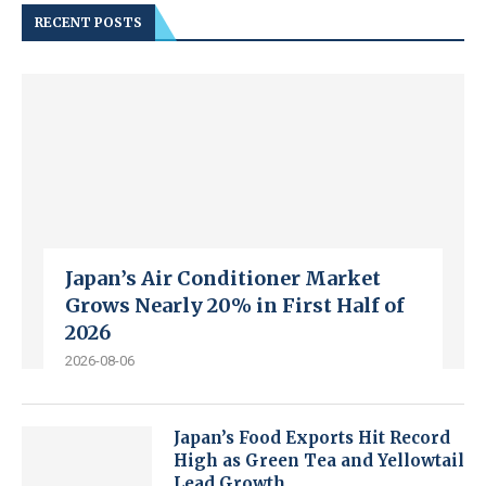
RECENT POSTS
Japan’s Air Conditioner Market
Grows Nearly 20% in First Half of
2026
2026-08-06
Japan’s Food Exports Hit Record
High as Green Tea and Yellowtail
Lead Growth