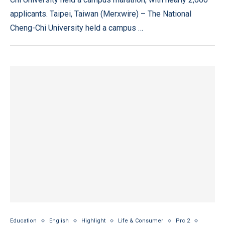
applicants. Taipei, Taiwan (Merxwire) – The National
Cheng-Chi University held a campus …
Education
English
Highlight
Life & Consumer
Prc 2