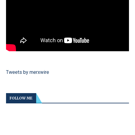
Tweets by merxwire
FOLLOW ME