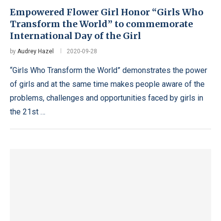
Empowered Flower Girl Honor “Girls Who
Transform the World” to commemorate
International Day of the Girl
by
Audrey Hazel
2020-09-28
“Girls Who Transform the World” demonstrates the power
of girls and at the same time makes people aware of the
problems, challenges and opportunities faced by girls in
the 21st …