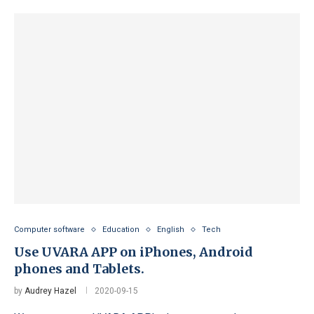
Computer software
Education
English
Tech
Use UVARA APP on iPhones, Android
phones and Tablets.
by
Audrey Hazel
2020-09-15