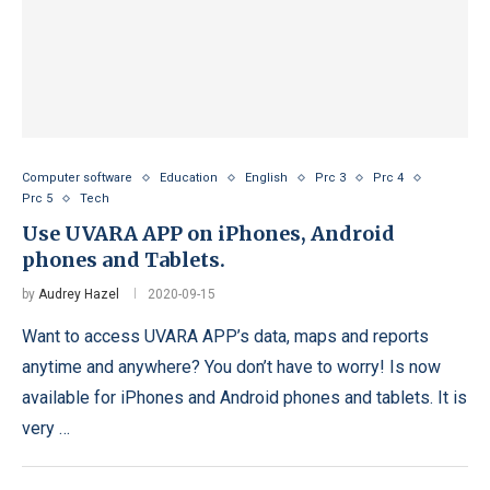
Computer software
Education
English
Prc 3
Prc 4
Prc 5
Tech
Use UVARA APP on iPhones, Android
phones and Tablets.
by
Audrey Hazel
2020-09-15
Want to access UVARA APP’s data, maps and reports
anytime and anywhere? You don’t have to worry! Is now
available for iPhones and Android phones and tablets. It is
very …