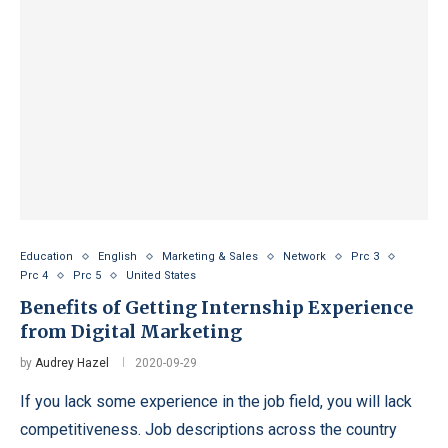
Education
English
Marketing & Sales
Network
Prc 3
Prc 4
Prc 5
United States
Benefits of Getting Internship Experience
from Digital Marketing
by
Audrey Hazel
2020-09-29
If you lack some experience in the job field, you will lack
competitiveness. Job descriptions across the country