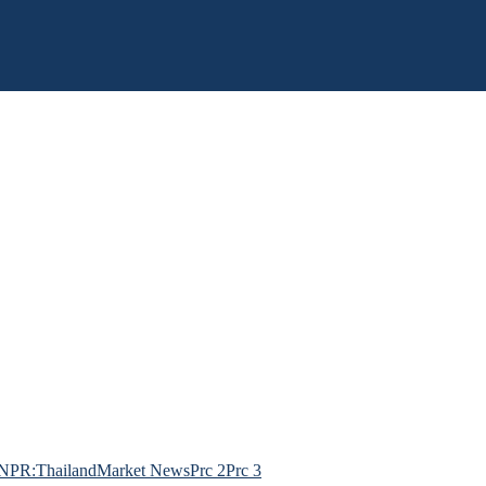
NPR:Thailand
Market News
Prc 2
Prc 3