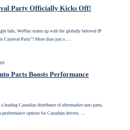
al Party Officially Kicks Off!
ls, WePlay teams up with the globally beloved IP
 Carnival Party”! More than just a …
ws
Auto Parts Boosts Performance
ng Canadian distributor of aftermarket auto parts,
igh-performance options for Canadian drivers. …