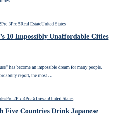
 times …
2
Prc 3
Prc 5
Real Estate
United States
’s 10 Impossibly Unaffordable Cities
house” has become an impossible dream for many people.
rdability report, the most …
ales
Prc 2
Prc 4
Prc 6
Taiwan
United States
h Five Countries Drink Japanese