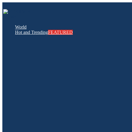
World
Hot and Trending
FEATURED