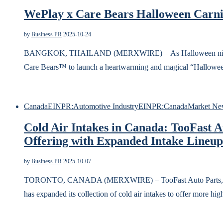
WePlay x Care Bears Halloween Carniv
by
Business PR
2025-10-24
BANGKOK, THAILAND (MERXWIRE) – As Halloween night fal
Care Bears™ to launch a heartwarming and magical “Halloween
Canada
EINPR:Automotive Industry
EINPR:Canada
Market Ne
Cold Air Intakes in Canada: TooFast 
Offering with Expanded Intake Lineup
by
Business PR
2025-10-07
TORONTO, CANADA (MERXWIRE) – TooFast Auto Parts, a leadi
has expanded its collection of cold air intakes to offer more h