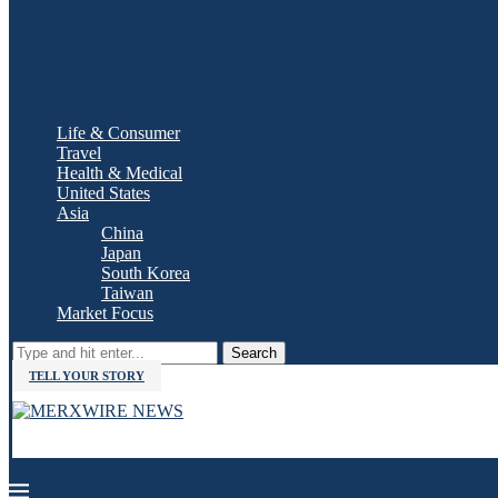
Life & Consumer
Travel
Health & Medical
United States
Asia
China
Japan
South Korea
Taiwan
Market Focus
Search
TELL YOUR STORY