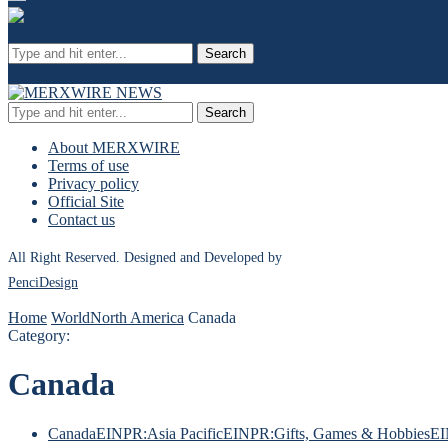
Search
Search
About MERXWIRE
Terms of use
Privacy policy
Official Site
Contact us
All Right Reserved. Designed and Developed by
PenciDesign
Home
World
North America
Canada
Category:
Canada
Canada
EINPR:Asia Pacific
EINPR:Gifts, Games & Hobbies
EI