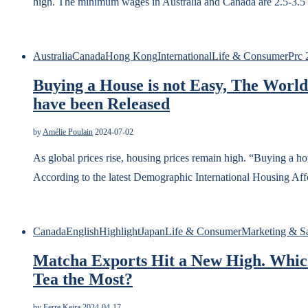
high. The minimum wages in Australia and Canada are 2.5-3.5
Australia
Canada
Hong Kong
International
Life & Consumer
Prc 
Buying a House is not Easy, The World
have been Released
by
Amélie Poulain
2024-07-02
As global prices rise, housing prices remain high. “Buying a 
According to the latest Demographic International Housing Affo
Canada
English
Highlight
Japan
Life & Consumer
Marketing & S
Matcha Exports Hit a New High. Whic
Tea the Most?
by
Ferre Keira
2024-04-17