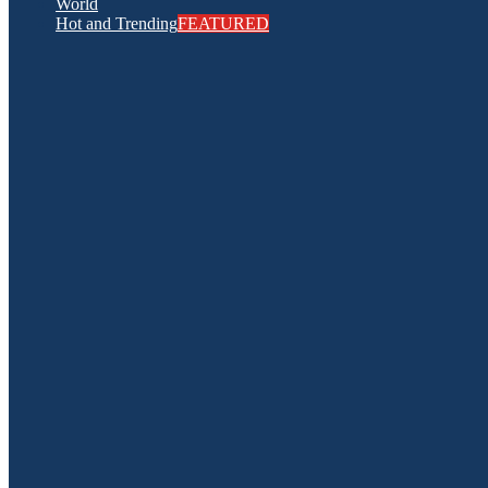
World
Hot and Trending
FEATURED