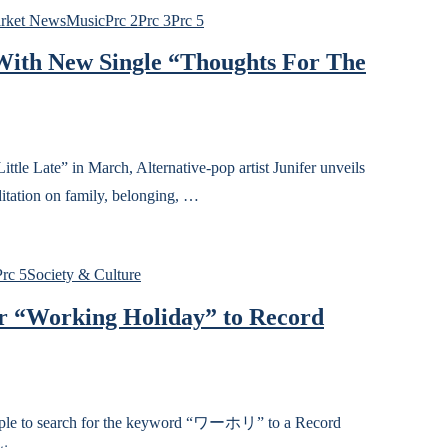
rket News
Music
Prc 2
Prc 3
Prc 5
 With New Single “Thoughts For The
 Late” in March, Alternative-pop artist Junifer unveils
itation on family, belonging, …
Prc 5
Society & Culture
or “Working Holiday” to Record
people to search for the keyword “ワーホリ” to a Record