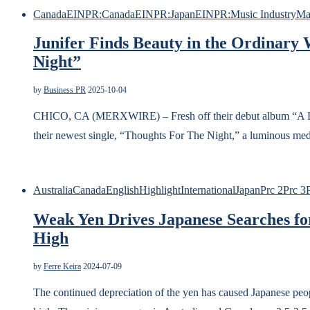
Canada
EINPR:Canada
EINPR:Japan
EINPR:Music Industry
Ma
Junifer Finds Beauty in the Ordinary
Night”
by
Business PR
2025-10-04
CHICO, CA (MERXWIRE) – Fresh off their debut album “A Little
their newest single, “Thoughts For The Night,” a luminous med
Australia
Canada
English
Highlight
International
Japan
Prc 2
Prc 3
Weak Yen Drives Japanese Searches f
High
by
Ferre Keira
2024-07-09
The continued depreciation of the yen has caused Japanese 