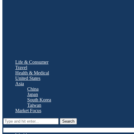
Life & Consumer
Travel
Health & Medical
United States
Asia
China
Japan
South Korea
Taiwan
Market Focus
Search