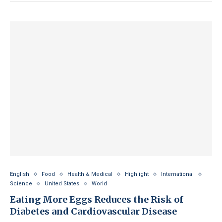
English
Food
Health & Medical
Highlight
International
Science
United States
World
Eating More Eggs Reduces the Risk of
Diabetes and Cardiovascular Disease