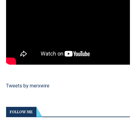
Tweets by merxwire
FOLLOW ME