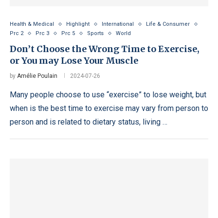
Health & Medical
Highlight
International
Life & Consumer
Prc 2
Prc 3
Prc 5
Sports
World
Don’t Choose the Wrong Time to Exercise,
or You may Lose Your Muscle
by
Amélie Poulain
2024-07-26
Many people choose to use “exercise” to lose weight, but
when is the best time to exercise may vary from person to
person and is related to dietary status, living …