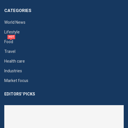
CATEGORIES
World News
Lifestyle
HOT
Food
Travel
Health care
Industries
Market focus
EDITORS' PICKS