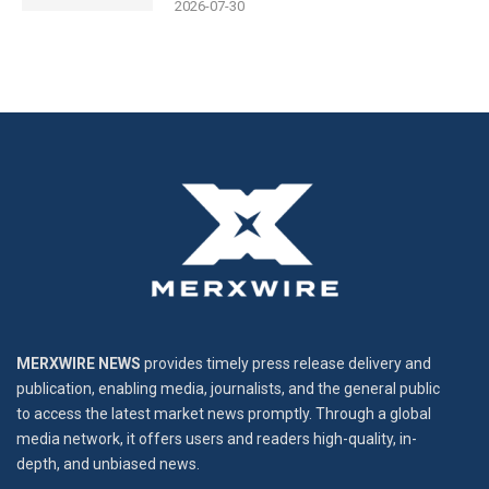
2026-07-30
MERXWIRE NEWS
provides timely press release delivery and
publication, enabling media, journalists, and the general public
to access the latest market news promptly. Through a global
media network, it offers users and readers high-quality, in-
depth, and unbiased news.