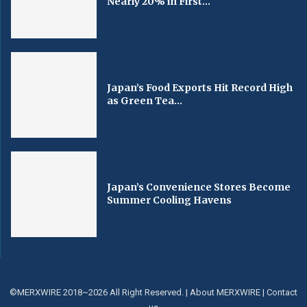
Nearly 20% in First...
Japan’s Food Exports Hit Record High
as Green Tea...
Japan’s Convenience Stores Become
Summer Cooling Havens
©MERXWIRE 2018~2026 All Right Reserved. |
About MERXWIRE
|
Contact