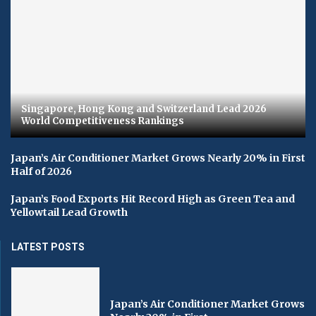
Singapore, Hong Kong and Switzerland Lead 2026
World Competitiveness Rankings
Japan’s Air Conditioner Market Grows Nearly 20% in First
Half of 2026
Japan’s Food Exports Hit Record High as Green Tea and
Yellowtail Lead Growth
LATEST POSTS
Japan’s Air Conditioner Market Grows