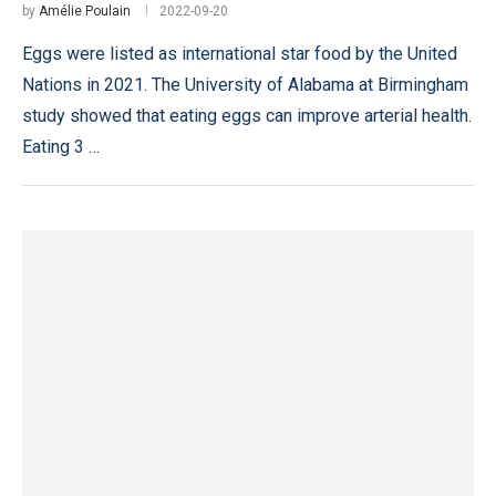
by
Amélie Poulain
2022-09-20
Eggs were listed as international star food by the United
Nations in 2021. The University of Alabama at Birmingham
study showed that eating eggs can improve arterial health.
Eating 3 …