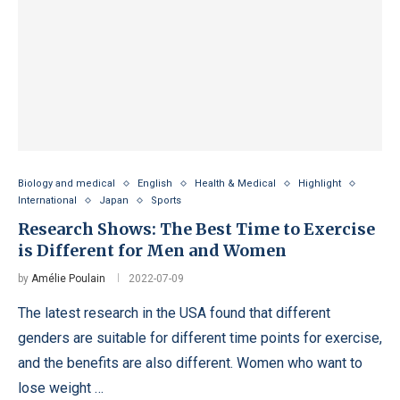
Biology and medical
English
Health & Medical
Highlight
International
Japan
Sports
Research Shows: The Best Time to Exercise
is Different for Men and Women
by
Amélie Poulain
2022-07-09
The latest research in the USA found that different
genders are suitable for different time points for exercise,
and the benefits are also different. Women who want to
lose weight …