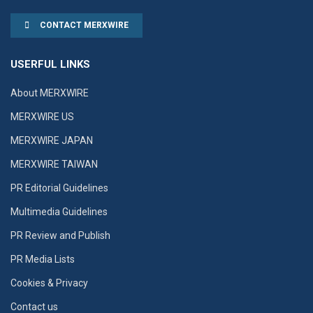
CONTACT MERXWIRE
USERFUL LINKS
About MERXWIRE
MERXWIRE US
MERXWIRE JAPAN
MERXWIRE TAIWAN
PR Editorial Guidelines
Multimedia Guidelines
PR Review and Publish
PR Media Lists
Cookies & Privacy
Contact us