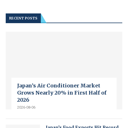
RECENT POSTS
Japan’s Air Conditioner Market
Grows Nearly 20% in First Half of
2026
2026-08-06
Japan’s Food Exports Hit Record