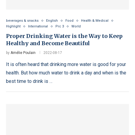
beverages & snacks
English
Food
Health & Medical
Highlight
International
Prc 3
World
Proper Drinking Water is the Way to Keep
Healthy and Become Beautiful
by
Amélie Poulain
2022-08-17
It is often heard that drinking more water is good for your
health. But how much water to drink a day and when is the
best time to drink is …