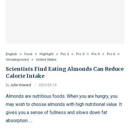
English
Food
Highlight
Prc 2
Prc 3
Prc 4
Prc 6
Uncategorized
United States
Scientists Find Eating Almonds Can Reduce
Calorie Intake
by
Julie Howard
2023-05-19
Almonds are nutritious foods. When you are hungry, you
may wish to choose almonds with high nutritional value. It
gives you a sense of fullness and slows down fat
absorption. …