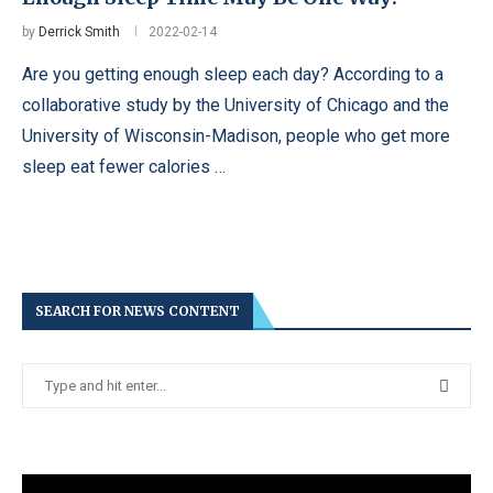
by
Derrick Smith
2022-02-14
Are you getting enough sleep each day? According to a
collaborative study by the University of Chicago and the
University of Wisconsin-Madison, people who get more
sleep eat fewer calories …
SEARCH FOR NEWS CONTENT