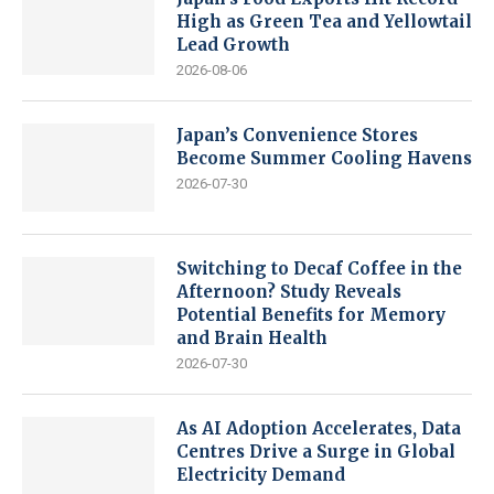
High as Green Tea and Yellowtail
Lead Growth
2026-08-06
Japan’s Convenience Stores
Become Summer Cooling Havens
2026-07-30
Switching to Decaf Coffee in the
Afternoon? Study Reveals
Potential Benefits for Memory
and Brain Health
2026-07-30
As AI Adoption Accelerates, Data
Centres Drive a Surge in Global
Electricity Demand