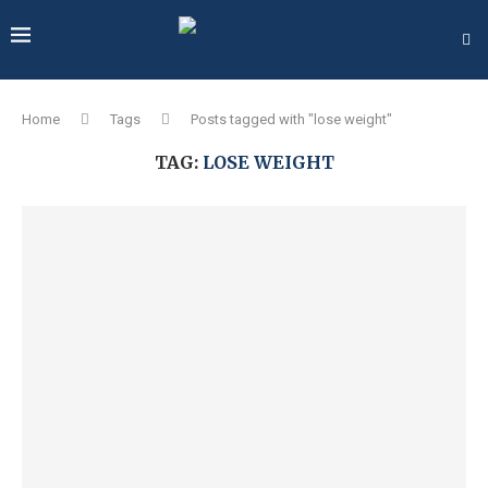
Home
Tags
Posts tagged with "lose weight"
TAG:
LOSE WEIGHT