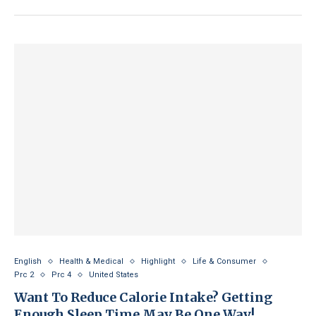
English
Health & Medical
Highlight
Life & Consumer
Prc 2
Prc 4
United States
Want To Reduce Calorie Intake? Getting
Enough Sleep Time May Be One Way!