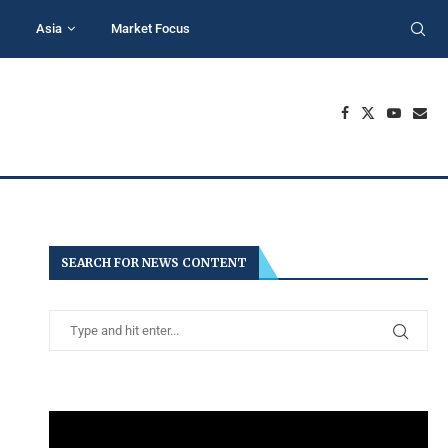
Asia
Market Focus
SEARCH FOR NEWS CONTENT