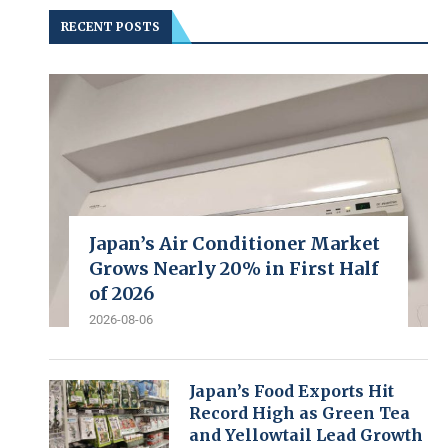
RECENT POSTS
Japan’s Air Conditioner Market
Grows Nearly 20% in First Half
of 2026
2026-08-06
Japan’s Food Exports Hit
Record High as Green Tea
and Yellowtail Lead Growth