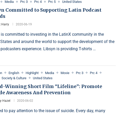
Media
Prc 3
Prc 4
Prc 5
United States
yn Committed to Supporting Latin Podcast
ds
t Harry
2020-06-19
 is committed to investing in the LatinX community in the
 States and around the world to support the development of the
 podcasters experience. Libsyn is providing T-shirts …
on
English
Highlight
Media
Movie
Prc 3
Prc 4
Society & Culture
United States
d-Winning Short Film “Lifeline”: Promote
ide Awareness And Prevention
y Hazel
2020-06-02
d to pay attention to the issue of suicide. Every day, many