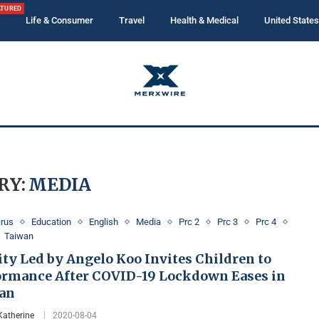
ATURED
Life & Consumer
Travel
Health & Medical
United States
RY:
MEDIA
irus
Education
English
Media
Prc 2
Prc 3
Prc 4
Taiwan
ty Led by Angelo Koo Invites Children to
ormance After COVID-19 Lockdown Eases in
an
Katherine
2020-08-04