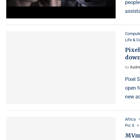
people
assist
Compute
Life & 
Pixel
down
by
Audre
Pixel 
open f
new ad
Africa
Prc 5
MVme