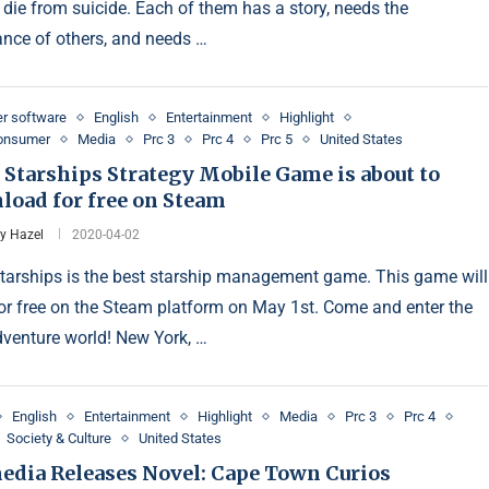
 die from suicide. Each of them has a story, needs the
ance of others, and needs …
r software
English
Entertainment
Highlight
Consumer
Media
Prc 3
Prc 4
Prc 5
United States
 Starships Strategy Mobile Game is about to
load for free on Steam
y Hazel
2020-04-02
Starships is the best starship management game. This game will
or free on the Steam platform on May 1st. Come and enter the
venture world! New York, …
English
Entertainment
Highlight
Media
Prc 3
Prc 4
Society & Culture
United States
dia Releases Novel: Cape Town Curios