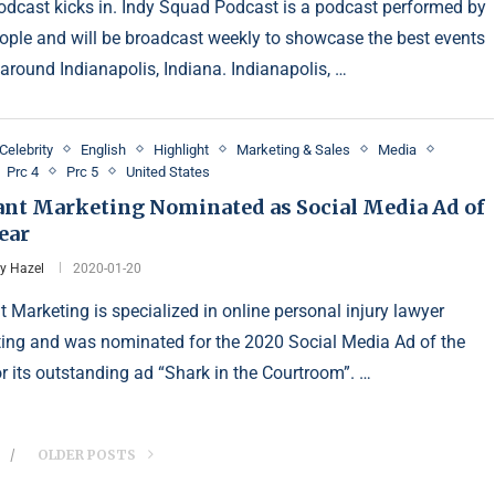
dcast kicks in. Indy Squad Podcast is a podcast performed by
ople and will be broadcast weekly to showcase the best events
 around Indianapolis, Indiana. Indianapolis, …
Celebrity
English
Highlight
Marketing & Sales
Media
Prc 4
Prc 5
United States
ant Marketing Nominated as Social Media Ad of
ear
y Hazel
2020-01-20
t Marketing is specialized in online personal injury lawyer
ing and was nominated for the 2020 Social Media Ad of the
or its outstanding ad “Shark in the Courtroom”. …
OLDER POSTS