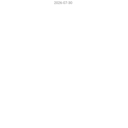
2026-07-30