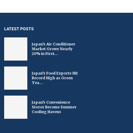
LATEST POSTS
Japan’s Air Conditioner
Market Grows Nearly
20% in First...
Japan’s Food Exports Hit
Record High as Green
Tea...
Japan’s Convenience
Stores Become Summer
Cooling Havens