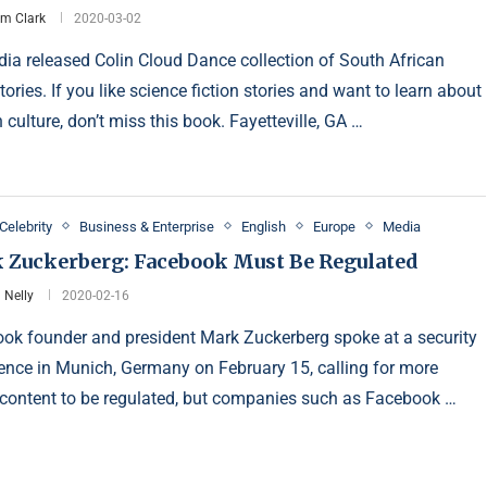
am Clark
2020-03-02
a released Colin Cloud Dance collection of South African
tories. If you like science fiction stories and want to learn about
 culture, don’t miss this book. Fayetteville, GA …
Celebrity
Business & Enterprise
English
Europe
Media
 Zuckerberg: Facebook Must Be Regulated
 Nelly
2020-02-16
ok founder and president Mark Zuckerberg spoke at a security
ence in Munich, Germany on February 15, calling for more
 content to be regulated, but companies such as Facebook …