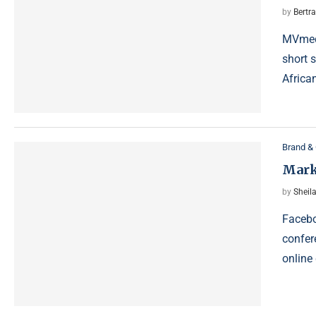
by
Bertr
MVmedi
short s
African
Brand & 
Mark
by
Sheila
Facebo
confer
online