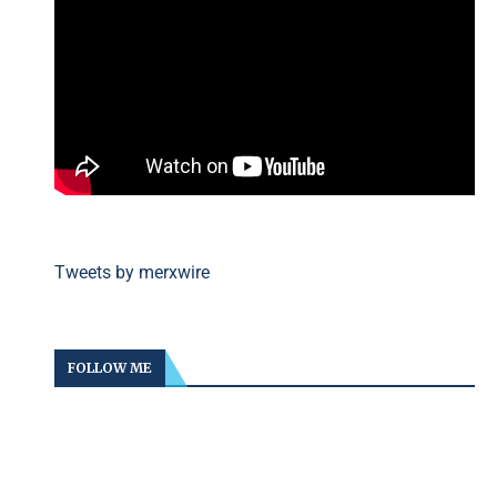
Tweets by merxwire
FOLLOW ME