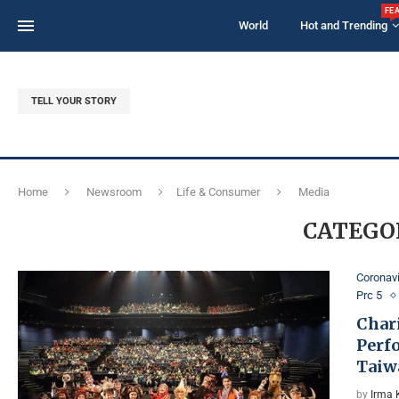
FE
World
Hot and Trending
TELL YOUR STORY
Home
Newsroom
Life & Consumer
Media
CATEGO
Coronav
Prc 5
Chari
Perf
Taiw
by
Irma 