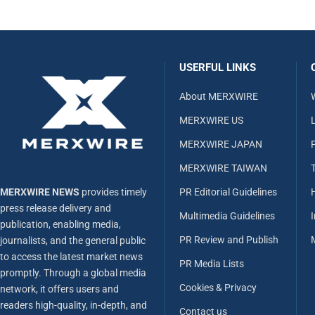
USERFUL LINKS
About MERXWIRE
MERXWIRE US
L
MERXWIRE JAPAN
MERXWIRE TAIWAN
MERXWIRE NEWS
provides timely
PR Editorial Guidelines
press release delivery and
Multimedia Guidelines
publication, enabling media,
PR Review and Publish
journalists, and the general public
to access the latest market news
PR Media Lists
promptly. Through a global media
Cookies & Privacy
network, it offers users and
readers high-quality, in-depth, and
Contact us