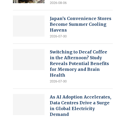
2026-08-06
Japan’s Convenience Stores
Become Summer Cooling
Havens
2026-07-30
Switching to Decaf Coffee
in the Afternoon? Study
Reveals Potential Benefits
for Memory and Brain
Health
2026-07-30
As AI Adoption Accelerates,
Data Centres Drive a Surge
in Global Electricity
Demand