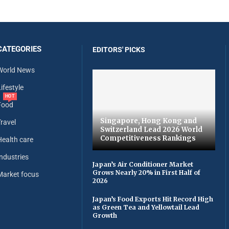
CATEGORIES
EDITORS' PICKS
World News
ifestyle
HOT
Food
Singapore, Hong Kong and
Travel
Switzerland Lead 2026 World
Competitiveness Rankings
Health care
Industries
Japan’s Air Conditioner Market
Grows Nearly 20% in First Half of
Market focus
2026
Japan’s Food Exports Hit Record High
as Green Tea and Yellowtail Lead
Growth