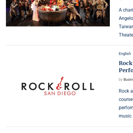
A char
Angelo
Taiwan
Theate
English
Rock
Perf
by
Busin
Rock a
course
perfor
music