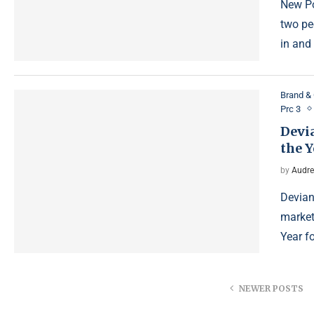
New Po
two pe
in and
Brand & 
Prc 3
Devi
the Y
by
Audre
Devian
market
Year f
NEWER POSTS