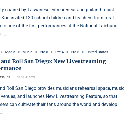
ity chaired by Taiwanese entrepreneur and philanthropist
 Koo invited 130 school children and teachers from rural
 to one of the first performances at the National Taichung
r. …
Media
Music
Prc 3
Prc 4
Prc 5
United States
 and Roll San Diego: New Livestreaming
ormance
ess PR
2020-07-29
nd Roll San Diego provides musicians rehearsal space, music
 venues, and launches New Livestreaming Feature, so that
mers can cultivate their fans around the world and develop
 …