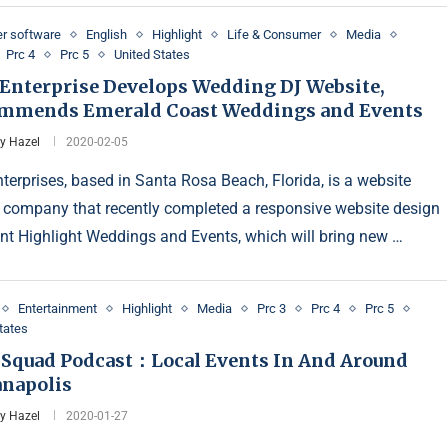
r software
English
Highlight
Life & Consumer
Media
Prc 4
Prc 5
United States
Enterprise Develops Wedding DJ Website,
mmends Emerald Coast Weddings and Events
y Hazel
2020-02-05
terprises, based in Santa Rosa Beach, Florida, is a website
 company that recently completed a responsive website design
ient Highlight Weddings and Events, which will bring new …
Entertainment
Highlight
Media
Prc 3
Prc 4
Prc 5
tates
 Squad Podcast：Local Events In And Around
anapolis
y Hazel
2020-01-27