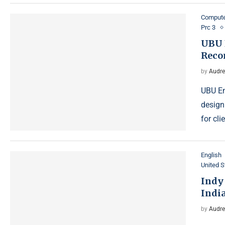
Compute
Prc 3
UBU 
Reco
by
Audre
UBU En
design
for cl
English
United S
Indy
Indi
by
Audre