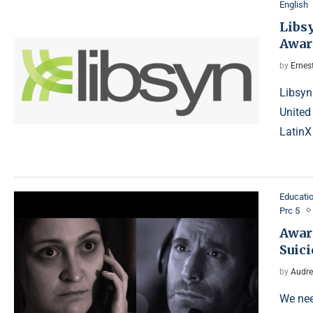
English
Libs
Awar
by
Ernes
Libsyn
United
LatinX
Educati
Prc 5
Awar
Suic
by
Audre
We nee