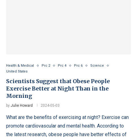
Health & Medical
Prc 2
Prc 4
Prc 6
Science
United States
Scientists Suggest that Obese People
Exercise Better at Night Than in the
Morning
by
Julie Howard
2024-05-03
What are the benefits of exercising at night? Exercise can
promote cardiovascular and mental health. According to
the latest research, obese people have better effects of