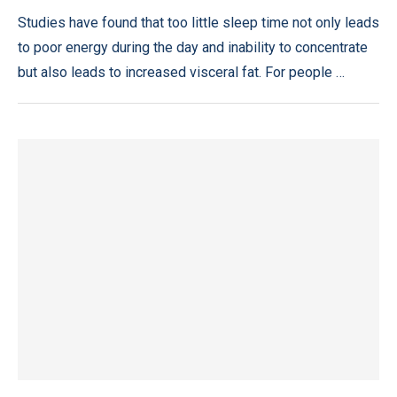
Studies have found that too little sleep time not only leads
to poor energy during the day and inability to concentrate
but also leads to increased visceral fat. For people …