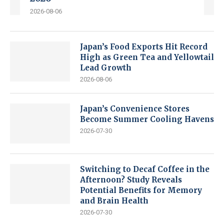
2026-08-06
Japan’s Food Exports Hit Record
High as Green Tea and Yellowtail
Lead Growth
2026-08-06
Japan’s Convenience Stores
Become Summer Cooling Havens
2026-07-30
Switching to Decaf Coffee in the
Afternoon? Study Reveals
Potential Benefits for Memory
and Brain Health
2026-07-30