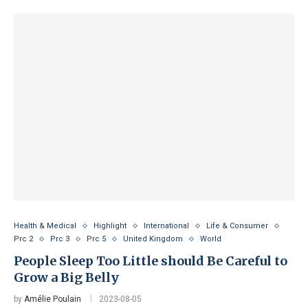
Health & Medical
Highlight
International
Life & Consumer
Prc 2
Prc 3
Prc 5
United Kingdom
World
People Sleep Too Little should Be Careful to
Grow a Big Belly
by
Amélie Poulain
2023-08-05