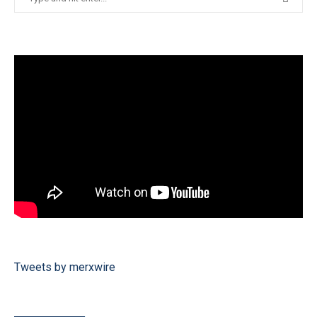
Tweets by merxwire