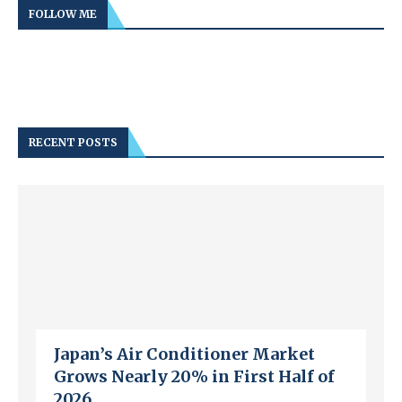
FOLLOW ME
RECENT POSTS
Japan’s Air Conditioner Market
Grows Nearly 20% in First Half of
2026