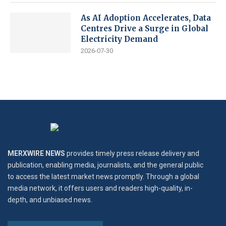
As AI Adoption Accelerates, Data
Centres Drive a Surge in Global
Electricity Demand
2026-07-30
MERXWIRE NEWS
provides timely press release delivery and
publication, enabling media, journalists, and the general public
to access the latest market news promptly. Through a global
media network, it offers users and readers high-quality, in-
depth, and unbiased news.