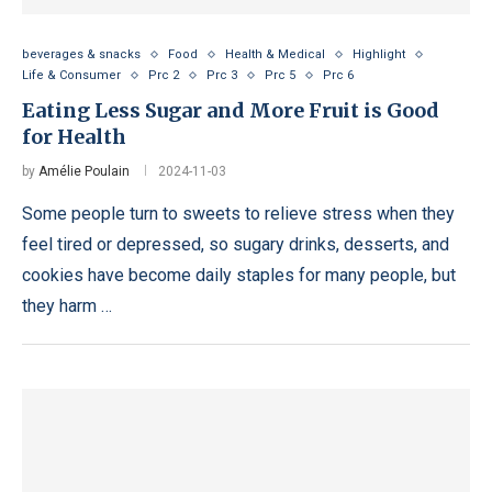
beverages & snacks
Food
Health & Medical
Highlight
Life & Consumer
Prc 2
Prc 3
Prc 5
Prc 6
Eating Less Sugar and More Fruit is Good
for Health
by
Amélie Poulain
2024-11-03
Some people turn to sweets to relieve stress when they
feel tired or depressed, so sugary drinks, desserts, and
cookies have become daily staples for many people, but
they harm …