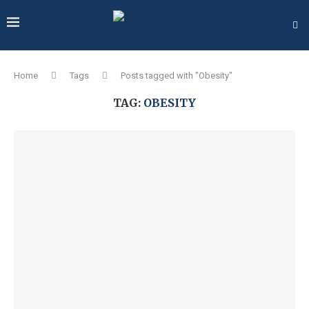
Home
Tags
Posts tagged with "Obesity"
TAG:
OBESITY