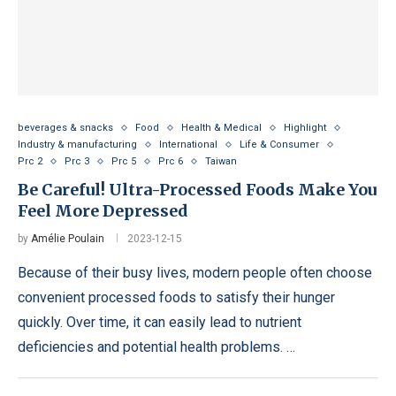
beverages & snacks
Food
Health & Medical
Highlight
Industry & manufacturing
International
Life & Consumer
Prc 2
Prc 3
Prc 5
Prc 6
Taiwan
Be Careful! Ultra-Processed Foods Make You
Feel More Depressed
by
Amélie Poulain
2023-12-15
Because of their busy lives, modern people often choose
convenient processed foods to satisfy their hunger
quickly. Over time, it can easily lead to nutrient
deficiencies and potential health problems. …