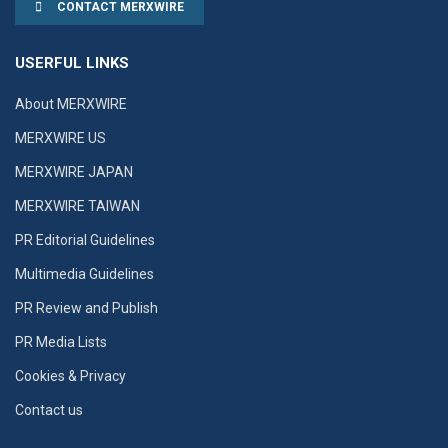
CONTACT MERXWIRE
USERFUL LINKS
About MERXWIRE
MERXWIRE US
MERXWIRE JAPAN
MERXWIRE TAIWAN
PR Editorial Guidelines
Multimedia Guidelines
PR Review and Publish
PR Media Lists
Cookies & Privacy
Contact us