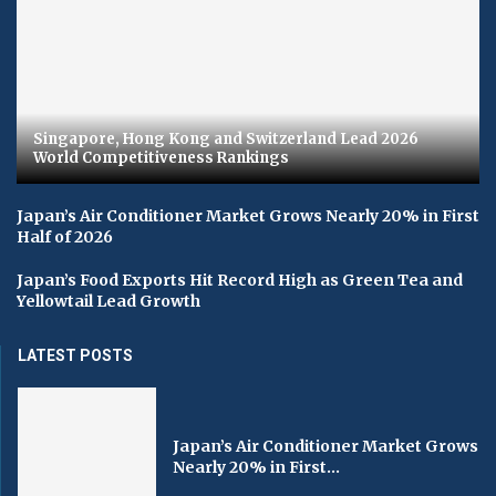
Singapore, Hong Kong and Switzerland Lead 2026
World Competitiveness Rankings
Japan’s Air Conditioner Market Grows Nearly 20% in First
Half of 2026
Japan’s Food Exports Hit Record High as Green Tea and
Yellowtail Lead Growth
LATEST POSTS
Japan’s Air Conditioner Market Grows
Nearly 20% in First...