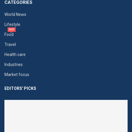
CATEGORIES
World News
Lifestyle
HOT
Food
Travel
Health care
Industries
Market focus
EDITORS' PICKS