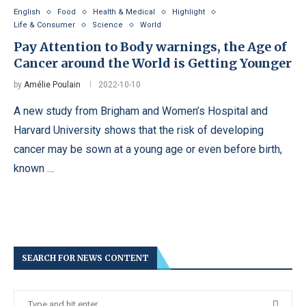
English
Food
Health & Medical
Highlight
Life & Consumer
Science
World
Pay Attention to Body warnings, the Age of
Cancer around the World is Getting Younger
by
Amélie Poulain
2022-10-10
A new study from Brigham and Women’s Hospital and
Harvard University shows that the risk of developing
cancer may be sown at a young age or even before birth,
known …
SEARCH FOR NEWS CONTENT