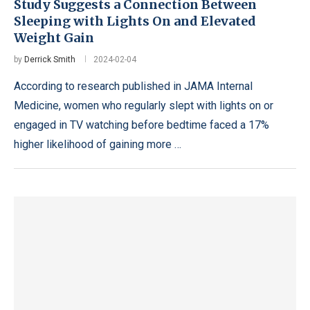
Study Suggests a Connection Between
Sleeping with Lights On and Elevated
Weight Gain
by
Derrick Smith
2024-02-04
According to research published in JAMA Internal
Medicine, women who regularly slept with lights on or
engaged in TV watching before bedtime faced a 17%
higher likelihood of gaining more …