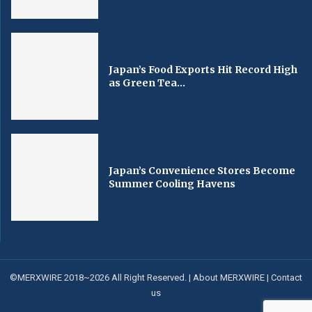
Japan’s Food Exports Hit Record High
as Green Tea...
Japan’s Convenience Stores Become
Summer Cooling Havens
©MERXWIRE 2018~2026 All Right Reserved. |
About MERXWIRE
|
Contact
us