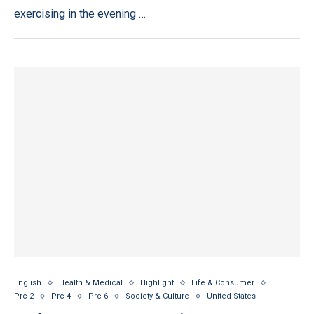
exercising in the evening …
English
Health & Medical
Highlight
Life & Consumer
Prc 2
Prc 4
Prc 6
Society & Culture
United States