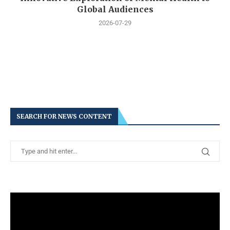
Global Audiences
2026-07-29
SEARCH FOR NEWS CONTENT