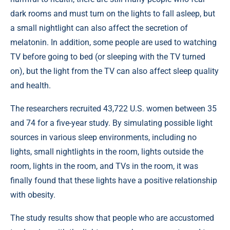
dark rooms and must turn on the lights to fall asleep, but
a small nightlight can also affect the secretion of
melatonin. In addition, some people are used to watching
TV before going to bed (or sleeping with the TV turned
on), but the light from the TV can also affect sleep quality
and health.
The researchers recruited 43,722 U.S. women between 35
and 74 for a five-year study. By simulating possible light
sources in various sleep environments, including no
lights, small nightlights in the room, lights outside the
room, lights in the room, and TVs in the room, it was
finally found that these lights have a positive relationship
with obesity.
The study results show that people who are accustomed