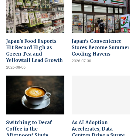
Japan’s Food Exports
Japan’s Convenience
Hit Record High as
Stores Become Summer
Green Tea and
Cooling Havens
Yellowtail Lead Growth
2026-07-30
2026-08-06
Switching to Decaf
As AI Adoption
Coffee in the
Accelerates, Data
Afternoon? Study
Centres Drive a Surge