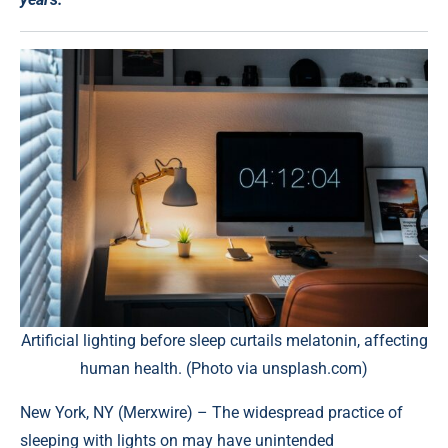
Artificial lighting before sleep curtails melatonin, affecting
human health. (Photo via unsplash.com)
New York, NY (
Merxwire
) – The widespread practice of
sleeping with lights on may have unintended