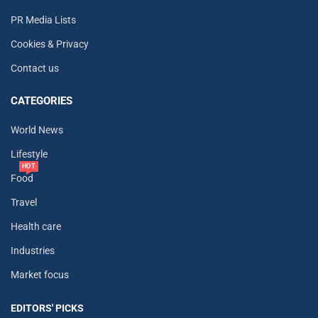
PR Media Lists
Cookies & Privacy
Contact us
CATEGORIES
World News
Lifestyle
HOT
Food
Travel
Health care
Industries
Market focus
EDITORS' PICKS