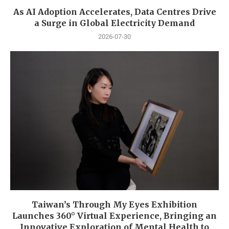
As AI Adoption Accelerates, Data Centres Drive
a Surge in Global Electricity Demand
2026-07-30
Taiwan’s Through My Eyes Exhibition
Launches 360° Virtual Experience, Bringing an
Innovative Exploration of Mental Health to