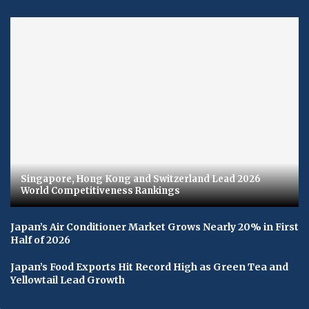
Singapore, Hong Kong and Switzerland Lead 2026
World Competitiveness Rankings
Japan’s Air Conditioner Market Grows Nearly 20% in First
Half of 2026
Japan’s Food Exports Hit Record High as Green Tea and
Yellowtail Lead Growth