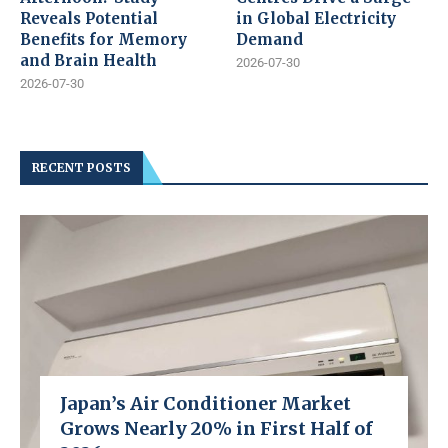
Reveals Potential
in Global Electricity
Benefits for Memory
Demand
and Brain Health
2026-07-30
2026-07-30
RECENT POSTS
Japan’s Air Conditioner Market
Grows Nearly 20% in First Half of