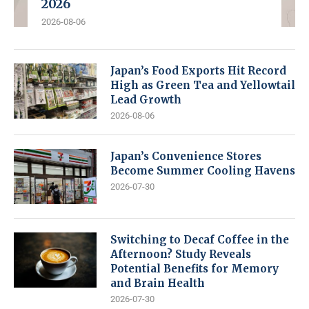
2026
2026-08-06
Japan’s Food Exports Hit Record
High as Green Tea and Yellowtail
Lead Growth
2026-08-06
Japan’s Convenience Stores
Become Summer Cooling Havens
2026-07-30
Switching to Decaf Coffee in the
Afternoon? Study Reveals
Potential Benefits for Memory
and Brain Health
2026-07-30