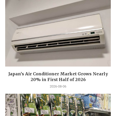
Japan’s Air Conditioner Market Grows Nearly
20% in First Half of 2026
2026-08-06