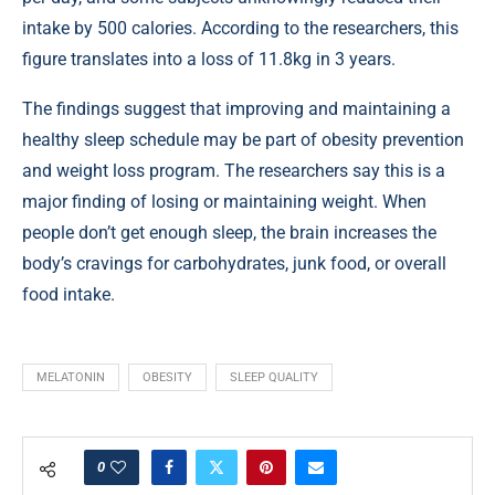
intake by 500 calories. According to the researchers, this
figure translates into a loss of 11.8kg in 3 years.
The findings suggest that improving and maintaining a
healthy sleep schedule may be part of obesity prevention
and weight loss program. The researchers say this is a
major finding of losing or maintaining weight. When
people don’t get enough sleep, the brain increases the
body’s cravings for carbohydrates, junk food, or overall
food intake.
MELATONIN
OBESITY
SLEEP QUALITY
0