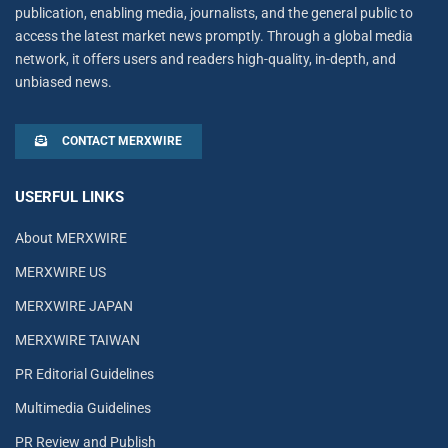
publication, enabling media, journalists, and the general public to
access the latest market news promptly. Through a global media
network, it offers users and readers high-quality, in-depth, and
unbiased news.
CONTACT MERXWIRE
USERFUL LINKS
About MERXWIRE
MERXWIRE US
MERXWIRE JAPAN
MERXWIRE TAIWAN
PR Editorial Guidelines
Multimedia Guidelines
PR Review and Publish