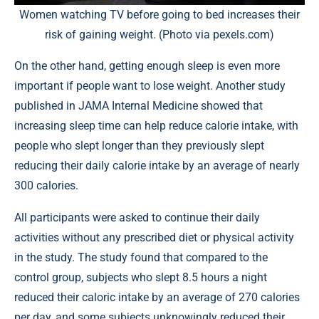
Women watching TV before going to bed increases their
risk of gaining weight. (Photo via pexels.com)
On the other hand, getting enough sleep is even more
important if people want to lose weight. Another study
published in
JAMA Internal Medicine
showed that
increasing sleep time can help reduce calorie intake, with
people who slept longer than they previously slept
reducing their daily calorie intake by an average of nearly
300 calories.
All participants were asked to continue their daily
activities without any prescribed diet or physical activity
in the study. The study found that compared to the
control group, subjects who slept 8.5 hours a night
reduced their caloric intake by an average of 270 calories
per day, and some subjects unknowingly reduced their