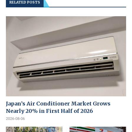
RELATED POSTS
Japan’s Air Conditioner Market Grows
Nearly 20% in First Half of 2026
2026-08-06