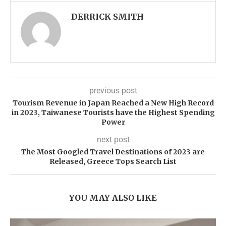
DERRICK SMITH
previous post
Tourism Revenue in Japan Reached a New High Record
in 2023, Taiwanese Tourists have the Highest Spending
Power
next post
The Most Googled Travel Destinations of 2023 are
Released, Greece Tops Search List
YOU MAY ALSO LIKE