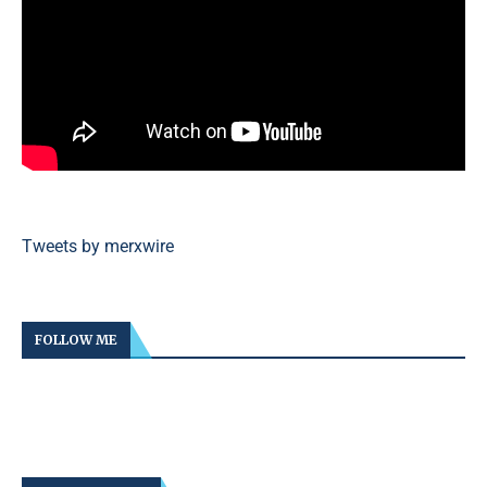
Tweets by merxwire
FOLLOW ME