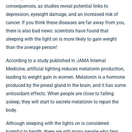
consequences, as studies reveal potential links to
depression, eyesight damage, and an increased risk of
cancer. If you think these diseases are far away from you,
there is also bad news: scientists have found that
sleeping with the light on is more likely to gain weight
than the average person!
According to a study published in
JAMA Internal
Medicine
, artificial lighting reduces melatonin production,
leading to weight gain in women. Melatonin is a hormone
produced by the pineal gland in the brain, and it has some
antioxidant effects. When people are close to falling
asleep, they will start to secrete melatonin to repair the
body.
Although sleeping with the lights on is considered
harmful to health, there are still many people who fear