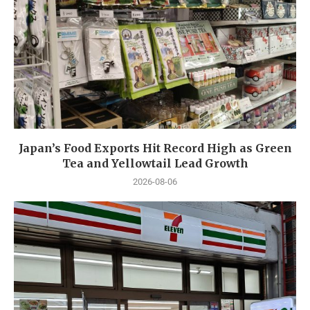
Japan’s Food Exports Hit Record High as Green
Tea and Yellowtail Lead Growth
2026-08-06