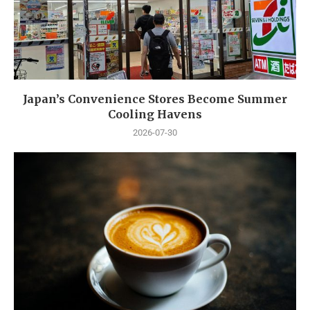
Japan’s Convenience Stores Become Summer
Cooling Havens
2026-07-30