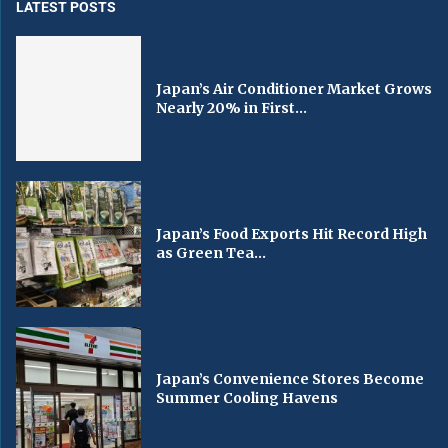
LATEST POSTS
Japan’s Air Conditioner Market Grows
Nearly 20% in First...
Japan’s Food Exports Hit Record High
as Green Tea...
Japan’s Convenience Stores Become
Summer Cooling Havens