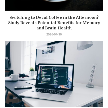
Switching to Decaf Coffee in the Afternoon?
Study Reveals Potential Benefits for Memory
and Brain Health
2026-07-30