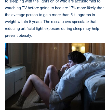
to sleeping with the lights on or who are accustomed to
watching TV before going to bed are 17% more likely than
the average person to gain more than 5 kilograms in
weight within 5 years. The researchers speculate that
reducing artificial light exposure during sleep may help
prevent obesity.