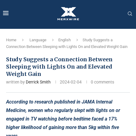
Home
Language
English
Study Suggests a
Connection Between Sleeping with Lights On and Elevated Weight Gain
Study Suggests a Connection Between
Sleeping with Lights On and Elevated
Weight Gain
written by
Derrick Smith
2024-02-04
0 comments
According to research published in JAMA Internal
Medicine, women who regularly slept with lights on or
engaged in TV watching before bedtime faced a 17%
higher likelihood of gaining more than 5kg within five
years.