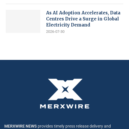
As AI Adoption Accelerates, Data
Centres Drive a Surge in Global
Electricity Demand
2026-07-30
MERXWIRE NEWS
provides timely press release delivery and