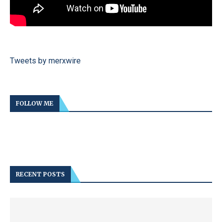
Tweets by merxwire
FOLLOW ME
RECENT POSTS