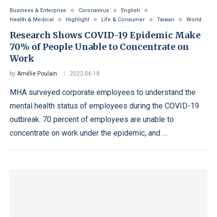
Business & Enterprise
Coronavirus
English
Health & Medical
Highlight
Life & Consumer
Taiwan
World
Research Shows COVID-19 Epidemic Make
70% of People Unable to Concentrate on
Work
by
Amélie Poulain
2022-06-18
MHA surveyed corporate employees to understand the
mental health status of employees during the COVID-19
outbreak. 70 percent of employees are unable to
concentrate on work under the epidemic, and …