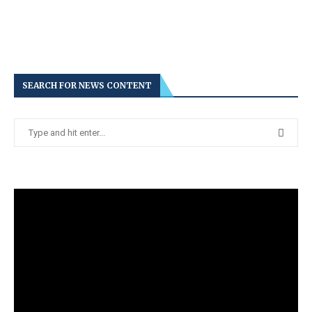
SEARCH FOR NEWS CONTENT