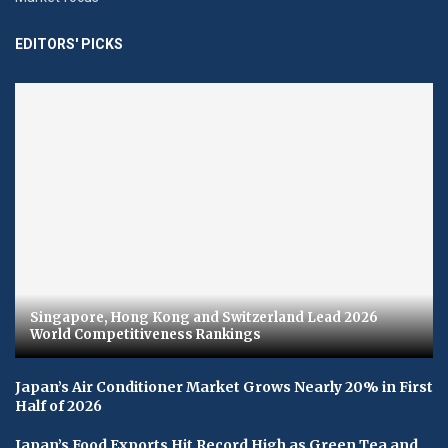
EDITORS' PICKS
Singapore, Hong Kong and Switzerland Lead 2026
World Competitiveness Rankings
Japan’s Air Conditioner Market Grows Nearly 20% in First
Half of 2026
Japan’s Food Exports Hit Record High as Green Tea and