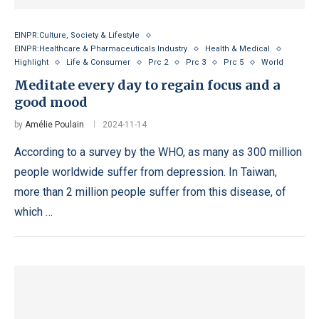
EINPR:Culture, Society & Lifestyle
EINPR:Healthcare & Pharmaceuticals Industry
Health & Medical
Highlight
Life & Consumer
Prc 2
Prc 3
Prc 5
World
Meditate every day to regain focus and a
good mood
by
Amélie Poulain
2024-11-14
According to a survey by the WHO, as many as 300 million
people worldwide suffer from depression. In Taiwan,
more than 2 million people suffer from this disease, of
which …