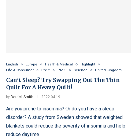
English
Europe
Health & Medical
Highlight
Life & Consumer
Prc 2
Prc 5
Science
United Kingdom
Can’t Sleep? Try Swapping Out The Thin
Quilt For A Heavy Quilt!
by
Derrick Smith
2022-04-19
Are you prone to insomnia? Or do you have a sleep
disorder? A study from Sweden showed that weighted
blankets could reduce the severity of insomnia and help
reduce daytime …