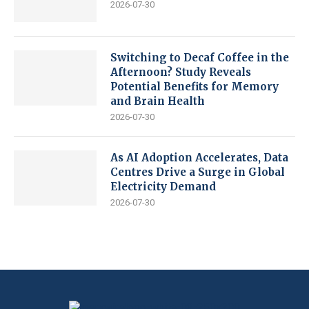
2026-07-30
Switching to Decaf Coffee in the
Afternoon? Study Reveals
Potential Benefits for Memory
and Brain Health
2026-07-30
As AI Adoption Accelerates, Data
Centres Drive a Surge in Global
Electricity Demand
2026-07-30