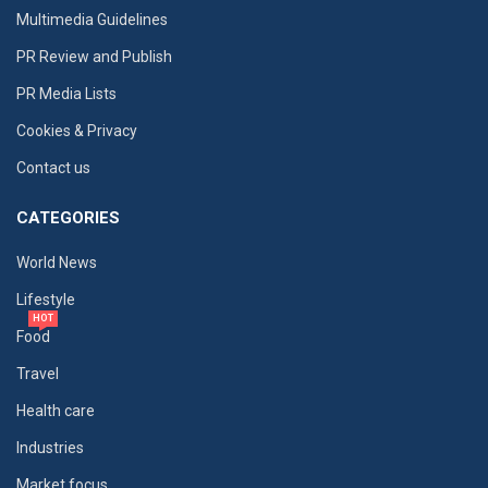
Multimedia Guidelines
PR Review and Publish
PR Media Lists
Cookies & Privacy
Contact us
CATEGORIES
World News
Lifestyle
HOT
Food
Travel
Health care
Industries
Market focus