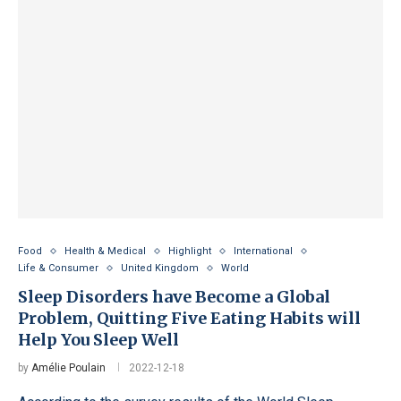
Food
Health & Medical
Highlight
International
Life & Consumer
United Kingdom
World
Sleep Disorders have Become a Global
Problem, Quitting Five Eating Habits will
Help You Sleep Well
by
Amélie Poulain
2022-12-18