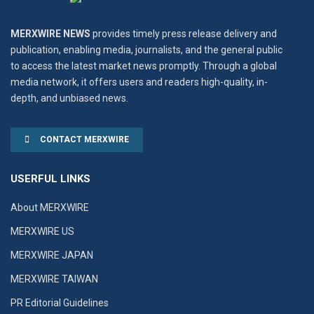
MERXWIRE NEWS
provides timely press release delivery and
publication, enabling media, journalists, and the general public
to access the latest market news promptly. Through a global
media network, it offers users and readers high-quality, in-
depth, and unbiased news.
CONTACT MERXWIRE
USERFUL LINKS
About MERXWIRE
MERXWIRE US
MERXWIRE JAPAN
MERXWIRE TAIWAN
PR Editorial Guidelines