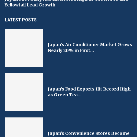
Yellowtail Lead Growth
LATEST POSTS
Japan’s Air Conditioner Market Grows
Nearly 20% in First...
Japan’s Food Exports Hit Record High
as Green Tea...
Japan’s Convenience Stores Become