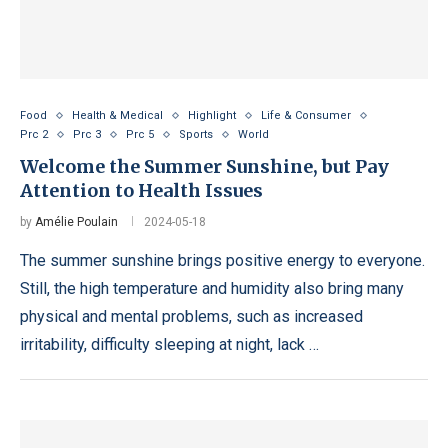
Food
Health & Medical
Highlight
Life & Consumer
Prc 2
Prc 3
Prc 5
Sports
World
Welcome the Summer Sunshine, but Pay
Attention to Health Issues
by
Amélie Poulain
2024-05-18
The summer sunshine brings positive energy to everyone.
Still, the high temperature and humidity also bring many
physical and mental problems, such as increased
irritability, difficulty sleeping at night, lack …