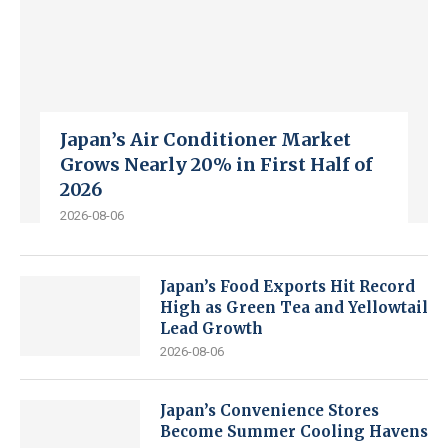
Japan’s Air Conditioner Market
Grows Nearly 20% in First Half of
2026
2026-08-06
Japan’s Food Exports Hit Record
High as Green Tea and Yellowtail
Lead Growth
2026-08-06
Japan’s Convenience Stores
Become Summer Cooling Havens