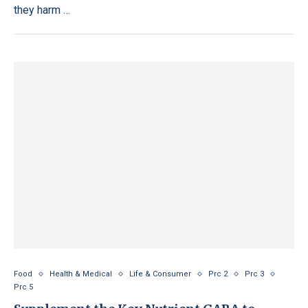
they harm …
Food
Health & Medical
Life & Consumer
Prc 2
Prc 3
Prc 5