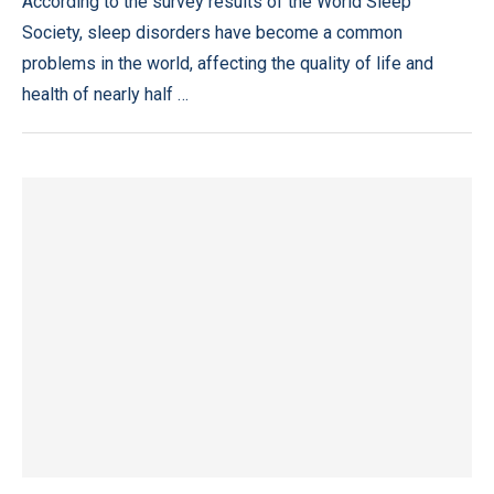
According to the survey results of the World Sleep
Society, sleep disorders have become a common
problems in the world, affecting the quality of life and
health of nearly half …