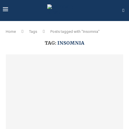
Home
Tags
Posts tagged with "Insomnia"
TAG:
INSOMNIA