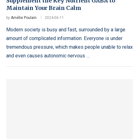
Supplement the Key Nutrient GABA to
Maintain Your Brain Calm
by
Amélie Poulain
2024-06-11
Modern society is busy and fast, surrounded by a large
amount of complicated information. Everyone is under
tremendous pressure, which makes people unable to relax
and even causes autonomic nervous …