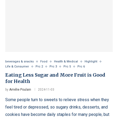
beverages & snacks
Food
Health & Medical
Highlight
Life & Consumer
Prc 2
Prc 3
Prc 5
Prc 6
Eating Less Sugar and More Fruit is Good
for Health
by
Amélie Poulain
2024-11-03
Some people turn to sweets to relieve stress when they
feel tired or depressed, so sugary drinks, desserts, and
cookies have become daily staples for many people, but