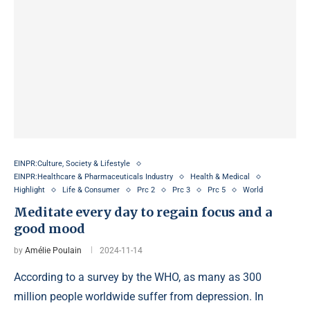
EINPR:Culture, Society & Lifestyle
EINPR:Healthcare & Pharmaceuticals Industry
Health & Medical
Highlight
Life & Consumer
Prc 2
Prc 3
Prc 5
World
Meditate every day to regain focus and a
good mood
by
Amélie Poulain
2024-11-14
According to a survey by the WHO, as many as 300
million people worldwide suffer from depression. In