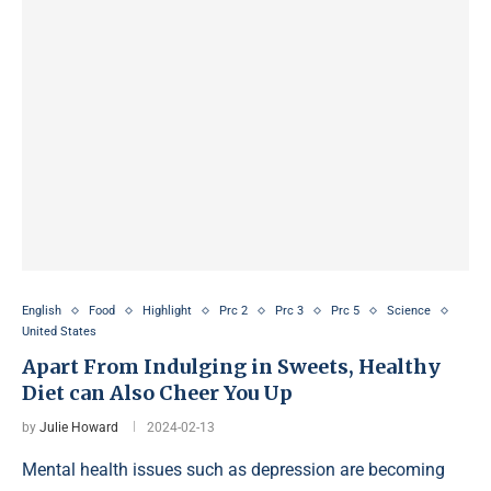
English
Food
Highlight
Prc 2
Prc 3
Prc 5
Science
United States
Apart From Indulging in Sweets, Healthy
Diet can Also Cheer You Up
by
Julie Howard
2024-02-13
Mental health issues such as depression are becoming