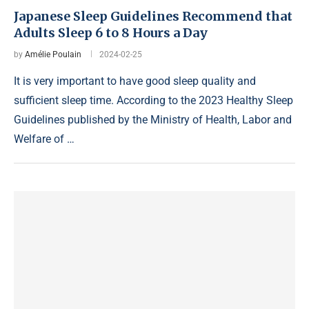
Japanese Sleep Guidelines Recommend that
Adults Sleep 6 to 8 Hours a Day
by
Amélie Poulain
2024-02-25
It is very important to have good sleep quality and
sufficient sleep time. According to the 2023 Healthy Sleep
Guidelines published by the Ministry of Health, Labor and
Welfare of …