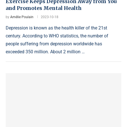
Exercise Keeps Depression Away from You
and Promotes Mental Health
by
Amélie Poulain
2023-10-18
Depression is known as the health killer of the 21st
century. According to WHO statistics, the number of
people suffering from depression worldwide has
exceeded 350 million. About 2 million …