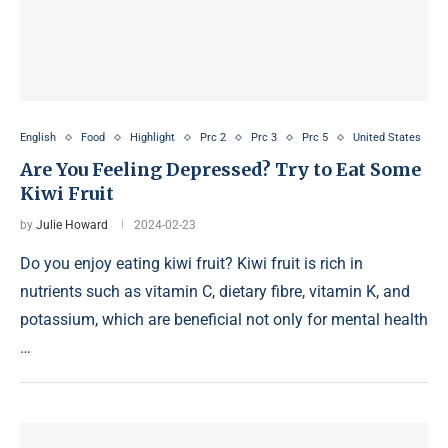
English
Food
Highlight
Prc 2
Prc 3
Prc 5
United States
Are You Feeling Depressed? Try to Eat Some
Kiwi Fruit
by
Julie Howard
2024-02-23
Do you enjoy eating kiwi fruit? Kiwi fruit is rich in
nutrients such as vitamin C, dietary fibre, vitamin K, and
potassium, which are beneficial not only for mental health
…