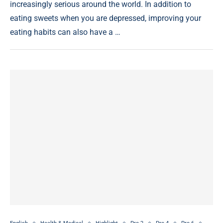
increasingly serious around the world. In addition to
eating sweets when you are depressed, improving your
eating habits can also have a …