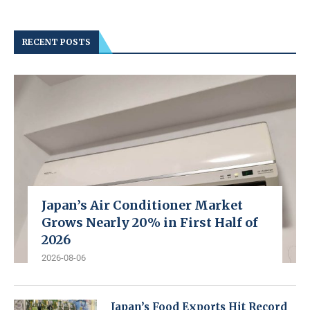
RECENT POSTS
Japan’s Air Conditioner Market
Grows Nearly 20% in First Half of
2026
2026-08-06
Japan’s Food Exports Hit Record