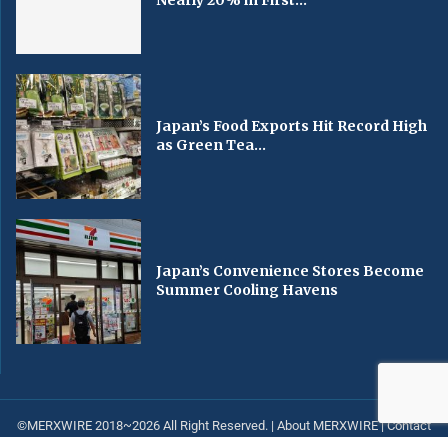
Nearly 20% in First...
Japan’s Food Exports Hit Record High
as Green Tea...
Japan’s Convenience Stores Become
Summer Cooling Havens
©MERXWIRE 2018~2026 All Right Reserved. |
About MERXWIRE
|
Contact
us