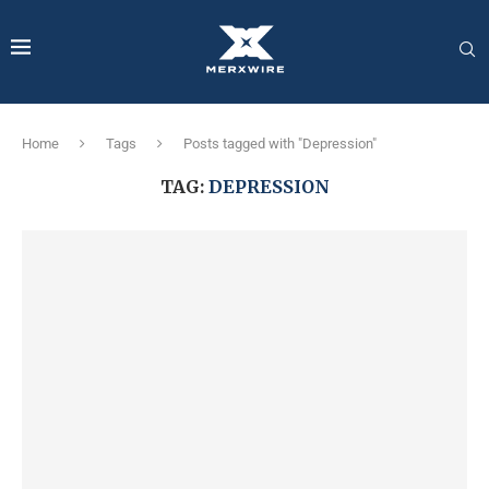
Home
Tags
Posts tagged with "Depression"
TAG:
DEPRESSION