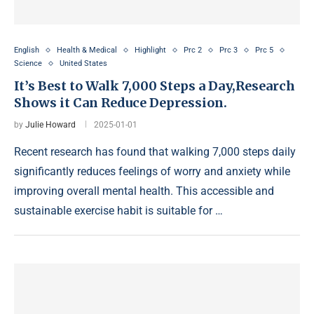
English
Health & Medical
Highlight
Prc 2
Prc 3
Prc 5
Science
United States
It’s Best to Walk 7,000 Steps a Day,Research
Shows it Can Reduce Depression.
by
Julie Howard
2025-01-01
Recent research has found that walking 7,000 steps daily
significantly reduces feelings of worry and anxiety while
improving overall mental health. This accessible and
sustainable exercise habit is suitable for …