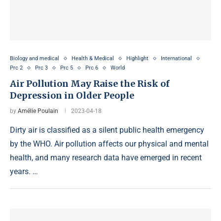
Biology and medical
Health & Medical
Highlight
International
Prc 2
Prc 3
Prc 5
Prc 6
World
Air Pollution May Raise the Risk of
Depression in Older People
by
Amélie Poulain
2023-04-18
Dirty air is classified as a silent public health emergency
by the WHO. Air pollution affects our physical and mental
health, and many research data have emerged in recent
years. …