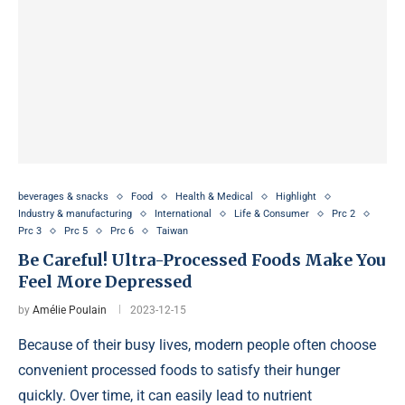
beverages & snacks
Food
Health & Medical
Highlight
Industry & manufacturing
International
Life & Consumer
Prc 2
Prc 3
Prc 5
Prc 6
Taiwan
Be Careful! Ultra-Processed Foods Make You
Feel More Depressed
by
Amélie Poulain
2023-12-15
Because of their busy lives, modern people often choose
convenient processed foods to satisfy their hunger
quickly. Over time, it can easily lead to nutrient