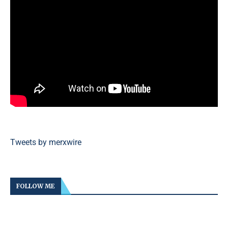
Tweets by merxwire
FOLLOW ME