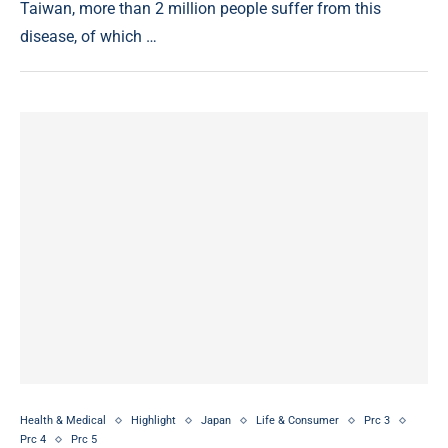
Taiwan, more than 2 million people suffer from this
disease, of which …
Health & Medical
Highlight
Japan
Life & Consumer
Prc 3
Prc 4
Prc 5