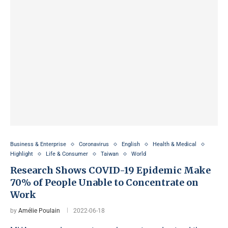
Business & Enterprise
Coronavirus
English
Health & Medical
Highlight
Life & Consumer
Taiwan
World
Research Shows COVID-19 Epidemic Make
70% of People Unable to Concentrate on
Work
by
Amélie Poulain
2022-06-18