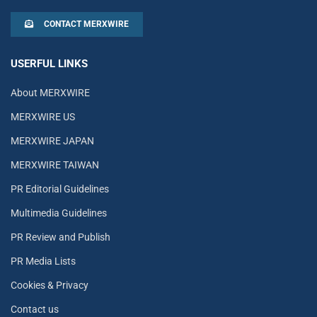
CONTACT MERXWIRE
USERFUL LINKS
About MERXWIRE
MERXWIRE US
MERXWIRE JAPAN
MERXWIRE TAIWAN
PR Editorial Guidelines
Multimedia Guidelines
PR Review and Publish
PR Media Lists
Cookies & Privacy
Contact us