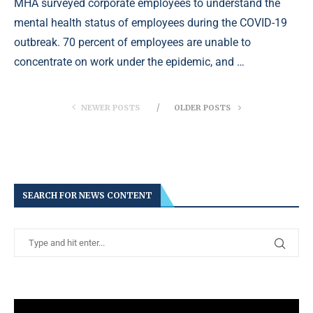
MHA surveyed corporate employees to understand the
mental health status of employees during the COVID-19
outbreak. 70 percent of employees are unable to
concentrate on work under the epidemic, and …
NEWER POSTS
OLDER POSTS
SEARCH FOR NEWS CONTENT