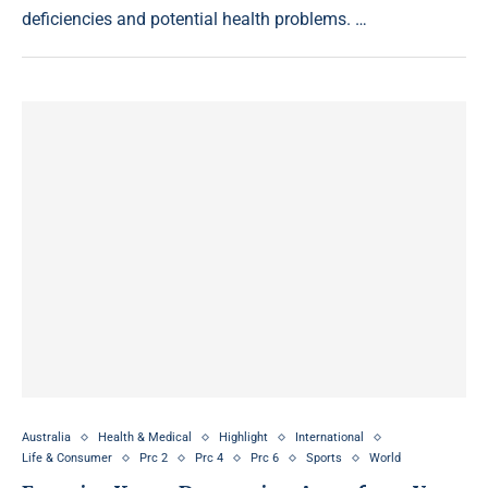
deficiencies and potential health problems. …
Australia
Health & Medical
Highlight
International
Life & Consumer
Prc 2
Prc 4
Prc 6
Sports
World