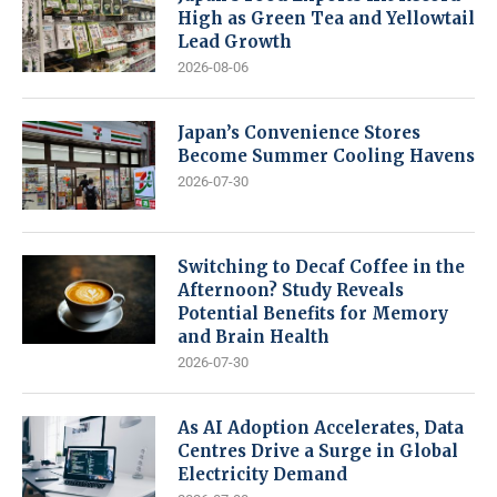
High as Green Tea and Yellowtail
Lead Growth
2026-08-06
Japan’s Convenience Stores
Become Summer Cooling Havens
2026-07-30
Switching to Decaf Coffee in the
Afternoon? Study Reveals
Potential Benefits for Memory
and Brain Health
2026-07-30
As AI Adoption Accelerates, Data
Centres Drive a Surge in Global
Electricity Demand