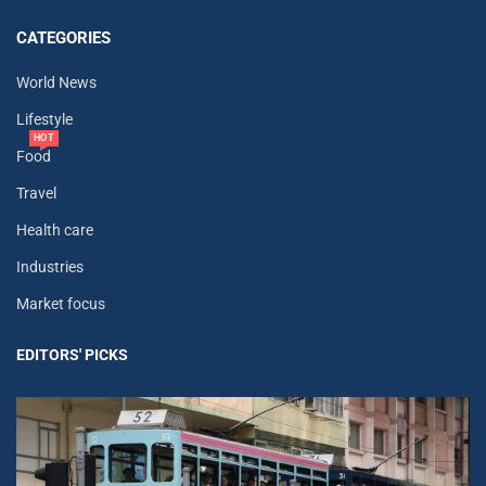
CATEGORIES
World News
Lifestyle
HOT
Food
Travel
Health care
Industries
Market focus
EDITORS' PICKS