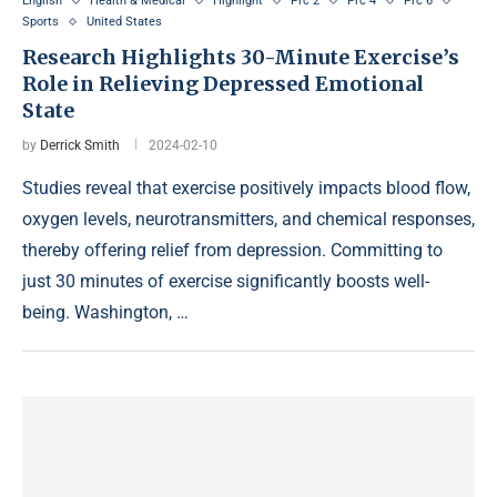
English
Health & Medical
Highlight
Prc 2
Prc 4
Prc 6
Sports
United States
Research Highlights 30-Minute Exercise’s
Role in Relieving Depressed Emotional
State
by
Derrick Smith
2024-02-10
Studies reveal that exercise positively impacts blood flow,
oxygen levels, neurotransmitters, and chemical responses,
thereby offering relief from depression. Committing to
just 30 minutes of exercise significantly boosts well-
being. Washington, …