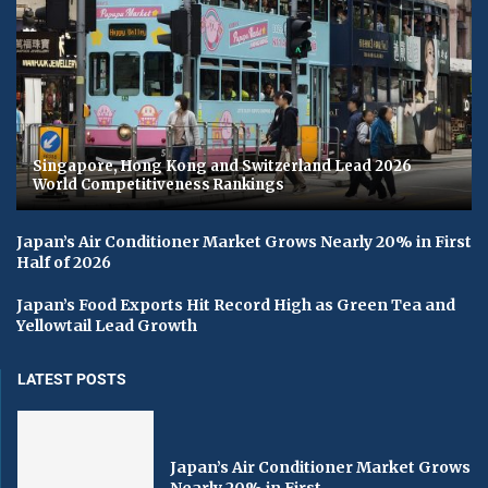
Singapore, Hong Kong and Switzerland Lead 2026
World Competitiveness Rankings
Japan’s Air Conditioner Market Grows Nearly 20% in First
Half of 2026
Japan’s Food Exports Hit Record High as Green Tea and
Yellowtail Lead Growth
LATEST POSTS
Japan’s Air Conditioner Market Grows