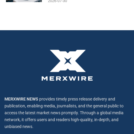
2026-07-30
MERXWIRE NEWS
provides timely press release delivery and
publication, enabling media, journalists, and the general public to
access the latest market news promptly. Through a global media
network, it offers users and readers high-quality, in-depth, and
unbiased news.