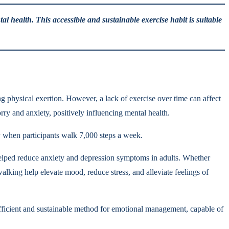
l health. This accessible and sustainable exercise habit is suitable
physical exertion. However, a lack of exercise over time can affect
rry and anxiety, positively influencing mental health.
y when participants walk 7,000 steps a week.
helped reduce anxiety and depression symptoms in adults. Whether
lking help elevate mood, reduce stress, and alleviate feelings of
efficient and sustainable method for emotional management, capable of