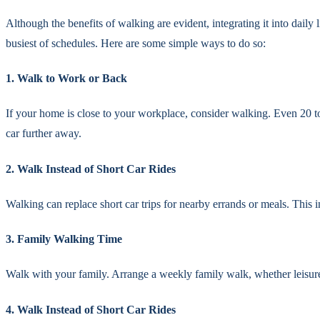
Although the benefits of walking are evident, integrating it into daily 
busiest of schedules. Here are some simple ways to do so:
1. Walk to Work or Back
If your home is close to your workplace, consider walking. Even 20 to
car further away.
2. Walk Instead of Short Car Rides
Walking can replace short car trips for nearby errands or meals. This 
3. Family Walking Time
Walk with your family. Arrange a weekly family walk, whether leisurely
4. Walk Instead of Short Car Rides