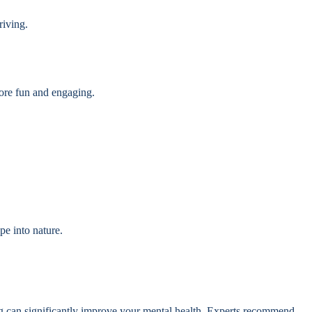
riving.
more fun and engaging.
pe into nature.
ng can significantly improve your mental health. Experts recommend