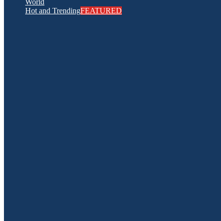
World
Hot and Trending
FEATURED