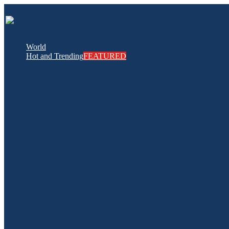
World
Hot and Trending
FEATURED