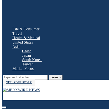
Life & Consumer
Travel
Health & Medical
United States
Asia
China
Japan
South Korea
Taiwan
Market Focus
Search
TELL YOUR STORY