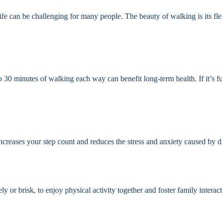
life can be challenging for many people. The beauty of walking is its fle
 30 minutes of walking each way can benefit long-term health. If it’s f
increases your step count and reduces the stress and anxiety caused by d
 or brisk, to enjoy physical activity together and foster family interact