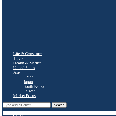
Life & Consumer
Travel
Health & Medical
United States
Asia
China
Japan
South Korea
Taiwan
Market Focus
Search