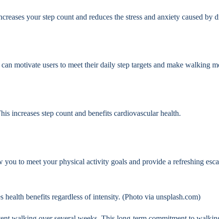
increases your step count and reduces the stress and anxiety caused by d
 can motivate users to meet their daily step targets and make walking 
 This increases step count and benefits cardiovascular health.
w you to meet your physical activity goals and provide a refreshing esca
s health benefits regardless of intensity. (Photo via unsplash.com)
istent walking over several weeks. This long-term commitment to walki