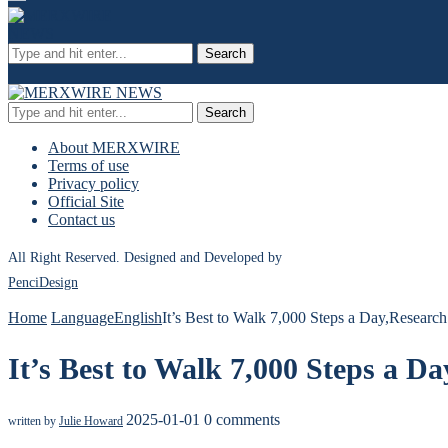
Search
Search
About MERXWIRE
Terms of use
Privacy policy
Official Site
Contact us
All Right Reserved. Designed and Developed by
PenciDesign
Home
Language
English
It’s Best to Walk 7,000 Steps a Day,Researc
It’s Best to Walk 7,000 Steps a D
2025-01-01
0 comments
written by
Julie Howard