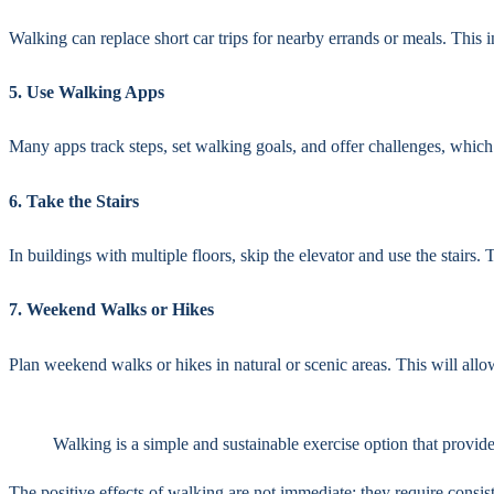
Walking can replace short car trips for nearby errands or meals. This 
5. Use Walking Apps
Many apps track steps, set walking goals, and offer challenges, which
6. Take the Stairs
In buildings with multiple floors, skip the elevator and use the stairs.
7. Weekend Walks or Hikes
Plan weekend walks or hikes in natural or scenic areas. This will allo
Walking is a simple and sustainable exercise option that provide
The positive effects of walking are not immediate; they require cons