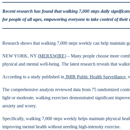
Recent research has found that walking 7,000 steps daily significant
for people of all ages, empowering everyone to take control of their
Research shows that walking 7,000 steps weekly can help maintain goo
NEW YORK, NY (
MERXWIRE
) – Many people choose more comfor
physical and mental well-being. The latest research reveals that walki
According to a study published in
JMIR Public Health Surveillance
, 
The comprehensive analysis reviewed data from 75 randomized control
light or moderate, walking exercises demonstrated significant improve
anxiety and worry.
Specifically, walking 7,000 steps weekly helps maintain physical heal
improving mental health without needing high-intensity exercise.