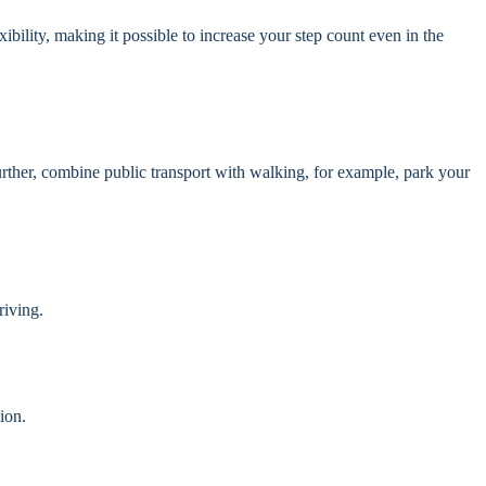
xibility, making it possible to increase your step count even in the
urther, combine public transport with walking, for example, park your
riving.
ion.