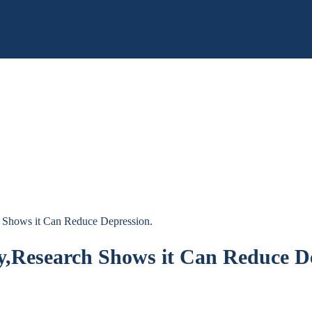
h Shows it Can Reduce Depression.
ay,Research Shows it Can Reduce D