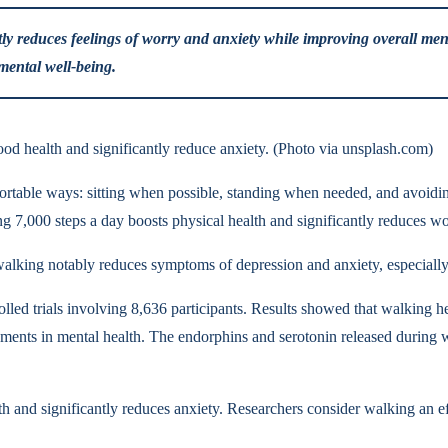
ly reduces feelings of worry and anxiety while improving overall menta
 mental well-being.
d health and significantly reduce anxiety. (Photo via unsplash.com)
table ways: sitting when possible, standing when needed, and avoiding 
ng 7,000 steps a day boosts physical health and significantly reduces wo
walking notably reduces symptoms of depression and anxiety, especiall
led trials involving 8,636 participants. Results showed that walking 
ments in mental health. The endorphins and serotonin released during wa
th and significantly reduces anxiety. Researchers consider walking an 