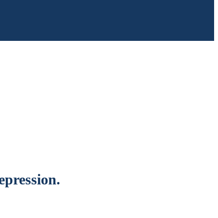
epression.