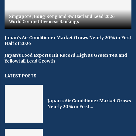
Singapore, Hong Kong and Switzerland Lead 2026
World Competitiveness Rankings
Japan’s Air Conditioner Market Grows Nearly 20% in First
Half of 2026
Japan’s Food Exports Hit Record High as Green Tea and
Yellowtail Lead Growth
LATEST POSTS
Japan’s Air Conditioner Market Grows
Nearly 20% in First...