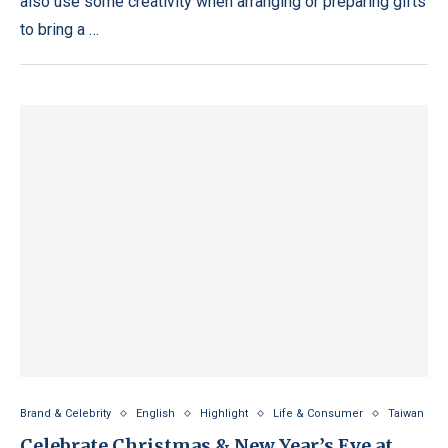
also use some creativity when arranging or preparing gifts
to bring a …
Brand & Celebrity
English
Highlight
Life & Consumer
Taiwan
Celebrate Christmas & New Year’s Eve at