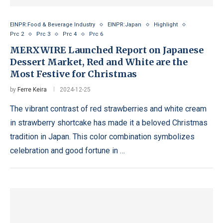
EINPR:Food & Beverage Industry
EINPR:Japan
Highlight
Prc 2
Prc 3
Prc 4
Prc 6
MERXWIRE Launched Report on Japanese
Dessert Market, Red and White are the
Most Festive for Christmas
by
Ferre Keira
2024-12-25
The vibrant contrast of red strawberries and white cream
in strawberry shortcake has made it a beloved Christmas
tradition in Japan. This color combination symbolizes
celebration and good fortune in …