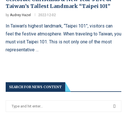
Taiwan’s Tallest Landmark “Taipei 101”
by
Audrey Hazel
2022-12-02
In Taiwan’s highest landmark, “Taipei 101”, visitors can
feel the festive atmosphere. When traveling to Taiwan, you
must visit Taipei 101. This is not only one of the most
representative …
SEARCH FOR NEWS CONTENT