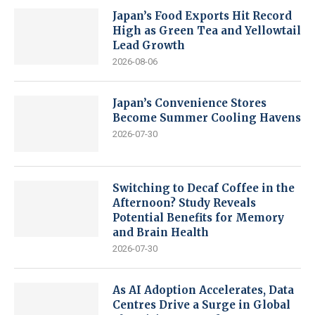
Japan’s Food Exports Hit Record
High as Green Tea and Yellowtail
Lead Growth
2026-08-06
Japan’s Convenience Stores
Become Summer Cooling Havens
2026-07-30
Switching to Decaf Coffee in the
Afternoon? Study Reveals
Potential Benefits for Memory
and Brain Health
2026-07-30
As AI Adoption Accelerates, Data
Centres Drive a Surge in Global