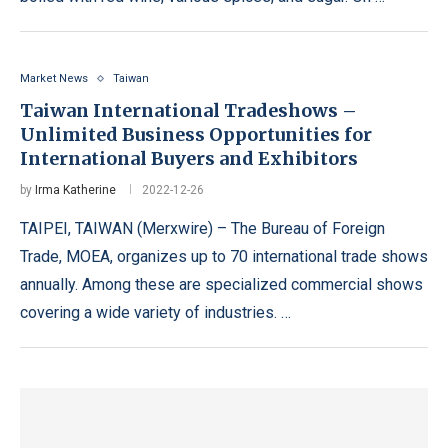
Market News
Taiwan
Taiwan International Tradeshows –
Unlimited Business Opportunities for
International Buyers and Exhibitors
by
Irma Katherine
2022-12-26
TAIPEI, TAIWAN (Merxwire) – The Bureau of Foreign
Trade, MOEA, organizes up to 70 international trade shows
annually. Among these are specialized commercial shows
covering a wide variety of industries. …