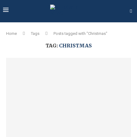
Home
Tags
Posts tagged with "Christmas"
TAG:
CHRISTMAS