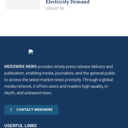
Electricity Demand
2026-07-30
MERXWIRE NEWS
provides timely press release delivery and
publication, enabling media, journalists, and the general public
to access the latest market news promptly. Through a global
media network, it offers users and readers high-quality, in-
depth, and unbiased news.
CONTACT MERXWIRE
USERFUL LINKS