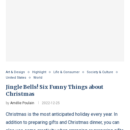
Art & Design
Highlight
Life & Consumer
Society & Culture
United States
World
Jingle Bells! Six Funny Things about
Christmas
by
Amélie Poulain
2022-12-25
Christmas is the most anticipated holiday every year. In
addition to preparing gifts and Christmas dinner, you can