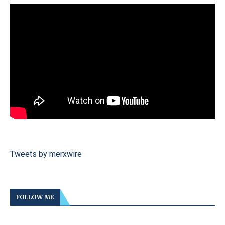
Tweets by merxwire
FOLLOW ME