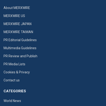
About MERXWIRE
MERXWIRE US
MERXWIRE JAPAN
MERXWIRE TAIWAN
PR Editorial Guidelines
Multimedia Guidelines
PR Review and Publish
PR Media Lists
Cookies & Privacy
Contact us
CATEGORIES
World News