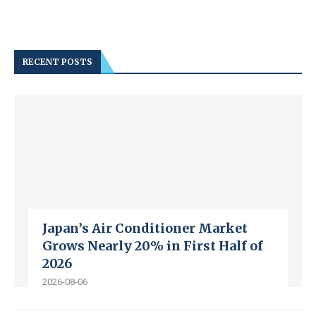
RECENT POSTS
Japan’s Air Conditioner Market
Grows Nearly 20% in First Half of
2026
2026-08-06