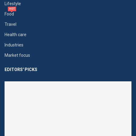
Lifestyle
HOT
Food
Travel
Health care
Industries
Market focus
EDITORS' PICKS