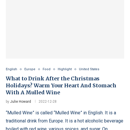
English
Europe
Food
Highlight
United States
What to Drink After the Christmas
Holidays? Warm Your Heart And Stomach
With A Mulled Wine
by
Julie Howard
2022-12-28
“Mulled Wine” is called “Mulled Wine” in English. It is a
traditional drink from Europe. It is a hot alcoholic beverage
boiled with red wine, various spices, and sugar. On …