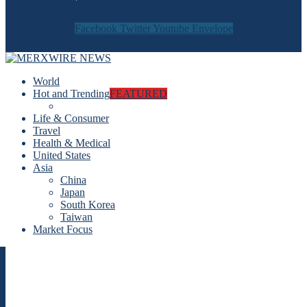
Facebook
Twitter
Youtube
Envelope
World
Hot and Trending
FEATURED
Life & Consumer
Travel
Health & Medical
United States
Asia
China
Japan
South Korea
Taiwan
Market Focus