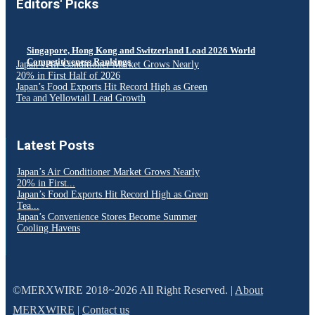
Editors' Picks
Singapore, Hong Kong and Switzerland Lead 2026 World
Competitiveness Rankings
Japan’s Air Conditioner Market Grows Nearly
20% in First Half of 2026
Japan’s Food Exports Hit Record High as Green
Tea and Yellowtail Lead Growth
Latest Posts
Japan’s Air Conditioner Market Grows Nearly
20% in First...
Japan’s Food Exports Hit Record High as Green
Tea...
Japan’s Convenience Stores Become Summer
Cooling Havens
©MERXWIRE 2018~2026 All Right Reserved. |
About
MERXWIRE
|
Contact us