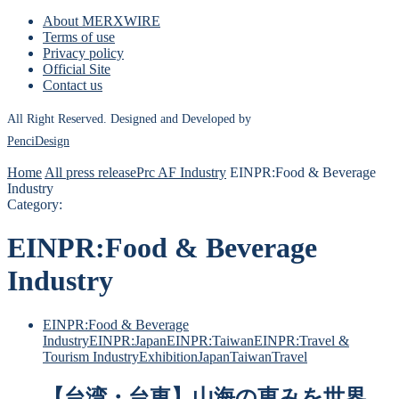
About MERXWIRE
Terms of use
Privacy policy
Official Site
Contact us
All Right Reserved. Designed and Developed by
PenciDesign
Home
All press release
Prc AF Industry
EINPR:Food & Beverage
Industry
Category:
EINPR:Food & Beverage
Industry
EINPR:Food & Beverage
Industry
EINPR:Japan
EINPR:Taiwan
EINPR:Travel &
Tourism Industry
Exhibition
Japan
Taiwan
Travel
【台湾・台東】山海の恵みを世界