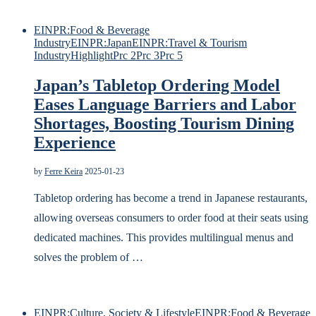
EINPR:Food & Beverage
Industry
EINPR:Japan
EINPR:Travel & Tourism
Industry
Highlight
Prc 2
Prc 3
Prc 5
Japan’s Tabletop Ordering Model
Eases Language Barriers and Labor
Shortages, Boosting Tourism Dining
Experience
by
Ferre Keira
2025-01-23
Tabletop ordering has become a trend in Japanese restaurants,
allowing overseas consumers to order food at their seats using
dedicated machines. This provides multilingual menus and
solves the problem of …
EINPR:Culture, Society & Lifestyle
EINPR:Food & Beverage