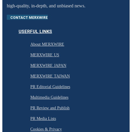
high-quality, in-depth, and unbiased news.
CONTACT MERXWIRE
USERFUL LINKS
About MERXWIRE
MERXWIRE US
MERXWIRE JAPAN
MERXWIRE TAIWAN
PR Editorial Guidelines
Multimedia Guidelines
PR Review and Publish
PR Media Lists
Cookies & Privacy