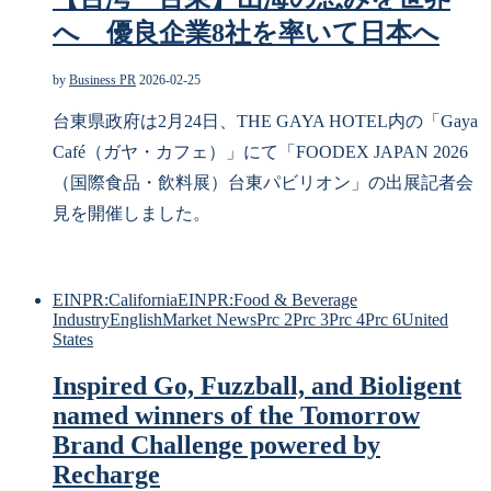
へ 優良企業8社を率いて日本へ
by
Business PR
2026-02-25
台東県政府は2月24日、THE GAYA HOTEL内の「Gaya
Café（ガヤ・カフェ）」にて「FOODEX JAPAN 2026
（国際食品・飲料展）台東パビリオン」の出展記者会
見を開催しました。
EINPR:California
EINPR:Food & Beverage
Industry
English
Market News
Prc 2
Prc 3
Prc 4
Prc 6
United
States
Inspired Go, Fuzzball, and Bioligent
named winners of the Tomorrow
Brand Challenge powered by
Recharge