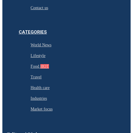
Contact us
CATEGORIES
World News
Lifestyle
Food
HOT
Travel
Health care
Industries
Market focus