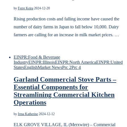
by
Ferre Keira
2024-12-20
Rising production costs and falling income have caused the
number of dairy farms in Japan to fall below 10,000. Dairy
farmers are calling for an increase in milk market prices. …
EINPR:Food & Beverage
Industry
EINPR:Illinois
EINPR:North America
EINPR:United
States
English
Market News
Prc 2
Prc 4
Garland Commercial Stove Parts –
Essential Components for
Streamlining Commercial Kitchen
Operations
by
Irma Katherine
2024-12-12
ELK GROVE VILLAGE, IL (Merxwire) – Commercial