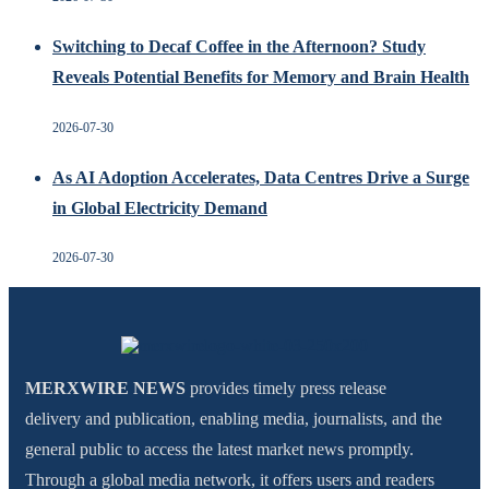
Switching to Decaf Coffee in the Afternoon? Study
Reveals Potential Benefits for Memory and Brain Health
2026-07-30
As AI Adoption Accelerates, Data Centres Drive a Surge
in Global Electricity Demand
2026-07-30
MERXWIRE NEWS
provides timely press release
delivery and publication, enabling media, journalists, and the
general public to access the latest market news promptly.
Through a global media network, it offers users and readers