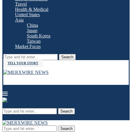
Travel
Health & Medical
United States
Asia
China
Japan
South Korea
Taiwan
Market Focus
Search
TELL YOUR STORY
Search
Search