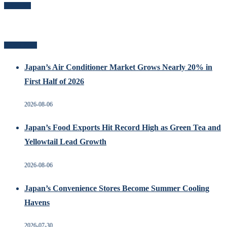
Follow Me
Recent Posts
Japan’s Air Conditioner Market Grows Nearly 20% in
First Half of 2026
2026-08-06
Japan’s Food Exports Hit Record High as Green Tea and
Yellowtail Lead Growth
2026-08-06
Japan’s Convenience Stores Become Summer Cooling
Havens
2026-07-30