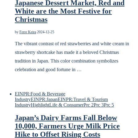
Japanese Dessert Market, Red and
White are the Most Festive for
Christmas
by
Ferre Keira
2024-12-25
The vibrant contrast of red strawberries and white cream in
strawberry shortcake has made it a beloved Christmas
tradition in Japan. This color combination symbolizes
celebration and good fortune in …
EINPR:Food & Beverage
Industry
EINPR:Japan
EINPR:Travel & Tourism
Industry
Highlight
Life & Consumer
Prc 2
Prc 3
Prc 5
Japan’s Dairy Farms Fall Below
10,000, Farmers Urge Milk Price
Hike to Offset Rising Costs