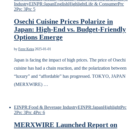
Industry
EINPR:Japan
English
Highlight
Life & Consumer
Prc
2
Prc 3
Prc 5
Osechi Cuisine Prices Polarize in
Japan: High-End vs. Budget-Friendly
Options Emerge
by
Ferre Keira
2025-01-01
Japan is facing the impact of high prices. The price of Osechi
cuisine has had a chain reaction, and the polarization between
“luxury” and “affordable” has progressed. TOKYO, JAPAN
(MERXWIRE) …
EINPR:Food & Beverage Industry
EINPR:Japan
Highlight
Prc
2
Prc 3
Prc 4
Prc 6
MERXWIRE Launched Report on