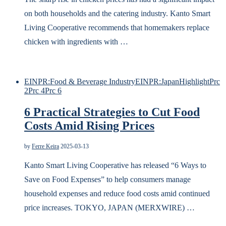
on both households and the catering industry. Kanto Smart
Living Cooperative recommends that homemakers replace
chicken with ingredients with …
EINPR:Food & Beverage Industry
EINPR:Japan
Highlight
Prc
2
Prc 4
Prc 6
6 Practical Strategies to Cut Food
Costs Amid Rising Prices
by
Ferre Keira
2025-03-13
Kanto Smart Living Cooperative has released “6 Ways to
Save on Food Expenses” to help consumers manage
household expenses and reduce food costs amid continued
price increases. TOKYO, JAPAN (MERXWIRE) …