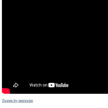
Tweets by merxwire