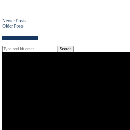
Newer Posts
Older Posts
Search for news content