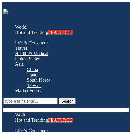
World
Hot and Trending
FEATURED
Life & Consumer
Travel
Health & Medical
United States
Asia
China
Japan
South Korea
Taiwan
Market Focus
Search
World
Hot and Trending
FEATURED
Life & Consumer