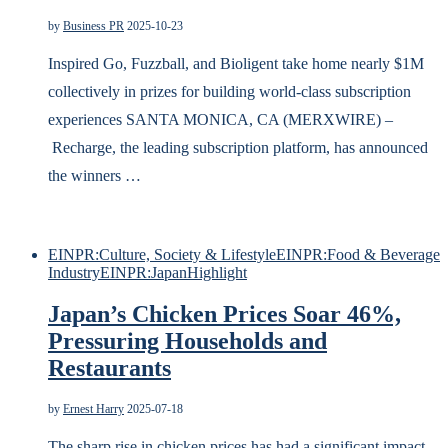
by
Business PR
2025-10-23
Inspired Go, Fuzzball, and Bioligent take home nearly $1M
collectively in prizes for building world-class subscription
experiences SANTA MONICA, CA (MERXWIRE) –
Recharge, the leading subscription platform, has announced
the winners …
EINPR:Culture, Society & Lifestyle
EINPR:Food & Beverage
Industry
EINPR:Japan
Highlight
Japan’s Chicken Prices Soar 46%,
Pressuring Households and
Restaurants
by
Ernest Harry
2025-07-18
The sharp rise in chicken prices has had a significant impact