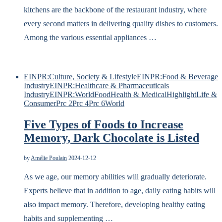
kitchens are the backbone of the restaurant industry, where
every second matters in delivering quality dishes to customers.
Among the various essential appliances …
EINPR:Culture, Society & Lifestyle
EINPR:Food & Beverage
Industry
EINPR:Healthcare & Pharmaceuticals
Industry
EINPR:World
Food
Health & Medical
Highlight
Life &
Consumer
Prc 2
Prc 4
Prc 6
World
Five Types of Foods to Increase
Memory, Dark Chocolate is Listed
by
Amélie Poulain
2024-12-12
As we age, our memory abilities will gradually deteriorate.
Experts believe that in addition to age, daily eating habits will
also impact memory. Therefore, developing healthy eating
habits and supplementing …