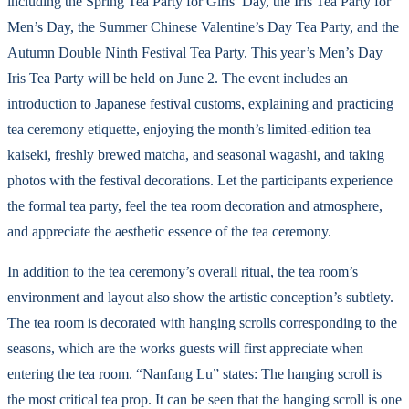
including the Spring Tea Party for Girls’ Day, the Iris Tea Party for
Men’s Day, the Summer Chinese Valentine’s Day Tea Party, and the
Autumn Double Ninth Festival Tea Party. This year’s Men’s Day
Iris Tea Party will be held on June 2. The event includes an
introduction to Japanese festival customs, explaining and practicing
tea ceremony etiquette, enjoying the month’s limited-edition tea
kaiseki, freshly brewed matcha, and seasonal wagashi, and taking
photos with the festival decorations. Let the participants experience
the formal tea party, feel the tea room decoration and atmosphere,
and appreciate the aesthetic essence of the tea ceremony.
In addition to the tea ceremony’s overall ritual, the tea room’s
environment and layout also show the artistic conception’s subtlety.
The tea room is decorated with hanging scrolls corresponding to the
seasons, which are the works guests will first appreciate when
entering the tea room. “Nanfang Lu” states: The hanging scroll is
the most critical tea prop. It can be seen that the hanging scroll is one