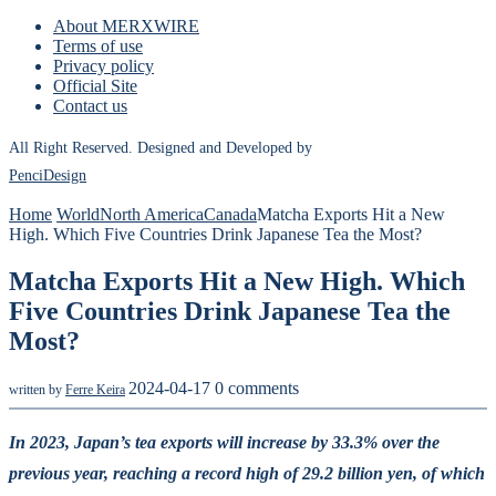
About MERXWIRE
Terms of use
Privacy policy
Official Site
Contact us
All Right Reserved. Designed and Developed by
PenciDesign
Home
World
North America
Canada
Matcha Exports Hit a New
High. Which Five Countries Drink Japanese Tea the Most?
Matcha Exports Hit a New High. Which
Five Countries Drink Japanese Tea the
Most?
2024-04-17
0 comments
written by
Ferre Keira
In 2023, Japan’s tea exports will increase by 33.3% over the
previous year, reaching a record high of 29.2 billion yen, of which