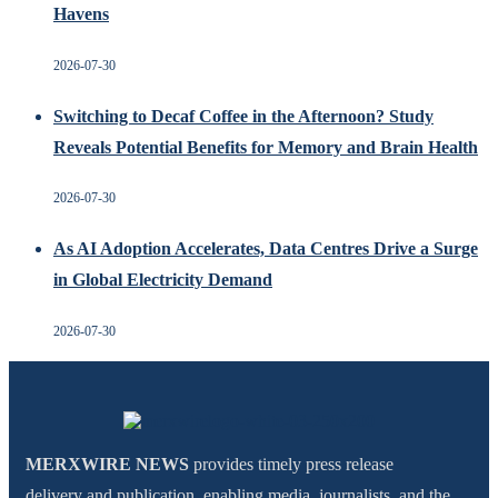
Havens
2026-07-30
Switching to Decaf Coffee in the Afternoon? Study
Reveals Potential Benefits for Memory and Brain Health
2026-07-30
As AI Adoption Accelerates, Data Centres Drive a Surge
in Global Electricity Demand
2026-07-30
MERXWIRE NEWS
provides timely press release
delivery and publication, enabling media, journalists, and the