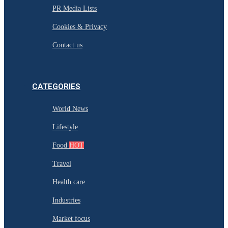
PR Media Lists
Cookies & Privacy
Contact us
CATEGORIES
World News
Lifestyle
Food
HOT
Travel
Health care
Industries
Market focus