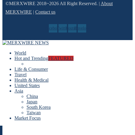
©MERXWIRE 2018~2026 All Right Reserved. |
About
MERXWIRE
|
Contact us
Facebook
Twitter
Youtube
Envelope
World
Hot and Trending
FEATURED
Life & Consumer
Travel
Health & Medical
United States
Asia
China
Japan
South Korea
Taiwan
Market Focus