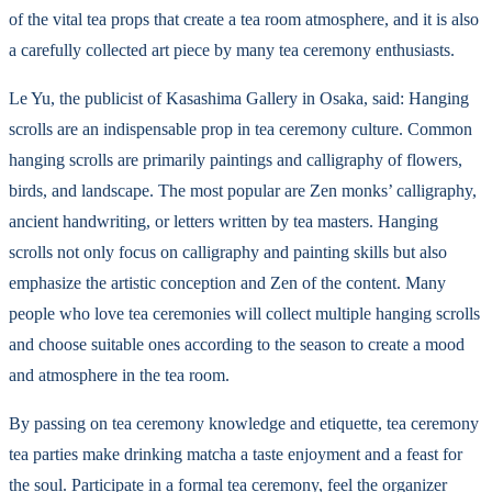
of the vital tea props that create a tea room atmosphere, and it is also
a carefully collected art piece by many tea ceremony enthusiasts.
Le Yu, the publicist of Kasashima Gallery in Osaka, said: Hanging
scrolls are an indispensable prop in tea ceremony culture. Common
hanging scrolls are primarily paintings and calligraphy of flowers,
birds, and landscape. The most popular are Zen monks’ calligraphy,
ancient handwriting, or letters written by tea masters. Hanging
scrolls not only focus on calligraphy and painting skills but also
emphasize the artistic conception and Zen of the content. Many
people who love tea ceremonies will collect multiple hanging scrolls
and choose suitable ones according to the season to create a mood
and atmosphere in the tea room.
By passing on tea ceremony knowledge and etiquette, tea ceremony
tea parties make drinking matcha a taste enjoyment and a feast for
the soul. Participate in a formal tea ceremony, feel the organizer