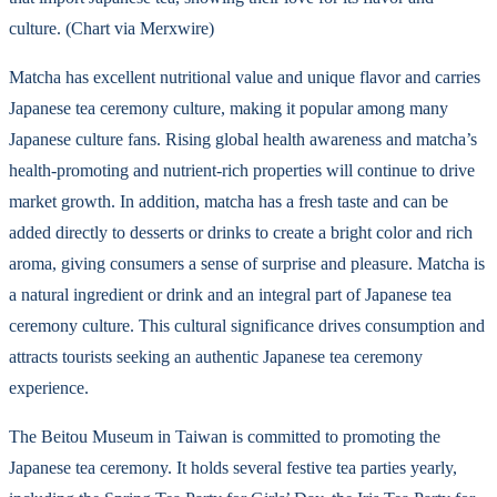
culture. (Chart via Merxwire)
Matcha has excellent nutritional value and unique flavor and carries
Japanese tea ceremony culture, making it popular among many
Japanese culture fans. Rising global health awareness and matcha’s
health-promoting and nutrient-rich properties will continue to drive
market growth. In addition, matcha has a fresh taste and can be
added directly to desserts or drinks to create a bright color and rich
aroma, giving consumers a sense of surprise and pleasure. Matcha is
a natural ingredient or drink and an integral part of Japanese tea
ceremony culture. This cultural significance drives consumption and
attracts tourists seeking an authentic Japanese tea ceremony
experience.
The Beitou Museum in Taiwan is committed to promoting the
Japanese tea ceremony. It holds several festive tea parties yearly,