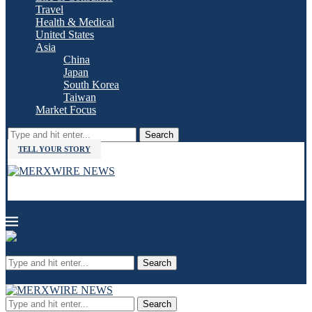
Travel
Health & Medical
United States
Asia
China
Japan
South Korea
Taiwan
Market Focus
Search
TELL YOUR STORY
Search
Search