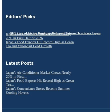
Editors' Picks
2026 Cost of Living Rankings Released Taiwan Overtakes Japan
Japan’s Air Conditioner Market Grows Nearly
20% in First Half of 2026
Japan’s Food Exports Hit Record High as Green
Tea and Yellowtail Lead Growth
Latest Posts
Japan’s Air Conditioner Market Grows Nearly
20% in First...
Japan’s Food Exports Hit Record High as Green
Tea...
Japan’s Convenience Stores Become Summer
Cooling Havens