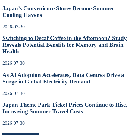
Japan’s Convenience Stores Become Summer
Cooling Havens
2026-07-30
Switching to Decaf Coffee in the Afternoon? Study
Reveals Potential Benefits for Memory and Brain
Health
2026-07-30
As AI Adoption Accelerates, Data Centres Drive a
Surge in Global Electricity Demand
2026-07-30
Japan Theme Park Ticket Prices Continue to Rise,
Increasing Summer Travel Costs
2026-07-30