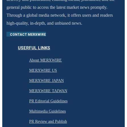
general public to access the latest market news promptly.
Through a global media network, it offers users and readers
high-quality, in-depth, and unbiased news.
CONTACT MERXWIRE
USERFUL LINKS
About MERXWIRE
MERXWIRE US
MERXWIRE JAPAN
MERXWIRE TAIWAN
PR Editorial Guidelines
Multimedia Guidelines
PR Review and Publish