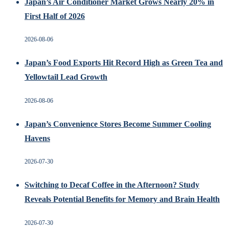
Japan’s Air Conditioner Market Grows Nearly 20% in
First Half of 2026
2026-08-06
Japan’s Food Exports Hit Record High as Green Tea and
Yellowtail Lead Growth
2026-08-06
Japan’s Convenience Stores Become Summer Cooling
Havens
2026-07-30
Switching to Decaf Coffee in the Afternoon? Study
Reveals Potential Benefits for Memory and Brain Health
2026-07-30