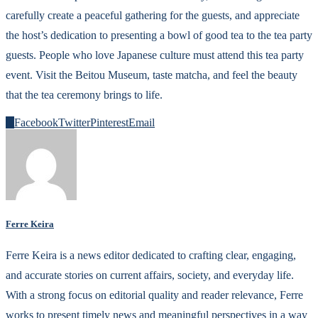
carefully create a peaceful gathering for the guests, and appreciate
the host’s dedication to presenting a bowl of good tea to the tea party
guests. People who love Japanese culture must attend this tea party
event. Visit the Beitou Museum, taste matcha, and feel the beauty
that the tea ceremony brings to life.
0
Facebook
Twitter
Pinterest
Email
Ferre Keira
Ferre Keira is a news editor dedicated to crafting clear, engaging,
and accurate stories on current affairs, society, and everyday life.
With a strong focus on editorial quality and reader relevance, Ferre
works to present timely news and meaningful perspectives in a way