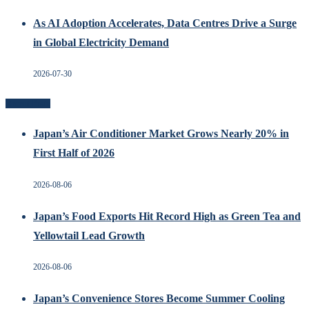
As AI Adoption Accelerates, Data Centres Drive a Surge
in Global Electricity Demand
2026-07-30
Recent Posts
Japan’s Air Conditioner Market Grows Nearly 20% in
First Half of 2026
2026-08-06
Japan’s Food Exports Hit Record High as Green Tea and
Yellowtail Lead Growth
2026-08-06
Japan’s Convenience Stores Become Summer Cooling