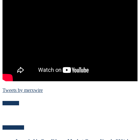
Tweets by merxwire
Follow Me
Related Posts