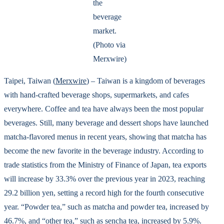
the
beverage
market.
(Photo via
Merxwire)
Taipei, Taiwan (
Merxwire
) – Taiwan is a kingdom of beverages
with hand-crafted beverage shops, supermarkets, and cafes
everywhere. Coffee and tea have always been the most popular
beverages. Still, many beverage and dessert shops have launched
matcha-flavored menus in recent years, showing that matcha has
become the new favorite in the beverage industry. According to
trade statistics from the Ministry of Finance of Japan, tea exports
will increase by 33.3% over the previous year in 2023, reaching
29.2 billion yen, setting a record high for the fourth consecutive
year. “Powder tea,” such as matcha and powder tea, increased by
46.7%, and “other tea,” such as sencha tea, increased by 5.9%.