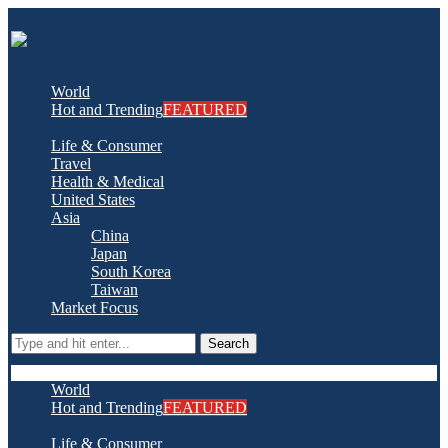
World
Hot and Trending
FEATURED
Life & Consumer
Travel
Health & Medical
United States
Asia
China
Japan
South Korea
Taiwan
Market Focus
Search
World
Hot and Trending
FEATURED
Life & Consumer