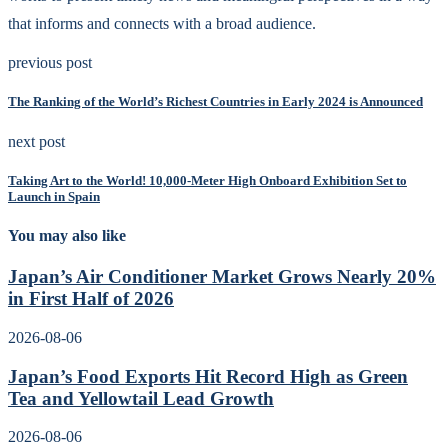
that informs and connects with a broad audience.
previous post
The Ranking of the World’s Richest Countries in Early 2024 is Announced
next post
Taking Art to the World! 10,000-Meter High Onboard Exhibition Set to
Launch in Spain
You may also like
Japan’s Air Conditioner Market Grows Nearly 20%
in First Half of 2026
2026-08-06
Japan’s Food Exports Hit Record High as Green
Tea and Yellowtail Lead Growth
2026-08-06