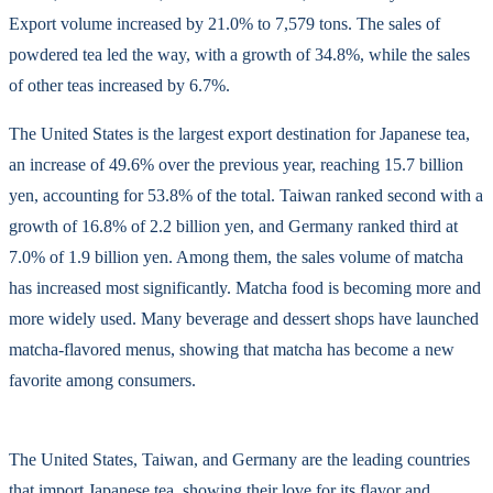
Export volume increased by 21.0% to 7,579 tons. The sales of
powdered tea led the way, with a growth of 34.8%, while the sales
of other teas increased by 6.7%.
The United States is the largest export destination for Japanese tea,
an increase of 49.6% over the previous year, reaching 15.7 billion
yen, accounting for 53.8% of the total. Taiwan ranked second with a
growth of 16.8% of 2.2 billion yen, and Germany ranked third at
7.0% of 1.9 billion yen. Among them, the sales volume of matcha
has increased most significantly. Matcha food is becoming more and
more widely used. Many beverage and dessert shops have launched
matcha-flavored menus, showing that matcha has become a new
favorite among consumers.
The United States, Taiwan, and Germany are the leading countries
that import Japanese tea, showing their love for its flavor and