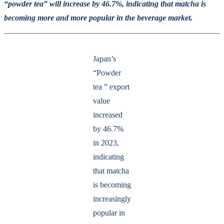
“powder tea” will increase by 46.7%, indicating that matcha is
becoming more and more popular in the beverage market.
Japan’s
“Powder
tea ” export
value
increased
by 46.7%
in 2023,
indicating
that matcha
is becoming
increasingly
popular in