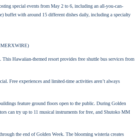
osting special events from May 2 to 6, including an all-you-can-
 buffet with around 15 different dishes daily, including a specialty
via MERXWIRE)
 This Hawaiian-themed resort provides free shuttle bus services from
al. Free experiences and limited-time activities aren’t always
uildings feature ground floors open to the public. During Golden
tors can try up to 11 musical instruments for free, and Shutoko MM
ns through the end of Golden Week. The blooming wisteria creates