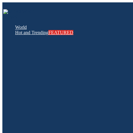
World
Hot and Trending
FEATURED