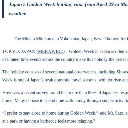
Japan’s Golden Week holiday runs from April 29 to May 
weather.
The Minato Mirai area in Yokohama, Japan, is well known for 
TOKYO, JAPAN (
MERXWIRE
) – Golden Week in Japan is often a
of limited-time events across the country make this holiday the perfect
The holiday consists of several national observances, including Sh
Week is one of Japan’s peak domestic travel seasons, with tourism an
However, a recent survey found that more than 80% of Japanese respond
home. Many choose to spend time with family through simple activitie
“I prefer to stay close to home during Golden Week,” said Mr. Sato, 
at a park or having a barbecue feels more relaxing.”