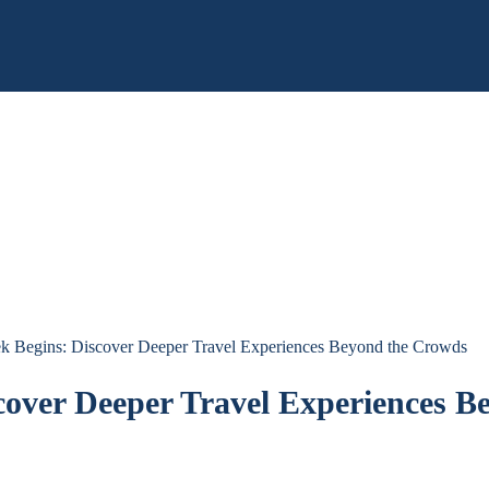
k Begins: Discover Deeper Travel Experiences Beyond the Crowds
cover Deeper Travel Experiences B