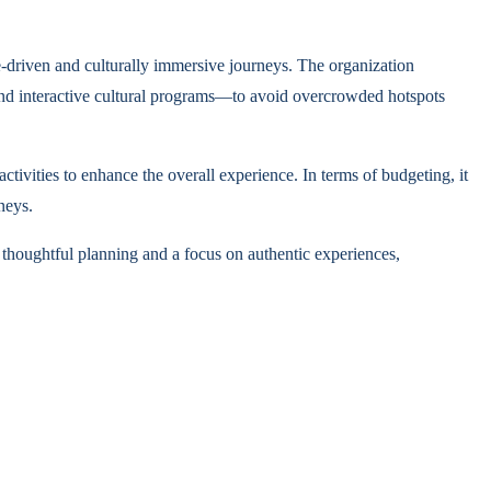
e-driven and culturally immersive journeys. The organization
s, and interactive cultural programs—to avoid overcrowded hotspots
tivities to enhance the overall experience. In terms of budgeting, it
neys.
 thoughtful planning and a focus on authentic experiences,