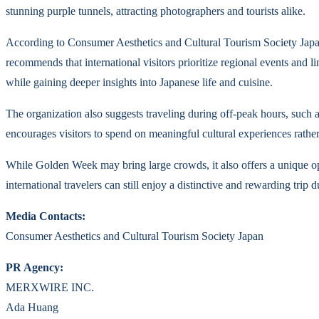
stunning purple tunnels, attracting photographers and tourists alike.
According to Consumer Aesthetics and Cultural Tourism Society Japan, 
recommends that international visitors prioritize regional events and 
while gaining deeper insights into Japanese life and cuisine.
The organization also suggests traveling during off-peak hours, such a
encourages visitors to spend on meaningful cultural experiences rath
While Golden Week may bring large crowds, it also offers a unique op
international travelers can still enjoy a distinctive and rewarding trip 
Media Contacts:
Consumer Aesthetics and Cultural Tourism Society Japan
PR Agency:
MERXWIRE INC.
Ada Huang