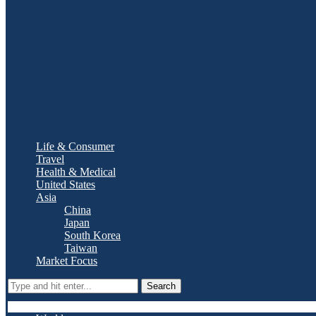
Life & Consumer
Travel
Health & Medical
United States
Asia
China
Japan
South Korea
Taiwan
Market Focus
Search