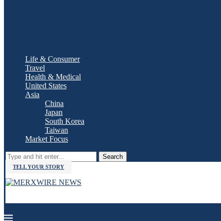
Life & Consumer
Travel
Health & Medical
United States
Asia
China
Japan
South Korea
Taiwan
Market Focus
Search
TELL YOUR STORY