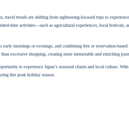
travel trends are shifting from sightseeing-focused trips to experienc
limited-time activities—such as agricultural experiences, local festival
s early mornings or evenings, and combining free or reservation-based ac
er than excessive shopping, creating more memorable and enriching jour
portunity to experience Japan’s seasonal charm and local culture. With
during this peak holiday season.