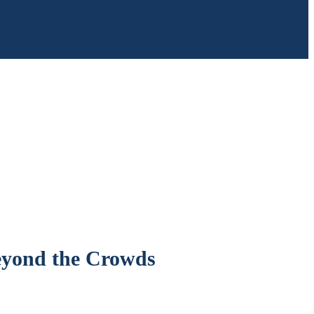
eyond the Crowds