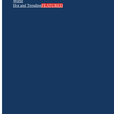
World
Hot and Trending
FEATURED