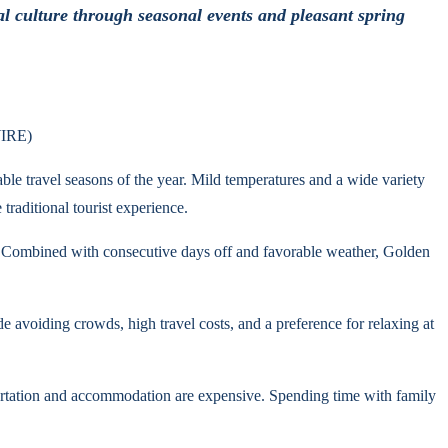
al culture through seasonal events and pleasant spring
WIRE)
ble travel seasons of the year. Mild temperatures and a wide variety
traditional tourist experience.
. Combined with consecutive days off and favorable weather, Golden
 avoiding crowds, high travel costs, and a preference for relaxing at
portation and accommodation are expensive. Spending time with family