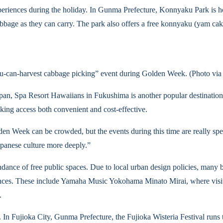
xperiences during the holiday. In Gunma Prefecture, Konnyaku Park is h
bbage as they can carry. The park also offers a free konnyaku (yam cake)
an-harvest cabbage picking” event during Golden Week. (Photo 
pan, Spa Resort Hawaiians in Fukushima is another popular destination.
ing access both convenient and cost-effective.
en Week can be crowded, but the events during this time are really speci
Japanese culture more deeply.”
nce of free public spaces. Due to local urban design policies, many b
riences. These include Yamaha Music Yokohama Minato Mirai, where visi
.
s. In Fujioka City, Gunma Prefecture, the Fujioka Wisteria Festival ru