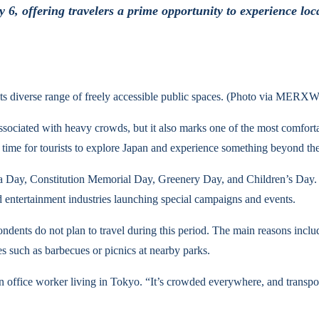
6, offering travelers a prime opportunity to experience loc
its diverse range of freely accessible public spaces. (Photo via MERX
ssociated with heavy crowds, but it also marks one of the most comforta
 time for tourists to explore Japan and experience something beyond the 
owa Day, Constitution Memorial Day, Greenery Day, and Children’s Day
d entertainment industries launching special campaigns and events.
ents do not plan to travel during this period. The main reasons include
s such as barbecues or picnics at nearby parks.
an office worker living in Tokyo. “It’s crowded everywhere, and trans