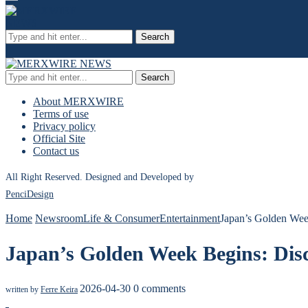
Search
Search
About MERXWIRE
Terms of use
Privacy policy
Official Site
Contact us
All Right Reserved. Designed and Developed by
PenciDesign
Home
Newsroom
Life & Consumer
Entertainment
Japan’s Golden Wee
Japan’s Golden Week Begins: Dis
2026-04-30
0 comments
written by
Ferre Keira