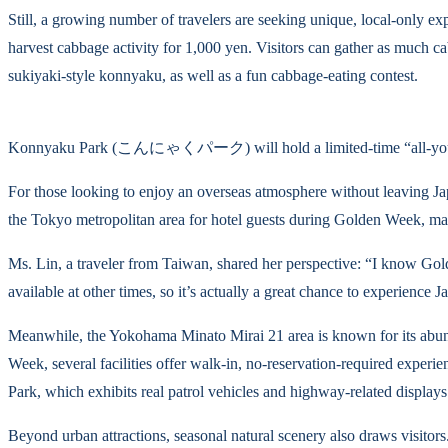
Still, a growing number of travelers are seeking unique, local-only e
harvest cabbage activity for 1,000 yen. Visitors can gather as much ca
sukiyaki-style konnyaku, as well as a fun cabbage-eating contest.
Konnyaku Park (こんにゃくパーク) will hold a limited-time “all-you-c
For those looking to enjoy an overseas atmosphere without leaving Ja
the Tokyo metropolitan area for hotel guests during Golden Week, mak
Ms. Lin, a traveler from Taiwan, shared her perspective: “I know Gold
available at other times, so it’s actually a great chance to experience 
Meanwhile, the Yokohama Minato Mirai 21 area is known for its abunda
Week, several facilities offer walk-in, no-reservation-required expe
Park, which exhibits real patrol vehicles and highway-related displays
Beyond urban attractions, seasonal natural scenery also draws visitor