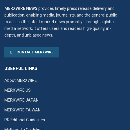
MERXWIRE NEWS
provides timely press release delivery and
publication, enabling media, journalists, and the general public
to access the latest market news promptly. Through a global
media network, it offers users and readers high-quality, in-
depth, and unbiased news.
CONTACT MERXWIRE
USERFUL LINKS
About MERXWIRE
MERXWIRE US
MERXWIRE JAPAN
MERXWIRE TAIWAN
PR Editorial Guidelines
Multimedia Guidelines