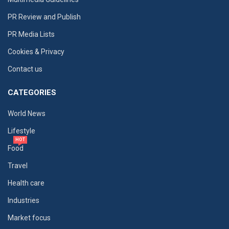
PR Review and Publish
PR Media Lists
Cookies & Privacy
Contact us
CATEGORIES
World News
Lifestyle
HOT
Food
Travel
Health care
Industries
Market focus