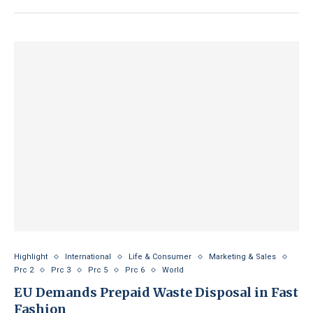
Highlight
International
Life & Consumer
Marketing & Sales
Prc 2
Prc 3
Prc 5
Prc 6
World
EU Demands Prepaid Waste Disposal in Fast
Fashion