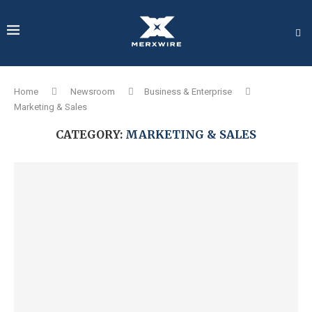
Home
Newsroom
Business & Enterprise
Marketing & Sales
CATEGORY:
MARKETING & SALES