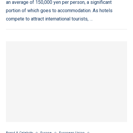
an average of 150,000 yen per person, a significant
portion of which goes to accommodation. As hotels
compete to attract international tourists, …
Brand & Celebrity
Europe
European Union