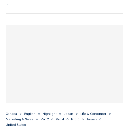
…
Canada
English
Highlight
Japan
Life & Consumer
Marketing & Sales
Prc 2
Prc 4
Prc 6
Taiwan
United States