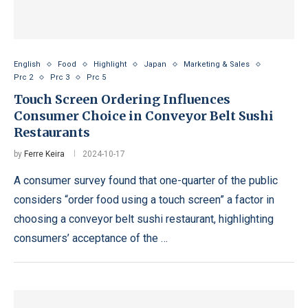
English
Food
Highlight
Japan
Marketing & Sales
Prc 2
Prc 3
Prc 5
Touch Screen Ordering Influences
Consumer Choice in Conveyor Belt Sushi
Restaurants
by
Ferre Keira
2024-10-17
A consumer survey found that one-quarter of the public
considers “order food using a touch screen” a factor in
choosing a conveyor belt sushi restaurant, highlighting
consumers’ acceptance of the …