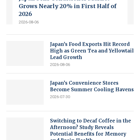
Grows Nearly 20% in First Half of
2026
2026-08-06
Japan’s Food Exports Hit Record
High as Green Tea and Yellowtail
Lead Growth
2026-08-06
Japan’s Convenience Stores
Become Summer Cooling Havens
2026-07-30
Switching to Decaf Coffee in the
Afternoon? Study Reveals
Potential Benefits for Memory