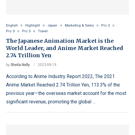
English
Highlight
Japan
Marketing & Sales
Prc 2
Prc 3
Prc 5
Travel
The Japanese Animation Market is the
World Leader, and Anime Market Reached
2.74 Trillion Yen
by
Sheila Nelly
2023-08-19
According to Anime Industry Report 2022, The 2021
Anime Market Reached 2.74 Trillion Yen, 113.3% of the
previous year—the overseas market account for the most
significant revenue, promoting the global …