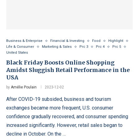
Business & Enterprise
Financial & Investing
Food
Highlight
Life & Consumer
Marketing & Sales
Prc 3
Prc 4
Prc 5
United States
Black Friday Boosts Online Shopping
Amidst Sluggish Retail Performance in the
USA
by
Amélie Poulain
2023-12-02
After COVID-19 subsided, business and tourism
exchanges became more frequent, U.S. consumer
confidence gradually recovered, and consumer spending
increased significantly. However, retail sales began to
decline in October. On the …