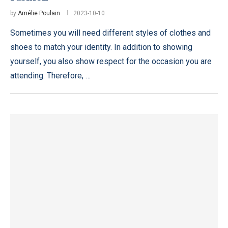
by
Amélie Poulain
2023-10-10
Sometimes you will need different styles of clothes and
shoes to match your identity. In addition to showing
yourself, you also show respect for the occasion you are
attending. Therefore, …