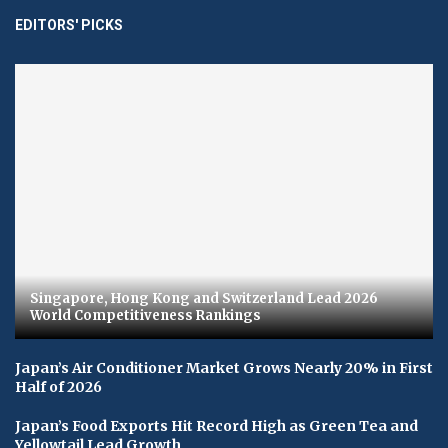
EDITORS' PICKS
Singapore, Hong Kong and Switzerland Lead 2026
World Competitiveness Rankings
Japan’s Air Conditioner Market Grows Nearly 20% in First
Half of 2026
Japan’s Food Exports Hit Record High as Green Tea and
Yellowtail Lead Growth