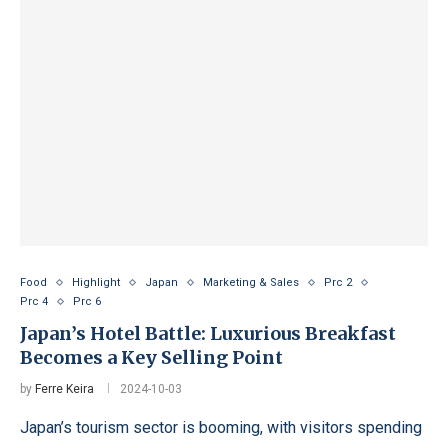
Food
Highlight
Japan
Marketing & Sales
Prc 2
Prc 4
Prc 6
Japan’s Hotel Battle: Luxurious Breakfast
Becomes a Key Selling Point
by
Ferre Keira
2024-10-03
Japan’s tourism sector is booming, with visitors spending