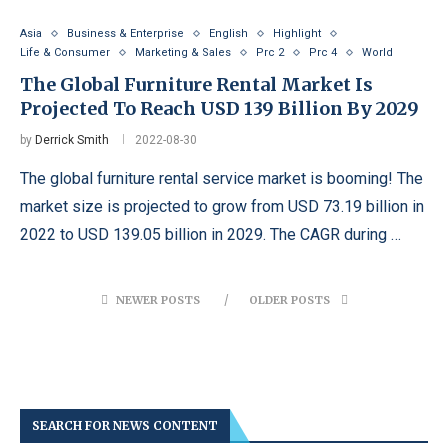
Asia
Business & Enterprise
English
Highlight
Life & Consumer
Marketing & Sales
Prc 2
Prc 4
World
The Global Furniture Rental Market Is
Projected To Reach USD 139 Billion By 2029
by
Derrick Smith
2022-08-30
The global furniture rental service market is booming! The
market size is projected to grow from USD 73.19 billion in
2022 to USD 139.05 billion in 2029. The CAGR during …
NEWER POSTS
OLDER POSTS
SEARCH FOR NEWS CONTENT