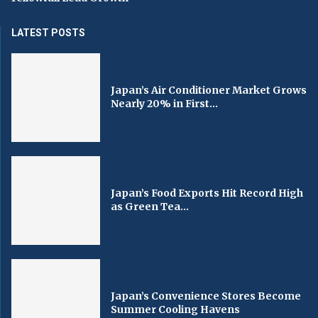
LATEST POSTS
Japan’s Air Conditioner Market Grows
Nearly 20% in First...
Japan’s Food Exports Hit Record High
as Green Tea...
Japan’s Convenience Stores Become
Summer Cooling Havens