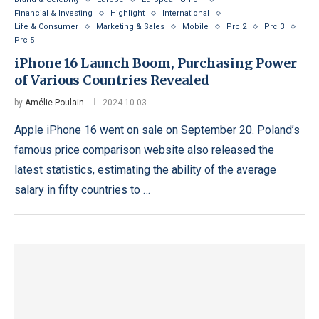
Financial & Investing
Highlight
International
Life & Consumer
Marketing & Sales
Mobile
Prc 2
Prc 3
Prc 5
iPhone 16 Launch Boom, Purchasing Power
of Various Countries Revealed
by
Amélie Poulain
2024-10-03
Apple iPhone 16 went on sale on September 20. Poland’s
famous price comparison website also released the
latest statistics, estimating the ability of the average
salary in fifty countries to …