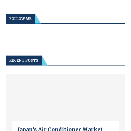
FOLLOW ME
RECENT POSTS
Japan’s Air Conditioner Market