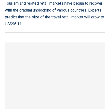
Tourism and related retail markets have begun to recover
with the gradual unblocking of various countries. Experts
predict that the size of the travel retail market will grow to
US$96.11 …