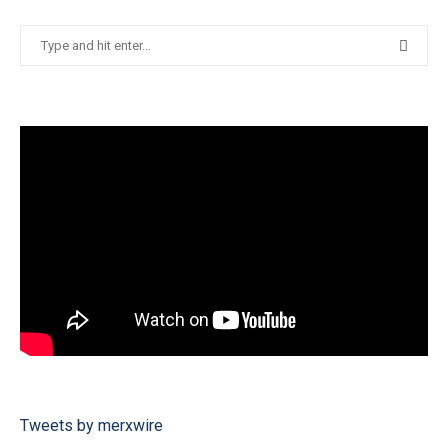
Tweets by merxwire