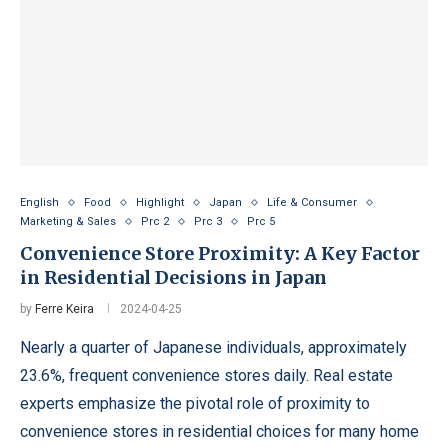
English
Food
Highlight
Japan
Life & Consumer
Marketing & Sales
Prc 2
Prc 3
Prc 5
Convenience Store Proximity: A Key Factor
in Residential Decisions in Japan
by
Ferre Keira
2024-04-25
Nearly a quarter of Japanese individuals, approximately
23.6%, frequent convenience stores daily. Real estate
experts emphasize the pivotal role of proximity to
convenience stores in residential choices for many home