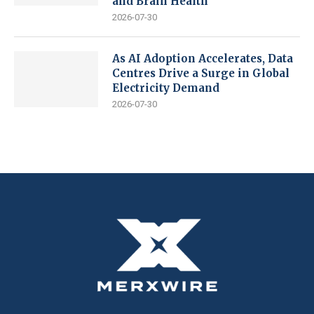
and Brain Health
2026-07-30
As AI Adoption Accelerates, Data
Centres Drive a Surge in Global
Electricity Demand
2026-07-30