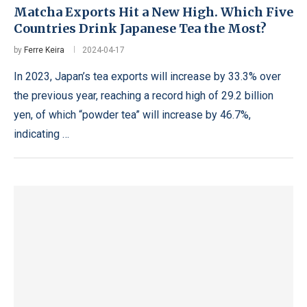
Matcha Exports Hit a New High. Which Five
Countries Drink Japanese Tea the Most?
by
Ferre Keira
2024-04-17
In 2023, Japan’s tea exports will increase by 33.3% over
the previous year, reaching a record high of 29.2 billion
yen, of which “powder tea” will increase by 46.7%,
indicating …