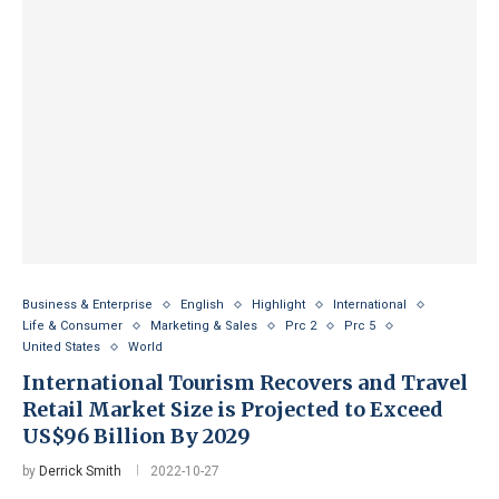
Business & Enterprise
English
Highlight
International
Life & Consumer
Marketing & Sales
Prc 2
Prc 5
United States
World
International Tourism Recovers and Travel
Retail Market Size is Projected to Exceed
US$96 Billion By 2029
by
Derrick Smith
2022-10-27