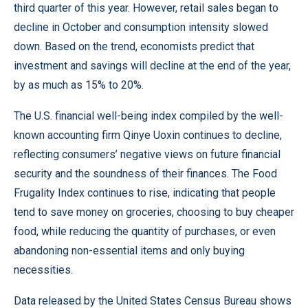
third quarter of this year. However, retail sales began to
decline in October and consumption intensity slowed
down. Based on the trend, economists predict that
investment and savings will decline at the end of the year,
by as much as 15% to 20%.
The U.S. financial well-being index compiled by the well-
known accounting firm Qinye Uoxin continues to decline,
reflecting consumers’ negative views on future financial
security and the soundness of their finances. The Food
Frugality Index continues to rise, indicating that people
tend to save money on groceries, choosing to buy cheaper
food, while reducing the quantity of purchases, or even
abandoning non-essential items and only buying
necessities.
Data released by the United States Census Bureau shows