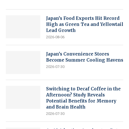
Japan’s Food Exports Hit Record
High as Green Tea and Yellowtail
Lead Growth
2026-08-06
Japan’s Convenience Stores
Become Summer Cooling Havens
2026-07-30
Switching to Decaf Coffee in the
Afternoon? Study Reveals
Potential Benefits for Memory
and Brain Health
2026-07-30