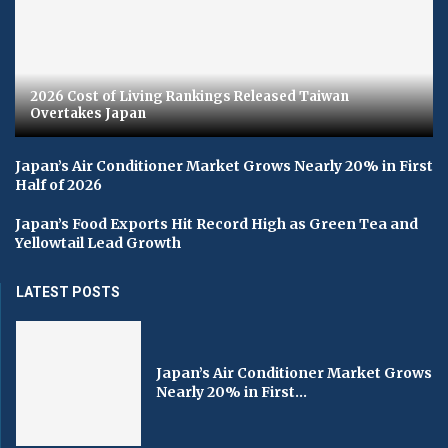
2026 Cost of Living Rankings Released Taiwan
Overtakes Japan
Japan’s Air Conditioner Market Grows Nearly 20% in First
Half of 2026
Japan’s Food Exports Hit Record High as Green Tea and
Yellowtail Lead Growth
LATEST POSTS
Japan’s Air Conditioner Market Grows
Nearly 20% in First...