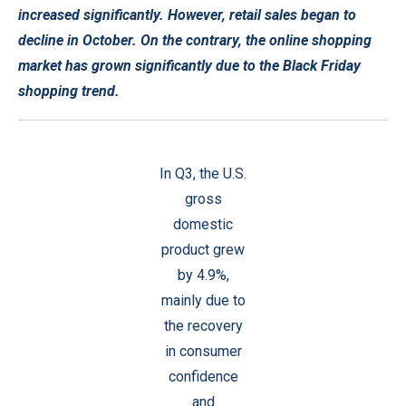
increased significantly. However, retail sales began to
decline in October. On the contrary, the online shopping
market has grown significantly due to the Black Friday
shopping trend.
In Q3, the U.S.
gross
domestic
product grew
by 4.9%,
mainly due to
the recovery
in consumer
confidence
and