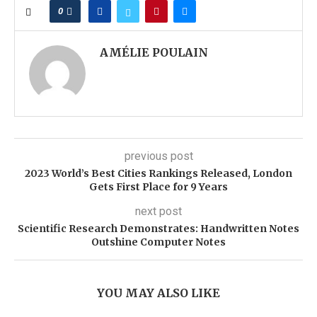
0
AMÉLIE POULAIN
previous post
2023 World’s Best Cities Rankings Released, London
Gets First Place for 9 Years
next post
Scientific Research Demonstrates: Handwritten Notes
Outshine Computer Notes
YOU MAY ALSO LIKE