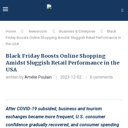
Home
Newsroom
Business & Enterprise
Black
Friday Boosts Online Shopping Amidst Sluggish Retail Performance in
the USA
Black Friday Boosts Online Shopping
Amidst Sluggish Retail Performance in the
USA
written by
Amélie Poulain
2023-12-02
0 comments
After COVID-19 subsided, business and tourism
exchanges became more frequent, U.S. consumer
confidence gradually recovered, and consumer spending