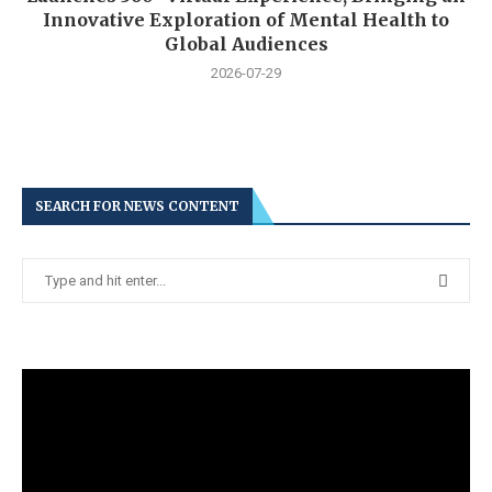
Innovative Exploration of Mental Health to
Global Audiences
2026-07-29
SEARCH FOR NEWS CONTENT