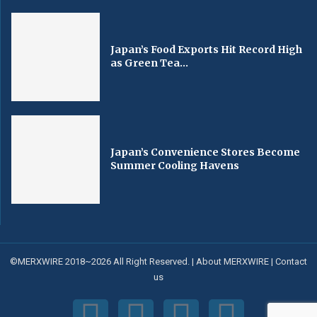
Japan’s Food Exports Hit Record High
as Green Tea...
Japan’s Convenience Stores Become
Summer Cooling Havens
©MERXWIRE 2018~2026 All Right Reserved. |
About MERXWIRE
|
Contact
us