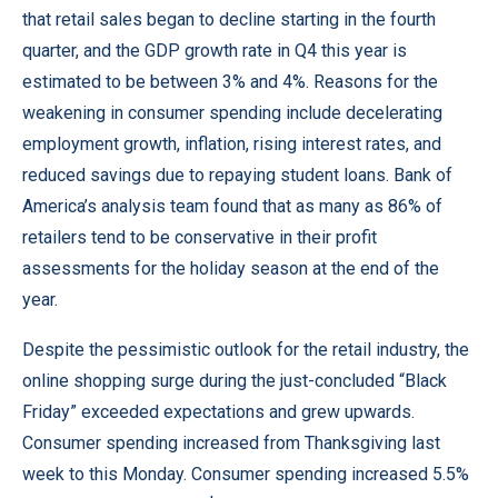
that retail sales began to decline starting in the fourth
quarter, and the GDP growth rate in Q4 this year is
estimated to be between 3% and 4%. Reasons for the
weakening in consumer spending include decelerating
employment growth, inflation, rising interest rates, and
reduced savings due to repaying student loans. Bank of
America’s analysis team found that as many as 86% of
retailers tend to be conservative in their profit
assessments for the holiday season at the end of the
year.
Despite the pessimistic outlook for the retail industry, the
online shopping surge during the just-concluded “Black
Friday” exceeded expectations and grew upwards.
Consumer spending increased from Thanksgiving last
week to this Monday. Consumer spending increased 5.5%