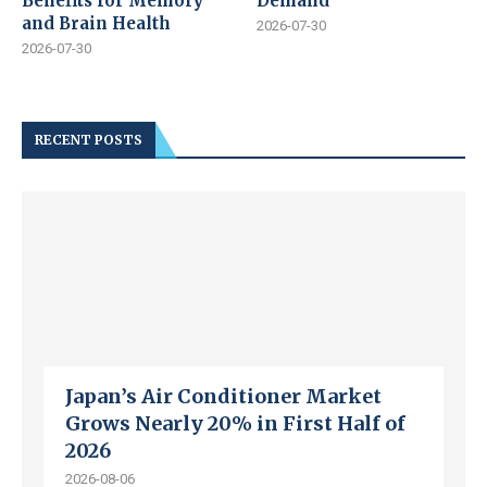
Benefits for Memory
Demand
and Brain Health
2026-07-30
2026-07-30
RECENT POSTS
Japan’s Air Conditioner Market
Grows Nearly 20% in First Half of
2026
2026-08-06