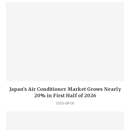
Japan’s Air Conditioner Market Grows Nearly
20% in First Half of 2026
2026-08-06