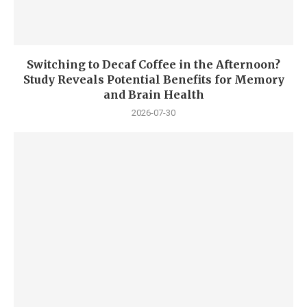
Switching to Decaf Coffee in the Afternoon?
Study Reveals Potential Benefits for Memory
and Brain Health
2026-07-30