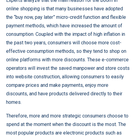
Experts analyze that the main reason for the boom in
online shopping is that many businesses have adopted
the “buy now, pay later” micro-credit function and flexible
payment methods, which have increased the amount of
consumption. Coupled with the impact of high inflation in
the past two years, consumers will choose more cost-
effective consumption methods, so they tend to shop on
online platforms with more discounts. These e-commerce
operators will invest the saved manpower and store costs
into website construction, allowing consumers to easily
compare prices and make payments, enjoy more
discounts, and have products delivered directly to their
homes.
Therefore, more and more strategic consumers choose to
spend at the moment when the discount is the most. The
most popular products are electronic products such as