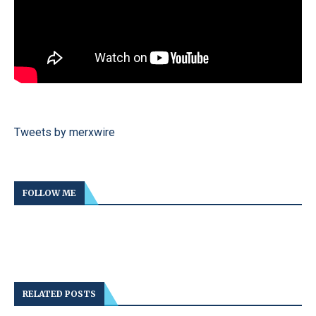
Tweets by merxwire
FOLLOW ME
RELATED POSTS