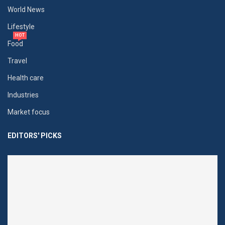
World News
Lifestyle
HOT
Food
Travel
Health care
Industries
Market focus
EDITORS' PICKS