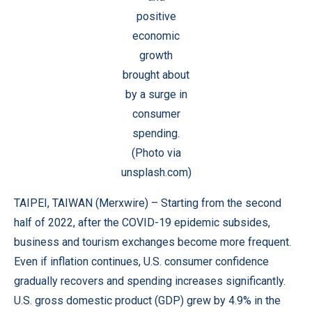
positive
economic
growth
brought about
by a surge in
consumer
spending.
(Photo via
unsplash.com)
TAIPEI, TAIWAN (
Merxwire
) – Starting from the second
half of 2022, after the COVID-19 epidemic subsides,
business and tourism exchanges become more frequent.
Even if inflation continues, U.S. consumer confidence
gradually recovers and spending increases significantly.
U.S. gross domestic product (GDP) grew by 4.9% in the