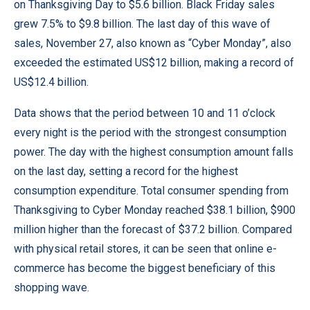
on Thanksgiving Day to $5.6 billion. Black Friday sales
grew 7.5% to $9.8 billion. The last day of this wave of
sales, November 27, also known as “Cyber ​​Monday”, also
exceeded the estimated US$12 billion, making a record of
US$12.4 billion.
Data shows that the period between 10 and 11 o’clock
every night is the period with the strongest consumption
power. The day with the highest consumption amount falls
on the last day, setting a record for the highest
consumption expenditure. Total consumer spending from
Thanksgiving to Cyber ​​Monday reached $38.1 billion, $900
million higher than the forecast of $37.2 billion. Compared
with physical retail stores, it can be seen that online e-
commerce has become the biggest beneficiary of this
shopping wave.