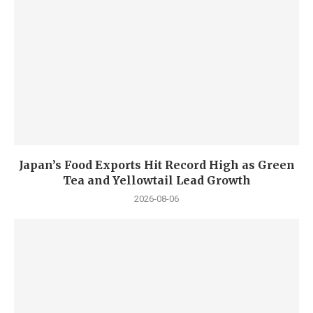
Japan’s Food Exports Hit Record High as Green
Tea and Yellowtail Lead Growth
2026-08-06