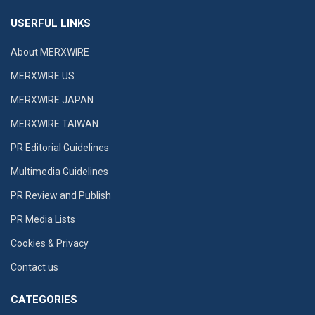
USERFUL LINKS
About MERXWIRE
MERXWIRE US
MERXWIRE JAPAN
MERXWIRE TAIWAN
PR Editorial Guidelines
Multimedia Guidelines
PR Review and Publish
PR Media Lists
Cookies & Privacy
Contact us
CATEGORIES