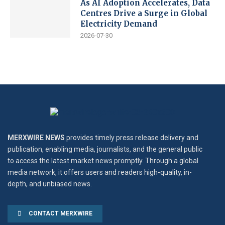
As AI Adoption Accelerates, Data
Centres Drive a Surge in Global
Electricity Demand
2026-07-30
MERXWIRE NEWS
provides timely press release delivery and
publication, enabling media, journalists, and the general public
to access the latest market news promptly. Through a global
media network, it offers users and readers high-quality, in-
depth, and unbiased news.
CONTACT MERXWIRE