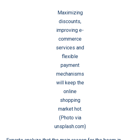
Maximizing
discounts,
improving e-
commerce
services and
flexible
payment
mechanisms
will keep the
online
shopping
market hot.
(Photo via
unsplash.com)