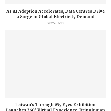
As AI Adoption Accelerates, Data Centres Drive
a Surge in Global Electricity Demand
2026-07-30
Taiwan’s Through My Eyes Exhibition
Launches 360° Virtual Experience, Bringing an