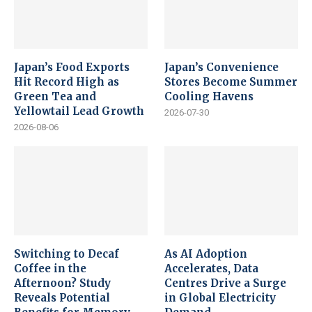
Japan’s Food Exports
Japan’s Convenience
Hit Record High as
Stores Become Summer
Green Tea and
Cooling Havens
Yellowtail Lead Growth
2026-07-30
2026-08-06
Switching to Decaf
As AI Adoption
Coffee in the
Accelerates, Data
Afternoon? Study
Centres Drive a Surge
Reveals Potential
in Global Electricity