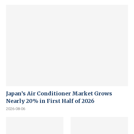
Japan’s Air Conditioner Market Grows
Nearly 20% in First Half of 2026
2026-08-06