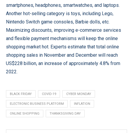
smartphones, headphones, smartwatches, and laptops.
Another hot-selling category is toys, including Lego,
Nintendo Switch game consoles, Barbie dolls, etc.
Maximizing discounts, improving e-commerce services
and flexible payment mechanisms will keep the online
shopping market hot. Experts estimate that total online
shopping sales in November and December will reach
US$228 billion, an increase of approximately 4.8% from
2022.
BLACK FRIDAY
COVID-19
CYBER MONDAY
ELECTRONIC BUSINESS PLATFORM
INFLATION
ONLINE SHOPPING
THANKSGIVING DAY