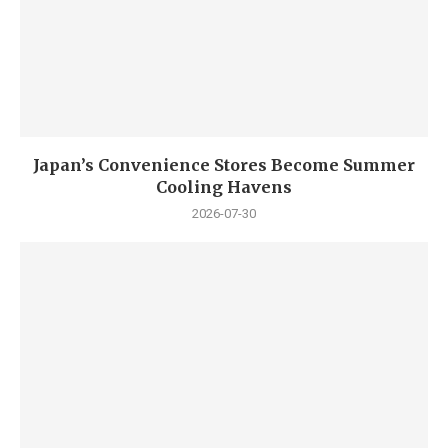
Japan’s Convenience Stores Become Summer
Cooling Havens
2026-07-30