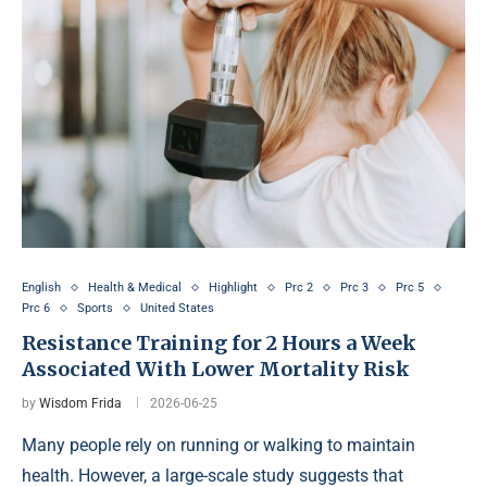
English
Health & Medical
Highlight
Prc 2
Prc 3
Prc 5
Prc 6
Sports
United States
Resistance Training for 2 Hours a Week
Associated With Lower Mortality Risk
by
Wisdom Frida
2026-06-25
Many people rely on running or walking to maintain
health. However, a large-scale study suggests that