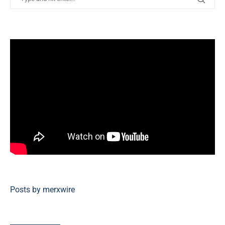
Posts by merxwire