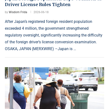
Driver License Rules Tighten
by
Wisdom Frida
2026-06-18
After Japan’s registered foreign resident population
exceeded 4 million, the government strengthened
regulatory oversight, significantly increasing the difficulty
of the foreign driver’s license conversion examination.
OSAKA, JAPAN (MERXWIRE) –Japan is …