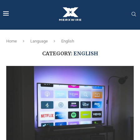
Home
Language
English
CATEGORY:
ENGLISH