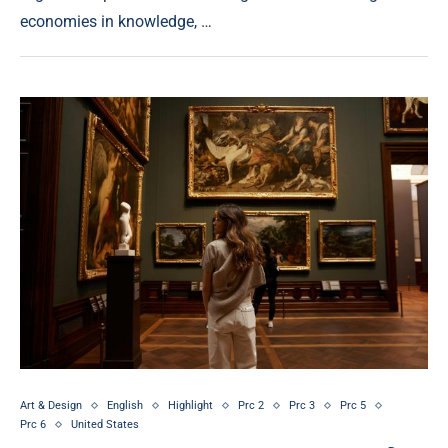
economies in knowledge, …
Art & Design
English
Highlight
Prc 2
Prc 3
Prc 5
Prc 6
United States