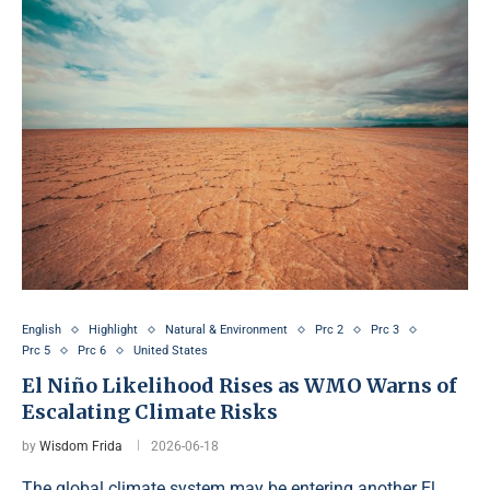
English
Highlight
Natural & Environment
Prc 2
Prc 3
Prc 5
Prc 6
United States
El Niño Likelihood Rises as WMO Warns of
Escalating Climate Risks
by
Wisdom Frida
2026-06-18
The global climate system may be entering another El