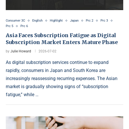
Consumer 3C
English
Highlight
Japan
Prc 2
Prc 3
Prc 5
Prc 6
Asia Faces Subscription Fatigue as Digital
Subscription Market Enters Mature Phase
by
Julie Howard
2026-07-02
As digital subscription services continue to expand
rapidly, consumers in Japan and South Korea are
increasingly reassessing recurring expenses. The Asian
market is gradually showing signs of “subscription
fatigue,” while …