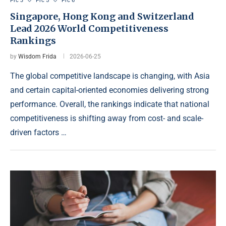
Prc 3
Prc 5
Prc 6
Singapore, Hong Kong and Switzerland
Lead 2026 World Competitiveness
Rankings
by
Wisdom Frida
2026-06-25
The global competitive landscape is changing, with Asia
and certain capital-oriented economies delivering strong
performance. Overall, the rankings indicate that national
competitiveness is shifting away from cost- and scale-
driven factors …