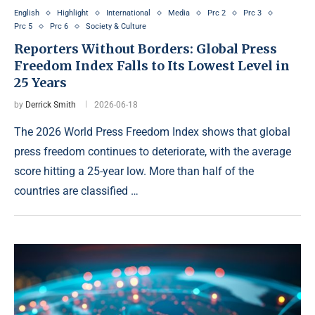
English
Highlight
International
Media
Prc 2
Prc 3
Prc 5
Prc 6
Society & Culture
Reporters Without Borders: Global Press
Freedom Index Falls to Its Lowest Level in
25 Years
by
Derrick Smith
2026-06-18
The 2026 World Press Freedom Index shows that global
press freedom continues to deteriorate, with the average
score hitting a 25-year low. More than half of the
countries are classified …