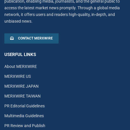
publication, enabling media, journalists, and the general public to
access the latest market news promptly. Through a global media
network, it offers users and readers high-quality, in-depth, and
unbiased news.
CONTACT MERXWIRE
USERFUL LINKS
About MERXWIRE
MERXWIRE US
MERXWIRE JAPAN
MERXWIRE TAIWAN
PR Editorial Guidelines
Multimedia Guidelines
PR Review and Publish