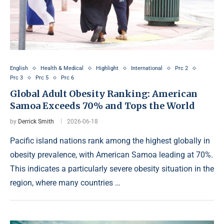
English
Health & Medical
Highlight
International
Prc 2
Prc 3
Prc 5
Prc 6
Global Adult Obesity Ranking: American
Samoa Exceeds 70% and Tops the World
by
Derrick Smith
2026-06-18
Pacific island nations rank among the highest globally in
obesity prevalence, with American Samoa leading at 70%.
This indicates a particularly severe obesity situation in the
region, where many countries …