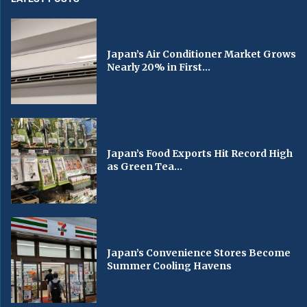
Japan’s Air Conditioner Market Grows
Nearly 20% in First...
Japan’s Food Exports Hit Record High
as Green Tea...
Japan’s Convenience Stores Become
Summer Cooling Havens