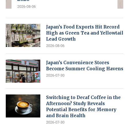
2026-08-06
Japan’s Food Exports Hit Record
High as Green Tea and Yellowtail
Lead Growth
2026-08-06
Japan’s Convenience Stores
Become Summer Cooling Havens
2026-07-30
Switching to Decaf Coffee in the
Afternoon? Study Reveals
Potential Benefits for Memory
and Brain Health
2026-07-30