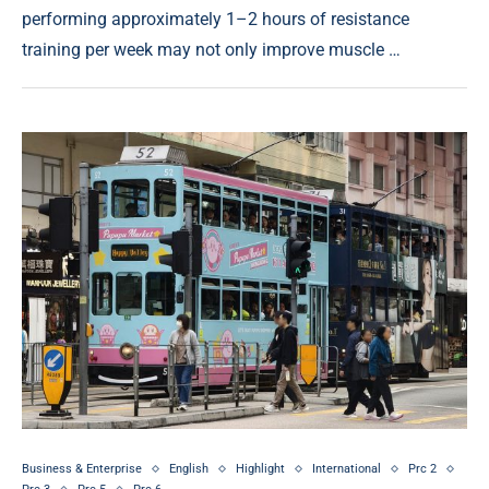
performing approximately 1–2 hours of resistance
training per week may not only improve muscle …
Business & Enterprise
English
Highlight
International
Prc 2