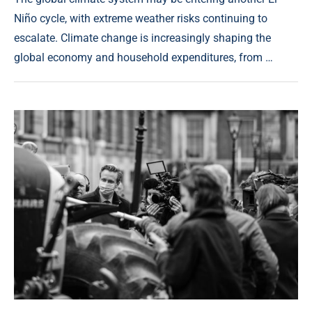
Niño cycle, with extreme weather risks continuing to
escalate. Climate change is increasingly shaping the
global economy and household expenditures, from …