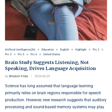
Artificial Intelligence(AI)
Education
English
Highlight
Prc 2
Prc 3
Prc 5
Prc 6
United States
Brain Study Suggests Listening, Not
Speaking, Drives Language Acquisition
by
Wisdom Frida
2026-06-25
Science has long assumed that language learning
primarily relies on brain regions responsible for speech
production. However, new research suggests that auditory
processing and sound-based memory systems may play