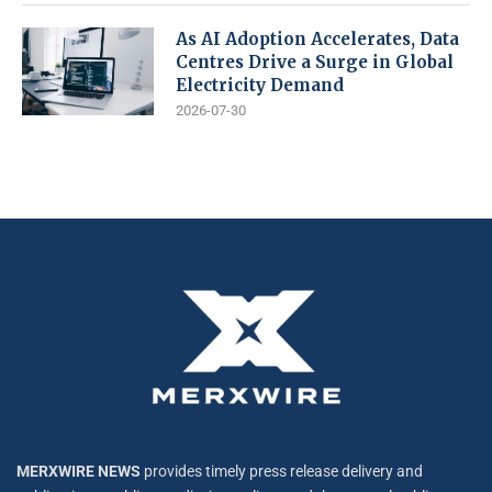
As AI Adoption Accelerates, Data
Centres Drive a Surge in Global
Electricity Demand
2026-07-30
MERXWIRE NEWS
provides timely press release delivery and