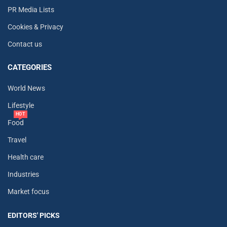
PR Media Lists
Cookies & Privacy
Contact us
CATEGORIES
World News
Lifestyle
HOT
Food
Travel
Health care
Industries
Market focus
EDITORS' PICKS