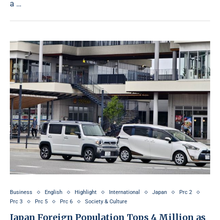
a …
Business
English
Highlight
International
Japan
Prc 2
Prc 3
Prc 5
Prc 6
Society & Culture
Japan Foreign Population Tops 4 Million as