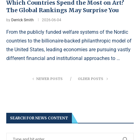
Which Countries Spend the Most on Art?
The Global Rankings May Surprise You
by
Derrick Smith
2026-06-04
From the publicly funded welfare systems of the Nordic
countries to the billionaire-backed philanthropic model of
the United States, leading economies are pursuing vastly
different financial and institutional approaches to …
NEWER POSTS
OLDER POSTS
SEARCH FOR NEWS CONTENT