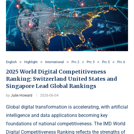
English
Highlight
International
Prc 2
Prc 3
Prc 5
Prc 6
2025 World Digital Competitiveness
Ranking: Switzerland United States and
Singapore Lead Global Rankings
by
Julie Howard
2026-06-04
Global digital transformation is accelerating, with artificial
intelligence and data applications becoming key
foundations of national competitiveness. The IMD World
Digital Competitiveness Ranking reflects the strengths of