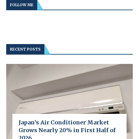
FOLLOW ME
RECENT POSTS
Japan’s Air Conditioner Market
Grows Nearly 20% in First Half of
2026