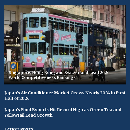
Singapore, Hong Kong and Switzerland Lead 2026
World Competitiveness Rankings
Japan’s Air Conditioner Market Grows Nearly 20% in First
Half of 2026
Japan’s Food Exports Hit Record High as Green Tea and
Yellowtail Lead Growth
LATEST POSTS