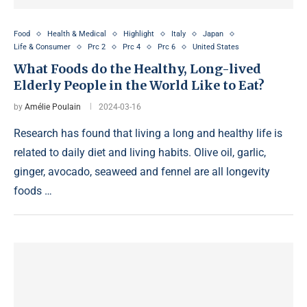
Food
Health & Medical
Highlight
Italy
Japan
Life & Consumer
Prc 2
Prc 4
Prc 6
United States
What Foods do the Healthy, Long-lived
Elderly People in the World Like to Eat?
by
Amélie Poulain
2024-03-16
Research has found that living a long and healthy life is
related to daily diet and living habits. Olive oil, garlic,
ginger, avocado, seaweed and fennel are all longevity
foods …