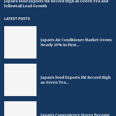
Japan’s Food Exports Hit Record High as Green Tea and
Yellowtail Lead Growth
LATEST POSTS
Japan’s Air Conditioner Market Grows
Nearly 20% in First...
Japan’s Food Exports Hit Record High
as Green Tea...
Japan’s Convenience Stores Become