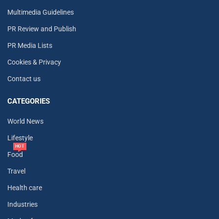
Multimedia Guidelines
PR Review and Publish
PR Media Lists
Cookies & Privacy
Contact us
CATEGORIES
World News
Lifestyle
HOT
Food
Travel
Health care
Industries