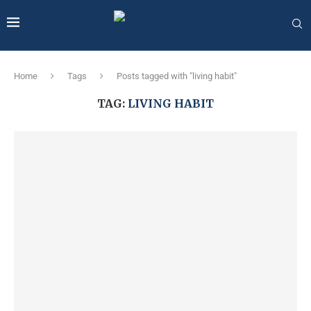
Home
Tags
Posts tagged with "living habit"
TAG:
LIVING HABIT