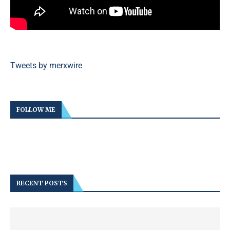
Tweets by merxwire
FOLLOW ME
RECENT POSTS