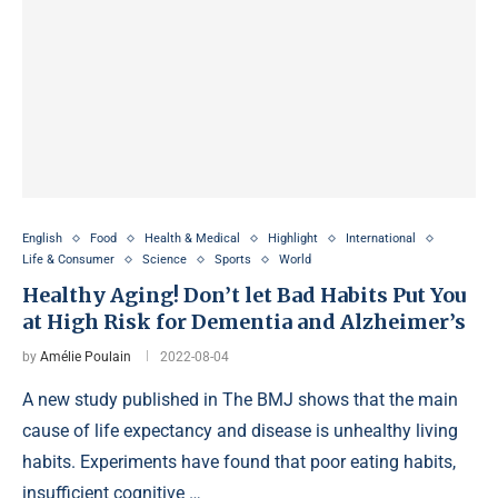
English
Food
Health & Medical
Highlight
International
Life & Consumer
Science
Sports
World
Healthy Aging! Don’t let Bad Habits Put You
at High Risk for Dementia and Alzheimer’s
by
Amélie Poulain
2022-08-04
A new study published in The BMJ shows that the main
cause of life expectancy and disease is unhealthy living
habits. Experiments have found that poor eating habits,
insufficient cognitive …