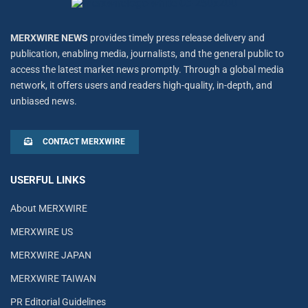
MERXWIRE NEWS
provides timely press release delivery and
publication, enabling media, journalists, and the general public to
access the latest market news promptly. Through a global media
network, it offers users and readers high-quality, in-depth, and
unbiased news.
CONTACT MERXWIRE
USERFUL LINKS
About MERXWIRE
MERXWIRE US
MERXWIRE JAPAN
MERXWIRE TAIWAN
PR Editorial Guidelines