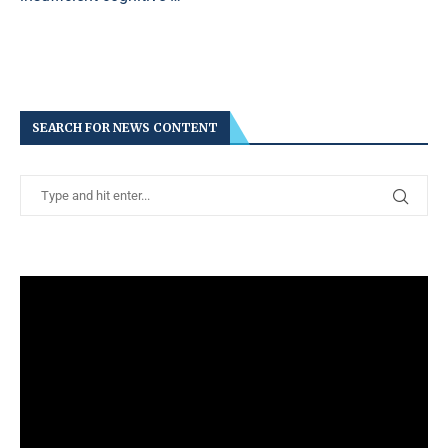
SEARCH FOR NEWS CONTENT