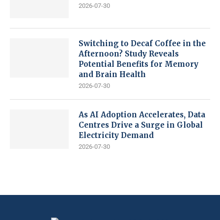
2026-07-30
Switching to Decaf Coffee in the
Afternoon? Study Reveals
Potential Benefits for Memory
and Brain Health
2026-07-30
As AI Adoption Accelerates, Data
Centres Drive a Surge in Global
Electricity Demand
2026-07-30