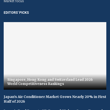
Market focus
EDITORS' PICKS
Singapore, Hong Kong and Switzerland Lead 2026
World Competitiveness Rankings
Japan’s Air Conditioner Market Grows Nearly 20% in First
Half of 2026