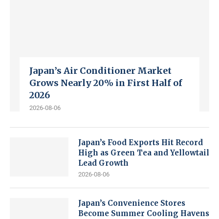
Japan’s Air Conditioner Market
Grows Nearly 20% in First Half of
2026
2026-08-06
Japan’s Food Exports Hit Record
High as Green Tea and Yellowtail
Lead Growth
2026-08-06
Japan’s Convenience Stores
Become Summer Cooling Havens