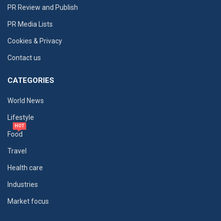
PR Review and Publish
PR Media Lists
Cookies & Privacy
Contact us
CATEGORIES
World News
Lifestyle
HOT
Food
Travel
Health care
Industries
Market focus