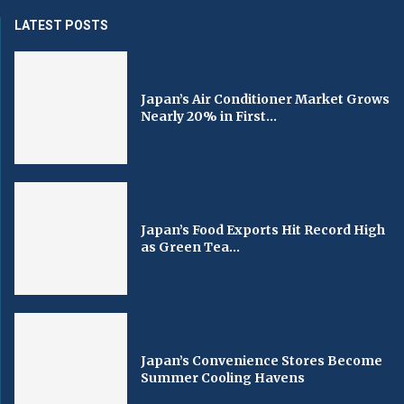
LATEST POSTS
Japan’s Air Conditioner Market Grows
Nearly 20% in First...
Japan’s Food Exports Hit Record High
as Green Tea...
Japan’s Convenience Stores Become
Summer Cooling Havens