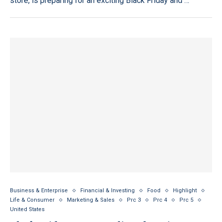
store, is preparing for an exciting Black Friday and …
Business & Enterprise
Financial & Investing
Food
Highlight
Life & Consumer
Marketing & Sales
Prc 3
Prc 4
Prc 5
United States