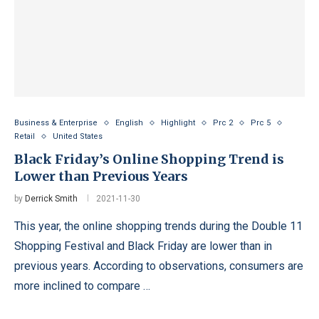
Business & Enterprise
English
Highlight
Prc 2
Prc 5
Retail
United States
Black Friday’s Online Shopping Trend is
Lower than Previous Years
by
Derrick Smith
2021-11-30
This year, the online shopping trends during the Double 11
Shopping Festival and Black Friday are lower than in
previous years. According to observations, consumers are
more inclined to compare …