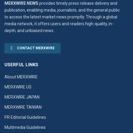
MERXWIRE NEWS
provides timely press release delivery and
publication, enabling media, journalists, and the general public
to access the latest market news promptly. Through a global
media network, it offers users and readers high-quality, in-
depth, and unbiased news.
CONTACT MERXWIRE
USERFUL LINKS
About MERXWIRE
MERXWIRE US
MERXWIRE JAPAN
MERXWIRE TAIWAN
PR Editorial Guidelines
Multimedia Guidelines