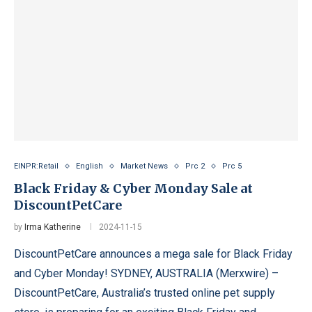
EINPR:Retail
English
Market News
Prc 2
Prc 5
Black Friday & Cyber Monday Sale at
DiscountPetCare
by
Irma Katherine
2024-11-15
DiscountPetCare announces a mega sale for Black Friday
and Cyber Monday! SYDNEY, AUSTRALIA (Merxwire) –
DiscountPetCare, Australia’s trusted online pet supply