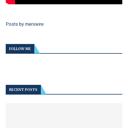
Posts by merxwire
FOLLOW ME
RECENT POSTS