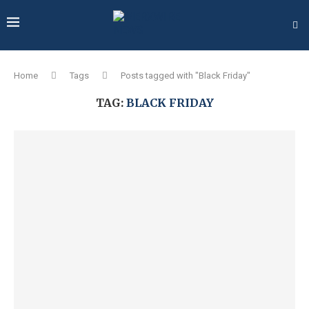
Home
Tags
Posts tagged with "Black Friday"
TAG:
BLACK FRIDAY