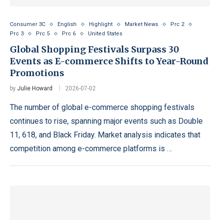
Consumer 3C
English
Highlight
Market News
Prc 2
Prc 3
Prc 5
Prc 6
United States
Global Shopping Festivals Surpass 30
Events as E-commerce Shifts to Year-Round
Promotions
by
Julie Howard
2026-07-02
The number of global e-commerce shopping festivals
continues to rise, spanning major events such as Double
11, 618, and Black Friday. Market analysis indicates that
competition among e-commerce platforms is …