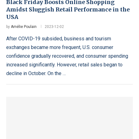
Black Friday Boosts Online Shopping
Amidst Sluggish Retail Performance in the
USA
by
Amélie Poulain
2023-12-02
After COVID-19 subsided, business and tourism
exchanges became more frequent, U.S. consumer
confidence gradually recovered, and consumer spending
increased significantly. However, retail sales began to
decline in October. On the …