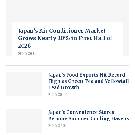
Japan’s Air Conditioner Market
Grows Nearly 20% in First Half of
2026
2026-08-06
Japan’s Food Exports Hit Record
High as Green Tea and Yellowtail
Lead Growth
2026-08-06
Japan’s Convenience Stores
Become Summer Cooling Havens
2026-07-30