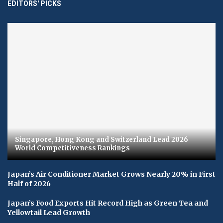
EDITORS' PICKS
Singapore, Hong Kong and Switzerland Lead 2026
World Competitiveness Rankings
Japan’s Air Conditioner Market Grows Nearly 20% in First
Half of 2026
Japan’s Food Exports Hit Record High as Green Tea and
Yellowtail Lead Growth