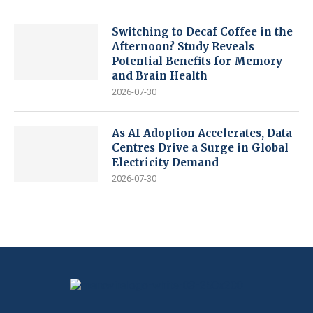
Switching to Decaf Coffee in the
Afternoon? Study Reveals
Potential Benefits for Memory
and Brain Health
2026-07-30
As AI Adoption Accelerates, Data
Centres Drive a Surge in Global
Electricity Demand
2026-07-30