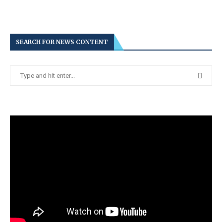
SEARCH FOR NEWS CONTENT