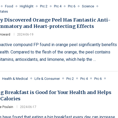
Food
Highlight
Prc 2
Prc 4
Prc 6
Science
States
y Discovered Orange Peel Has Fantastic Anti-
ammatory and Heart-protecting Effects
 Howard
2024-06-19
oactive compound FP found in orange peel significantly benefits
health. Compared to the flesh of the orange, the peel contains
itamins, antioxidants, and limonene, which help the …
Health & Medical
Life & Consumer
Prc 2
Prc 4
Prc 6
g Breakfast is Good for Your Health and Helps
 Calories
e Poulain
2024-06-17
s have found that eating a big breakfast every day can increase