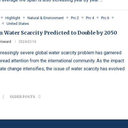
Highlight
Natural & Environment
Prc 2
Prc 4
Prc 6
United States
 Water Scarcity Predicted to Double by 2050
 Howard
2024-02-16
creasingly severe global water scarcity problem has garnered
read attention from the international community. As the impact
mate change intensifies, the issue of water scarcity has evolved
OLDER POSTS