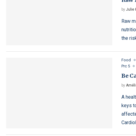
by
Julie
Raw mi
nutriti
the ri
Food
Prc 5
Be Ca
by
Améli
A heal
keys t
affect
Cardio