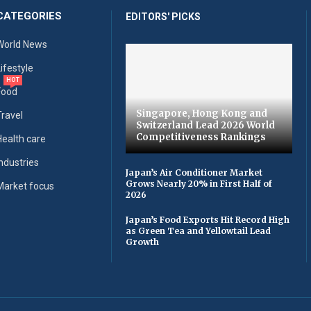
CATEGORIES
EDITORS' PICKS
World News
Lifestyle
HOT
Food
Singapore, Hong Kong and
Travel
Switzerland Lead 2026 World
Competitiveness Rankings
Health care
Industries
Japan’s Air Conditioner Market
Grows Nearly 20% in First Half of
Market focus
2026
Japan’s Food Exports Hit Record High
as Green Tea and Yellowtail Lead
Growth