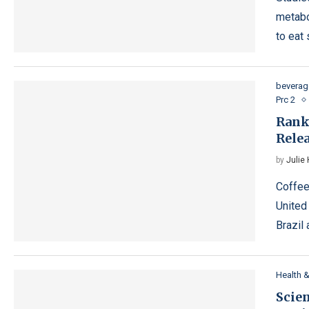
metabo
to eat
beverag
Prc 2
Rank
Rele
by
Julie
Coffee
United
Brazil
Health 
Scien