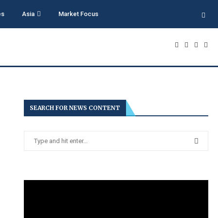
es
Asia
Market Focus
SEARCH FOR NEWS CONTENT