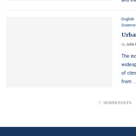
English
Science
Urban
by
Julie
The in
widesp
of cli
from …
NEWER POSTS