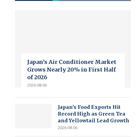
Japan’s Air Conditioner Market
Grows Nearly 20% in First Half
of 2026
2026-08-06
Japan’s Food Exports Hit
Record High as Green Tea
and Yellowtail Lead Growth
2026-08-06