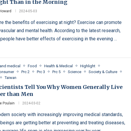
ight Than in the Morning
 Howard
2024-05-03
re the benefits of exercising at night? Exercise can promote
vascular and mental health. According to the latest research,
people have better effects of exercising in the evening …
 and medical
Food
Health & Medical
Highlight
Consumer
Prc 2
Prc 3
Prc 5
Science
Society & Culture
Taiwan
Scientists Tell You Why Women Generally Live
er than Men
e Poulain
2024-03-02
odern society with increasingly improving medical standards,
beings are getting better at preventing and treating diseases,
 average life span is also increasing year by year. …