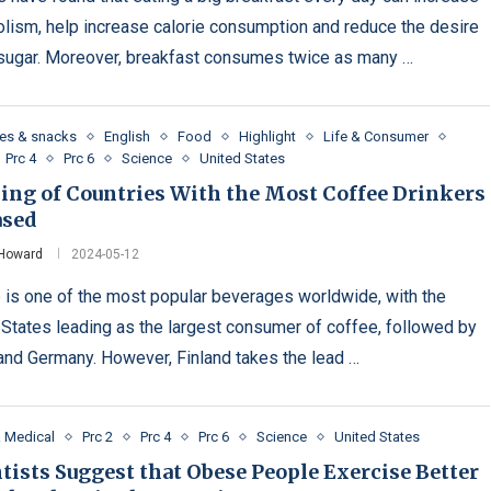
lism, help increase calorie consumption and reduce the desire
 sugar. Moreover, breakfast consumes twice as many …
es & snacks
English
Food
Highlight
Life & Consumer
Prc 4
Prc 6
Science
United States
ing of Countries With the Most Coffee Drinkers
ased
 Howard
2024-05-12
 is one of the most popular beverages worldwide, with the
 States leading as the largest consumer of coffee, followed by
 and Germany. However, Finland takes the lead …
& Medical
Prc 2
Prc 4
Prc 6
Science
United States
tists Suggest that Obese People Exercise Better