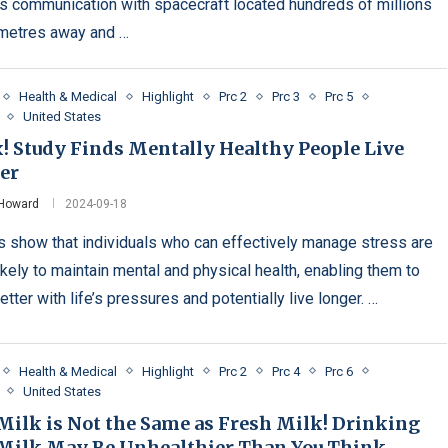
s communication with spacecraft located hundreds of millions
ometres away and …
Health & Medical
Highlight
Prc 2
Prc 3
Prc 5
United States
x! Study Finds Mentally Healthy People Live
er
 Howard
2024-09-18
s show that individuals who can effectively manage stress are
ikely to maintain mental and physical health, enabling them to
tter with life’s pressures and potentially live longer. …
Health & Medical
Highlight
Prc 2
Prc 4
Prc 6
United States
Milk is Not the Same as Fresh Milk! Drinking
Milk May Be Unhealthier Than You Think