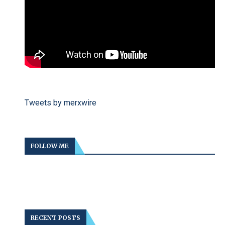
Tweets by merxwire
FOLLOW ME
RECENT POSTS