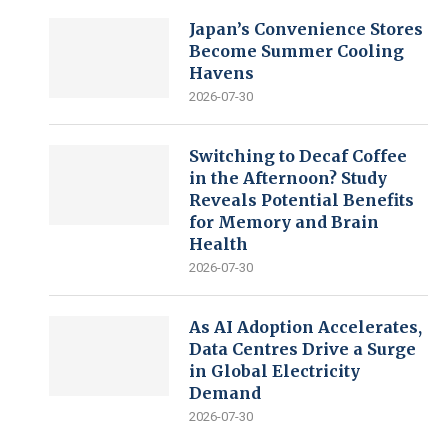
Japan’s Convenience Stores
Become Summer Cooling
Havens
2026-07-30
Switching to Decaf Coffee
in the Afternoon? Study
Reveals Potential Benefits
for Memory and Brain
Health
2026-07-30
As AI Adoption Accelerates,
Data Centres Drive a Surge
in Global Electricity
Demand
2026-07-30