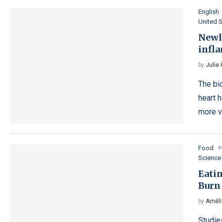
English
United 
Newl
infl
by
Julie
The bi
heart 
more v
Food
Science
Eatin
Burn
by
Améli
Studie