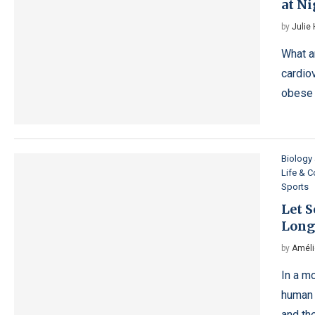
at N
by
Julie
What a
cardio
obese 
Biology
Life & 
Sports
Let 
Long
by
Améli
In a m
human 
and the