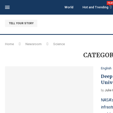
FEA
World
Hot and Trending
TELL YOUR STORY
Home
Newsroom
Science
CATEGOR
English
Deep
Univ
by
Julie
NASA’s
infras