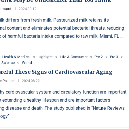
 Howard
2024-09-12
lk differs from fresh milk. Pasteurized milk retains its
onal content and eliminates potential bacterial threats, reducing
sk of harmful bacteria intake compared to raw milk. Miami, FL …
Health & Medical
Highlight
Life & Consumer
Prc 2
Prc 3
Science
World
reful These Signs of Cardiovascular Aging
e Poulain
2024-08-22
thy cardiovascular system and circulatory function are important
o extending a healthy lifespan and are important factors
ing disease and death. The study published in “Nature Reviews
logy” …