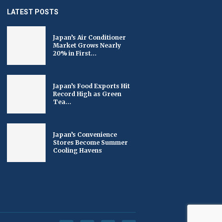
LATEST POSTS
Japan’s Air Conditioner
Market Grows Nearly
20% in First...
Japan’s Food Exports Hit
Record High as Green
Tea...
Japan’s Convenience
Stores Become Summer
Cooling Havens