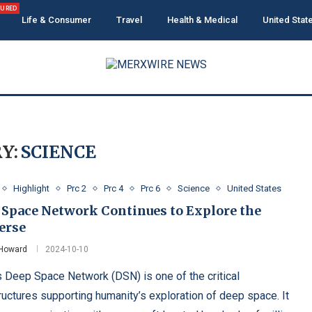
TURED
Life & Consumer
Travel
Health & Medical
United Stat
Y:
SCIENCE
Highlight
Prc 2
Prc 4
Prc 6
Science
United States
 Space Network Continues to Explore the
erse
 Howard
2024-10-10
 Deep Space Network (DSN) is one of the critical
tructures supporting humanity’s exploration of deep space. It