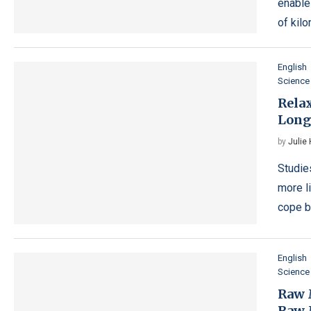
enable
of kil
English
Science
Rela
Long
by
Julie
Studie
more l
cope be
English
Science
Raw 
Raw 