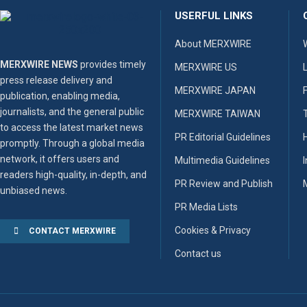
USERFUL LINKS
About MERXWIRE
MERXWIRE NEWS
provides timely
MERXWIRE US
press release delivery and
MERXWIRE JAPAN
publication, enabling media,
journalists, and the general public
MERXWIRE TAIWAN
to access the latest market news
PR Editorial Guidelines
promptly. Through a global media
network, it offers users and
Multimedia Guidelines
readers high-quality, in-depth, and
PR Review and Publish
unbiased news.
PR Media Lists
Cookies & Privacy
CONTACT MERXWIRE
Contact us