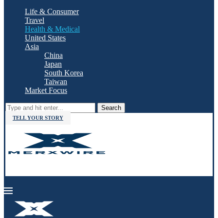
Life & Consumer
Travel
Health & Medical
United States
Asia
China
Japan
South Korea
Taiwan
Market Focus
Search
TELL YOUR STORY