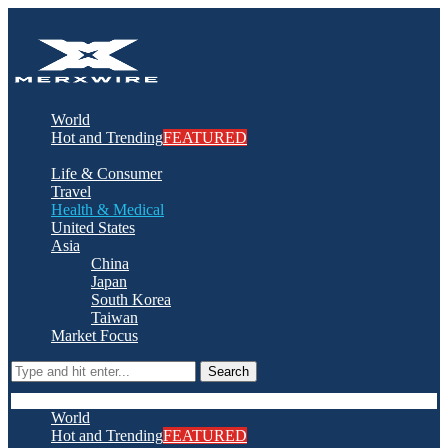
World
Hot and Trending
FEATURED
Life & Consumer
Travel
Health & Medical
United States
Asia
China
Japan
South Korea
Taiwan
Market Focus
Search
World
Hot and Trending
FEATURED