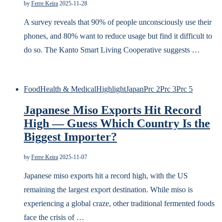
by
Ferre Keira
2025-11-28
A survey reveals that 90% of people unconsciously use their
phones, and 80% want to reduce usage but find it difficult to
do so. The Kanto Smart Living Cooperative suggests …
Food
Health & Medical
Highlight
Japan
Prc 2
Prc 3
Prc 5
Japanese Miso Exports Hit Record
High — Guess Which Country Is the
Biggest Importer?
by
Ferre Keira
2025-11-07
Japanese miso exports hit a record high, with the US
remaining the largest export destination. While miso is
experiencing a global craze, other traditional fermented foods
face the crisis of …