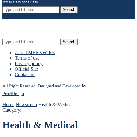
Search
Search
About MERXWIRE
Terms of use
Privacy policy
Official Site
Contact us
All Right Reserved. Designed and Developed by
PenciDesign
Home
Newsroom
Health & Medical
Category:
Health & Medical