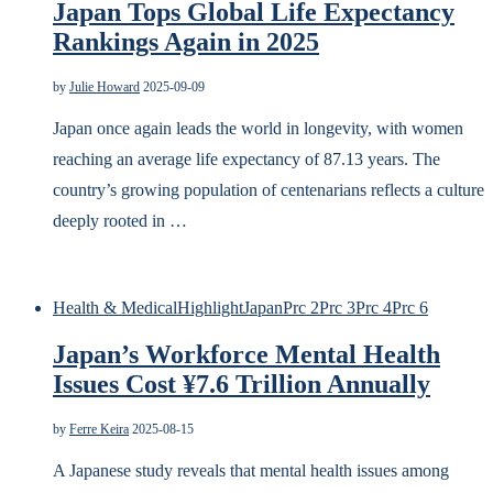
Japan Tops Global Life Expectancy
Rankings Again in 2025
by
Julie Howard
2025-09-09
Japan once again leads the world in longevity, with women
reaching an average life expectancy of 87.13 years. The
country’s growing population of centenarians reflects a culture
deeply rooted in …
Health & Medical
Highlight
Japan
Prc 2
Prc 3
Prc 4
Prc 6
Japan’s Workforce Mental Health
Issues Cost ¥7.6 Trillion Annually
by
Ferre Keira
2025-08-15
A Japanese study reveals that mental health issues among