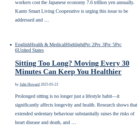
workers cost the Japanese economy 7.6 trillion yen annually.
Kanto Smart Living Cooperative is urging this issue to be
addressed and …
English
Health & Medical
Highlight
Prc 2
Prc 3
Prc 5
Prc
6
United States
Sitting Too Long? Moving Every 30
Minutes Can Keep You Healthier
by
Julie Howard
2025-05-23
Prolonged sitting is no longer just a lifestyle habit—it
significantly affects longevity and health. Research shows that
extended sedentary behaviour substantially raises the risks of
heart disease and death, and …