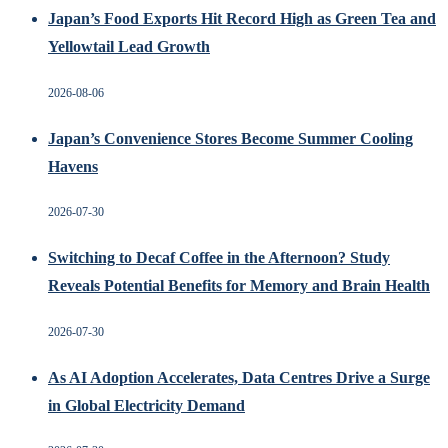
Japan’s Food Exports Hit Record High as Green Tea and
Yellowtail Lead Growth
2026-08-06
Japan’s Convenience Stores Become Summer Cooling
Havens
2026-07-30
Switching to Decaf Coffee in the Afternoon? Study
Reveals Potential Benefits for Memory and Brain Health
2026-07-30
As AI Adoption Accelerates, Data Centres Drive a Surge
in Global Electricity Demand