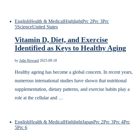
English
Health & Medical
Highlight
Prc 2
Prc 3
Prc
5
Science
United States
Vitamin D, Diet, and Exercise
Identified as Keys to Healthy Aging
by
Julie Howard
2025-09-18
Healthy ageing has become a global concern. In recent years,
numerous international studies have shown that nutritional
supplementation, dietary patterns, and exercise habits play a
role at the cellular and …
English
Health & Medical
Highlight
Japan
Prc 2
Prc 3
Prc 4
Prc
5
Prc 6