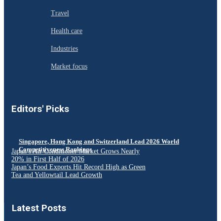
Travel
Health care
Industries
Market focus
Editors' Picks
Singapore, Hong Kong and Switzerland Lead 2026 World
Competitiveness Rankings
Japan’s Air Conditioner Market Grows Nearly
20% in First Half of 2026
Japan’s Food Exports Hit Record High as Green
Tea and Yellowtail Lead Growth
Latest Posts