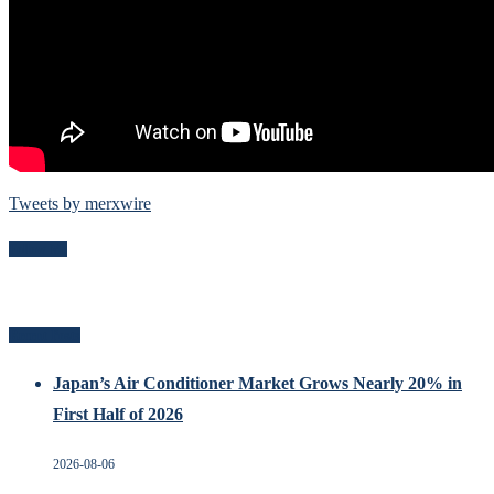
Tweets by merxwire
Follow Me
Recent Posts
Japan’s Air Conditioner Market Grows Nearly 20% in
First Half of 2026
2026-08-06