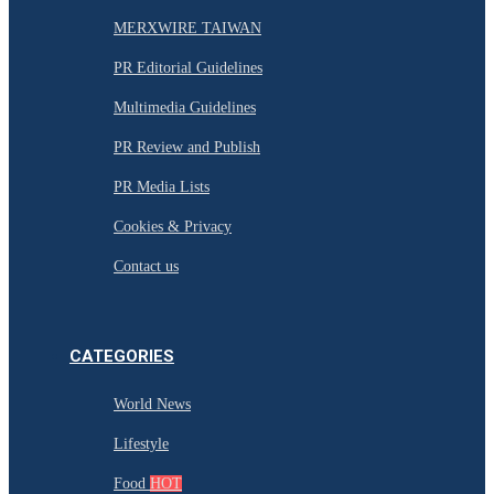
MERXWIRE TAIWAN
PR Editorial Guidelines
Multimedia Guidelines
PR Review and Publish
PR Media Lists
Cookies & Privacy
Contact us
CATEGORIES
World News
Lifestyle
Food
HOT