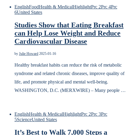
English
Food
Health & Medical
Highlight
Prc 2
Prc 4
Prc
6
United States
Studies Show that Eating Breakfast
can Help Lose Weight and Reduce
Cardiovascular Disease
by
Julie Howard
2025-01-16
Healthy breakfast habits can reduce the risk of metabolic
syndrome and related chronic diseases, improve quality of
life, and promote physical and mental well-being.
WASHINGTON, D.C. (MERXWIRE) – Many people …
English
Health & Medical
Highlight
Prc 2
Prc 3
Prc
5
Science
United States
It’s Best to Walk 7,000 Steps a