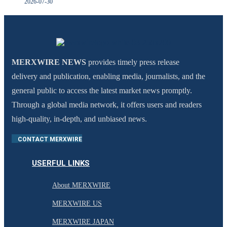
2026-07-30
MERXWIRE NEWS
provides timely press release
delivery and publication, enabling media, journalists, and the
general public to access the latest market news promptly.
Through a global media network, it offers users and readers
high-quality, in-depth, and unbiased news.
CONTACT MERXWIRE
USERFUL LINKS
About MERXWIRE
MERXWIRE US
MERXWIRE JAPAN