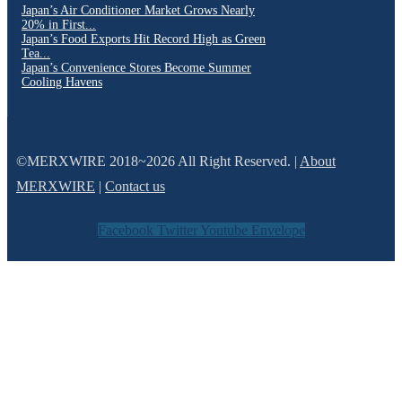
Japan’s Air Conditioner Market Grows Nearly
20% in First...
Japan’s Food Exports Hit Record High as Green
Tea...
Japan’s Convenience Stores Become Summer
Cooling Havens
©MERXWIRE 2018~2026 All Right Reserved. |
About
MERXWIRE
|
Contact us
Facebook
Twitter
Youtube
Envelope