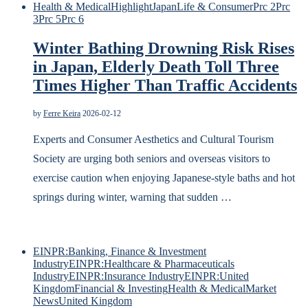
Health & Medical
Highlight
Japan
Life & Consumer
Prc 2
Prc
3
Prc 5
Prc 6
Winter Bathing Drowning Risk Rises
in Japan, Elderly Death Toll Three
Times Higher Than Traffic Accidents
by
Ferre Keira
2026-02-12
Experts and Consumer Aesthetics and Cultural Tourism
Society are urging both seniors and overseas visitors to
exercise caution when enjoying Japanese-style baths and hot
springs during winter, warning that sudden …
EINPR:Banking, Finance & Investment
Industry
EINPR:Healthcare & Pharmaceuticals
Industry
EINPR:Insurance Industry
EINPR:United
Kingdom
Financial & Investing
Health & Medical
Market
News
United Kingdom