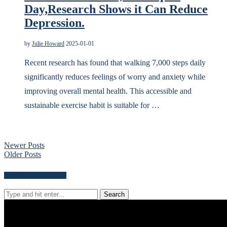
Day,Research Shows it Can Reduce
Depression.
by
Julie Howard
2025-01-01
Recent research has found that walking 7,000 steps daily
significantly reduces feelings of worry and anxiety while
improving overall mental health. This accessible and
sustainable exercise habit is suitable for …
Newer Posts
Older Posts
Search for news content