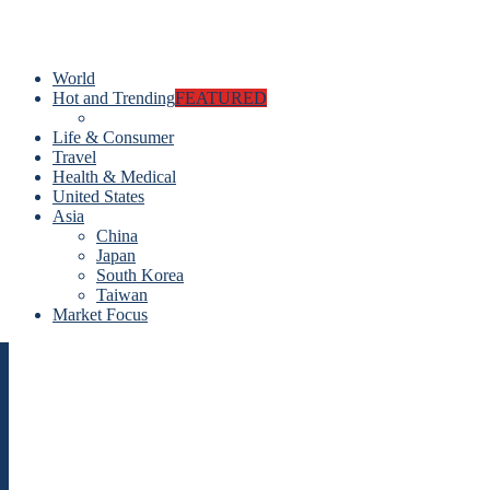
World
Hot and Trending
FEATURED
Life & Consumer
Travel
Health & Medical
United States
Asia
China
Japan
South Korea
Taiwan
Market Focus