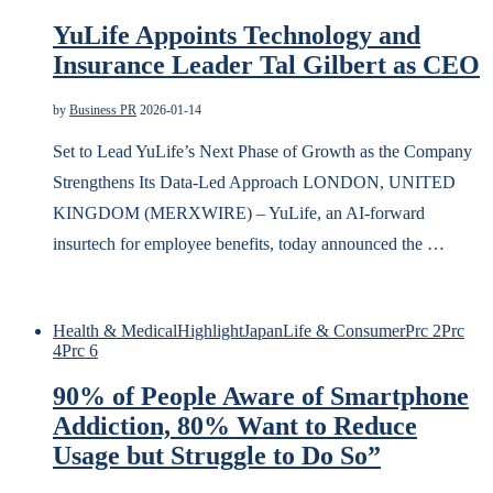
YuLife Appoints Technology and
Insurance Leader Tal Gilbert as CEO
by
Business PR
2026-01-14
Set to Lead YuLife’s Next Phase of Growth as the Company
Strengthens Its Data-Led Approach LONDON, UNITED
KINGDOM (MERXWIRE) – YuLife, an AI-forward
insurtech for employee benefits, today announced the …
Health & Medical
Highlight
Japan
Life & Consumer
Prc 2
Prc
4
Prc 6
90% of People Aware of Smartphone
Addiction, 80% Want to Reduce
Usage but Struggle to Do So”