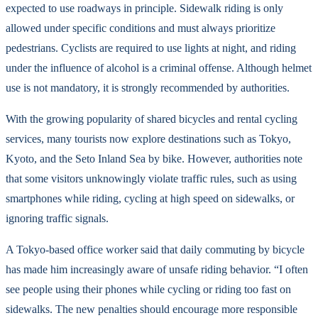
expected to use roadways in principle. Sidewalk riding is only
allowed under specific conditions and must always prioritize
pedestrians. Cyclists are required to use lights at night, and riding
under the influence of alcohol is a criminal offense. Although helmet
use is not mandatory, it is strongly recommended by authorities.
With the growing popularity of shared bicycles and rental cycling
services, many tourists now explore destinations such as Tokyo,
Kyoto, and the Seto Inland Sea by bike. However, authorities note
that some visitors unknowingly violate traffic rules, such as using
smartphones while riding, cycling at high speed on sidewalks, or
ignoring traffic signals.
A Tokyo-based office worker said that daily commuting by bicycle
has made him increasingly aware of unsafe riding behavior. “I often
see people using their phones while cycling or riding too fast on
sidewalks. The new penalties should encourage more responsible