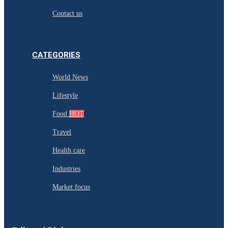
Contact us
CATEGORIES
World News
Lifestyle
Food
HOT
Travel
Health care
Industries
Market focus