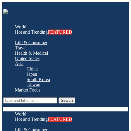
World
Hot and Trending
FEATURED
Life & Consumer
Travel
Health & Medical
United States
Asia
China
Japan
South Korea
Taiwan
Market Focus
Search
World
Hot and Trending
FEATURED
Life & Consumer