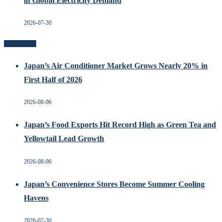
in Global Electricity Demand
2026-07-30
Recent Posts
Japan’s Air Conditioner Market Grows Nearly 20% in
First Half of 2026
2026-08-06
Japan’s Food Exports Hit Record High as Green Tea and
Yellowtail Lead Growth
2026-08-06
Japan’s Convenience Stores Become Summer Cooling
Havens
2026-07-30