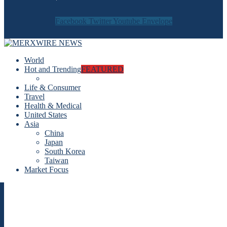
Facebook
Twitter
Youtube
Envelope
World
Hot and Trending
FEATURED
Life & Consumer
Travel
Health & Medical
United States
Asia
China
Japan
South Korea
Taiwan
Market Focus