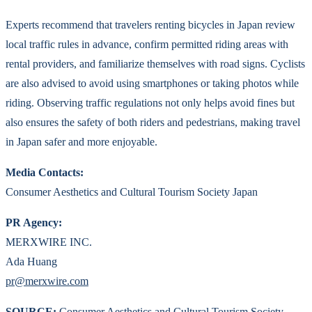
Experts recommend that travelers renting bicycles in Japan review
local traffic rules in advance, confirm permitted riding areas with
rental providers, and familiarize themselves with road signs. Cyclists
are also advised to avoid using smartphones or taking photos while
riding. Observing traffic regulations not only helps avoid fines but
also ensures the safety of both riders and pedestrians, making travel
in Japan safer and more enjoyable.
Media Contacts:
Consumer Aesthetics and Cultural Tourism Society Japan
PR Agency:
MERXWIRE INC.
Ada Huang
pr@merxwire.com
SOURCE:
Consumer Aesthetics and Cultural Tourism Society