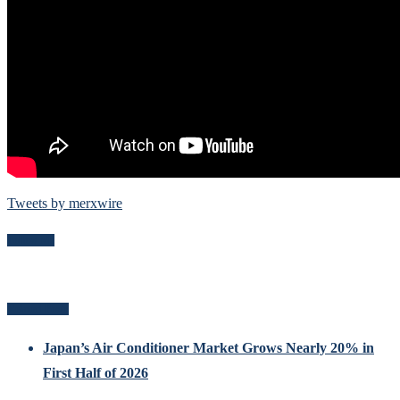
Tweets by merxwire
Follow Me
Related Posts
Japan’s Air Conditioner Market Grows Nearly 20% in
First Half of 2026