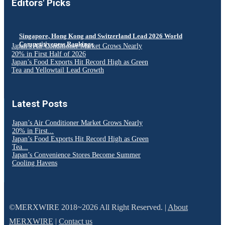
Editors' Picks
Singapore, Hong Kong and Switzerland Lead 2026 World
Competitiveness Rankings
Japan’s Air Conditioner Market Grows Nearly
20% in First Half of 2026
Japan’s Food Exports Hit Record High as Green
Tea and Yellowtail Lead Growth
Latest Posts
Japan’s Air Conditioner Market Grows Nearly
20% in First...
Japan’s Food Exports Hit Record High as Green
Tea...
Japan’s Convenience Stores Become Summer
Cooling Havens
©MERXWIRE 2018~2026 All Right Reserved. |
About
MERXWIRE
|
Contact us