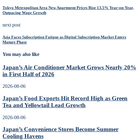
Tokyo Metropolitan Area New Apartment Prices Rise 13.5% Year-on-Year,
Outpacing Wage Growth
next post
Asia Faces Subscription Fatigue as Digital Subscription Market Enters
Mature Phase
You may also like
Japan’s Air Conditioner Market Grows Nearly 20%
in First Half of 2026
2026-08-06
Japan’s Food Exports Hit Record High as Green
Tea and Yellowtail Lead Growth
2026-08-06
Japan’s Convenience Stores Become Summer
Cooling Havens