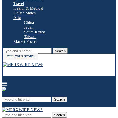
Travel
Health & Medical
United States
Asia
China
Japan
South Korea
Taiwan
Market Focus
Search
TELL YOUR STORY
Search
Search