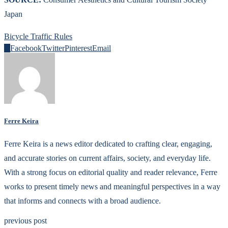
Japan
Bicycle Traffic Rules
0
Facebook
Twitter
Pinterest
Email
Ferre Keira
Ferre Keira is a news editor dedicated to crafting clear, engaging,
and accurate stories on current affairs, society, and everyday life.
With a strong focus on editorial quality and reader relevance, Ferre
works to present timely news and meaningful perspectives in a way
that informs and connects with a broad audience.
previous post