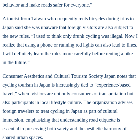
behavior and make roads safer for everyone.”
A tourist from Taiwan who frequently rents bicycles during trips to
Japan said she was unaware that foreign visitors are also subject to
the new rules. “I used to think only drunk cycling was illegal. Now I
realize that using a phone or running red lights can also lead to fines.
I will definitely learn the rules more carefully before renting a bike
in the future.”
Consumer Aesthetics and Cultural Tourism Society Japan notes that
cycling tourism in Japan is increasingly tied to “experience-based
travel,” where visitors are not only consumers of transportation but
also participants in local lifestyle culture. The organization advises
foreign travelers to treat cycling in Japan as part of cultural
immersion, emphasizing that understanding road etiquette is
essential to preserving both safety and the aesthetic harmony of
shared urban spaces.