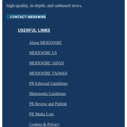
high-quality, in-depth, and unbiased news.
CONTACT MERXWIRE
USERFUL LINKS
About MERXWIRE
MERXWIRE US
MERXWIRE JAPAN
MERXWIRE TAIWAN
PR Editorial Guidelines
Multimedia Guidelines
PR Review and Publish
PR Media Lists
Cookies & Privacy