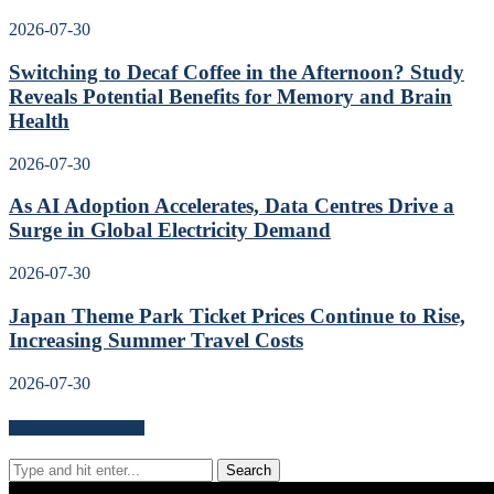
2026-07-30
Switching to Decaf Coffee in the Afternoon? Study
Reveals Potential Benefits for Memory and Brain
Health
2026-07-30
As AI Adoption Accelerates, Data Centres Drive a
Surge in Global Electricity Demand
2026-07-30
Japan Theme Park Ticket Prices Continue to Rise,
Increasing Summer Travel Costs
2026-07-30
Search for news content