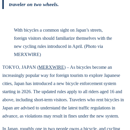
traveler on two wheels.
With bicycles a common sight on Japan’s streets,
foreign visitors should familiarize themselves with the
new cycling rules introduced in April. (Photo via
MERXWIRE)
TOKYO, JAPAN (
MERXWIRE
) – As bicycles become an
increasingly popular way for foreign tourists to explore Japanese
cities, Japan has introduced a new bicycle enforcement system
starting in 2026. The updated rules apply to all riders aged 16 and
above, including short-term visitors. Travelers who rent bicycles in
Japan are advised to understand the latest traffic regulations in
advance, as violations may result in fines under the new system.
In Japan, roughly one in two people owns a bicycle, and cycling