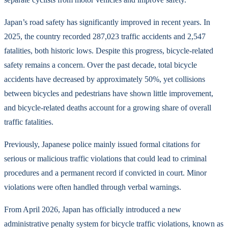
Japan’s road safety has significantly improved in recent years. In
2025, the country recorded 287,023 traffic accidents and 2,547
fatalities, both historic lows. Despite this progress, bicycle-related
safety remains a concern. Over the past decade, total bicycle
accidents have decreased by approximately 50%, yet collisions
between bicycles and pedestrians have shown little improvement,
and bicycle-related deaths account for a growing share of overall
traffic fatalities.
Previously, Japanese police mainly issued formal citations for
serious or malicious traffic violations that could lead to criminal
procedures and a permanent record if convicted in court. Minor
violations were often handled through verbal warnings.
From April 2026, Japan has officially introduced a new
administrative penalty system for bicycle traffic violations, known as