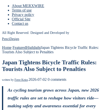
About MERXWIRE
Terms of use
Privacy policy
Official Site
Contact us
All Right Reserved. Designed and Developed by
PenciDesign
Home
Featured
Highlight
Japan Tightens Bicycle Traffic Rules:
Tourists Also Subject to Penalties
Japan Tightens Bicycle Traffic Rules:
Tourists Also Subject to Penalties
2026-07-02
0 comments
written by
Ferre Keira
As cycling tourism grows across Japan, new 2026
traffic rules are set to reshape how visitors ride—
making safety and awareness essential for every