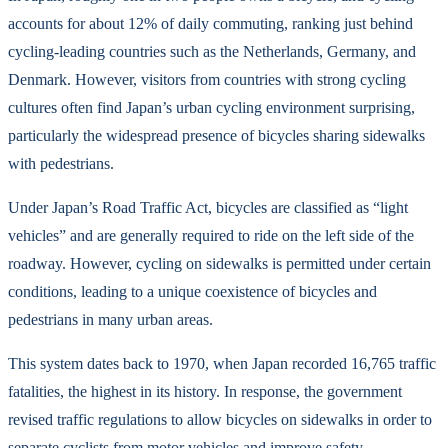
accounts for about 12% of daily commuting, ranking just behind
cycling-leading countries such as the Netherlands, Germany, and
Denmark. However, visitors from countries with strong cycling
cultures often find Japan’s urban cycling environment surprising,
particularly the widespread presence of bicycles sharing sidewalks
with pedestrians.
Under Japan’s Road Traffic Act, bicycles are classified as “light
vehicles” and are generally required to ride on the left side of the
roadway. However, cycling on sidewalks is permitted under certain
conditions, leading to a unique coexistence of bicycles and
pedestrians in many urban areas.
This system dates back to 1970, when Japan recorded 16,765 traffic
fatalities, the highest in its history. In response, the government
revised traffic regulations to allow bicycles on sidewalks in order to
separate cyclists from motor vehicles and improve safety.