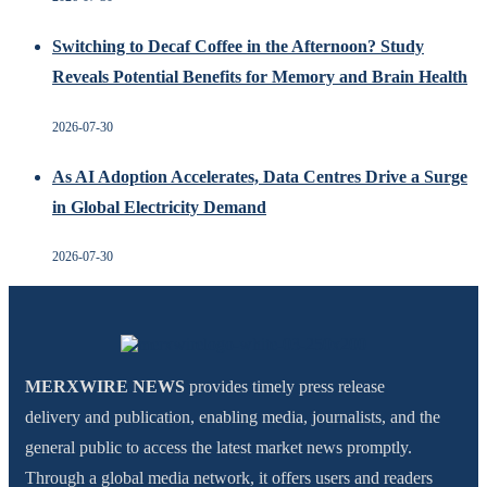
Switching to Decaf Coffee in the Afternoon? Study
Reveals Potential Benefits for Memory and Brain Health
2026-07-30
As AI Adoption Accelerates, Data Centres Drive a Surge
in Global Electricity Demand
2026-07-30
MERXWIRE NEWS
provides timely press release
delivery and publication, enabling media, journalists, and the
general public to access the latest market news promptly.
Through a global media network, it offers users and readers