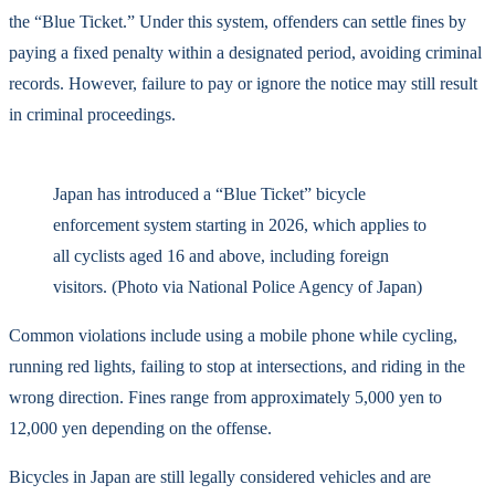
the “Blue Ticket.” Under this system, offenders can settle fines by
paying a fixed penalty within a designated period, avoiding criminal
records. However, failure to pay or ignore the notice may still result
in criminal proceedings.
Japan has introduced a “Blue Ticket” bicycle
enforcement system starting in 2026, which applies to
all cyclists aged 16 and above, including foreign
visitors. (Photo via National Police Agency of Japan)
Common violations include using a mobile phone while cycling,
running red lights, failing to stop at intersections, and riding in the
wrong direction. Fines range from approximately 5,000 yen to
12,000 yen depending on the offense.
Bicycles in Japan are still legally considered vehicles and are