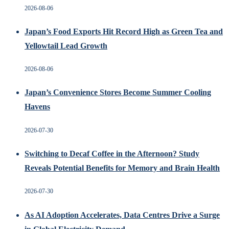
2026-08-06
Japan’s Food Exports Hit Record High as Green Tea and
Yellowtail Lead Growth
2026-08-06
Japan’s Convenience Stores Become Summer Cooling
Havens
2026-07-30
Switching to Decaf Coffee in the Afternoon? Study
Reveals Potential Benefits for Memory and Brain Health
2026-07-30
As AI Adoption Accelerates, Data Centres Drive a Surge