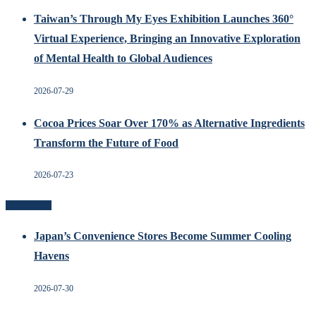
Taiwan’s Through My Eyes Exhibition Launches 360°
Virtual Experience, Bringing an Innovative Exploration
of Mental Health to Global Audiences
2026-07-29
Cocoa Prices Soar Over 170% as Alternative Ingredients
Transform the Future of Food
2026-07-23
Recent Posts
Japan’s Convenience Stores Become Summer Cooling
Havens
2026-07-30