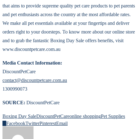
that aims to provide supreme quality pet care products to pet parents
and pet enthusiasts across the country at the most affordable rates.
We make all pet essentials available at your fingertips and deliver
orders right to your doorsteps. To know more about our online store
and to grab the fantastic Boxing Day Sale offers benefits, visit
www.discountpetcare.com.au
Media Contact Information:
DiscountPetCare
contact@discountpetcare.com.au
1300990073
SOURCE:
DiscountPetCare
Boxing Day Sale
DiscountPetCare
online shopping
Pet Supplies
0
Facebook
Twitter
Pinterest
Email