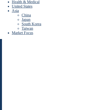
Health & Medical
United States
Asia
China
Japan
South Korea
Taiwan
Market Focus