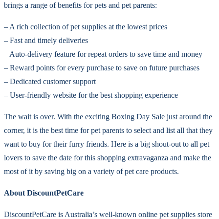
brings a range of benefits for pets and pet parents:
– A rich collection of pet supplies at the lowest prices
– Fast and timely deliveries
– Auto-delivery feature for repeat orders to save time and money
– Reward points for every purchase to save on future purchases
– Dedicated customer support
– User-friendly website for the best shopping experience
The wait is over. With the exciting Boxing Day Sale just around the
corner, it is the best time for pet parents to select and list all that they
want to buy for their furry friends. Here is a big shout-out to all pet
lovers to save the date for this shopping extravaganza and make the
most of it by saving big on a variety of pet care products.
About DiscountPetCare
DiscountPetCare is Australia’s well-known online pet supplies store