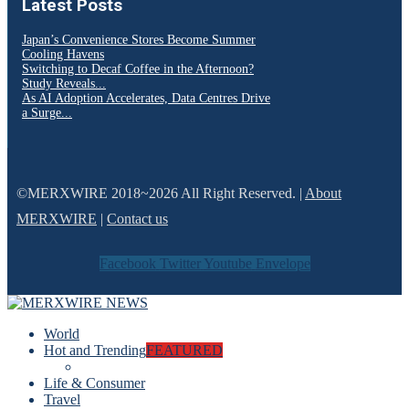
Latest Posts
Japan’s Convenience Stores Become Summer
Cooling Havens
Switching to Decaf Coffee in the Afternoon?
Study Reveals...
As AI Adoption Accelerates, Data Centres Drive
a Surge...
©MERXWIRE 2018~2026 All Right Reserved. |
About
MERXWIRE
|
Contact us
Facebook
Twitter
Youtube
Envelope
World
Hot and Trending
FEATURED
Life & Consumer
Travel