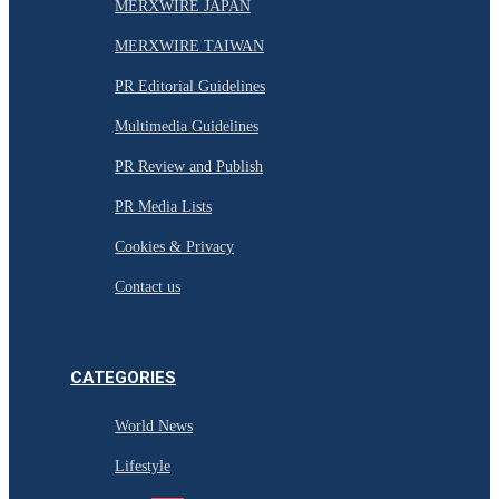
MERXWIRE JAPAN
MERXWIRE TAIWAN
PR Editorial Guidelines
Multimedia Guidelines
PR Review and Publish
PR Media Lists
Cookies & Privacy
Contact us
CATEGORIES
World News
Lifestyle