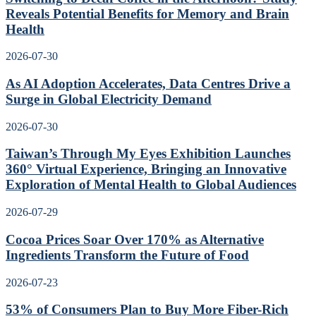
Reveals Potential Benefits for Memory and Brain
Health
2026-07-30
As AI Adoption Accelerates, Data Centres Drive a
Surge in Global Electricity Demand
2026-07-30
Taiwan’s Through My Eyes Exhibition Launches
360° Virtual Experience, Bringing an Innovative
Exploration of Mental Health to Global Audiences
2026-07-29
Cocoa Prices Soar Over 170% as Alternative
Ingredients Transform the Future of Food
2026-07-23
53% of Consumers Plan to Buy More Fiber-Rich