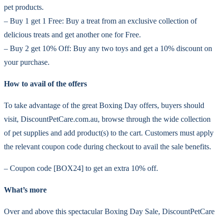
pet products.
– Buy 1 get 1 Free: Buy a treat from an exclusive collection of
delicious treats and get another one for Free.
– Buy 2 get 10% Off: Buy any two toys and get a 10% discount on
your purchase.
How to avail of the offers
To take advantage of the great Boxing Day offers, buyers should
visit, DiscountPetCare.com.au, browse through the wide collection
of pet supplies and add product(s) to the cart. Customers must apply
the relevant coupon code during checkout to avail the sale benefits.
– Coupon code [BOX24] to get an extra 10% off.
What’s more
Over and above this spectacular Boxing Day Sale, DiscountPetCare