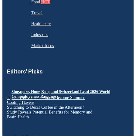
Food
HOT
Travel
Health care
Industries
Market focus
Editors' Picks
Singapore, Hong Kong and Switzerland Lead 2026 World
Competitiveness Rankings
Japan’s Convenience Stores Become Summer
Cooling Havens
Switching to Decaf Coffee in the Afternoon?
Study Reveals Potential Benefits for Memory and
Brain Health