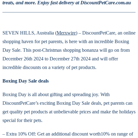
treats, and more. Enjoy fast delivery at DiscountPetCare.com.au
SEVEN HILLS, Australia (
Merxwire
) – DiscountPetCare, an online
shopping haven for pet parents, is here with an incredible Boxing
Day Sale. This post-Christmas shopping bonanza will go on from
December 26th 2024 to December 27th 2024 and will offer
incredible discounts on a variety of pet products.
Boxing Day Sale deals
Boxing Day is all about gifting and spreading joy. With
DiscountPetCare’s exciting Boxing Day Sale deals, pet parents can
get quality pet products at unbelievable prices and make the holidays
special for their pets.
– Extra 10% Off: Get an additional discount worth10% on range of