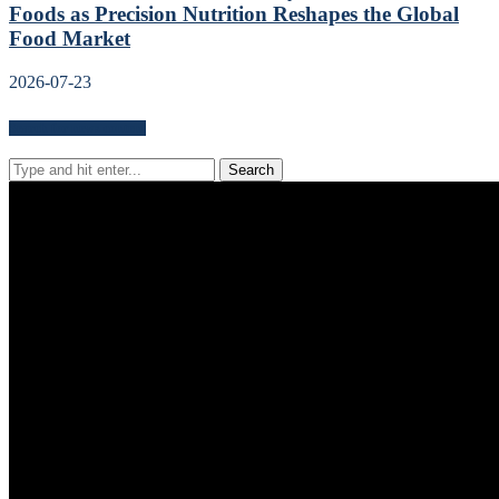
Foods as Precision Nutrition Reshapes the Global
Food Market
2026-07-23
Search for news content