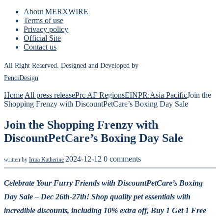
About MERXWIRE
Terms of use
Privacy policy
Official Site
Contact us
All Right Reserved. Designed and Developed by
PenciDesign
Home
All press release
Prc AF Regions
EINPR:Asia Pacific
Join the
Shopping Frenzy with DiscountPetCare’s Boxing Day Sale
Join the Shopping Frenzy with
DiscountPetCare’s Boxing Day Sale
2024-12-12
0 comments
written by
Irma Katherine
Celebrate Your Furry Friends with DiscountPetCare’s Boxing
Day Sale – Dec 26th-27th!
Shop quality pet essentials with
incredible discounts, including 10% extra off, Buy 1 Get 1 Free