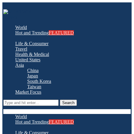
World
Hot and Trending
FEATURED
Life & Consumer
Travel
Health & Medical
United States
Asia
China
Japan
South Korea
Taiwan
Market Focus
Search
World
Hot and Trending
FEATURED
Life & Consumer