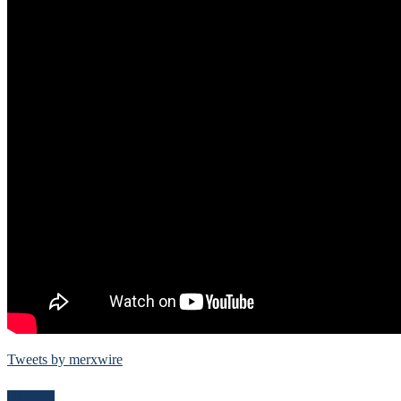
Tweets by merxwire
Follow Me