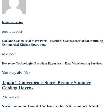
Irma Katherine
previous post
Garland Commercial Stove Parts – Essential Components for Streamlining
Commercial Kitchen Operations
next post
Hexaview Technologies Broadens Expertise in Data Warehousing Services
You may also like
Japan’s Convenience Stores Become Summer
Cooling Havens
2026-07-30
Switching to Decaf Coffee in the Afternoon? Study