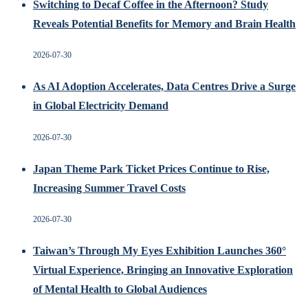
Switching to Decaf Coffee in the Afternoon? Study
Reveals Potential Benefits for Memory and Brain Health
2026-07-30
As AI Adoption Accelerates, Data Centres Drive a Surge
in Global Electricity Demand
2026-07-30
Japan Theme Park Ticket Prices Continue to Rise,
Increasing Summer Travel Costs
2026-07-30
Taiwan’s Through My Eyes Exhibition Launches 360°
Virtual Experience, Bringing an Innovative Exploration
of Mental Health to Global Audiences