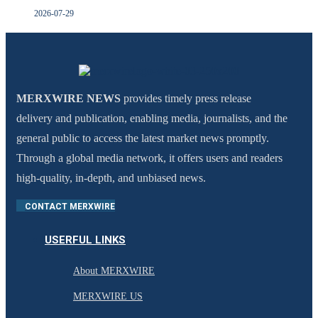
2026-07-29
MERXWIRE NEWS
provides timely press release
delivery and publication, enabling media, journalists, and the
general public to access the latest market news promptly.
Through a global media network, it offers users and readers
high-quality, in-depth, and unbiased news.
CONTACT MERXWIRE
USERFUL LINKS
About MERXWIRE
MERXWIRE US