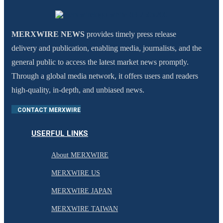
MERXWIRE NEWS
provides timely press release
delivery and publication, enabling media, journalists, and the
general public to access the latest market news promptly.
Through a global media network, it offers users and readers
high-quality, in-depth, and unbiased news.
CONTACT MERXWIRE
USERFUL LINKS
About MERXWIRE
MERXWIRE US
MERXWIRE JAPAN
MERXWIRE TAIWAN