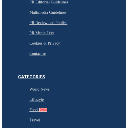
PR Editorial Guidelines
Multimedia Guidelines
PR Review and Publish
PR Media Lists
Cookies & Privacy
Contact us
CATEGORIES
World News
Lifestyle
Food
HOT
Travel