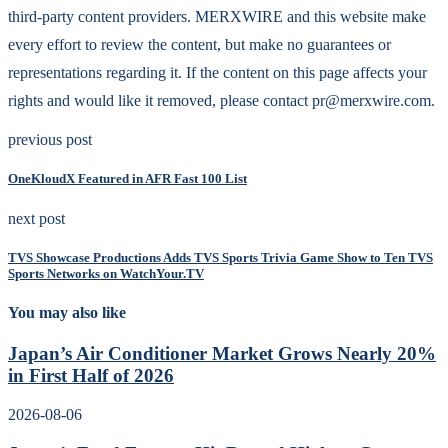
third-party content providers. MERXWIRE and this website make
every effort to review the content, but make no guarantees or
representations regarding it. If the content on this page affects your
rights and would like it removed, please contact pr@merxwire.com.
previous post
OneKloudX Featured in AFR Fast 100 List
next post
TVS Showcase Productions Adds TVS Sports Trivia Game Show to Ten TVS
Sports Networks on WatchYour.TV
You may also like
Japan’s Air Conditioner Market Grows Nearly 20%
in First Half of 2026
2026-08-06