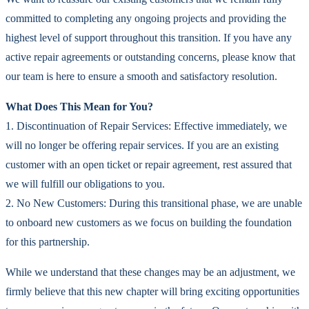
committed to completing any ongoing projects and providing the
highest level of support throughout this transition. If you have any
active repair agreements or outstanding concerns, please know that
our team is here to ensure a smooth and satisfactory resolution.
What Does This Mean for You?
1. Discontinuation of Repair Services: Effective immediately, we
will no longer be offering repair services. If you are an existing
customer with an open ticket or repair agreement, rest assured that
we will fulfill our obligations to you.
2. No New Customers: During this transitional phase, we are unable
to onboard new customers as we focus on building the foundation
for this partnership.
While we understand that these changes may be an adjustment, we
firmly believe that this new chapter will bring exciting opportunities