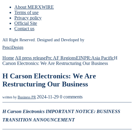
About MERXWIRE
Terms of use
Privacy policy
Official Site
Contact us
All Right Reserved. Designed and Developed by
PenciDesign
Home
All press release
Prc AF Regions
EINPR:Asia Pacific
H
Carson Electronics: We Are Restructuring Our Business
H Carson Electronics: We Are
Restructuring Our Business
2024-11-29
0 comments
written by
Business PR
H Carson Electronics IMPORTANT NOTICE: BUSINESS
TRANSITION ANNOUNCEMENT