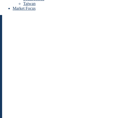
Taiwan
Market Focus