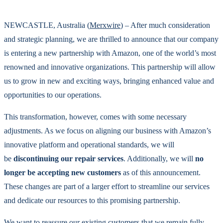
NEWCASTLE, Australia (
Merxwire
) – After much consideration
and strategic planning, we are thrilled to announce that our company
is entering a new partnership with Amazon, one of the world’s most
renowned and innovative organizations. This partnership will allow
us to grow in new and exciting ways, bringing enhanced value and
opportunities to our operations.
This transformation, however, comes with some necessary
adjustments. As we focus on aligning our business with Amazon’s
innovative platform and operational standards, we will
be
discontinuing our repair services
. Additionally, we will
no
longer be accepting new customers
as of this announcement.
These changes are part of a larger effort to streamline our services
and dedicate our resources to this promising partnership.
We want to reassure our existing customers that we remain fully