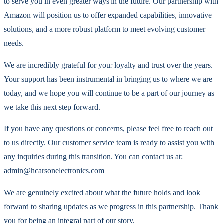
to serve you in even greater ways in the future. Our partnership with
Amazon will position us to offer expanded capabilities, innovative
solutions, and a more robust platform to meet evolving customer
needs.
We are incredibly grateful for your loyalty and trust over the years.
Your support has been instrumental in bringing us to where we are
today, and we hope you will continue to be a part of our journey as
we take this next step forward.
If you have any questions or concerns, please feel free to reach out
to us directly. Our customer service team is ready to assist you with
any inquiries during this transition. You can contact us at:
admin@hcarsonelectronics.com
We are genuinely excited about what the future holds and look
forward to sharing updates as we progress in this partnership. Thank
you for being an integral part of our story.