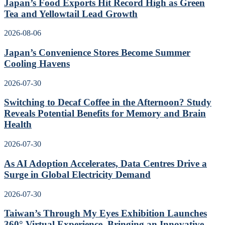
Japan’s Food Exports Hit Record High as Green
Tea and Yellowtail Lead Growth
2026-08-06
Japan’s Convenience Stores Become Summer
Cooling Havens
2026-07-30
Switching to Decaf Coffee in the Afternoon? Study
Reveals Potential Benefits for Memory and Brain
Health
2026-07-30
As AI Adoption Accelerates, Data Centres Drive a
Surge in Global Electricity Demand
2026-07-30
Taiwan’s Through My Eyes Exhibition Launches
360° Virtual Experience, Bringing an Innovative