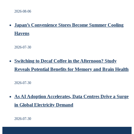
2026-08-06
Japan’s Convenience Stores Become Summer Cooling
Havens
2026-07-30
Switching to Decaf Coffee in the Afternoon? Study
Reveals Potential Benefits for Memory and Brain Health
2026-07-30
As AI Adoption Accelerates, Data Centres Drive a Surge
in Global Electricity Demand
2026-07-30