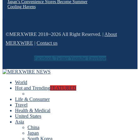
Japan’s Convenience Stores Become Summer
Cooling Havens
©MERXWIRE 2018~2026 All Right Reserved. |
About
MERXWIRE
|
Contact us
Facebook
Twitter
Youtube
Envelope
World
Hot and Trending
FEATURED
Life & Consumer
Travel
Health & Medical
United States
Asia
China
Japan
South Korea