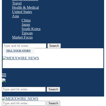
Travel
Health & Medical
United States
Asia
China
Japan
South Korea
Taiwan
Market Focus
Search
TELL YOUR STORY
Search
Search