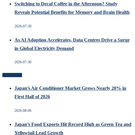
Switching to Decaf Coffee in the Afternoon? Study
Reveals Potential Benefits for Memory and Brain Health
2026-07-30
As AI Adoption Accelerates, Data Centres Drive a Surge
in Global Electricity Demand
2026-07-30
Recent Posts
Japan’s Air Conditioner Market Grows Nearly 20% in
First Half of 2026
2026-08-06
Japan’s Food Exports Hit Record High as Green Tea and
Yellowtail Lead Growth