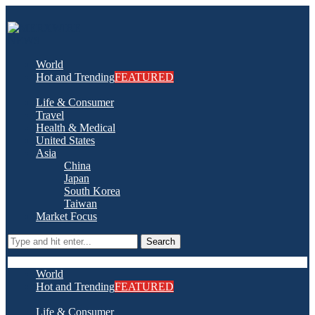
World
Hot and Trending
FEATURED
Life & Consumer
Travel
Health & Medical
United States
Asia
China
Japan
South Korea
Taiwan
Market Focus
Search
World
Hot and Trending
FEATURED
Life & Consumer