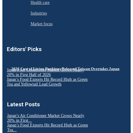
Health care
Industries
Market focus
Editors' Picks
2026 Cost of Living Rankings Released Taiwan Overtakes Japan
Japan’s Air Conditioner Market Grows Nearly
20% in First Half of 2026
Japan’s Food Exports Hit Record High as Green
Tea and Yellowtail Lead Growth
Latest Posts
Japan’s Air Conditioner Market Grows Nearly
20% in First...
Japan’s Food Exports Hit Record High as Green
Tea...