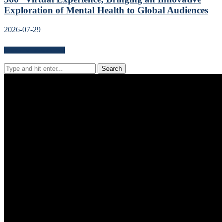
Exploration of Mental Health to Global Audiences
2026-07-29
Search for news content