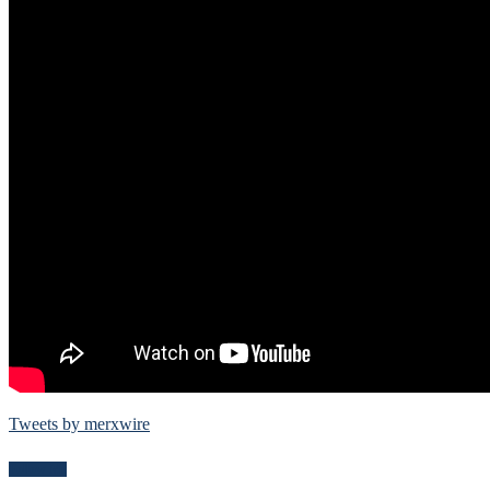
Tweets by merxwire
Follow Me