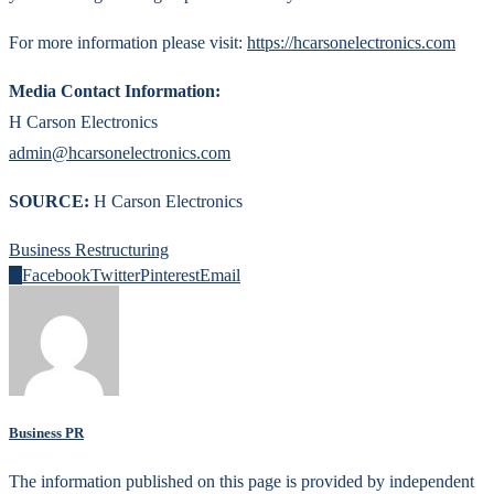
For more information please visit:
https://hcarsonelectronics.com
Media Contact Information:
H Carson Electronics
admin@hcarsonelectronics.com
SOURCE:
H Carson Electronics
Business Restructuring
0
Facebook
Twitter
Pinterest
Email
Business PR
The information published on this page is provided by independent