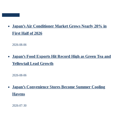
Related Posts
Japan’s Air Conditioner Market Grows Nearly 20% in
First Half of 2026
2026-08-06
Japan’s Food Exports Hit Record High as Green Tea and
Yellowtail Lead Growth
2026-08-06
Japan’s Convenience Stores Become Summer Cooling
Havens
2026-07-30