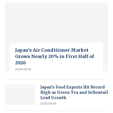
Japan’s Air Conditioner Market
Grows Nearly 20% in First Half of
2026
2026-08-06
Japan’s Food Exports Hit Record
High as Green Tea and Yellowtail
Lead Growth
2026-08-06