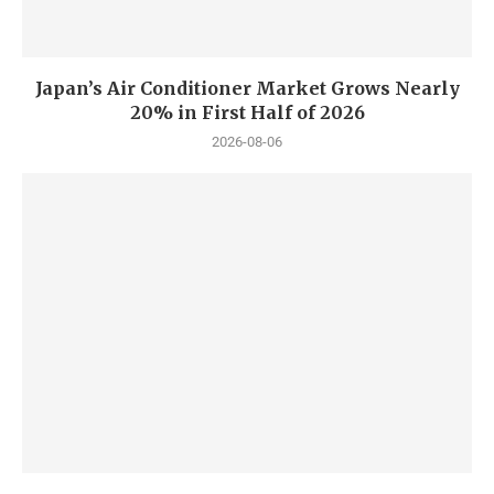
Japan’s Air Conditioner Market Grows Nearly
20% in First Half of 2026
2026-08-06