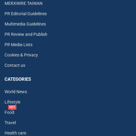
MERXWIRE TAIWAN
PR Editorial Guidelines
Multimedia Guidelines
PR Review and Publish
PR Media Lists
Cookies & Privacy
Contact us
CATEGORIES
World News
Lifestyle
HOT
Food
Travel
Health care