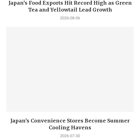
Japan’s Food Exports Hit Record High as Green
Tea and Yellowtail Lead Growth
2026-08-06
Japan’s Convenience Stores Become Summer
Cooling Havens
2026-07-30