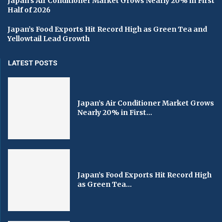
Japan’s Air Conditioner Market Grows Nearly 20% in First
Half of 2026
Japan’s Food Exports Hit Record High as Green Tea and
Yellowtail Lead Growth
LATEST POSTS
Japan’s Air Conditioner Market Grows
Nearly 20% in First...
Japan’s Food Exports Hit Record High
as Green Tea...