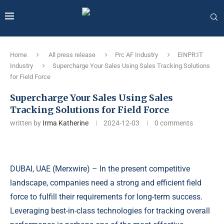
Home
All press release
Prc AF Industry
EINPR:IT
Industry
Supercharge Your Sales Using Sales Tracking Solutions
for Field Force
Supercharge Your Sales Using Sales
Tracking Solutions for Field Force
written by
Irma Katherine
2024-12-03
0 comments
DUBAI, UAE (
Merxwire
) – In the present competitive
landscape, companies need a strong and efficient field
force to fulfill their requirements for long-term success.
Leveraging best-in-class technologies for tracking overall