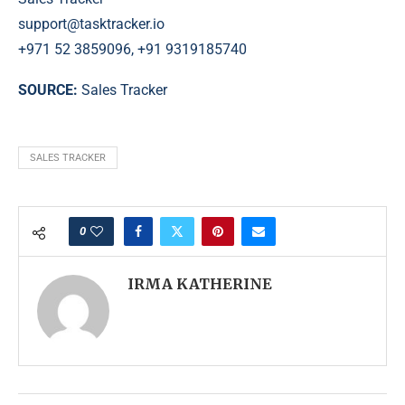
support@tasktracker.io
+971 52 3859096, +91 9319185740
SOURCE:
Sales Tracker
SALES TRACKER
0
IRMA KATHERINE