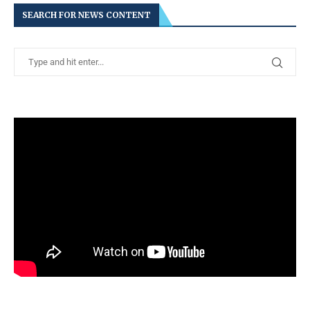
SEARCH FOR NEWS CONTENT