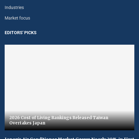
Industries
Market focus
EDITORS' PICKS
2026 Cost of Living Rankings Released Taiwan
Overtakes Japan