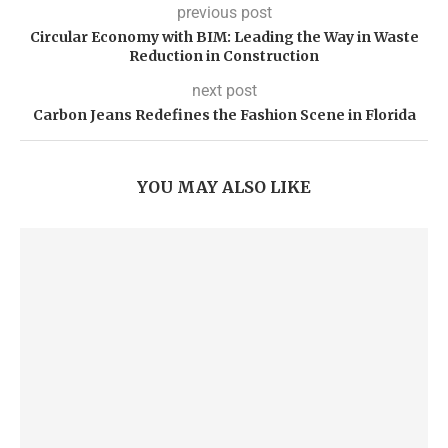
previous post
Circular Economy with BIM: Leading the Way in Waste
Reduction in Construction
next post
Carbon Jeans Redefines the Fashion Scene in Florida
YOU MAY ALSO LIKE