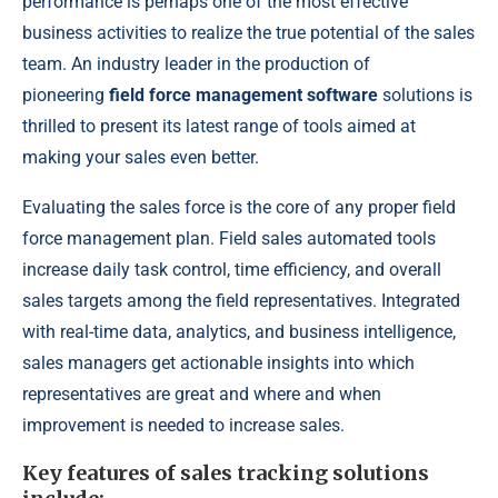
performance is perhaps one of the most effective
business activities to realize the true potential of the sales
team. An industry leader in the production of
pioneering
field force management software
solutions is
thrilled to present its latest range of tools aimed at
making your sales even better.
Evaluating the sales force is the core of any proper field
force management plan. Field sales automated tools
increase daily task control, time efficiency, and overall
sales targets among the field representatives. Integrated
with real-time data, analytics, and business intelligence,
sales managers get actionable insights into which
representatives are great and where and when
improvement is needed to increase sales.
Key features of sales tracking solutions