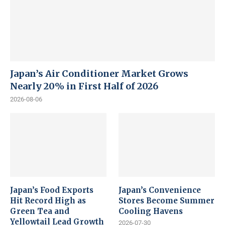
Japan’s Air Conditioner Market Grows
Nearly 20% in First Half of 2026
2026-08-06
Japan’s Food Exports
Japan’s Convenience
Hit Record High as
Stores Become Summer
Green Tea and
Cooling Havens
Yellowtail Lead Growth
2026-07-30