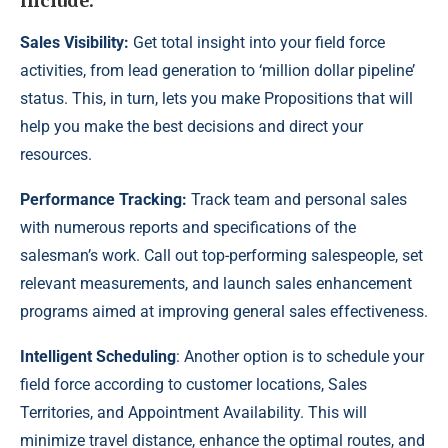
include:
Sales Visibility:
Get total insight into your field force
activities, from lead generation to ‘million dollar pipeline’
status. This, in turn, lets you make Propositions that will
help you make the best decisions and direct your
resources.
Performance Tracking:
Track team and personal sales
with numerous reports and specifications of the
salesman’s work. Call out top-performing salespeople, set
relevant measurements, and launch sales enhancement
programs aimed at improving general sales effectiveness.
Intelligent Scheduling
: Another option is to schedule your
field force according to customer locations, Sales
Territories, and Appointment Availability. This will
minimize travel distance, enhance the optimal routes, and