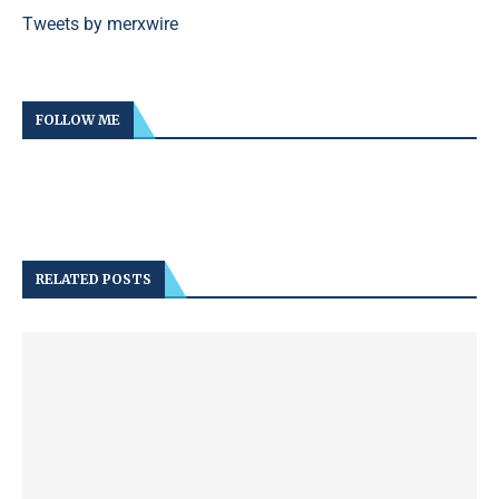
Tweets by merxwire
FOLLOW ME
RELATED POSTS