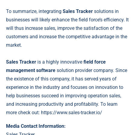
To summarize, integrating
Sales Tracker
solutions in
businesses will likely enhance the field force’s efficiency. It
will thus increase sales, improve the satisfaction of the
customers and increase the competitive advantage in the
market.
Sales Tracker
is a highly innovative
field force
management software
solution provider company. Since
the existence of this company, it has served years of
experience in the industry and focuses on innovation to
help businesses succeed in improving operation sales,
and increasing productivity and profitability. To learn
more check out:
https://www.sales-
tracker.io/
Media Contact Information:
Sales Tracker