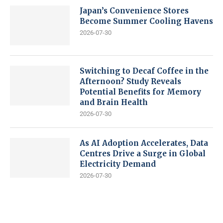
Japan’s Convenience Stores
Become Summer Cooling Havens
2026-07-30
Switching to Decaf Coffee in the
Afternoon? Study Reveals
Potential Benefits for Memory
and Brain Health
2026-07-30
As AI Adoption Accelerates, Data
Centres Drive a Surge in Global
Electricity Demand
2026-07-30