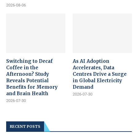
2026-08-06
Switching to Decaf
As AI Adoption
Coffee in the
Accelerates, Data
Afternoon? Study
Centres Drive a Surge
Reveals Potential
in Global Electricity
Benefits for Memory
Demand
and Brain Health
2026-07-30
2026-07-30
RECENT POSTS