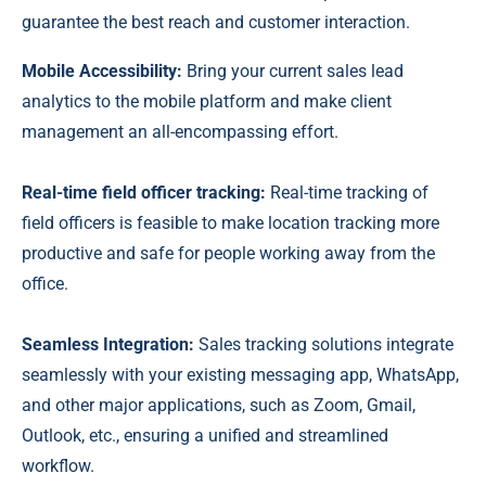
guarantee the best reach and customer interaction.
Mobile Accessibility:
Bring your current sales lead
analytics to the mobile platform and make client
management an all-encompassing effort.
Real-time field officer tracking:
Real-time tracking of
field officers is feasible to make location tracking more
productive and safe for people working away from the
office.
Seamless Integration:
Sales tracking solutions integrate
seamlessly with your existing messaging app, WhatsApp,
and other major applications, such as Zoom, Gmail,
Outlook, etc., ensuring a unified and streamlined
workflow.