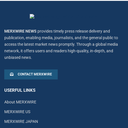
MERXWIRE NEWS
provides timely press release delivery and
publication, enabling media, journalists, and the general public to
access the latest market news promptly. Through a global media
network, it offers users and readers high-quality, in-depth, and
unbiased news.
CONTACT MERXWIRE
USERFUL LINKS
About MERXWIRE
MERXWIRE US
MERXWIRE JAPAN