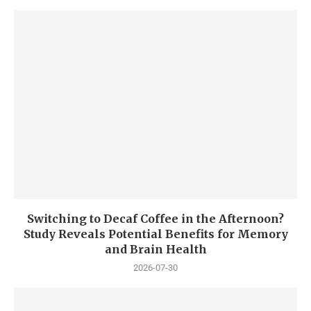
Switching to Decaf Coffee in the Afternoon?
Study Reveals Potential Benefits for Memory
and Brain Health
2026-07-30