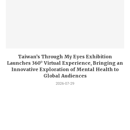
Taiwan’s Through My Eyes Exhibition
Launches 360° Virtual Experience, Bringing an
Innovative Exploration of Mental Health to
Global Audiences
2026-07-29