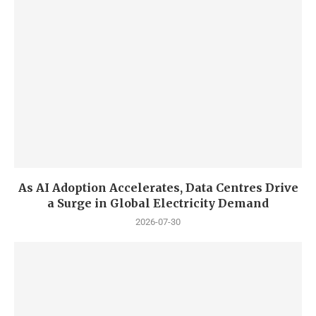
As AI Adoption Accelerates, Data Centres Drive
a Surge in Global Electricity Demand
2026-07-30